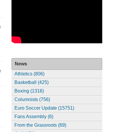
r
News
e
Athletics (806)
Basketball (425)
Boxing (1316)
Columnists (756)
Euro Soccer Update (15751)
Fans Assembly (6)
From the Grassroots (69)