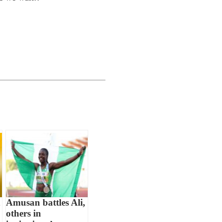
Amusan battles Ali,
others in