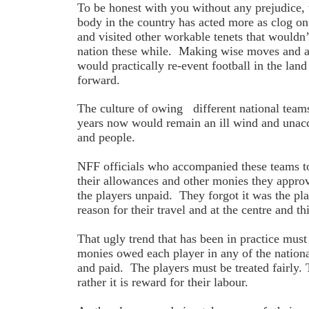
To be honest with you without any prejudice, 
body in the country has acted more as clog on
and visited other workable tenets that wouldn
nation these while. Making wise moves and ac
would practically re-event football in the la
forward.
The culture of owing different national teams
years now would remain an ill wind and unacc
and people.
NFF officials who accompanied these teams t
their allowances and other monies they approv
the players unpaid. They forgot it was the p
reason for their travel and at the centre and t
That ugly trend that has been in practice must
monies owed each player in any of the natio
and paid. The players must be treated fairly. 
rather it is reward for their labour.