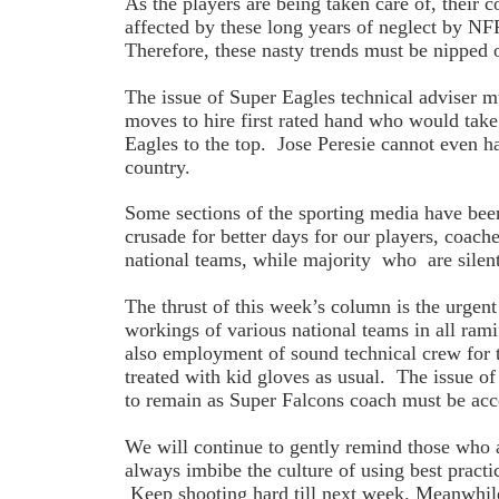
As the players are being taken care of, their c
affected by these long years of neglect by NF
Therefore, these nasty trends must be nippe
The issue of Super Eagles technical adviser mu
moves to hire first rated hand who would take
Eagles to the top. Jose Peresie cannot even h
country.
Some sections of the sporting media have been 
crusade for better days for our players, coache
national teams, while majority who are silent
The thrust of this week’s column is the urgent 
workings of various national teams in all ram
also employment of sound technical crew for 
treated with kid gloves as usual. The issue 
to remain as Super Falcons coach must be acc
We will continue to gently remind those who 
always imbibe the culture of using best practic
Keep shooting hard till next week. Meanwhil