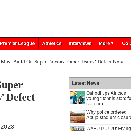
Premier League
Athletics
Interviews
More
Col
Must Build On Super Falcons, Other Teams’ Defect Now!
Super
Latest News
Oshodi tips Africa’s
’ Defect
young t’tennis stars fo
stardom
Why police ordered
Abuja stadium closur
 2023
WAFU B U-20: Flying