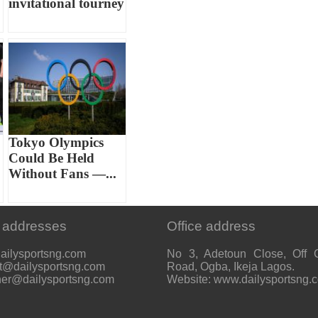
invitational tourney
Tokyo Olympics
Could Be Held
Without Fans —...
 addresses
Office address
ailysportsng.com
No 3, Adetoun Close, Off 
t@dailysportsng.com
Road, Ogba, Ikeja Lagos.
her@dailysportsng.com
Website: www.dailysportsng.