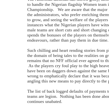
to handle the Nigerian flagship Women team 
Championship. We are aware that the major p
the administrators, who prefer enriching the
to grow, and seeing the welfare of the players
instances what the Nigerian players have wit
male teams are short cuts and short changing
spends the bonuses of the players on themselve
endeavours, rather than pay them in due time.
Such chilling and heart rending stories from p
the domain of being tales to the realities on 
remains that no NFF official ever agreed to thi
As the players cry foul play to the high heav
have been on daggers down against the same
wrong to emphatically declare that it was be
angling this new means to pay directly to the
The list of back logged defaults of payments t
teams are legion. Nothing has been done about
continues unabated.