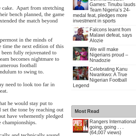
Games: Tinubu lauds
 cake. Apart from stretching
Team Nigeria’s 24-
their bench planned, the game
medal feat, pledges more
extended the match beyond
investment in sports
Falcons learnt from
Malawi defeat, says
ppermost in the minds of
Alozie
 time the next edition of this
We will make
been fully rejuvenated to
Nigerians proud –
 team becomes nightmare to
Nnadozie
numerous football
Celebrating Kanu
endulum to swing to.
Nwankwo: A True
Nigerian Football
 need to look too far in
Legend
eat.
hat he would stay put to
l set the tone by reaching out
Most Read
s, but have vehemently pledged
Rangers International
ture championships.
going, going . . .
(64,007 views)
cally and technically sound