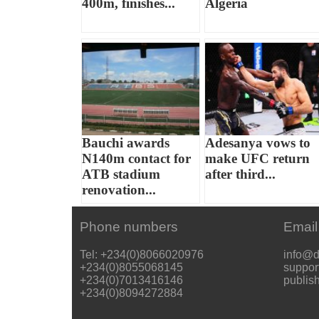
400m, finishes...
Algeria
Bauchi awards
Adesanya vows to
N140m contact for
make UFC return
ATB stadium
after third...
renovation...
Phone numbers
Email
Tel: +234(0)8066020976
info@d
+234(0)8055068145
suppor
+234(0)7013416146
publis
+234(0)8094272884