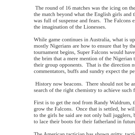
The round of 16 matches was the icing on the
the match beyond what the English girls and 
was full of suspense and fears. The Falcons 
the imagination of the Lionesses.
While game continues in Australia, what is u
mostly Nigerians are how to ensure that by the
tournament begins, Super Falcons would have 
the brim that a mere mention of the Nigerian
their group opponents. That is the direction 
commentators, buffs and sundry expect the p
History now beacons. There should not be any
search of the right chemistry to achieve such f
First is to get the nod from Randy Waldrum, t
grow the Falcons. Once that is settled, he wil
to the girls he said are not only ball juggler
to lace their boots for their fatherland in fu
The American tactician has shown gritty, tacti