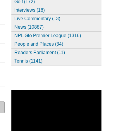
Golf (172)
Interviews (18)
Live Commentary (13)
News (10887)
NPL Glo Premier League (1316)
People and Places (34)
Readers Parliament (11)
Tennis (1141)