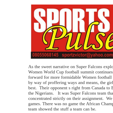
As the sweet narrative on Super Falcons explo
Women World Cup football summit continues 
forward for more formidable Women football 
by way of proffering ways and means, the girl
best. Their opponent s right from Canada to E
the Nigerians. It was Super Falcons team th
concentrated strictly on their assignment. We
games. There was no game the African Champ
team showed the stuff a team can be.