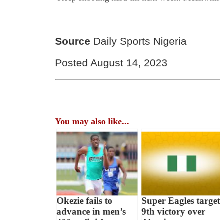
Source
Daily Sports Nigeria
Posted August 14, 2023
You may also like...
Okezie fails to
Super Eagles target
advance in men’s
9th victory over