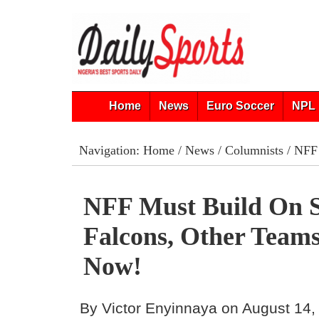
Home
News
Euro Soccer
NPL 
Navigation:
Home
/
News
/
Columnists
/ NFF 
NFF Must Build On 
Falcons, Other Teams
Now!
By Victor Enyinnaya on August 14,