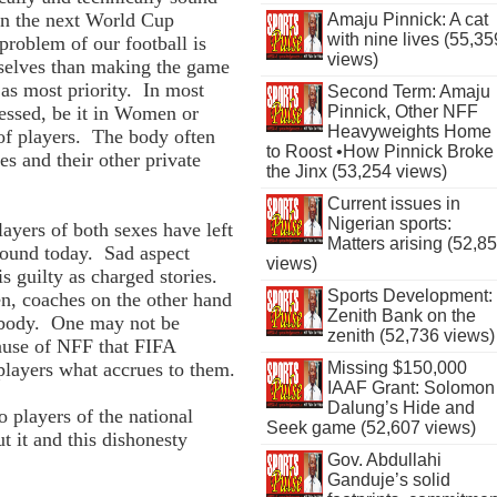
in the next World Cup
Amaju Pinnick: A cat
with nine lives (55,35
roblem of our football is
views)
mselves than making the game
 as most priority. In most
Second Term: Amaju
Pinnick, Other NFF
nessed, be it in Women or
Heavyweights Home
 of players. The body often
to Roost •How Pinnick Broke
s and their other private
the Jinx (53,254 views)
Current issues in
Nigerian sports:
layers of both sexes have left
Matters arising (52,8
ground today. Sad aspect
views)
s guilty as charged stories.
Sports Development:
en, coaches on the other hand
Zenith Bank on the
 body. One may not be
zenith (52,736 views)
cause of NFF that FIFA
Missing $150,000
 players what accrues to them.
IAAF Grant: Solomon
Dalung’s Hide and
o players of the national
Seek game (52,607 views)
 it and this dishonesty
Gov. Abdullahi
Ganduje’s solid