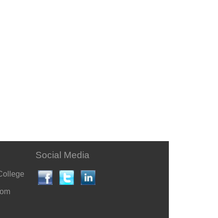
Social Media
College
com