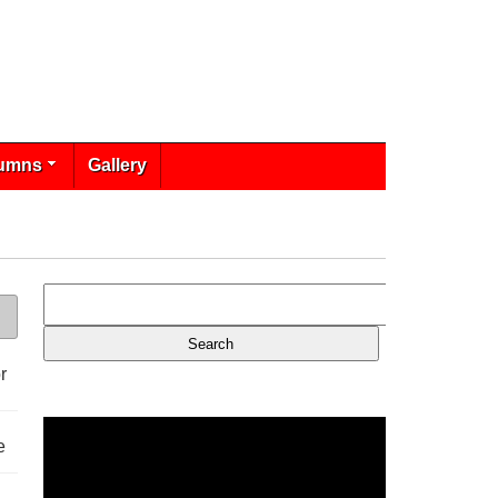
umns
Gallery
r
e