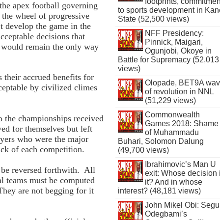
footprints, commitmen
the apex football governing
to sports development in Kan
 the wheel of progressive
State (52,500 views)
’t develop the game in the
NFF Presidency:
ceptable decisions that
Pinnick, Maigari,
nd would remain the only way
Ogunjobi, Okoye in
Battle for Supremacy (52,013
views)
 their accrued benefits for
Olopade, BET9A wa
eptable by civilized climes
of revolution in NNL
(51,229 views)
Commonwealth
o the championships received
Games 2018: Shame
ed for themselves but left
of Muhammadu
layers who were the major
Buhari, Solomon Dalung
hick of each competition.
(49,700 views)
Ibrahimovic’s Man U
 be reversed forthwith. All
exit: Whose decision 
nal teams must be computed
it? And in whose
They are not begging for it
interest? (48,181 views)
John Mikel Obi: Seg
Odegbami’s