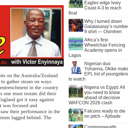
Eagles edge Ivory
Coast 4-3 to reach
final
Why I turned down
Galatasaray’s numbe
9 shirt — Osimhen
Africa’s first
Wheelchair Fencing
Academy opens in
Lagos
Nigerian duo
Yohanna, Okike mak
EPL list of youngsters
its on the Australia/Zealand
to watch
to gather steam on ways
entrenchment in the country
Nigeria vs Egypt: All
you need to know
s one must restate did their
ahead of decisive
ngland got it easy against
WAFCON 2026 clash
at was focused and
Falcons ready to die
 saw their performance in the
on pitch – Ajibade
ions lagged behind. The
Commonwealth