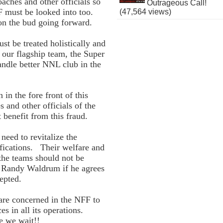
oaches and other officials so
Outrageous Call!
F must be looked into too.
(47,564 views)
d on the bud going forward.
st be treated holistically and
 our flagship team, the Super
andle better NNL club in the
in the fore front of this
s and other officials of the
 benefit from this fraud.
need to revitalize the
ifications. Their welfare and
the teams should not be
of Randy Waldrum if he agrees
epted.
are concerned in the NFF to
es in all its operations.
e we wait!!