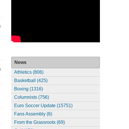
r
News
e
Athletics (806)
Basketball (425)
Boxing (1316)
Columnists (756)
Euro Soccer Update (15751)
Fans Assembly (6)
From the Grassroots (69)