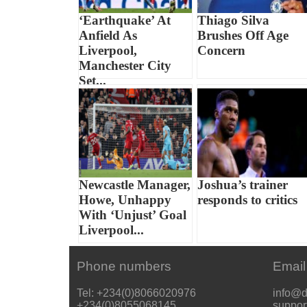
‘Earthquake’ At
Thiago Silva
Anfield As
Brushes Off Age
Liverpool,
Concern
Manchester City
Set...
Newcastle Manager,
Joshua’s trainer
Howe, Unhappy
responds to critics
With ‘Unjust’ Goal
Liverpool...
Phone numbers
Email
Tel: +234(0)8066020976
info@d
+234(0)8055068145
suppor