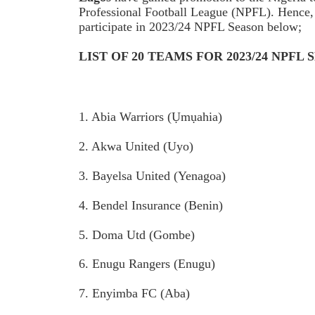
Professional Football League (NPFL). Hence, s
participate in 2023/24 NPFL Season below;
LIST OF 20 TEAMS FOR 2023/24 NPFL
1. Abia Warriors (Ụmụahia)
2. Akwa United (Uyo)
3. Bayelsa United (Yenagoa)
4. Bendel Insurance (Benin)
5. Doma Utd (Gombe)
6. Enugu Rangers (Enugu)
7. Enyimba FC (Aba)