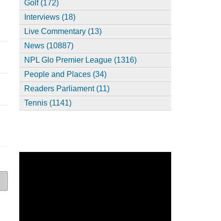
Golf (172)
Interviews (18)
Live Commentary (13)
News (10887)
NPL Glo Premier League (1316)
People and Places (34)
Readers Parliament (11)
Tennis (1141)