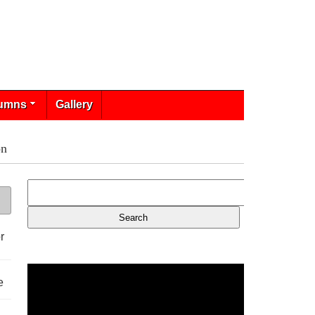
umns
Gallery
on
r
e