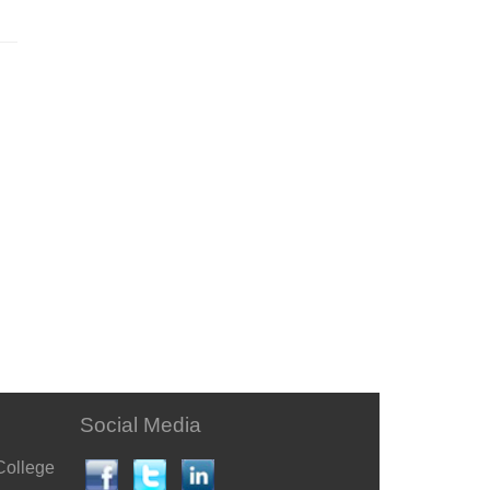
Social Media
College