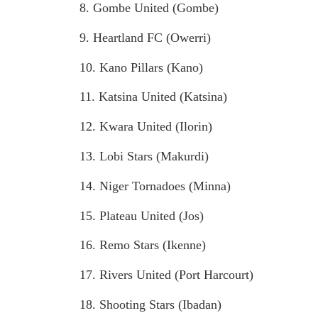
8. Gombe United (Gombe)
9. Heartland FC (Owerri)
10. Kano Pillars (Kano)
11. Katsina United (Katsina)
12. Kwara United (Ilorin)
13. Lobi Stars (Makurdi)
14. Niger Tornadoes (Minna)
15. Plateau United (Jos)
16. Remo Stars (Ikenne)
17. Rivers United (Port Harcourt)
18. Shooting Stars (Ibadan)