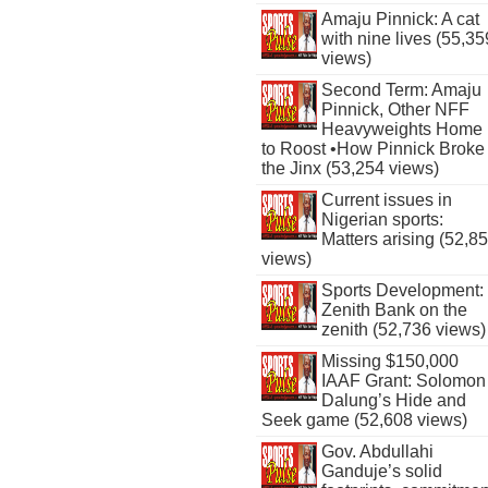
Amaju Pinnick: A cat
with nine lives (55,35
views)
Second Term: Amaju
Pinnick, Other NFF
Heavyweights Home
to Roost •How Pinnick Broke
the Jinx (53,254 views)
Current issues in
Nigerian sports:
Matters arising (52,8
views)
Sports Development:
Zenith Bank on the
zenith (52,736 views)
Missing $150,000
IAAF Grant: Solomon
Dalung’s Hide and
Seek game (52,608 views)
Gov. Abdullahi
Ganduje’s solid