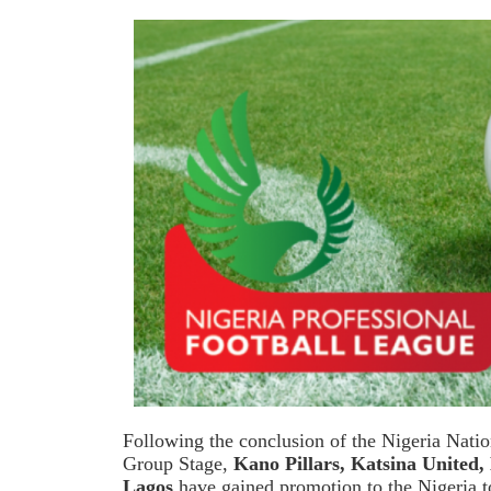
Following the conclusion of the Nigeria Nat
Group Stage,
Kano Pillars, Katsina United,
Lagos
have gained promotion to the Nigeria to