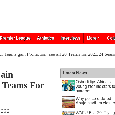
Premier League
Athletics
Interviews
More
Col
r Teams gain Promotion, see all 20 Teams for 2023/24 Seas
ain
Latest News
Oshodi tips Africa’s
0 Teams For
young t’tennis stars fo
stardom
Why police ordered
Abuja stadium closur
 2023
WAFU B U-20: Flying