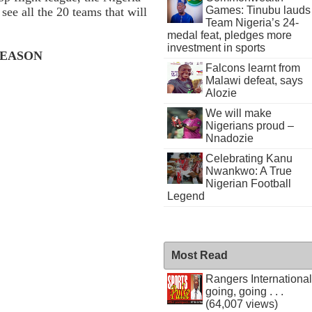
Games: Tinubu lauds
ee all the 20 teams that will
Team Nigeria’s 24-
medal feat, pledges more
investment in sports
 SEASON
Falcons learnt from
Malawi defeat, says
Alozie
We will make
Nigerians proud –
Nnadozie
Celebrating Kanu
Nwankwo: A True
Nigerian Football
Legend
Most Read
Rangers International
going, going . . .
(64,007 views)