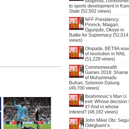
footprints, commitmen
to sports development in Kan
State (52,502 views)
NFF Presidency:
Pinnick, Maigari,
Ogunjobi, Okoye in
Battle for Supremacy (52,014
views)
Olopade, BET9A wa
of revolution in NNL
(51,229 views)
Commonwealth
Games 2018: Shame
of Muhammadu
Buhari, Solomon Dalung
(49,700 views)
Ibrahimovic’s Man U
exit: Whose decision 
it? And in whose
interest? (48,182 views)
John Mikel Obi: Seg
Odegbami’s