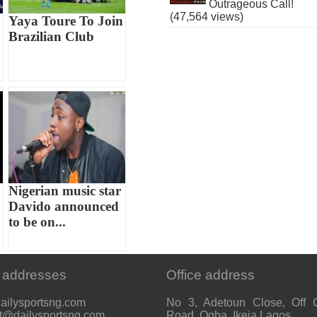
Outrageous Call!
(47,564 views)
Yaya Toure To Join
Brazilian Club
Nigerian music star
Davido announced
to be on...
 addresses
Office address
ailysportsng.com
No 3, Adetoun Close, Off 
t@dailysportsng.com
Road, Ogba, Ikeja Lagos.