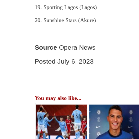
19. Sporting Lagos (Lagos)
20. Sunshine Stars (Akure)
Source
Opera News
Posted July 6, 2023
You may also like...