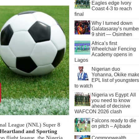
Eagles edge Ivory
Coast 4-3 to reach
final
Why I turned down
Galatasaray’s numbe
9 shirt — Osimhen
Africa’s first
Wheelchair Fencing
Academy opens in
Lagos
Nigerian duo
Yohanna, Okike mak
EPL list of youngsters
to watch
Nigeria vs Egypt: All
you need to know
ahead of decisive
WAFCON 2026 clash
Falcons ready to die
ional League (NNL) Super 8
on pitch – Ajibade
 Heartland and Sporting
p flight league, the Nigeria
Commonwealth