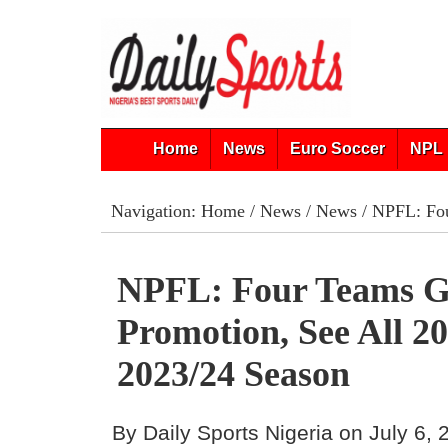
Home
News
Euro Soccer
NPL 
Navigation:
Home
/
News
/
News
/ NPFL: Fou
NPFL: Four Teams G
Promotion, See All 2
2023/24 Season
By Daily Sports Nigeria on July 6,