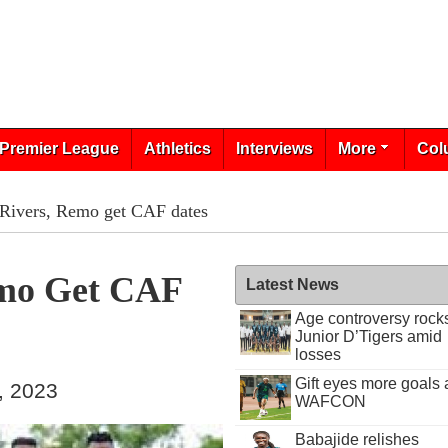
Premier League
Athletics
Interviews
More
Col
Rivers, Remo get CAF dates
emo Get CAF
Latest News
Age controversy rock
Junior D’Tigers amid
losses
Gift eyes more goals 
, 2023
WAFCON
Babajide relishes