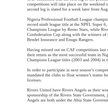
competitions will take place on the weekend o
second leg is slated for a week later from Aug
Nigeria Professional Football League champ
record ninth league title at the NPFL Super 6, 
Champions League by Remo Stars, while River
Confederation Cup along with the winners of
Bendel Insurance and Enugu Rangers.
Having missed out on CAF competitions last
their return as the most successful team in N
Champions League titles (2003 and 2004) in th
In order to participate in next season’s compe
mandated the clubs to float women’s teams bef
licenses.
Rivers United have Rivers Angels as their wo
sponsorship of the Rivers State Government, 
Angels are both under the Abia State Govern