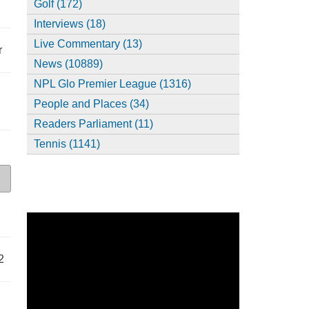
Golf (172)
Interviews (18)
Live Commentary (13)
r
News (10889)
NPL Glo Premier League (1316)
People and Places (34)
Readers Parliament (11)
Tennis (1141)
2