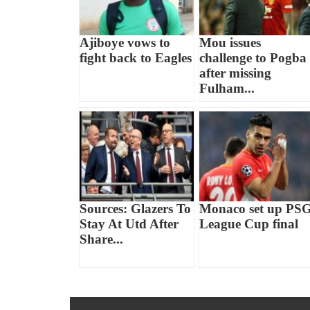
Ajiboye vows to
Mou issues
fight back to Eagles
challenge to Pogba
after missing
Fulham...
Sources: Glazers To
Monaco set up PS
Stay At Utd After
League Cup final
Share...