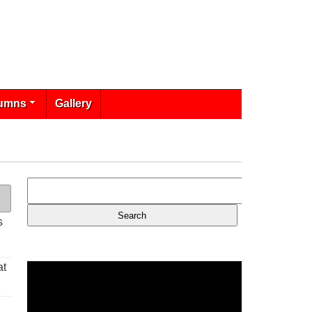
umns
Gallery
s
at