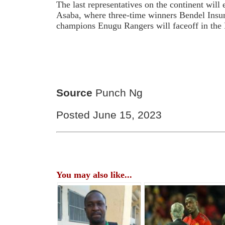
The last representatives on the continent wil
Asaba, where three-time winners Bendel Insu
champions Enugu Rangers will faceoff in the 
Source
Punch Ng
Posted June 15, 2023
You may also like...