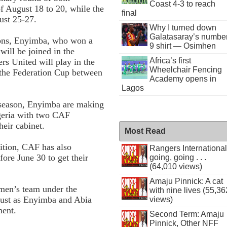
Coast 4-3 to reach
f August 18 to 20, while the
final
ust 25-27.
Why I turned down
Galatasaray’s numbe
ions, Enyimba, who won a
9 shirt — Osimhen
will be joined in the
Africa’s first
s United will play in the
Wheelchair Fencing
 the Federation Cup between
Academy opens in
Lagos
 season, Enyimba are making
igeria with two CAF
eir cabinet.
Most Read
tition, CAF has also
Rangers International
ore June 30 to get their
going, going . . .
(64,010 views)
Amaju Pinnick: A cat
men’s team under the
with nine lives (55,36
just as Enyimba and Abia
views)
ment.
Second Term: Amaju
Pinnick, Other NFF