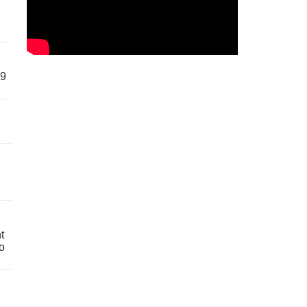
59
t
o