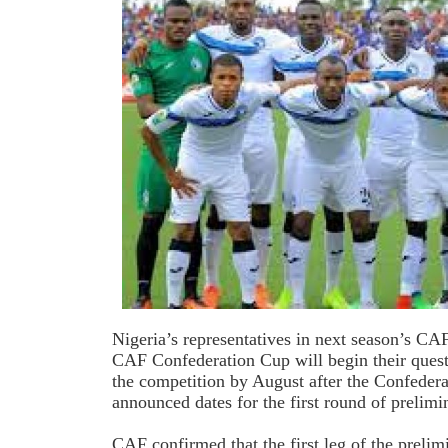
Nigeria’s representatives in next season’s 
CAF Confederation Cup will begin their quest 
the competition by August after the Confedera
announced dates for the first round of prelim
CAF confirmed that the first leg of the prelim