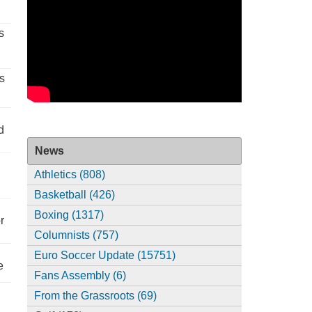
s
s
d
News
Athletics (808)
Basketball (426)
Boxing (1317)
r
Columnists (757)
Euro Soccer Update (15751)
e
Fans Assembly (6)
From the Grassroots (69)