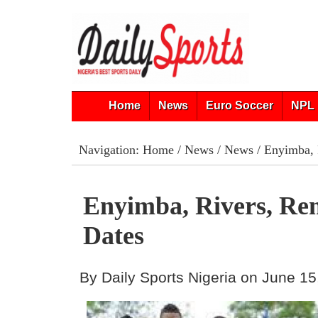
Home
News
Euro Soccer
NPL 
Navigation:
Home
/
News
/
News
/ Enyimba, 
Enyimba, Rivers, R
Dates
By Daily Sports Nigeria on June 15