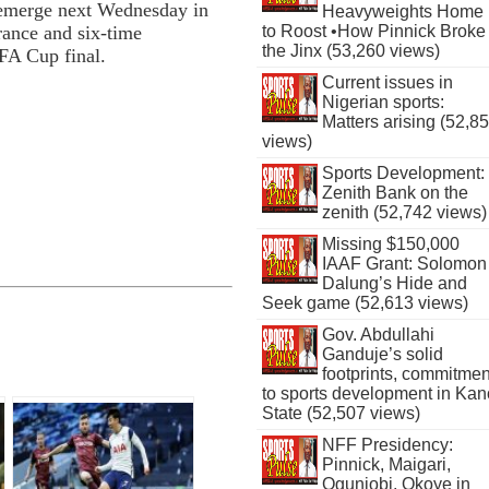
l emerge next Wednesday in
Heavyweights Home
to Roost •How Pinnick Broke
rance and six-time
the Jinx (53,260 views)
FA Cup final.
Current issues in
Nigerian sports:
Matters arising (52,8
views)
Sports Development:
Zenith Bank on the
zenith (52,742 views)
Missing $150,000
IAAF Grant: Solomon
Dalung’s Hide and
Seek game (52,613 views)
Gov. Abdullahi
Ganduje’s solid
footprints, commitmen
to sports development in Kan
State (52,507 views)
NFF Presidency:
Pinnick, Maigari,
Ogunjobi, Okoye in