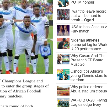
POTM honour
I want to leave record
that will be hard to
break – Ogazi
USA to host Joshua v
Fury match
Nigerian athletes
blame jet lag for Worl
U-20 performance
Why Gusau And The
Present NFF Board
Must Go!
Oshodi tips Africa’s
young t’tennis stars fo
stardom
CAF Champions League and
to enter the group stages of
Why police ordered
tion of African Football
Abuja stadium closur
inary matches.
WAFU B U-20: Flying
Eagles edge Ivory
inary round of both