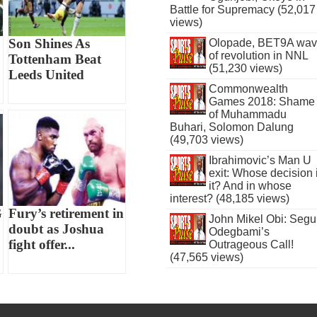
Battle for Supremacy (52,017
views)
Son Shines As
Olopade, BET9A wa
of revolution in NNL
Tottenham Beat
(51,230 views)
Leeds United
Commonwealth
Games 2018: Shame
of Muhammadu
Buhari, Solomon Dalung
(49,703 views)
Ibrahimovic’s Man U
exit: Whose decision 
it? And in whose
interest? (48,185 views)
G
Fury’s retirement in
John Mikel Obi: Seg
doubt as Joshua
Odegbami’s
fight offer...
Outrageous Call!
(47,565 views)