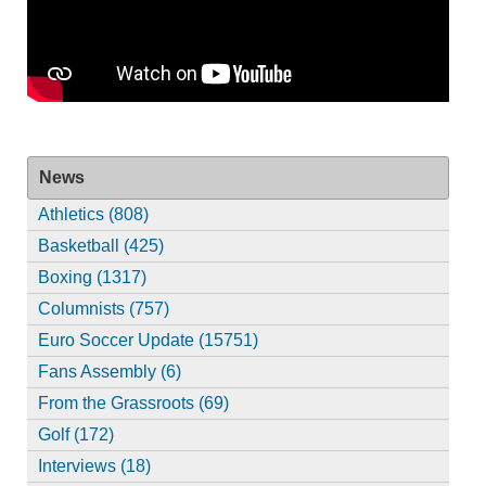
News
Athletics (808)
Basketball (425)
Boxing (1317)
Columnists (757)
Euro Soccer Update (15751)
Fans Assembly (6)
From the Grassroots (69)
Golf (172)
Interviews (18)