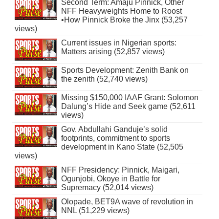
Second Term: Amaju Pinnick, Other
NFF Heavyweights Home to Roost
•How Pinnick Broke the Jinx (53,257
views)
Current issues in Nigerian sports:
Matters arising (52,857 views)
Sports Development: Zenith Bank on
the zenith (52,740 views)
Missing $150,000 IAAF Grant: Solomon
Dalung’s Hide and Seek game (52,611
views)
Gov. Abdullahi Ganduje’s solid
footprints, commitment to sports
development in Kano State (52,505
views)
NFF Presidency: Pinnick, Maigari,
Ogunjobi, Okoye in Battle for
Supremacy (52,014 views)
Olopade, BET9A wave of revolution in
NNL (51,229 views)