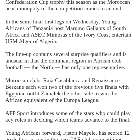
Confederation Cup trophy this season as the Moroccan
near-monopoly of the competition comes to an end.
In the semi-final first legs on Wednesday, Young
Africans of Tanzania host Marumo Gallants of South
Africa and ASEC Mimosas of the Ivory Coast entertain
USM Alger of Algeria.
The line-up contains several surprise qualifiers and is
unusual in that the dominant region in African club
football — the North — has only one representative.
Moroccan clubs Raja Casablanca and Renaissance
Berkane each won two of the previous five finals with
Egyptian outfit Zamalek the other side to win the
African equivalent of the Europa League.
AFP Sport introduces some of the stars who could play
key roles in deciding which teams advance to the final.
Young Africans forward, Fiston Mayele, has scored 12
goals this season in the two CAF club competitions –