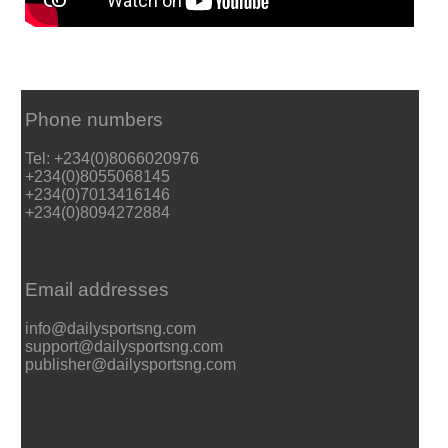
Phone numbers
Tel: +234(0)8066020976
+234(0)8055068145
+234(0)7013416146
+234(0)8094272884
Email addresses
info@dailysportsng.com
support@dailysportsng.com
publisher@dailysportsng.com