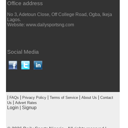
Office address
No 3, Adetoun Close, Off College Road, Ogba, Ikeja
Lagos.
Website: www.dailysportsng.com
Social Media
|
|
|
|
|
FAQs
Privacy Policy
Terms of Service
About Us
Contact
|
Us
Advert Rates
Login
|
Signup