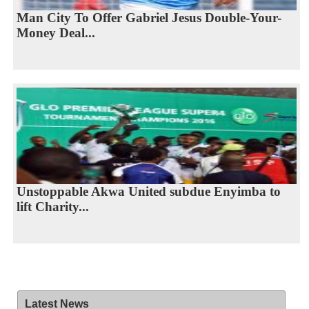
Man City To Offer Gabriel Jesus Double-Your-
Money Deal...
Unstoppable Akwa United subdue Enyimba to
lift Charity...
Latest News