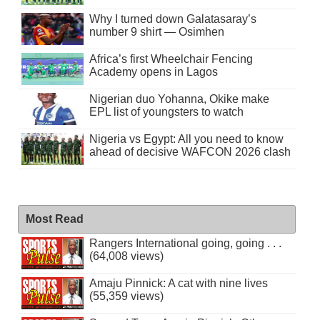
Why I turned down Galatasaray’s
number 9 shirt — Osimhen
Africa’s first Wheelchair Fencing
Academy opens in Lagos
Nigerian duo Yohanna, Okike make
EPL list of youngsters to watch
Nigeria vs Egypt: All you need to know
ahead of decisive WAFCON 2026 clash
Most Read
Rangers International going, going . . .
(64,008 views)
Amaju Pinnick: A cat with nine lives
(55,359 views)