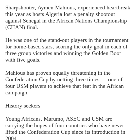
Sharpshooter, Aymen Mahious, experienced heartbreak
this year as hosts Algeria lost a penalty shootout
against Senegal in the African Nations Championship
(CHAN) final.
He was one of the stand-out players in the tournament
for home-based stars, scoring the only goal in each of
three group victories and winning the Golden Boot
with five goals.
Mahious has proven equally threatening in the
Confederation Cup by netting three times — one of
four USM players to achieve that feat in the African
campaign.
History seekers
Young Africans, Marumo, ASEC and USM are
carrying the hopes of four countries who have never
lifted the Confederation Cup since its introduction in
2004.