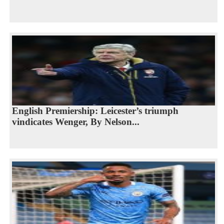
English Premiership: Leicester’s triumph
vindicates Wenger, By Nelson...