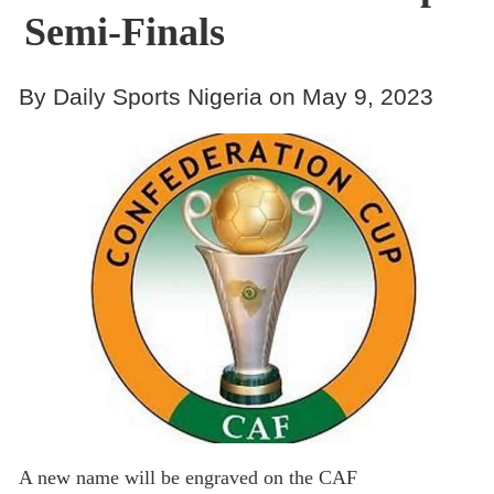
Semi-Finals
By Daily Sports Nigeria on May 9, 2023
A new name will be engraved on the CAF