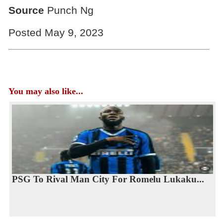
Source
Punch Ng
Posted May 9, 2023
You may also like...
PSG To Rival Man City For Romelu Lukaku...