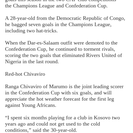
the Champions League and Confederation Cup.
A 28-year-old from the Democratic Republic of Congo,
he bagged seven goals in the Champions League,
including two hat-tricks.
When the Dar-es-Salaam outfit were demoted to the
Confederation Cup, he continued to torment rivals,
scoring the two goals that eliminated Rivers United of
Nigeria in the last round.
Red-hot Chivaviro
Ranga Chivaviro of Marumo is the joint leading scorer
in the Confederation Cup with six goals, and will
appreciate the hot weather forecast for the first leg
against Young Africans.
“I spent six months playing for a club in Kosovo two
years ago and could not get used to the cold
conditions,” said the 30-year-old.