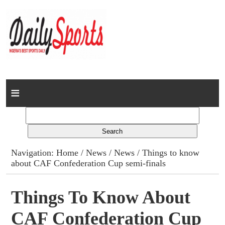
Home
News
Columns
Navigation:
Home
/
News
/
News
/ Things to know
about CAF Confederation Cup semi-finals
Advert Rates
Gallery
Things To Know About
CAF Confederation Cup
Contact