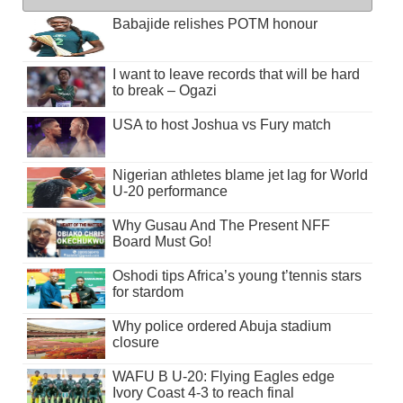
Babajide relishes POTM honour
I want to leave records that will be hard
to break – Ogazi
USA to host Joshua vs Fury match
Nigerian athletes blame jet lag for World
U-20 performance
Why Gusau And The Present NFF
Board Must Go!
Oshodi tips Africa’s young t’tennis stars
for stardom
Why police ordered Abuja stadium
closure
WAFU B U-20: Flying Eagles edge
Ivory Coast 4-3 to reach final