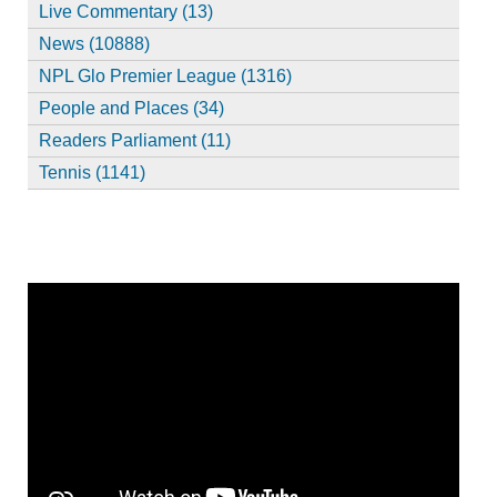
Live Commentary (13)
News (10888)
NPL Glo Premier League (1316)
People and Places (34)
Readers Parliament (11)
Tennis (1141)