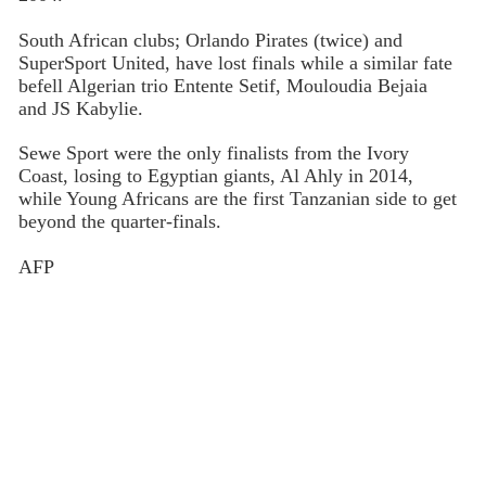
South African clubs; Orlando Pirates (twice) and
SuperSport United, have lost finals while a similar fate
befell Algerian trio Entente Setif, Mouloudia Bejaia
and JS Kabylie.
Sewe Sport were the only finalists from the Ivory
Coast, losing to Egyptian giants, Al Ahly in 2014,
while Young Africans are the first Tanzanian side to get
beyond the quarter-finals.
AFP