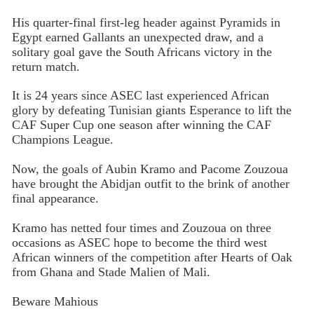
His quarter-final first-leg header against Pyramids in
Egypt earned Gallants an unexpected draw, and a
solitary goal gave the South Africans victory in the
return match.
It is 24 years since ASEC last experienced African
glory by defeating Tunisian giants Esperance to lift the
CAF Super Cup one season after winning the CAF
Champions League.
Now, the goals of Aubin Kramo and Pacome Zouzoua
have brought the Abidjan outfit to the brink of another
final appearance.
Kramo has netted four times and Zouzoua on three
occasions as ASEC hope to become the third west
African winners of the competition after Hearts of Oak
from Ghana and Stade Malien of Mali.
Beware Mahious