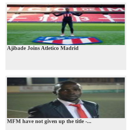
Ajibade Joins Atletico Madrid
MFM have not given up the title -...