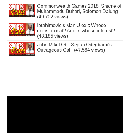
Commonwealth Games 2018: Shame of
Muhammadu Buhari, Solomon Dalung
(49,702 views)
Ibrahimovic’s Man U exit: Whose
decision is it? And in whose interest?
(48,185 views)
John Mikel Obi: Segun Odegbami’s
Outrageous Call! (47,564 views)