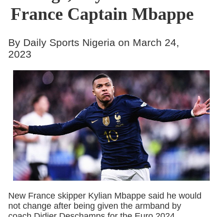
France Captain Mbappe
By Daily Sports Nigeria on March 24,
2023
New France skipper Kylian Mbappe said he would
not change after being given the armband by
coach Didier Deschamps for the Euro 2024