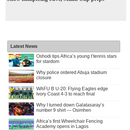
Latest News
Oshodi tips Africa’s young t’tennis stars
for stardom
Why police ordered Abuja stadium
closure
WAFU B U-20: Flying Eagles edge
Ivory Coast 4-3 to reach final
Why I turned down Galatasaray’s
number 9 shirt — Osimhen
Africa’s first Wheelchair Fencing
Academy opens in Lagos