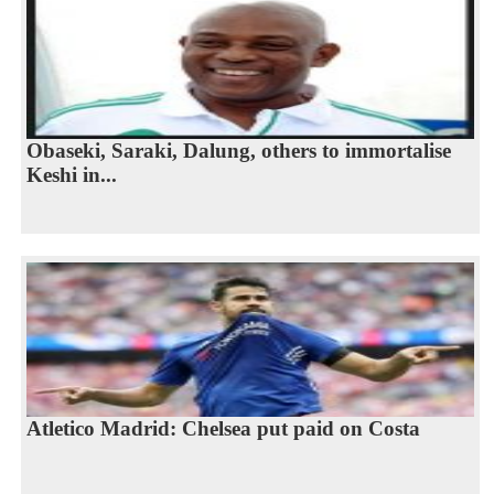
Obaseki, Saraki, Dalung, others to immortalise
Keshi in...
Atletico Madrid: Chelsea put paid on Costa