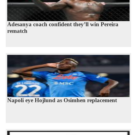
Adesanya coach confident they’ll win Pereira
rematch
Napoli eye Hojlund as Osimhen replacement