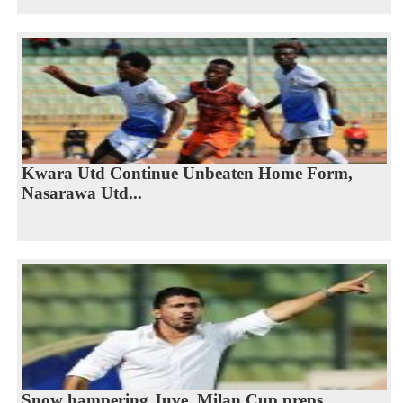
Kwara Utd Continue Unbeaten Home Form,
Nasarawa Utd...
Snow hampering Juve, Milan Cup preps