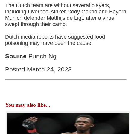
The Dutch team are without several players,
including Liverpool striker Cody Gakpo and Bayern
Munich defender Matthijs de Ligt, after a virus
swept through their camp.
Dutch media reports have suggested food
poisoning may have been the cause.
Source
Punch Ng
Posted March 24, 2023
You may also like...