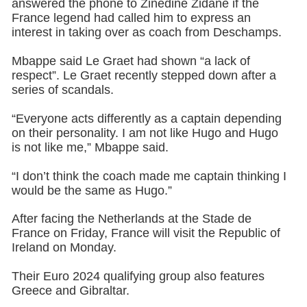
answered the phone to Zinedine Zidane if the
France legend had called him to express an
interest in taking over as coach from Deschamps.
Mbappe said Le Graet had shown “a lack of
respect”. Le Graet recently stepped down after a
series of scandals.
“Everyone acts differently as a captain depending
on their personality. I am not like Hugo and Hugo
is not like me,” Mbappe said.
“I don’t think the coach made me captain thinking I
would be the same as Hugo.”
After facing the Netherlands at the Stade de
France on Friday, France will visit the Republic of
Ireland on Monday.
Their Euro 2024 qualifying group also features
Greece and Gibraltar.