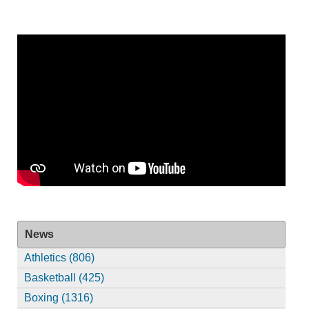
News
Athletics (806)
Basketball (425)
Boxing (1316)