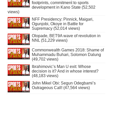
footprints, commitment to sports
development in Kano State (52,502
views)
NFF Presidency: Pinnick, Maigari,
Ogunjobi, Okoye in Battle for
Supremacy (52,014 views)
Olopade, BET9A wave of revolution in
NNL (51,229 views)
Commonwealth Games 2018: Shame of
Muhammadu Buhari, Solomon Dalung
(49,702 views)
Ibrahimovic’s Man U exit: Whose
decision is it? And in whose interest?
(48,183 views)
John Mikel Obi: Segun Odegbami’s
Outrageous Call! (47,564 views)