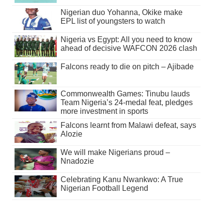
Nigerian duo Yohanna, Okike make
EPL list of youngsters to watch
Nigeria vs Egypt: All you need to know
ahead of decisive WAFCON 2026 clash
Falcons ready to die on pitch – Ajibade
Commonwealth Games: Tinubu lauds
Team Nigeria’s 24-medal feat, pledges
more investment in sports
Falcons learnt from Malawi defeat, says
Alozie
We will make Nigerians proud –
Nnadozie
Celebrating Kanu Nwankwo: A True
Nigerian Football Legend