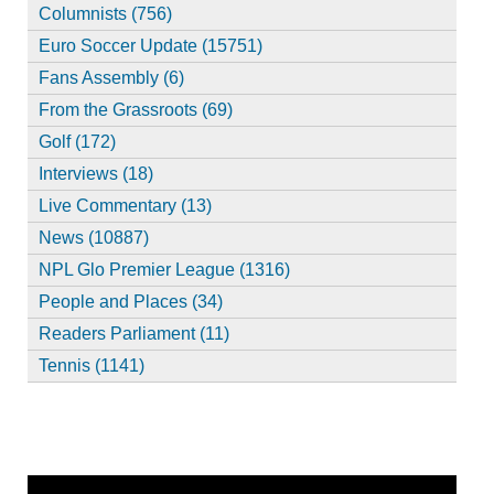
Columnists (756)
Euro Soccer Update (15751)
Fans Assembly (6)
From the Grassroots (69)
Golf (172)
Interviews (18)
Live Commentary (13)
News (10887)
NPL Glo Premier League (1316)
People and Places (34)
Readers Parliament (11)
Tennis (1141)