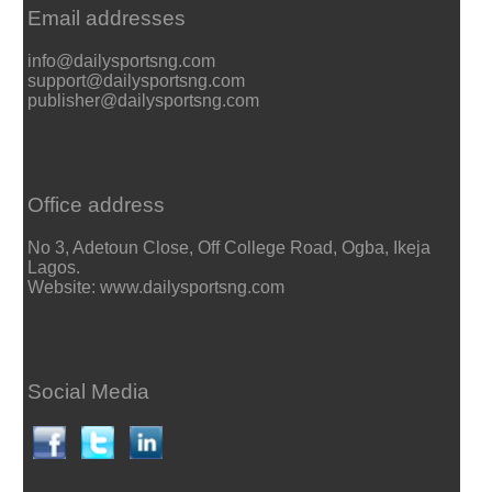
Email addresses
info@dailysportsng.com
support@dailysportsng.com
publisher@dailysportsng.com
Office address
No 3, Adetoun Close, Off College Road, Ogba, Ikeja
Lagos.
Website: www.dailysportsng.com
Social Media