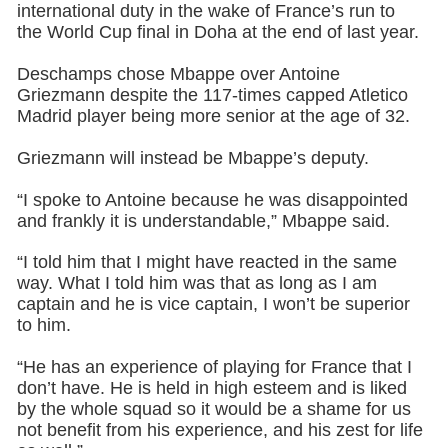
international duty in the wake of France’s run to
the World Cup final in Doha at the end of last year.
Deschamps chose Mbappe over Antoine
Griezmann despite the 117-times capped Atletico
Madrid player being more senior at the age of 32.
Griezmann will instead be Mbappe’s deputy.
“I spoke to Antoine because he was disappointed
and frankly it is understandable,” Mbappe said.
“I told him that I might have reacted in the same
way. What I told him was that as long as I am
captain and he is vice captain, I won’t be superior
to him.
“He has an experience of playing for France that I
don’t have. He is held in high esteem and is liked
by the whole squad so it would be a shame for us
not benefit from his experience, and his zest for life