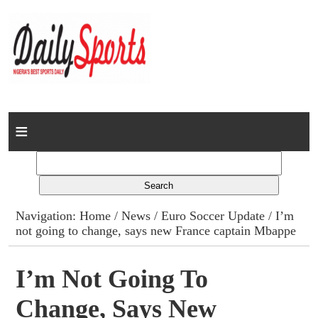
Home
News
Columns
Navigation:
Home
/
News
/
Euro Soccer Update
/ I’m
not going to change, says new France captain Mbappe
Advert Rates
Gallery
I’m Not Going To
Change, Says New
Contact