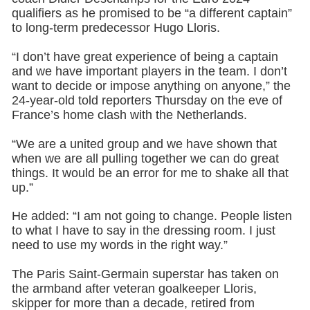
qualifiers as he promised to be “a different captain”
to long-term predecessor Hugo Lloris.
“I don’t have great experience of being a captain
and we have important players in the team. I don’t
want to decide or impose anything on anyone,” the
24-year-old told reporters Thursday on the eve of
France’s home clash with the Netherlands.
“We are a united group and we have shown that
when we are all pulling together we can do great
things. It would be an error for me to shake all that
up.”
He added: “I am not going to change. People listen
to what I have to say in the dressing room. I just
need to use my words in the right way.”
The Paris Saint-Germain superstar has taken on
the armband after veteran goalkeeper Lloris,
skipper for more than a decade, retired from