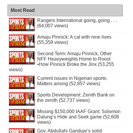
Most Read
Rangers International going, going . . .
(64,007 views)
Amaju Pinnick: A cat with nine lives
(55,359 views)
Second Term: Amaju Pinnick, Other
NFF Heavyweights Home to Roost
•How Pinnick Broke the Jinx (53,255
views)
Current issues in Nigerian sports:
Matters arising (52,857 views)
Sports Development: Zenith Bank on
the zenith (52,737 views)
Missing $150,000 IAAF Grant: Solomon
Dalung’s Hide and Seek game (52,608
views)
Gov. Abdullahi Ganduje’s solid