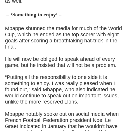
as well.”
– ‘Something to enjoy’ –
Mbappe shunned the media for much of the World
Cup, which he ended as the top scorer with eight
goals after scoring a breathtaking hat-trick in the
final.
He will now be obliged to speak ahead of every
game, but he insisted that will not be a problem.
“Putting all the responsibility to one side it is
something to enjoy. I was really pleased when I
found out,” said Mbappe, who also indicated he
would continue to speak out on important issues,
unlike the more reserved Lloris.
Mbappe notably spoke out on social media when
French Football Federation president Noel Le
Graet indicated in January that he wouldn’t have