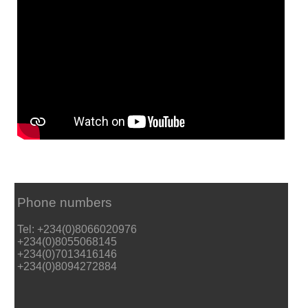
Phone numbers
Tel: +234(0)8066020976
+234(0)8055068145
+234(0)7013416146
+234(0)8094272884