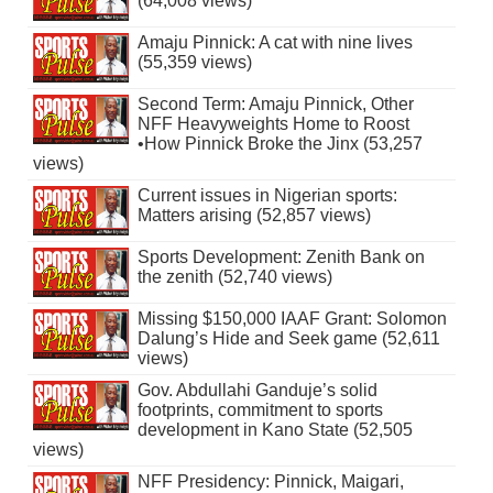
(64,008 views)
Amaju Pinnick: A cat with nine lives
(55,359 views)
Second Term: Amaju Pinnick, Other
NFF Heavyweights Home to Roost
•How Pinnick Broke the Jinx (53,257
views)
Current issues in Nigerian sports:
Matters arising (52,857 views)
Sports Development: Zenith Bank on
the zenith (52,740 views)
Missing $150,000 IAAF Grant: Solomon
Dalung’s Hide and Seek game (52,611
views)
Gov. Abdullahi Ganduje’s solid
footprints, commitment to sports
development in Kano State (52,505
views)
NFF Presidency: Pinnick, Maigari,