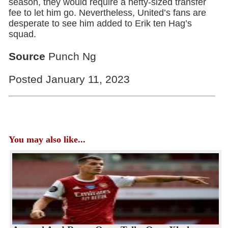
season, they would require a hefty-sized transfer
fee to let him go. Nevertheless, United’s fans are
desperate to see him added to Erik ten Hag’s
squad.
Source
Punch Ng
Posted January 11, 2023
You may also like...