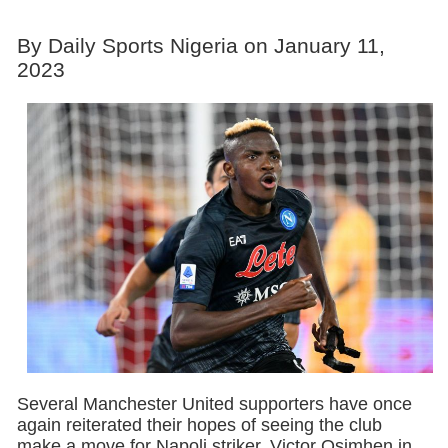
By Daily Sports Nigeria on January 11,
2023
Several Manchester United supporters have once
again reiterated their hopes of seeing the club
make a move for Napoli striker, Victor Osimhen in