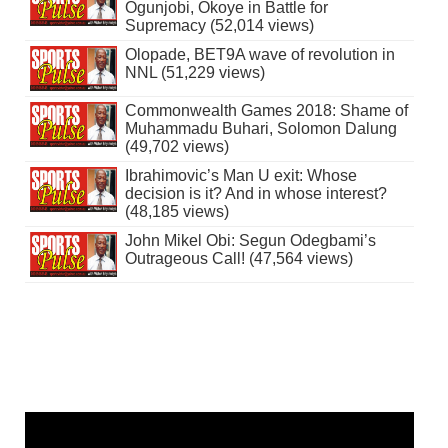
Ogunjobi, Okoye in Battle for
Supremacy (52,014 views)
Olopade, BET9A wave of revolution in
NNL (51,229 views)
Commonwealth Games 2018: Shame of
Muhammadu Buhari, Solomon Dalung
(49,702 views)
Ibrahimovic’s Man U exit: Whose
decision is it? And in whose interest?
(48,185 views)
John Mikel Obi: Segun Odegbami’s
Outrageous Call! (47,564 views)