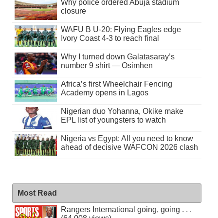
Why police ordered Abuja stadium
closure
WAFU B U-20: Flying Eagles edge
Ivory Coast 4-3 to reach final
Why I turned down Galatasaray’s
number 9 shirt — Osimhen
Africa’s first Wheelchair Fencing
Academy opens in Lagos
Nigerian duo Yohanna, Okike make
EPL list of youngsters to watch
Nigeria vs Egypt: All you need to know
ahead of decisive WAFCON 2026 clash
Most Read
Rangers International going, going . . .