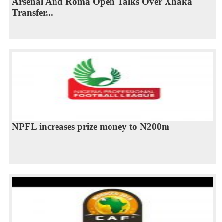
​Arsenal And Roma Open Talks Over Xhaka
Transfer...
NPFL increases prize money to N200m