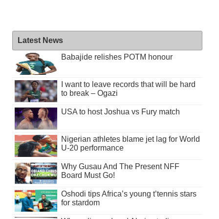
Latest News
Babajide relishes POTM honour
I want to leave records that will be hard
to break – Ogazi
USA to host Joshua vs Fury match
Nigerian athletes blame jet lag for World
U-20 performance
Why Gusau And The Present NFF
Board Must Go!
Oshodi tips Africa’s young t’tennis stars
for stardom