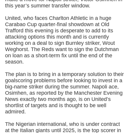
this year’s summer transfer window.
United, who faces Charlton Athletic in a huge
Carabao Cup quarter-final showdown at Old
Trafford this evening is desperate to add to its
attacking options this month and is currently
working on a deal to sign Burnley striker, Wout
Weghorst. The Reds want to sign the Dutchman
on loan as a short-term fix until the end of the
season.
The plan is to bring in a temporary solution to their
goalscoring problems before looking to invest in a
big-name striker during the summer. Napoli ace,
Osimhen, as reported by the Manchester Evening
News exactly two months ago, is on United’s
shortlist of targets and is thought to be well
admired.
The Nigerian international, who is under contract
at the Italian giants until 2025, is the top scorer in