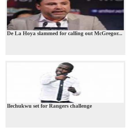
De La Hoya slammed for calling out McGregor...
Ilechukwu set for Rangers challenge