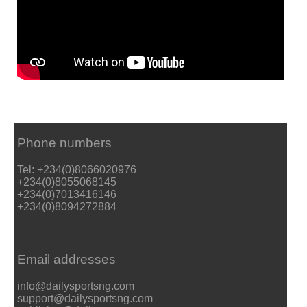
Phone numbers
Tel: +234(0)8066020976
+234(0)8055068145
+234(0)7013416146
+234(0)8094272884
Email addresses
info@dailysportsng.com
support@dailysportsng.com