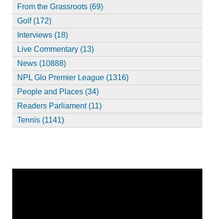
From the Grassroots (69)
Golf (172)
Interviews (18)
Live Commentary (13)
News (10888)
NPL Glo Premier League (1316)
People and Places (34)
Readers Parliament (11)
Tennis (1141)