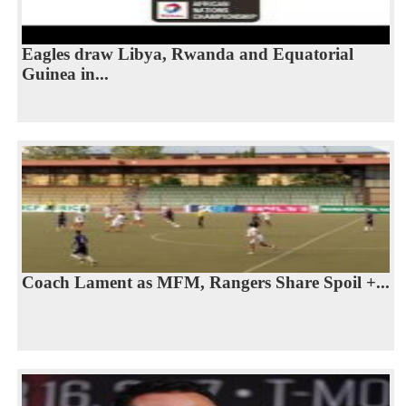
Eagles draw Libya, Rwanda and Equatorial
Guinea in...
Coach Lament as MFM, Rangers Share Spoil +...