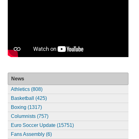
News
Athletics (808)
Basketball (425)
Boxing (1317)
Columnists (757)
Euro Soccer Update (15751)
Fans Assembly (6)