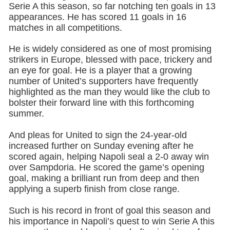
Serie A this season, so far notching ten goals in 13
appearances. He has scored 11 goals in 16
matches in all competitions.
He is widely considered as one of most promising
strikers in Europe, blessed with pace, trickery and
an eye for goal. He is a player that a growing
number of United’s supporters have frequently
highlighted as the man they would like the club to
bolster their forward line with this forthcoming
summer.
And pleas for United to sign the 24-year-old
increased further on Sunday evening after he
scored again, helping Napoli seal a 2-0 away win
over Sampdoria. He scored the game’s opening
goal, making a brilliant run from deep and then
applying a superb finish from close range.
Such is his record in front of goal this season and
his importance in Napoli’s quest to win Serie A this