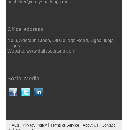
publisher@dailysportsng.com
Office address
No 3, Adetoun Close, Off College Road, Ogba, Ikeja
Lagos.
Website: www.dailysportsng.com
Social Media
|
|
|
|
|
FAQs
Privacy Policy
Terms of Service
About Us
Contact