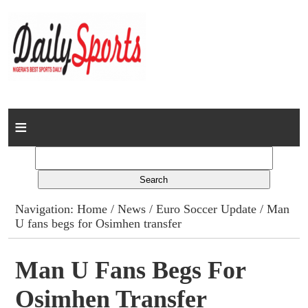
Home
News
Columns
Navigation:
Home
/
News
/
Euro Soccer Update
/ Man
U fans begs for Osimhen transfer
Advert Rates
Gallery
Man U Fans Begs For
Osimhen Transfer
Contact