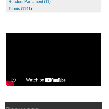
Readers Parliament (11)
Tennis (1141)
Phone numbers