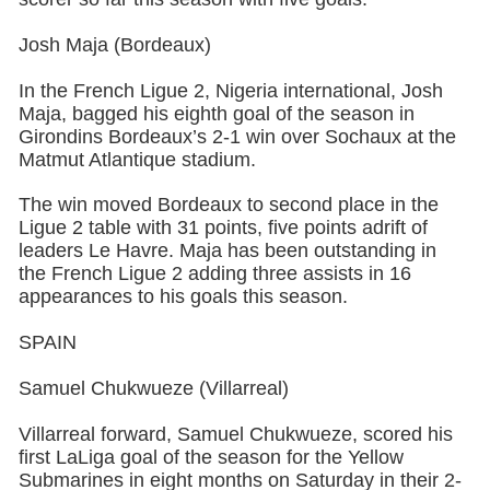
Josh Maja (Bordeaux)
In the French Ligue 2, Nigeria international, Josh
Maja, bagged his eighth goal of the season in
Girondins Bordeaux’s 2-1 win over Sochaux at the
Matmut Atlantique stadium.
The win moved Bordeaux to second place in the
Ligue 2 table with 31 points, five points adrift of
leaders Le Havre. Maja has been outstanding in
the French Ligue 2 adding three assists in 16
appearances to his goals this season.
SPAIN
Samuel Chukwueze (Villarreal)
Villarreal forward, Samuel Chukwueze, scored his
first LaLiga goal of the season for the Yellow
Submarines in eight months on Saturday in their 2-