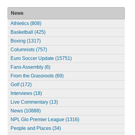
News
Athletics (808)
Basketball (425)
Boxing (1317)
Columnists (757)
Euro Soccer Update (15751)
Fans Assembly (6)
From the Grassroots (69)
Golf (172)
Interviews (18)
Live Commentary (13)
News (10888)
NPL Glo Premier League (1316)
People and Places (34)