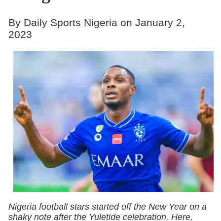
By Daily Sports Nigeria on January 2,
2023
Nigeria football stars started off the New Year on a
shaky note after the Yuletide celebration. Here,