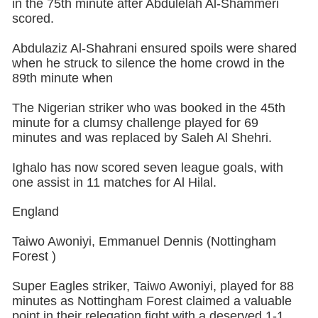
in the 75th minute after Abdulelah Al-Shammeri
scored.
Abdulaziz Al-Shahrani ensured spoils were shared
when he struck to silence the home crowd in the
89th minute when
The Nigerian striker who was booked in the 45th
minute for a clumsy challenge played for 69
minutes and was replaced by Saleh Al Shehri.
Ighalo has now scored seven league goals, with
one assist in 11 matches for Al Hilal.
England
Taiwo Awoniyi, Emmanuel Dennis (Nottingham
Forest )
Super Eagles striker, Taiwo Awoniyi, played for 88
minutes as Nottingham Forest claimed a valuable
point in their relegation fight with a deserved 1-1