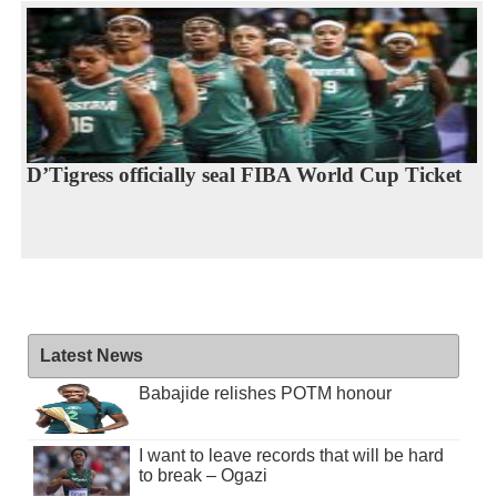
D’Tigress officially seal FIBA World Cup Ticket
Latest News
Babajide relishes POTM honour
I want to leave records that will be hard
to break – Ogazi