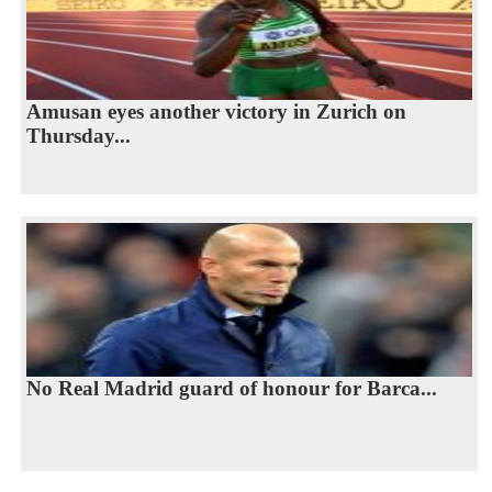
Amusan eyes another victory in Zurich on
Thursday...
No Real Madrid guard of honour for Barca...