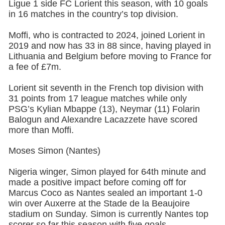
Ligue 1 side FC Lorient this season, with 10 goals
in 16 matches in the country’s top division.
Moffi, who is contracted to 2024, joined Lorient in
2019 and now has 33 in 88 since, having played in
Lithuania and Belgium before moving to France for
a fee of £7m.
Lorient sit seventh in the French top division with
31 points from 17 league matches while only
PSG’s Kylian Mbappe (13), Neymar (11) Folarin
Balogun and Alexandre Lacazzete have scored
more than Moffi.
Moses Simon (Nantes)
Nigeria winger, Simon played for 64th minute and
made a positive impact before coming off for
Marcus Coco as Nantes sealed an important 1-0
win over Auxerre at the Stade de la Beaujoire
stadium on Sunday. Simon is currently Nantes top
scorer so far this season with five goals.