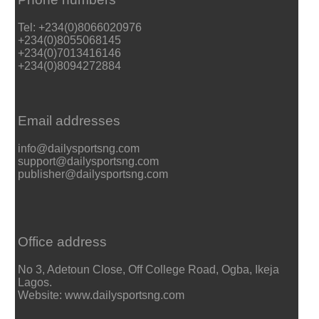
Tel: +234(0)8066020976
+234(0)8055068145
+234(0)7013416146
+234(0)8094272884
Email addresses
info@dailysportsng.com
support@dailysportsng.com
publisher@dailysportsng.com
Office address
No 3, Adetoun Close, Off College Road, Ogba, Ikeja
Lagos.
Website: www.dailysportsng.com