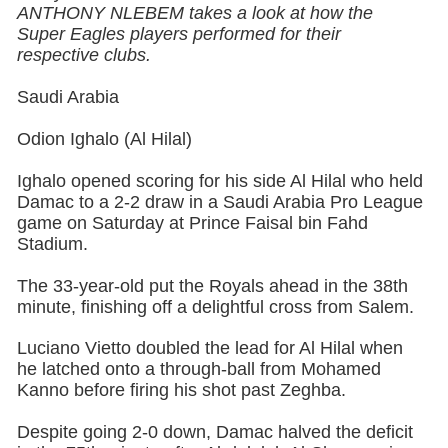
ANTHONY NLEBEM takes a look at how the
Super Eagles players performed for their
respective clubs.
Saudi Arabia
Odion Ighalo (Al Hilal)
Ighalo opened scoring for his side Al Hilal who held
Damac to a 2-2 draw in a Saudi Arabia Pro League
game on Saturday at Prince Faisal bin Fahd
Stadium.
The 33-year-old put the Royals ahead in the 38th
minute, finishing off a delightful cross from Salem.
Luciano Vietto doubled the lead for Al Hilal when
he latched onto a through-ball from Mohamed
Kanno before firing his shot past Zeghba.
Despite going 2-0 down, Damac halved the deficit