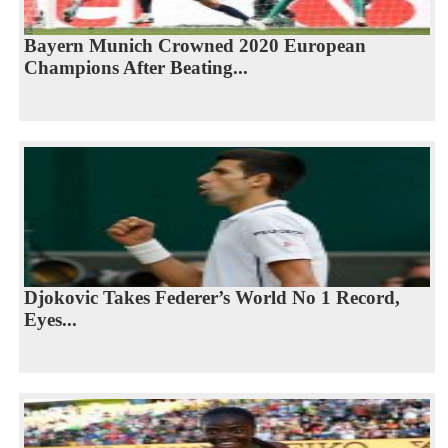
Bayern Munich Crowned 2020 European
Champions After Beating...
Djokovic Takes Federer’s World No 1 Record,
Eyes...