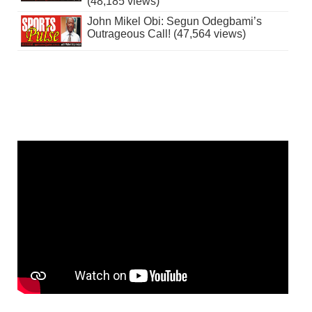
(48,185 views)
John Mikel Obi: Segun Odegbami’s
Outrageous Call! (47,564 views)