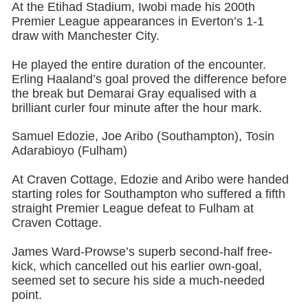
At the Etihad Stadium, Iwobi made his 200th
Premier League appearances in Everton’s 1-1
draw with Manchester City.
He played the entire duration of the encounter.
Erling Haaland’s goal proved the difference before
the break but Demarai Gray equalised with a
brilliant curler four minute after the hour mark.
Samuel Edozie, Joe Aribo (Southampton), Tosin
Adarabioyo (Fulham)
At Craven Cottage, Edozie and Aribo were handed
starting roles for Southampton who suffered a fifth
straight Premier League defeat to Fulham at
Craven Cottage.
James Ward-Prowse’s superb second-half free-
kick, which cancelled out his earlier own-goal,
seemed set to secure his side a much-needed
point.