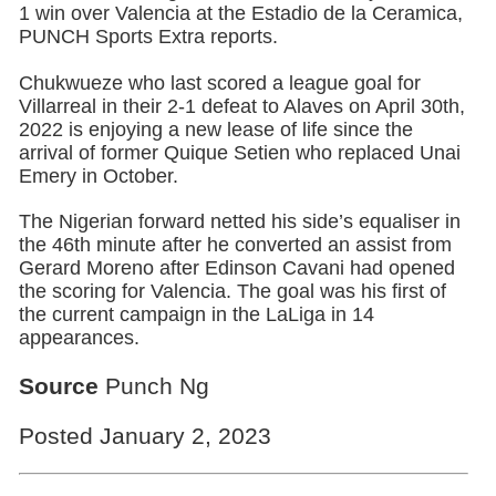
1 win over Valencia at the Estadio de la Ceramica,
PUNCH Sports Extra reports.
Chukwueze who last scored a league goal for
Villarreal in their 2-1 defeat to Alaves on April 30th,
2022 is enjoying a new lease of life since the
arrival of former Quique Setien who replaced Unai
Emery in October.
The Nigerian forward netted his side’s equaliser in
the 46th minute after he converted an assist from
Gerard Moreno after Edinson Cavani had opened
the scoring for Valencia. The goal was his first of
the current campaign in the LaLiga in 14
appearances.
Source
Punch Ng
Posted January 2, 2023