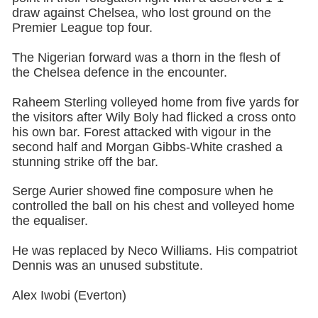
draw against Chelsea, who lost ground on the
Premier League top four.
The Nigerian forward was a thorn in the flesh of
the Chelsea defence in the encounter.
Raheem Sterling volleyed home from five yards for
the visitors after Wily Boly had flicked a cross onto
his own bar. Forest attacked with vigour in the
second half and Morgan Gibbs-White crashed a
stunning strike off the bar.
Serge Aurier showed fine composure when he
controlled the ball on his chest and volleyed home
the equaliser.
He was replaced by Neco Williams. His compatriot
Dennis was an unused substitute.
Alex Iwobi (Everton)