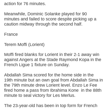
action for 76 minutes.
Meanwhile, Dominic Solanke played for 90
minutes and failed to score despite picking up a
caution midway through the second half.
France
Terem Moffi (Lorient)
Moffi fired blanks for Lorient in their 2-1 away win
against Angers at the Stade Raymond Kopa in the
French Ligue 1 fixture on Sunday.
Abdallah Sima scored for the home side in the
19th minute but an own goal from Abdallah Sima in
the 79th minute drew Lorient level. Enzo Le Fee
fired home a pass from Ibrahima Kone in the 88th
minute to seal victory for Les Merlus.
The 23-year-old has been in top form for French