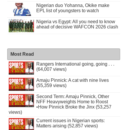
Nigerian duo Yohanna, Okike make
EPL list of youngsters to watch
Nigeria vs Egypt: All you need to know
ahead of decisive WAFCON 2026 clash
Most Read
Rangers International going, going . . .
(64,007 views)
Amaju Pinnick: A cat with nine lives
(55,359 views)
Second Term: Amaju Pinnick, Other
NFF Heavyweights Home to Roost
•How Pinnick Broke the Jinx (53,257
views)
Current issues in Nigerian sports:
Matters arising (52,857 views)