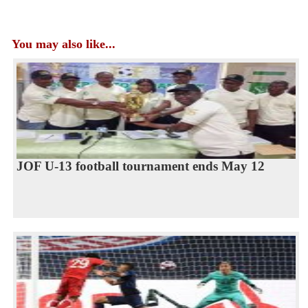
You may also like...
JOF U-13 football tournament ends May 12