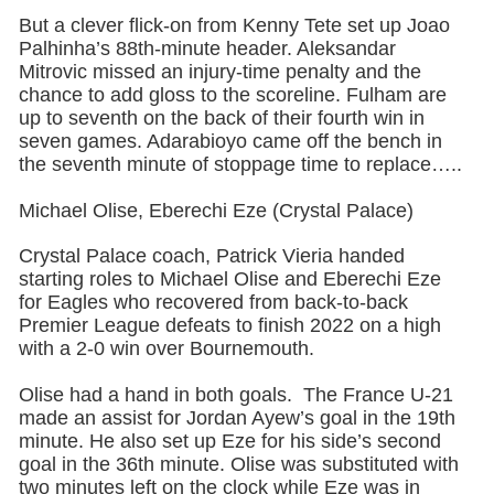
But a clever flick-on from Kenny Tete set up Joao
Palhinha’s 88th-minute header. Aleksandar
Mitrovic missed an injury-time penalty and the
chance to add gloss to the scoreline. Fulham are
up to seventh on the back of their fourth win in
seven games. Adarabioyo came off the bench in
the seventh minute of stoppage time to replace…..
Michael Olise, Eberechi Eze (Crystal Palace)
Crystal Palace coach, Patrick Vieria handed
starting roles to Michael Olise and Eberechi Eze
for Eagles who recovered from back-to-back
Premier League defeats to finish 2022 on a high
with a 2-0 win over Bournemouth.
Olise had a hand in both goals. The France U-21
made an assist for Jordan Ayew’s goal in the 19th
minute. He also set up Eze for his side’s second
goal in the 36th minute. Olise was substituted with
two minutes left on the clock while Eze was in