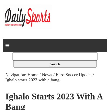
Home
News
Columns
Navigation:
Home
/
News
/
Euro Soccer Update
/
Ighalo starts 2023 with a bang
Advert Rates
Gallery
Ighalo Starts 2023 With A
Bang
Contact