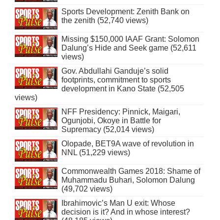
Sports Development: Zenith Bank on
the zenith (52,740 views)
Missing $150,000 IAAF Grant: Solomon
Dalung’s Hide and Seek game (52,611
views)
Gov. Abdullahi Ganduje’s solid
footprints, commitment to sports
development in Kano State (52,505
views)
NFF Presidency: Pinnick, Maigari,
Ogunjobi, Okoye in Battle for
Supremacy (52,014 views)
Olopade, BET9A wave of revolution in
NNL (51,229 views)
Commonwealth Games 2018: Shame of
Muhammadu Buhari, Solomon Dalung
(49,702 views)
Ibrahimovic’s Man U exit: Whose
decision is it? And in whose interest?