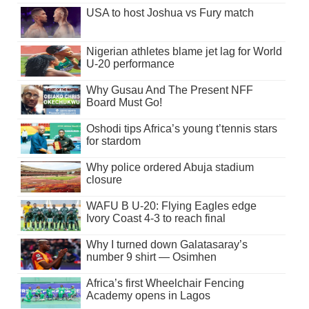
USA to host Joshua vs Fury match
Nigerian athletes blame jet lag for World
U-20 performance
Why Gusau And The Present NFF
Board Must Go!
Oshodi tips Africa’s young t’tennis stars
for stardom
Why police ordered Abuja stadium
closure
WAFU B U-20: Flying Eagles edge
Ivory Coast 4-3 to reach final
Why I turned down Galatasaray’s
number 9 shirt — Osimhen
Africa’s first Wheelchair Fencing
Academy opens in Lagos