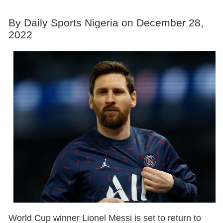
By Daily Sports Nigeria on December 28,
2022
World Cup winner Lionel Messi is set to return to