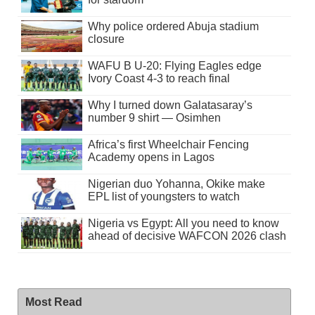
Why police ordered Abuja stadium
closure
WAFU B U-20: Flying Eagles edge
Ivory Coast 4-3 to reach final
Why I turned down Galatasaray’s
number 9 shirt — Osimhen
Africa’s first Wheelchair Fencing
Academy opens in Lagos
Nigerian duo Yohanna, Okike make
EPL list of youngsters to watch
Nigeria vs Egypt: All you need to know
ahead of decisive WAFCON 2026 clash
Most Read