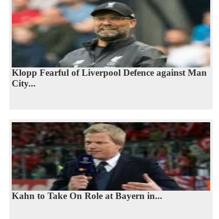
Klopp Fearful of Liverpool Defence against Man
City...
Kahn to Take On Role at Bayern in...