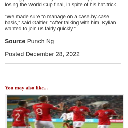
losing the World Cup final, in spite of his hat-trick.
“We made sure to manage on a case-by-case
basis,” said Galtier. “After talking with him, Kylian
wanted to join us fairly quickly.”
Source
Punch Ng
Posted December 28, 2022
You may also like...