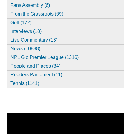
Fans Assembly (6)
From the Grassroots (69)
Golf (172)
Interviews (18)
Live Commentary (13)
News (10888)
NPL Glo Premier League (1316)
People and Places (34)
Readers Parliament (11)
Tennis (1141)