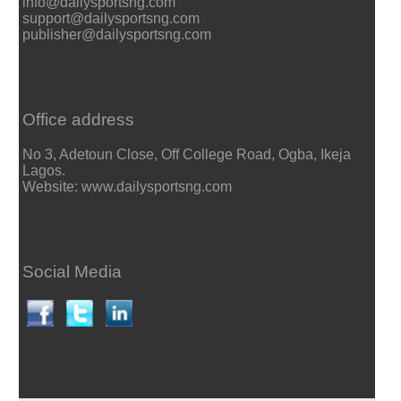
info@dailysportsng.com
support@dailysportsng.com
publisher@dailysportsng.com
Office address
No 3, Adetoun Close, Off College Road, Ogba, Ikeja
Lagos.
Website: www.dailysportsng.com
Social Media