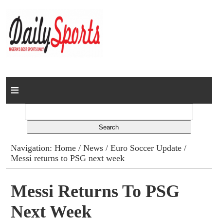
Home
News
Columns
Navigation:
Home
/
News
/
Euro Soccer Update
/
Messi returns to PSG next week
Advert Rates
Gallery
Messi Returns To PSG
Next Week
Contact