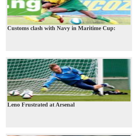
Customs clash with Navy in Maritime Cup:
Leno Frustrated at Arsenal