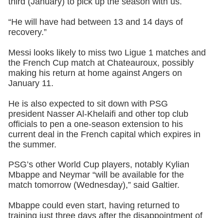
third (January) to pick up the season with us.
“He will have had between 13 and 14 days of
recovery.”
Messi looks likely to miss two Ligue 1 matches and
the French Cup match at Chateauroux, possibly
making his return at home against Angers on
January 11.
He is also expected to sit down with PSG
president Nasser Al-Khelaifi and other top club
officials to pen a one-season extension to his
current deal in the French capital which expires in
the summer.
PSG’s other World Cup players, notably Kylian
Mbappe and Neymar “will be available for the
match tomorrow (Wednesday),” said Galtier.
Mbappe could even start, having returned to
training just three days after the disappointment of