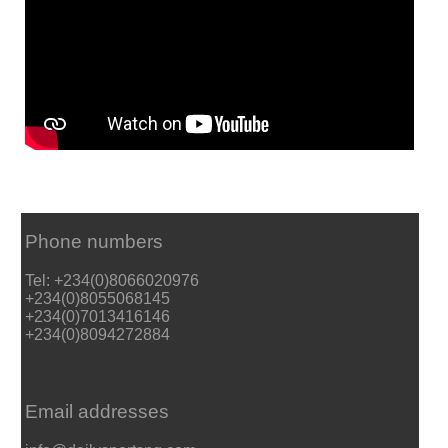
Phone numbers
Tel: +234(0)8066020976
+234(0)8055068145
+234(0)7013416146
+234(0)8094272884
Email addresses