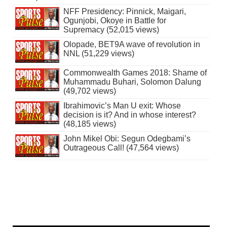
NFF Presidency: Pinnick, Maigari,
Ogunjobi, Okoye in Battle for
Supremacy (52,015 views)
Olopade, BET9A wave of revolution in
NNL (51,229 views)
Commonwealth Games 2018: Shame of
Muhammadu Buhari, Solomon Dalung
(49,702 views)
Ibrahimovic’s Man U exit: Whose
decision is it? And in whose interest?
(48,185 views)
John Mikel Obi: Segun Odegbami’s
Outrageous Call! (47,564 views)