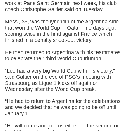
work at Paris Saint-Germain next week, his club
coach Christophe Galtier said on Tuesday.
Messi, 35, was the lynchpin of the Argentina side
that won the World Cup in Qatar nine days ago,
scoring twice in the final against France which
finished in a penalty shoot-out victory.
He then returned to Argentina with his teammates
to celebrate their third World Cup triumph.
“Leo had a very big World Cup with his victory,”
said Galtier on the eve of PSG’s meeting with
Strasbourg as Ligue 1 kicks off again on
Wednesday after the World Cup break.
“He had to return to Argentina for the celebrations
and we decided that he was going to be off until
January 1.
“He will come and join us either on the second or