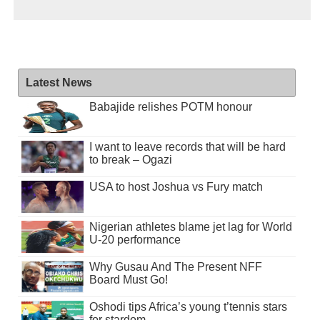
Latest News
Babajide relishes POTM honour
I want to leave records that will be hard
to break – Ogazi
USA to host Joshua vs Fury match
Nigerian athletes blame jet lag for World
U-20 performance
Why Gusau And The Present NFF
Board Must Go!
Oshodi tips Africa’s young t’tennis stars
for stardom