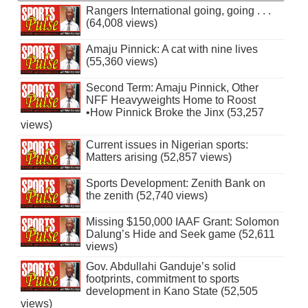
Rangers International going, going . . .
(64,008 views)
Amaju Pinnick: A cat with nine lives
(55,360 views)
Second Term: Amaju Pinnick, Other
NFF Heavyweights Home to Roost
•How Pinnick Broke the Jinx (53,257
views)
Current issues in Nigerian sports:
Matters arising (52,857 views)
Sports Development: Zenith Bank on
the zenith (52,740 views)
Missing $150,000 IAAF Grant: Solomon
Dalung’s Hide and Seek game (52,611
views)
Gov. Abdullahi Ganduje’s solid
footprints, commitment to sports
development in Kano State (52,505
views)