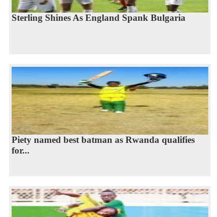
Sterling Shines As England Spank Bulgaria
Piety named best batman as Rwanda qualifies
for...