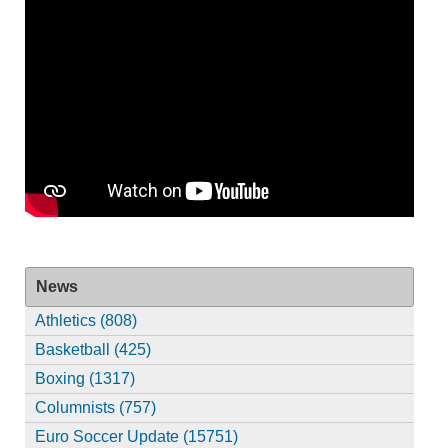
News
Athletics (808)
Basketball (425)
Boxing (1317)
Columnists (757)
Euro Soccer Update (15751)