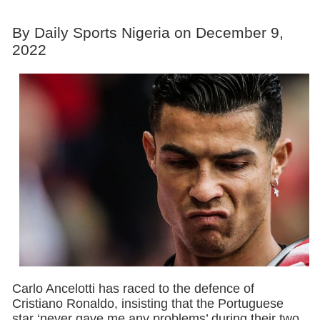
By Daily Sports Nigeria on December 9,
2022
Carlo Ancelotti has raced to the defence of
Cristiano Ronaldo, insisting that the Portuguese
star ‘never gave me any problems’ during their two