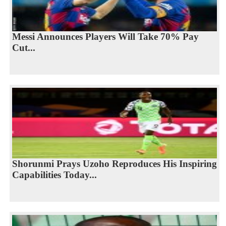
Messi Announces Players Will Take 70% Pay
Cut...
Shorunmi Prays Uzoho Reproduces His Inspiring
Capabilities Today...