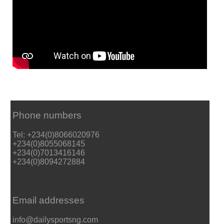
Phone numbers
Tel: +234(0)8066020976
+234(0)8055068145
+234(0)7013416146
+234(0)8094272884
Email addresses
info@dailysportsng.com