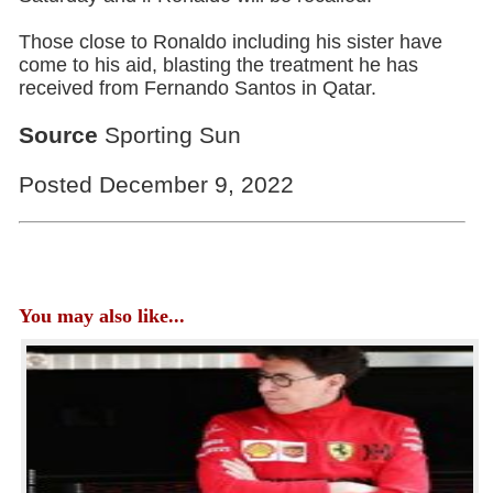
Those close to Ronaldo including his sister have
come to his aid, blasting the treatment he has
received from Fernando Santos in Qatar.
Source
Sporting Sun
Posted December 9, 2022
You may also like...