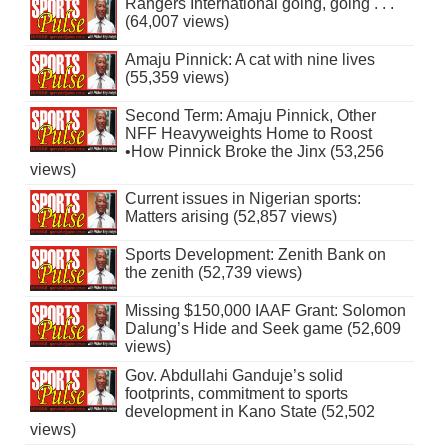
Rangers International going, going . . .
(64,007 views)
Amaju Pinnick: A cat with nine lives
(55,359 views)
Second Term: Amaju Pinnick, Other
NFF Heavyweights Home to Roost
•How Pinnick Broke the Jinx (53,256
views)
Current issues in Nigerian sports:
Matters arising (52,857 views)
Sports Development: Zenith Bank on
the zenith (52,739 views)
Missing $150,000 IAAF Grant: Solomon
Dalung’s Hide and Seek game (52,609
views)
Gov. Abdullahi Ganduje’s solid
footprints, commitment to sports
development in Kano State (52,502
views)