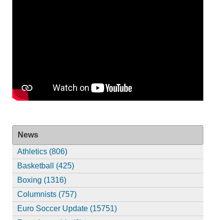
News
Athletics (806)
Basketball (425)
Boxing (1316)
Columnists (757)
Euro Soccer Update (15751)