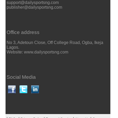
support@dailysportsng.com
publisher@dailysportsng.com
Office address
No 3, Adetoun Close, Off College Road, Ogba, Ikeja
Lagos.
Website: www.dailysportsng.com
Social Media