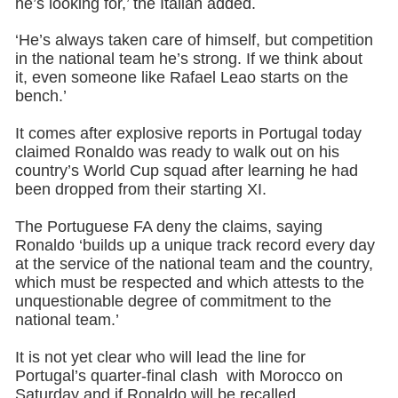
he’s looking for,’ the Italian added.
‘He’s always taken care of himself, but competition
in the national team he’s strong. If we think about
it, even someone like Rafael Leao starts on the
bench.’
It comes after explosive reports in Portugal today
claimed Ronaldo was ready to walk out on his
country’s World Cup squad after learning he had
been dropped from their starting XI.
The Portuguese FA deny the claims, saying
Ronaldo ‘builds up a unique track record every day
at the service of the national team and the country,
which must be respected and which attests to the
unquestionable degree of commitment to the
national team.’
It is not yet clear who will lead the line for
Portugal’s quarter-final clash with Morocco on
Saturday and if Ronaldo will be recalled.