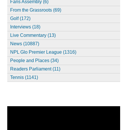
Fans Assembly (6)
From the Grassroots (69)
Golf (172)
Interviews (18)
Live Commentary (13)
News (10887)
NPL Glo Premier League (1316)
People and Places (34)
Readers Parliament (11)
Tennis (1141)