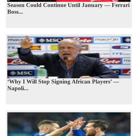
Season Could Continue Until January — Ferrari
Boss...
‘Why I Will Stop Signing African Players’ —
Napoli...