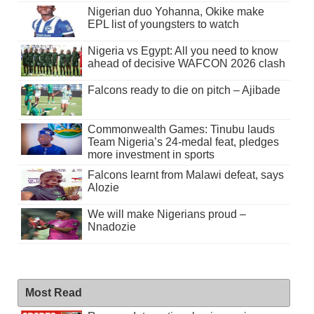
Nigerian duo Yohanna, Okike make
EPL list of youngsters to watch
Nigeria vs Egypt: All you need to know
ahead of decisive WAFCON 2026 clash
Falcons ready to die on pitch – Ajibade
Commonwealth Games: Tinubu lauds
Team Nigeria’s 24-medal feat, pledges
more investment in sports
Falcons learnt from Malawi defeat, says
Alozie
We will make Nigerians proud –
Nnadozie
Most Read