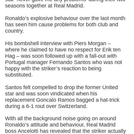
seasons together at Real Madrid.
Ronaldo’s explosive behaviour over the last month
has seen him cause problems for both club and
country.
His bombshell interview with Piers Morgan –
where he claimed to have no respect for Erik ten
Hag – was soon followed up with a fall-out with
Portugal manager Fernando Santos who was not
happy with the striker’s reaction to being
substituted.
Santos felt compelled to drop the former United
star and was soon vindicated when his
replacement Goncalo Ramos bagged a hat-trick
during a 6-1 rout over Switzerland.
With all the background noise going on around
Ronaldo’s attitude and behaviour, Real Madrid
boss Ancelotti has revealed that the striker actually