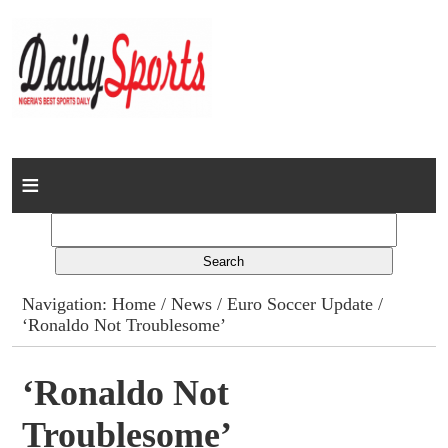
Home
News
Columns
Navigation:
Home
/
News
/
Euro Soccer Update
/
‘Ronaldo Not Troublesome’
Advert Rates
Gallery
‘Ronaldo Not
Troublesome’
Contact