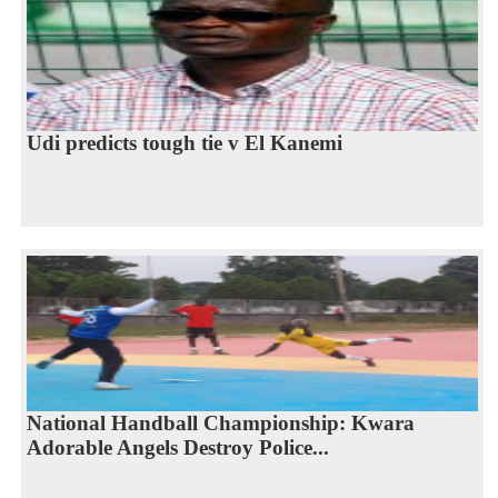
Udi predicts tough tie v El Kanemi
National Handball Championship: Kwara
Adorable Angels Destroy Police...