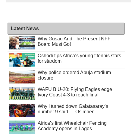
Latest News
Why Gusau And The Present NFF
Board Must Go!
Oshodi tips Africa’s young t’tennis stars
for stardom
Why police ordered Abuja stadium
closure
WAFU B U-20: Flying Eagles edge
Ivory Coast 4-3 to reach final
Why I turned down Galatasaray’s
number 9 shirt — Osimhen
Africa’s first Wheelchair Fencing
Academy opens in Lagos