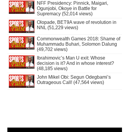
NFF Presidency: Pinnick, Maigari,
Ogunjobi, Okoye in Battle for
Supremacy (52,014 views)
Olopade, BET9A wave of revolution in
NNL (51,229 views)
Commonwealth Games 2018: Shame of
Muhammadu Buhari, Solomon Dalung
(49,702 views)
Ibrahimovic’s Man U exit: Whose
decision is it? And in whose interest?
(48,185 views)
John Mikel Obi: Segun Odegbami’s
Outrageous Call! (47,564 views)