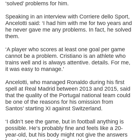
‘solved’ problems for him.
Speaking in an interview with Corriere dello Sport,
Ancelotti said: ‘I had him with me for two years and
he never gave me any problems. In fact, he solved
them.
‘A player who scores at least one goal per game
cannot be a problem. Cristiano is an athlete who
trains well and is always attentive. details. For me,
it was easy to manage.’
Ancelotti, who managed Ronaldo during his first
spell at Real Madrid between 2013 and 2015, said
that the quality of the Portugal national team could
be one of the reasons for his omission from
Santos’ starting XI against Switzerland.
‘I didn’t see the game, but in football anything is
possible. He’s probably fine and feels like a 20-
year-old, but his body might not give the answers