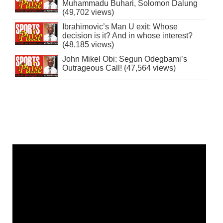
Muhammadu Buhari, Solomon Dalung
(49,702 views)
Ibrahimovic’s Man U exit: Whose
decision is it? And in whose interest?
(48,185 views)
John Mikel Obi: Segun Odegbami’s
Outrageous Call! (47,564 views)