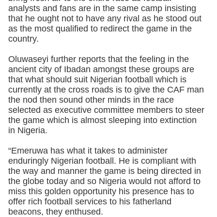
analysts and fans are in the same camp insisting
that he ought not to have any rival as he stood out
as the most qualified to redirect the game in the
country.
Oluwaseyi further reports that the feeling in the
ancient city of Ibadan amongst these groups are
that what should suit Nigerian football which is
currently at the cross roads is to give the CAF man
the nod then sound other minds in the race
selected as executive committee members to steer
the game which is almost sleeping into extinction
in Nigeria.
“Emeruwa has what it takes to administer
enduringly Nigerian football. He is compliant with
the way and manner the game is being directed in
the globe today and so Nigeria would not afford to
miss this golden opportunity his presence has to
offer rich football services to his fatherland
beacons, they enthused.