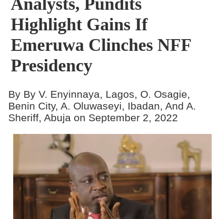
Analysts, Pundits
Highlight Gains If
Emeruwa Clinches NFF
Presidency
By By V. Enyinnaya, Lagos, O. Osagie,
Benin City, A. Oluwaseyi, Ibadan, And A.
Sheriff, Abuja on September 2, 2022