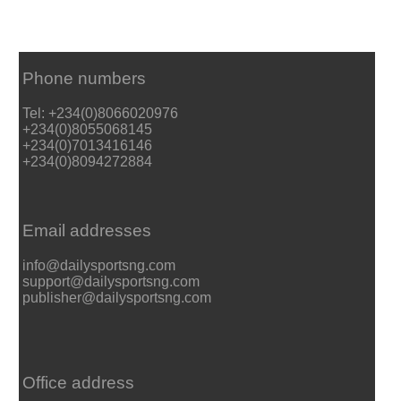
Phone numbers
Tel: +234(0)8066020976
+234(0)8055068145
+234(0)7013416146
+234(0)8094272884
Email addresses
info@dailysportsng.com
support@dailysportsng.com
publisher@dailysportsng.com
Office address