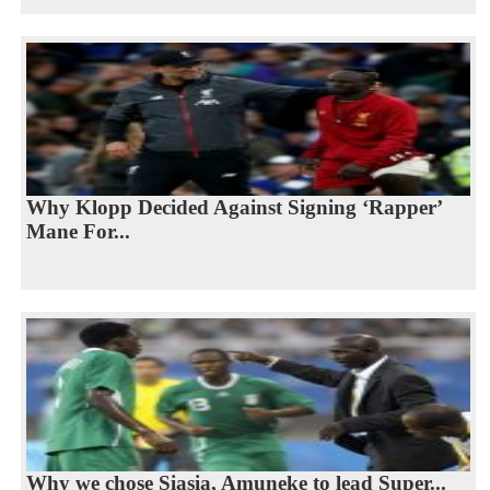
Why Klopp Decided Against Signing ‘Rapper’
Mane For...
Why we chose Siasia, Amuneke to lead Super...