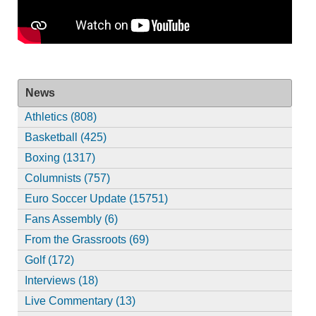
News
Athletics (808)
Basketball (425)
Boxing (1317)
Columnists (757)
Euro Soccer Update (15751)
Fans Assembly (6)
From the Grassroots (69)
Golf (172)
Interviews (18)
Live Commentary (13)