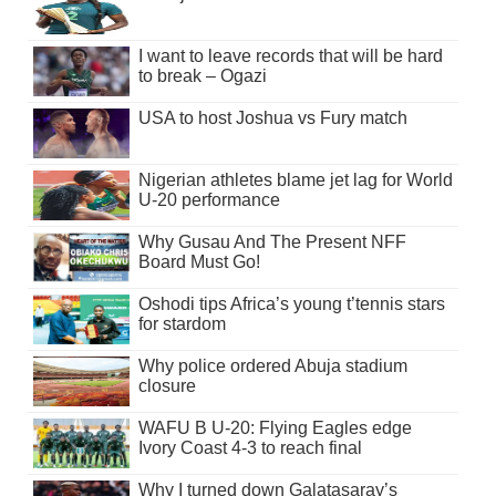
I want to leave records that will be hard
to break – Ogazi
USA to host Joshua vs Fury match
Nigerian athletes blame jet lag for World
U-20 performance
Why Gusau And The Present NFF
Board Must Go!
Oshodi tips Africa’s young t’tennis stars
for stardom
Why police ordered Abuja stadium
closure
WAFU B U-20: Flying Eagles edge
Ivory Coast 4-3 to reach final
Why I turned down Galatasaray’s