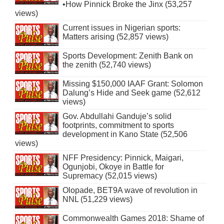
•How Pinnick Broke the Jinx (53,257
views)
Current issues in Nigerian sports:
Matters arising (52,857 views)
Sports Development: Zenith Bank on
the zenith (52,740 views)
Missing $150,000 IAAF Grant: Solomon
Dalung’s Hide and Seek game (52,612
views)
Gov. Abdullahi Ganduje’s solid
footprints, commitment to sports
development in Kano State (52,506
views)
NFF Presidency: Pinnick, Maigari,
Ogunjobi, Okoye in Battle for
Supremacy (52,015 views)
Olopade, BET9A wave of revolution in
NNL (51,229 views)
Commonwealth Games 2018: Shame of