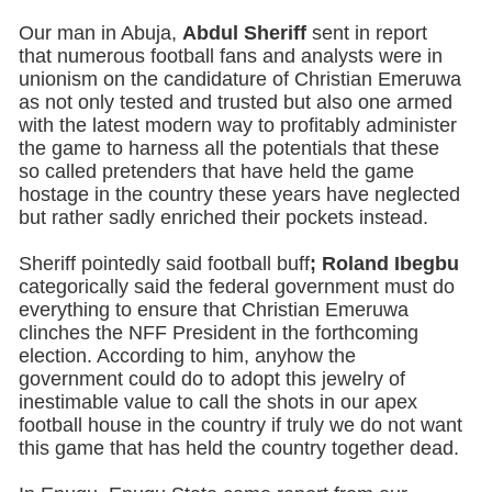
Our man in Abuja,
Abdul Sheriff
sent in report
that numerous football fans and analysts were in
unionism on the candidature of Christian Emeruwa
as not only tested and trusted but also one armed
with the latest modern way to profitably administer
the game to harness all the potentials that these
so called pretenders that have held the game
hostage in the country these years have neglected
but rather sadly enriched their pockets instead.
Sheriff pointedly said football buff
; Roland Ibegbu
categorically said the federal government must do
everything to ensure that Christian Emeruwa
clinches the NFF President in the forthcoming
election. According to him, anyhow the
government could do to adopt this jewelry of
inestimable value to call the shots in our apex
football house in the country if truly we do not want
this game that has held the country together dead.