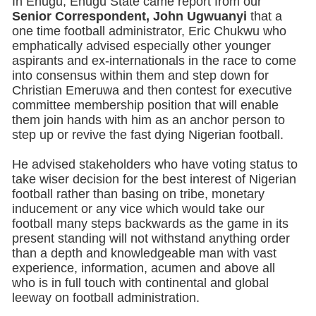
In Enugu, Enugu State came report from our
Senior Correspondent, John Ugwuanyi
that a
one time football administrator, Eric Chukwu who
emphatically advised especially other younger
aspirants and ex-internationals in the race to come
into consensus within them and step down for
Christian Emeruwa and then contest for executive
committee membership position that will enable
them join hands with him as an anchor person to
step up or revive the fast dying Nigerian football.
He advised stakeholders who have voting status to
take wiser decision for the best interest of Nigerian
football rather than basing on tribe, monetary
inducement or any vice which would take our
football many steps backwards as the game in its
present standing will not withstand anything order
than a depth and knowledgeable man with vast
experience, information, acumen and above all
who is in full touch with continental and global
leeway on football administration.