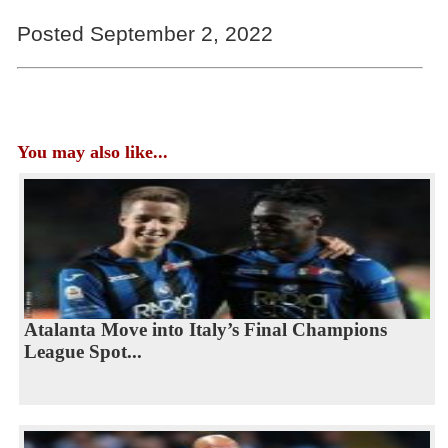
Posted September 2, 2022
You may also like...
Atalanta Move into Italy’s Final Champions
League Spot...