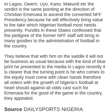
In Lagos, Owerri, Uyo, Kano, Makurdi etc the
verdict is the same pointing at the direction of
Christian Emeruwa to ascend the converted NFF
Presidency because he will effectively bring value
to the take which Nigerian football most needs
presently. Pundits in these States confessed that
the pedigree of the former NFF staff will bring in
many goodies to the administration of football in
the country.
They believe that with him on the saddle it will not
be business as usual because with the kind of blue
print he presented to the media in Lagos recently it
is clearer that the turning point is he who comes to
the equity must come with clean hands therefore
all voters with the growth of Nigeria’s football at
heart should against all odds cast such for
Emeruwa for the good of the game in the country,
they appealed.
Source
DAILYSPORTS NIGERIA