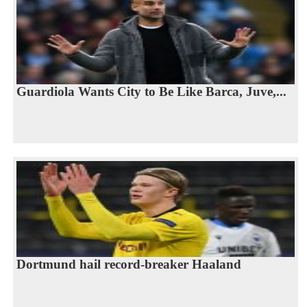
Guardiola Wants City to Be Like Barca, Juve,...
Dortmund hail record-breaker Haaland