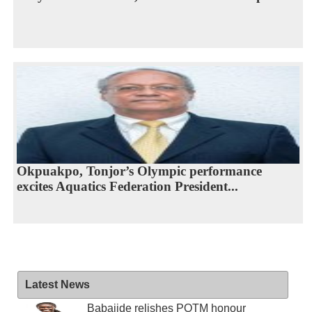
Okpuakpo, Tonjor’s Olympic performance
excites Aquatics Federation President...
Latest News
Babajide relishes POTM honour