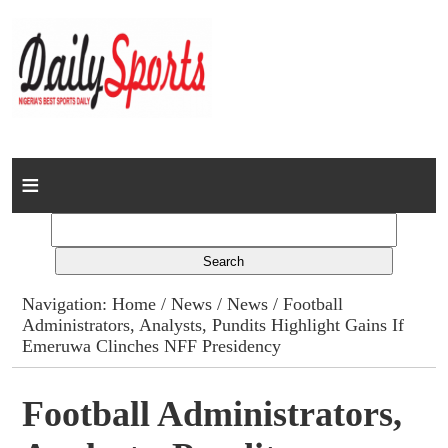
Home
News
Columns
Navigation:
Home
/
News
/
News
/ Football
Administrators, Analysts, Pundits Highlight Gains If
Advert Rates
Emeruwa Clinches NFF Presidency
Gallery
Football Administrators,
Contact