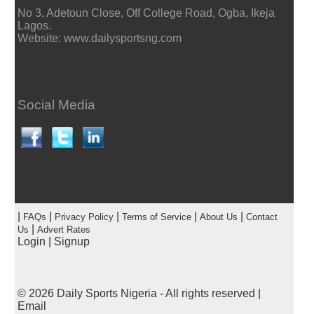
No 3, Adetoun Close, Off College Road, Ogba, Ikeja
Lagos.
Website: www.dailysportsng.com
Social Media
|
|
|
|
|
FAQs
Privacy Policy
Terms of Service
About Us
Contact
|
Us
Advert Rates
Login
|
Signup
© 2026
Daily Sports Nigeria
- All rights reserved |
Email