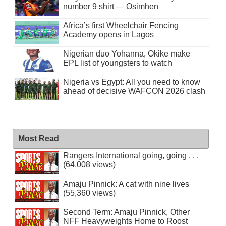
number 9 shirt — Osimhen
Africa’s first Wheelchair Fencing
Academy opens in Lagos
Nigerian duo Yohanna, Okike make
EPL list of youngsters to watch
Nigeria vs Egypt: All you need to know
ahead of decisive WAFCON 2026 clash
Most Read
Rangers International going, going . . .
(64,008 views)
Amaju Pinnick: A cat with nine lives
(55,360 views)
Second Term: Amaju Pinnick, Other
NFF Heavyweights Home to Roost