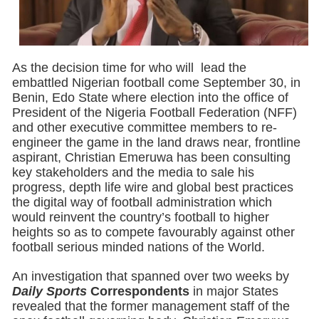
As the decision time for who will lead the
embattled Nigerian football come September 30, in
Benin, Edo State where election into the office of
President of the Nigeria Football Federation (NFF)
and other executive committee members to re-
engineer the game in the land draws near, frontline
aspirant, Christian Emeruwa has been consulting
key stakeholders and the media to sale his
progress, depth life wire and global best practices
the digital way of football administration which
would reinvent the country’s football to higher
heights so as to compete favourably against other
football serious minded nations of the World.
An investigation that spanned over two weeks by
Daily Sports
Correspondents
in major States
revealed that the former management staff of the