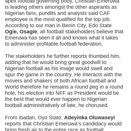
apex football governing body, Christian Emeruwa
is leading others amongst the other aspirants as
Nigerian fans, pundits and analysts said CAF
employee is the most qualified for the top job.
According to our man in Benin City, Edo State
Ogie, Osagie
, all football stakeholders believe that
Emeruwa has seen it all and knows what it takes
to administer profitable football federation.
The stakeholders he further reports thumbed him,
adding that he would bring great goodwill to
Nigerian football as his image would swell and
spur the game in the country. He interacts with the
movers and shakers of both African football and
World therefore he remains a round peg in a round
hole, his election into NFF as President would be
the best that would ever happen to Nigerian
football administratively of late, he chorused.
From Ibadan, Oyo State,
Adeyinka Oluwaseyi
reports that Christian Emeruwa’s candidacy would
bring fresh air to the entire race as football