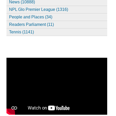
News (10888)
NPL Glo Premier League (1316)
People and Places (34)
Readers Parliament (11)
Tennis (1141)