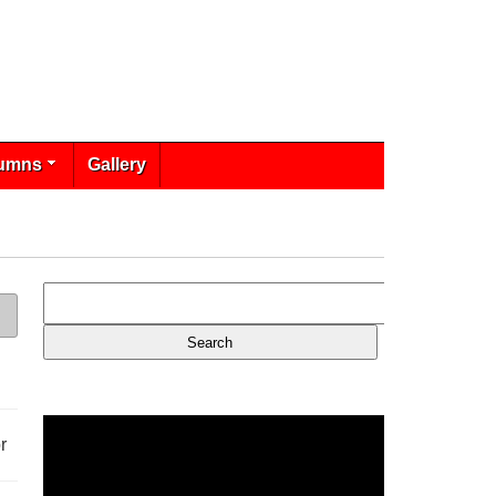
umns
Gallery
r