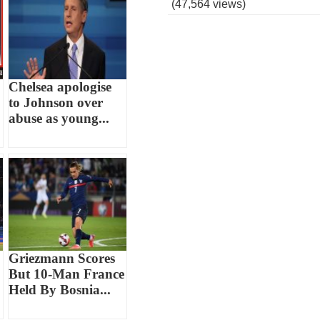
(47,564 views)
Chelsea apologise
to Johnson over
abuse as young...
Griezmann Scores
But 10-Man France
Held By Bosnia...