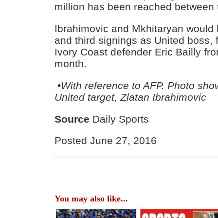
million has been reached between 
Ibrahimovic and Mkhitaryan would
and third signings as United boss, f
Ivory Coast defender Eric Bailly from
month.
•
With reference to AFP. Photo sh
United target, Zlatan Ibrahimovic
Source
Daily Sports
Posted June 27, 2016
You may also like...