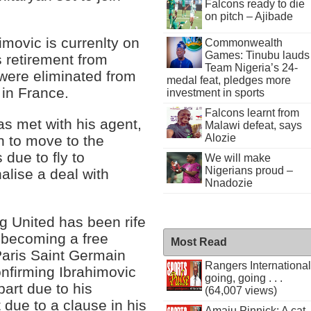
Falcons ready to die
on pitch – Ajibade
imovic is currenlty on
Commonwealth
Games: Tinubu lauds
s retirement from
Team Nigeria’s 24-
 were eliminated from
medal feat, pledges more
in France.
investment in sports
Falcons learnt from
as met with his agent,
Malawi defeat, says
Alozie
on to move to the
due to fly to
We will make
Nigerians proud –
alise a deal with
Nnadozie
g United has been rife
r becoming a free
Most Read
Paris Saint Germain
Rangers International
onfirming Ibrahimovic
going, going . . .
part due to his
(64,007 views)
 due to a clause in his
Amaju Pinnick: A cat