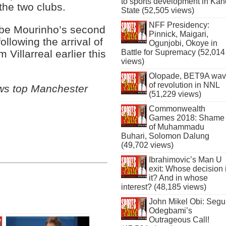
to sports development in Kan
the two clubs.
State (52,505 views)
NFF Presidency:
 be Mourinho’s second
Pinnick, Maigari,
ollowing the arrival of
Ogunjobi, Okoye in
Battle for Supremacy (52,014
 Villarreal earlier this
views)
Olopade, BET9A wa
of revolution in NNL
ows top Manchester
(51,229 views)
Commonwealth
Games 2018: Shame
of Muhammadu
Buhari, Solomon Dalung
(49,702 views)
Ibrahimovic’s Man U
exit: Whose decision 
it? And in whose
interest? (48,185 views)
John Mikel Obi: Seg
Odegbami’s
Outrageous Call!