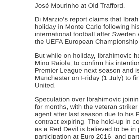
José Mourinho at Old Trafford.
Di Marzio’s report claims that Ibrah
holiday in Monte Carlo following hi
international football after Sweden
the UEFA European Championship 
But while on holiday, Ibrahimovic h
Mino Raiola, to confirm his intenti
Premier League next season and is 
Manchester on Friday (1 July) to fin
United.
Speculation over Ibrahimovic joinin
for months, with the veteran strike
agent after last season due to his 
contract expiring. The hold-up in c
as a Red Devil is believed to be in 
participation at Euro 2016, and part