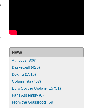
e
r
News
Athletics (806)
Basketball (425)
e
Boxing (1316)
Columnists (757)
Euro Soccer Update (15751)
Fans Assembly (6)
From the Grassroots (69)