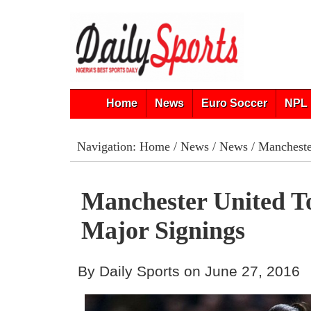
Home
News
Euro Soccer
NPL 
Navigation:
Home
/
News
/
News
/ Mancheste
Manchester United 
Major Signings
By Daily Sports on June 27, 2016