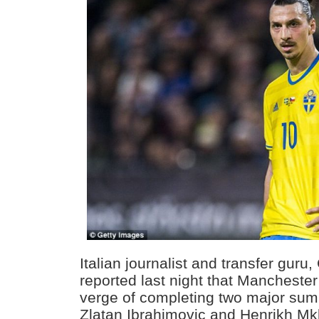
Italian journalist and transfer guru
reported last night that Manchester
verge of completing two major sum
Zlatan Ibrahimovic and Henrikh Mkh