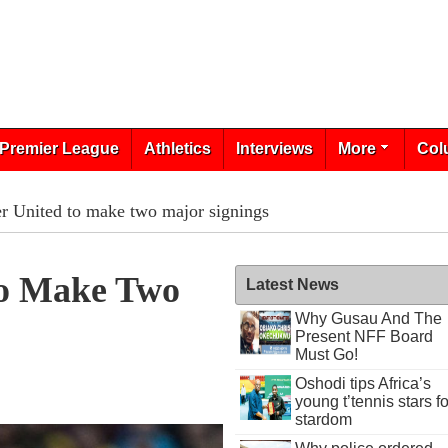
Premier League
Athletics
Interviews
More
Col
r United to make two major signings
To Make Two
Latest News
Why Gusau And The
Present NFF Board
Must Go!
Oshodi tips Africa’s
young t’tennis stars fo
stardom