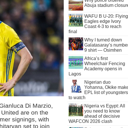
Why police ordered
Abuja stadium closur
WAFU B U-20: Flying
Eagles edge Ivory
Coast 4-3 to reach
final
Why I turned down
Galatasaray’s numbe
9 shirt — Osimhen
Africa’s first
Wheelchair Fencing
Academy opens in
Lagos
Nigerian duo
Yohanna, Okike mak
EPL list of youngsters
to watch
, Gianluca Di Marzio,
Nigeria vs Egypt: All
you need to know
 United are on the
ahead of decisive
mer signings, with
WAFCON 2026 clash
itaryan set to join