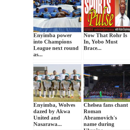
Enyimba power
Now That Rohr Is
into Champions
In, Yobo Must
League next round
Brace...
as...
Enyimba, Wolves
Chelsea fans chant
dazed by Akwa
Roman
United and
Abramovich's
Nasarawa...
name during