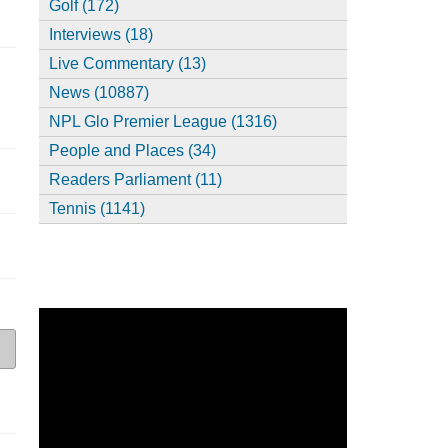
Golf (172)
Interviews (18)
Live Commentary (13)
News (10887)
NPL Glo Premier League (1316)
People and Places (34)
Readers Parliament (11)
Tennis (1141)