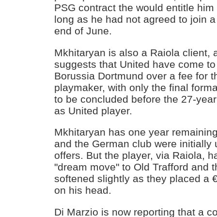
PSG contract the would entitle him 
long as he had not agreed to join a
end of June.
Mkhitaryan is also a Raiola client,
suggests that United have come to
Borussia Dortmund over a fee for 
playmaker, with only the final form
to be concluded before the 27-yea
as United player.
Mkhitaryan has one year remaining
and the German club were initially u
offers. But the player, via Raiola, h
"dream move" to Old Trafford and t
softened slightly as they placed a €
on his head.
Di Marzio is now reporting that a 