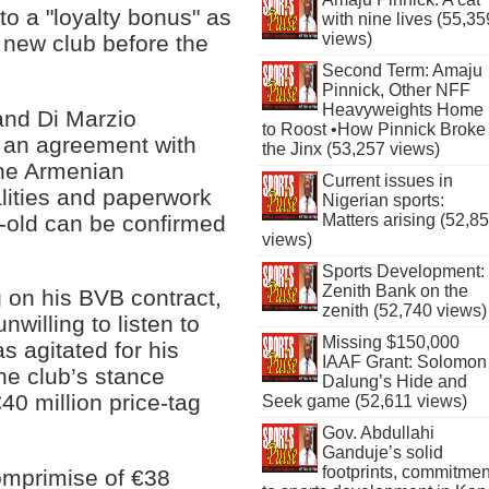
to a "loyalty bonus" as
with nine lives (55,35
views)
 new club before the
Second Term: Amaju
Pinnick, Other NFF
Heavyweights Home
 and Di Marzio
to Roost •How Pinnick Broke
 an agreement with
the Jinx (53,257 views)
the Armenian
Current issues in
alities and paperwork
Nigerian sports:
r-old can be confirmed
Matters arising (52,8
views)
Sports Development:
Zenith Bank on the
 on his BVB contract,
zenith (52,740 views)
nwilling to listen to
Missing $150,000
as agitated for his
IAAF Grant: Solomon
he club’s stance
Dalung’s Hide and
40 million price-tag
Seek game (52,611 views)
Gov. Abdullahi
Ganduje’s solid
footprints, commitmen
comprimise of €38