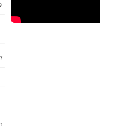
9
57
t