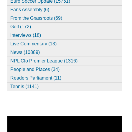
Euro Soccer Update (15751)
Fans Assembly (6)
From the Grassroots (69)
Golf (172)
Interviews (18)
Live Commentary (13)
News (10889)
NPL Glo Premier League (1316)
People and Places (34)
Readers Parliament (11)
Tennis (1141)