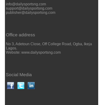
info@dailysportsng.com
support@dailysportsng.com
publisher@dailysportsng.com
Office address
No 3, Adetoun Close, Off College Road, Ogba, Ikeja
Lagos.
Website: www.dailysportsng.com
Social Media