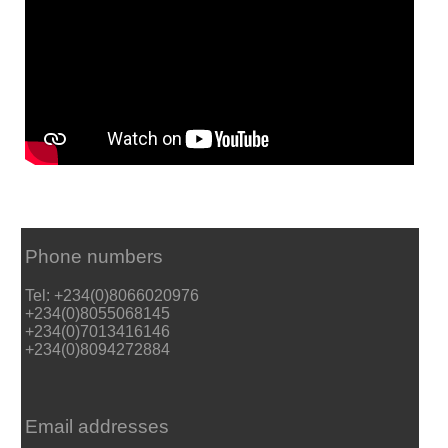
Phone numbers
Tel: +234(0)8066020976
+234(0)8055068145
+234(0)7013416146
+234(0)8094272884
Email addresses