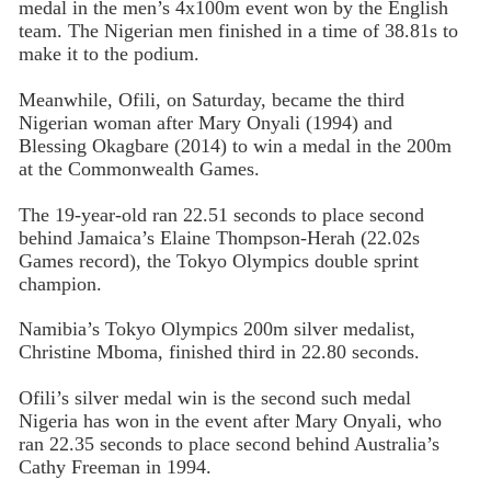
medal in the men’s 4x100m event won by the English
team. The Nigerian men finished in a time of 38.81s to
make it to the podium.
Meanwhile, Ofili, on Saturday, became the third
Nigerian woman after Mary Onyali (1994) and
Blessing Okagbare (2014) to win a medal in the 200m
at the Commonwealth Games.
The 19-year-old ran 22.51 seconds to place second
behind Jamaica’s Elaine Thompson-Herah (22.02s
Games record), the Tokyo Olympics double sprint
champion.
Namibia’s Tokyo Olympics 200m silver medalist,
Christine Mboma, finished third in 22.80 seconds.
Ofili’s silver medal win is the second such medal
Nigeria has won in the event after Mary Onyali, who
ran 22.35 seconds to place second behind Australia’s
Cathy Freeman in 1994.