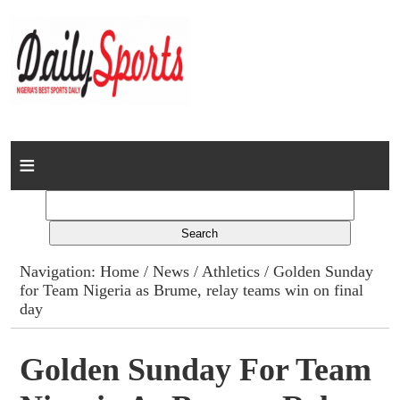
Home
News
Columns
Navigation:
Home
/
News
/
Athletics
/ Golden Sunday
for Team Nigeria as Brume, relay teams win on final
Advert Rates
day
Gallery
Golden Sunday For Team
Contact