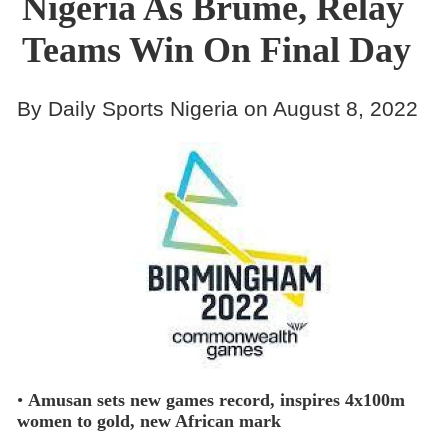
Nigeria As Brume, Relay
Teams Win On Final Day
By Daily Sports Nigeria on August 8, 2022
•
Amusan sets new games record, inspires 4x100m
women to gold, new African mark