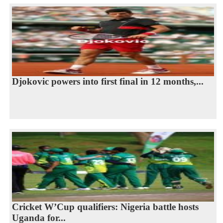
Djokovic powers into first final in 12 months,...
Cricket W’Cup qualifiers: Nigeria battle hosts
Uganda for...