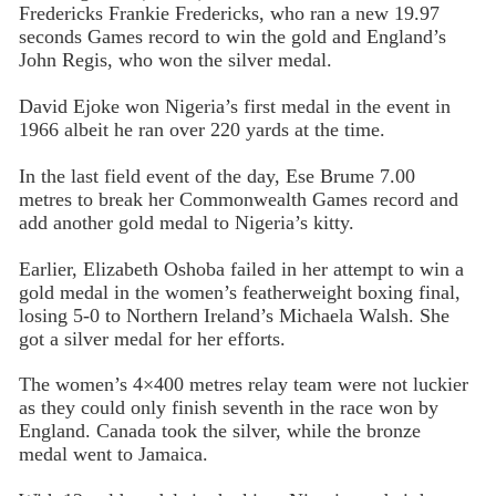
Fredericks Frankie Fredericks, who ran a new 19.97
seconds Games record to win the gold and England’s
John Regis, who won the silver medal.
David Ejoke won Nigeria’s first medal in the event in
1966 albeit he ran over 220 yards at the time.
In the last field event of the day, Ese Brume 7.00
metres to break her Commonwealth Games record and
add another gold medal to Nigeria’s kitty.
Earlier, Elizabeth Oshoba failed in her attempt to win a
gold medal in the women’s featherweight boxing final,
losing 5-0 to Northern Ireland’s Michaela Walsh. She
got a silver medal for her efforts.
The women’s 4×400 metres relay team were not luckier
as they could only finish seventh in the race won by
England. Canada took the silver, while the bronze
medal went to Jamaica.