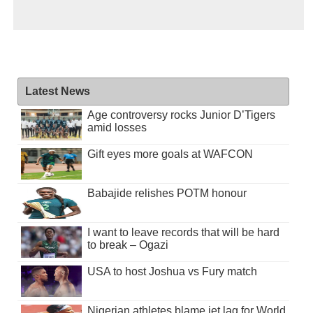
Latest News
Age controversy rocks Junior D’Tigers
amid losses
Gift eyes more goals at WAFCON
Babajide relishes POTM honour
I want to leave records that will be hard
to break – Ogazi
USA to host Joshua vs Fury match
Nigerian athletes blame jet lag for World