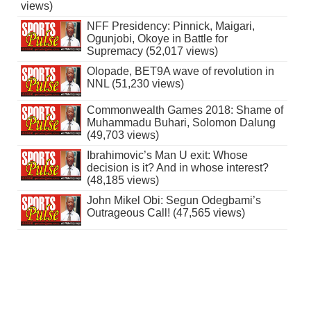
views)
NFF Presidency: Pinnick, Maigari,
Ogunjobi, Okoye in Battle for
Supremacy (52,017 views)
Olopade, BET9A wave of revolution in
NNL (51,230 views)
Commonwealth Games 2018: Shame of
Muhammadu Buhari, Solomon Dalung
(49,703 views)
Ibrahimovic’s Man U exit: Whose
decision is it? And in whose interest?
(48,185 views)
John Mikel Obi: Segun Odegbami’s
Outrageous Call! (47,565 views)