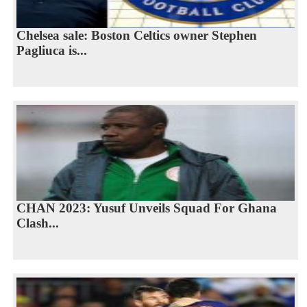
Chelsea sale: Boston Celtics owner Stephen
Pagliuca is...
CHAN 2023: Yusuf Unveils Squad For Ghana
Clash...