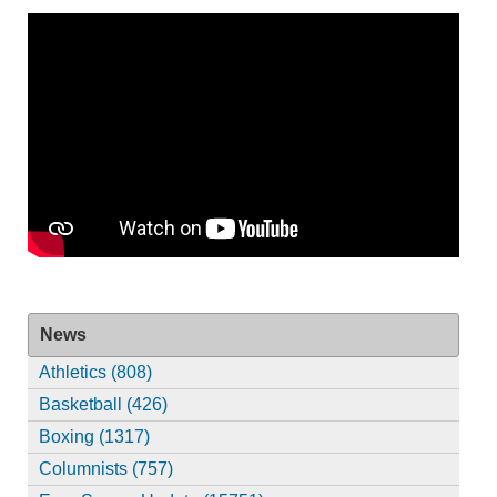
News
Athletics (808)
Basketball (426)
Boxing (1317)
Columnists (757)