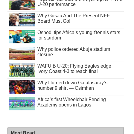
U-20 performance
Why Gusau And The Present NFF
Board Must Go!
Oshodi tips Africa’s young t’tennis stars
for stardom
Why police ordered Abuja stadium
closure
WAFU B U-20: Flying Eagles edge
Ivory Coast 4-3 to reach final
Why I turned down Galatasaray’s
number 9 shirt — Osimhen
Africa’s first Wheelchair Fencing
Academy opens in Lagos
Most Read