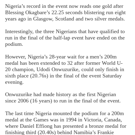
Nigeria’s record in the event now reads one gold after
Blessing Okagbare’s 22.25 seconds blistering run eight
years ago in Glasgow, Scotland and two silver medals.
Interestingly, the three Nigerians that have qualified to
run in the final of the half-lap event have ended on the
podium.
However, Nigeria’s 28-year wait for a men’s 200m
medal has been extended to 32 after former World U-
20 champion, Udodi Onwuzurike, could only finish in
sixth place (20.76s) in the final of the event Saturday
evening.
Onwuzurike had made history as the first Nigerian
since 2006 (16 years) to run in the final of the event.
The last time Nigeria mounted the podium for a 200m
medal at the Games was in 1994 in Victoria, Canada,
where Daniel Effiong has presented a bronze medal for
finishing third (20.40s) behind Namibia’s Frankie