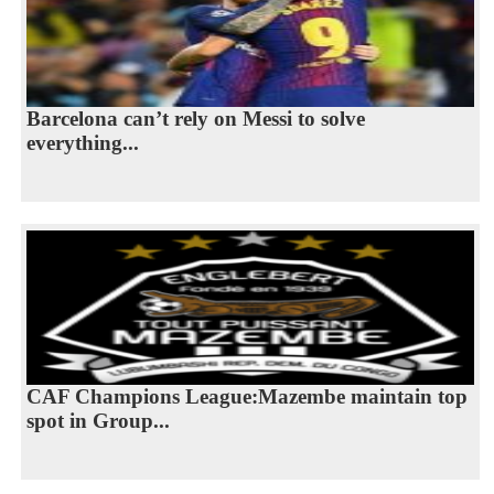
Barcelona can’t rely on Messi to solve
everything...
CAF Champions League:Mazembe maintain top
spot in Group...