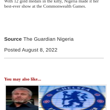
With 12 gold medals in the kitty, Nigeria made it her
best-ever show at the Commonwealth Games.
Source
The Guardian Nigeria
Posted August 8, 2022
You may also like...