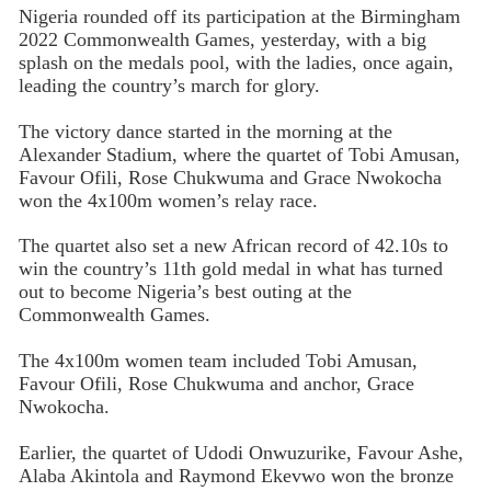
Nigeria rounded off its participation at the Birmingham
2022 Commonwealth Games, yesterday, with a big
splash on the medals pool, with the ladies, once again,
leading the country’s march for glory.
The victory dance started in the morning at the
Alexander Stadium, where the quartet of Tobi Amusan,
Favour Ofili, Rose Chukwuma and Grace Nwokocha
won the 4x100m women’s relay race.
The quartet also set a new African record of 42.10s to
win the country’s 11th gold medal in what has turned
out to become Nigeria’s best outing at the
Commonwealth Games.
The 4x100m women team included Tobi Amusan,
Favour Ofili, Rose Chukwuma and anchor, Grace
Nwokocha.
Earlier, the quartet of Udodi Onwuzurike, Favour Ashe,
Alaba Akintola and Raymond Ekevwo won the bronze