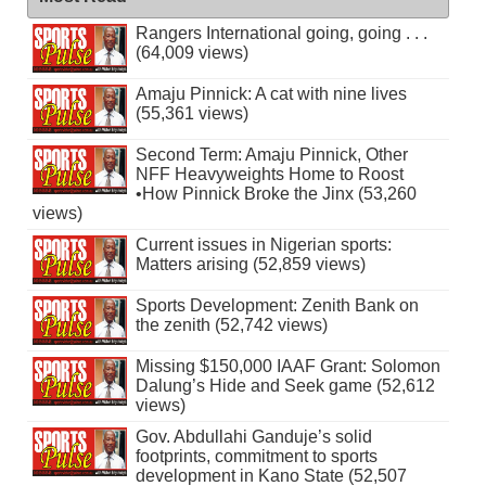
Rangers International going, going . . .
(64,009 views)
Amaju Pinnick: A cat with nine lives
(55,361 views)
Second Term: Amaju Pinnick, Other
NFF Heavyweights Home to Roost
•How Pinnick Broke the Jinx (53,260
views)
Current issues in Nigerian sports:
Matters arising (52,859 views)
Sports Development: Zenith Bank on
the zenith (52,742 views)
Missing $150,000 IAAF Grant: Solomon
Dalung’s Hide and Seek game (52,612
views)
Gov. Abdullahi Ganduje’s solid
footprints, commitment to sports
development in Kano State (52,507