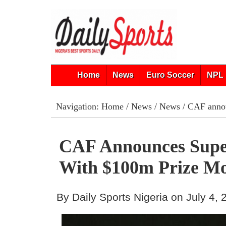
Home
News
Euro Soccer
NPL 
Navigation:
Home
/
News
/
News
/ CAF anno
CAF Announces Supe
With $100m Prize M
By Daily Sports Nigeria on July 4,