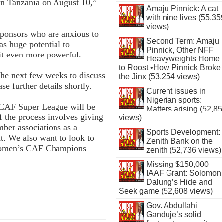
in Tanzania on August 10,”
Amaju Pinnick: A cat
with nine lives (55,35
views)
sponsors who are anxious to
Second Term: Amaju
as huge potential to
Pinnick, Other NFF
 it even more powerful.
Heavyweights Home
to Roost •How Pinnick Broke
the next few weeks to discuss
the Jinx (53,254 views)
e further details shortly.
Current issues in
Nigerian sports:
 CAF Super League will be
Matters arising (52,8
of the process involves giving
views)
ber associations as a
Sports Development:
t. We also want to look to
Zenith Bank on the
 women’s CAF Champions
zenith (52,736 views)
Missing $150,000
IAAF Grant: Solomon
Dalung’s Hide and
Seek game (52,608 views)
Gov. Abdullahi
Ganduje’s solid