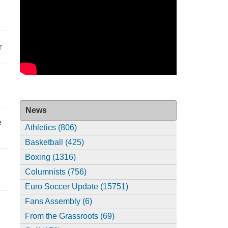
r
News
e
Athletics (806)
Basketball (425)
Boxing (1316)
Columnists (756)
Euro Soccer Update (15751)
Fans Assembly (6)
From the Grassroots (69)