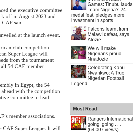
Games: Tinubu lauds
Team Nigeria’s 24-
ced the executive committee
medal feat, pledges more
ick off in August 2023 and
investment in sports
” CAF said.
Falcons learnt from
Malawi defeat, says
unveiled at the launch event.
Alozie
frican club competition.
We will make
ican Super League will
Nigerians proud –
Nnadozie
ceeds from the tournament
to all 54 CAF member
Celebrating Kanu
Nwankwo: A True
Nigerian Football
Legend
sembly in Egypt, the 54
 ahead with the competition
utive committee to lead
Most Read
AF’s member associations.
Rangers International
going, going . . .
e CAF Super League. It will
(64,007 views)