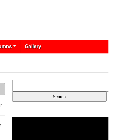
umns
Gallery
r
e