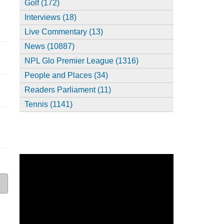
Golf (172)
Interviews (18)
Live Commentary (13)
News (10887)
NPL Glo Premier League (1316)
People and Places (34)
Readers Parliament (11)
Tennis (1141)