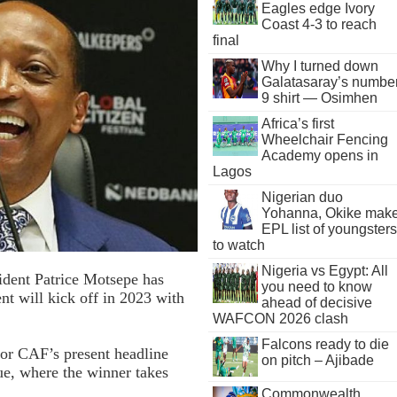
Eagles edge Ivory
Coast 4-3 to reach
final
Why I turned down
Galatasaray’s numbe
9 shirt — Osimhen
Africa’s first
Wheelchair Fencing
Academy opens in
Lagos
Nigerian duo
Yohanna, Okike mak
EPL list of youngsters
to watch
Nigeria vs Egypt: All
ident Patrice Motsepe has
you need to know
t will kick off in 2023 with
ahead of decisive
WAFCON 2026 clash
Falcons ready to die
for CAF’s present headline
on pitch – Ajibade
e, where the winner takes
Commonwealth