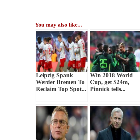
You may also like...
Leipzig Spank
Win 2018 World
Werder Bremen To
Cup, get $24m,
Reclaim Top Spot...
Pinnick tells...