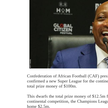
Confederation of African Football (CAF) pres
confirmed a new Super League for the continen
total prize money of $100m.
This dwarfs the total prize money of $12.5m 
continental competition, the Champions Leagu
home $2.5m.