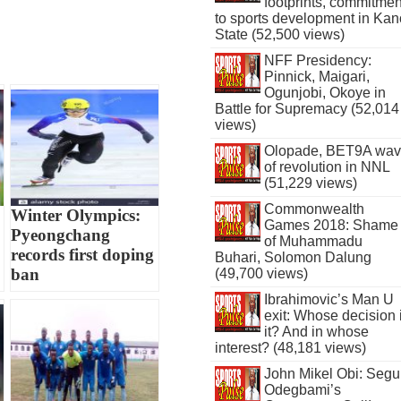
footprints, commitmen
to sports development in Kan
State (52,500 views)
NFF Presidency:
Pinnick, Maigari,
Ogunjobi, Okoye in
Battle for Supremacy (52,014
views)
Olopade, BET9A wa
of revolution in NNL
(51,229 views)
Commonwealth
Winter Olympics:
Games 2018: Shame
Pyeongchang
of Muhammadu
records first doping
Buhari, Solomon Dalung
ban
(49,700 views)
Ibrahimovic’s Man U
exit: Whose decision 
it? And in whose
interest? (48,181 views)
John Mikel Obi: Seg
Odegbami’s