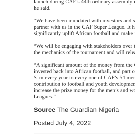
launch during CAF’s 44th ordinary assembly 
he said.
“We have been inundated with investors and 
partner with us in the CAF Super League. It h
significantly uplift African football and make
“We will be engaging with stakeholders over 
the mechanics of the tournament and will releas
“A significant amount of the money from the
invested back into African football, and part 
$1m every year to every one of CAF’s 54 mem
contribution to football and youth developmen
increase the prize money for the men’s and
Leagues.”
Source
The Guardian Nigeria
Posted July 4, 2022