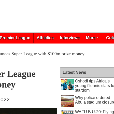
Premier League
Athletics
Interviews
More
Col
unces Super League with $100m prize money
r League
Latest News
Oshodi tips Africa’s
oney
young t’tennis stars fo
stardom
Why police ordered
 2022
Abuja stadium closur
WAFU B U-20: Flying