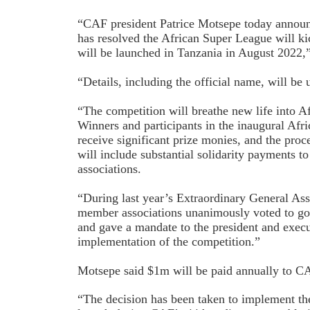
“CAF president Patrice Motsepe today announ
has resolved the African Super League will k
will be launched in Tanzania in August 2022,
“Details, including the official name, will be 
“The competition will breathe new life into A
Winners and participants in the inaugural Afr
receive significant prize monies, and the pro
will include substantial solidarity payments 
associations.
“During last year’s Extraordinary General As
member associations unanimously voted to go
and gave a mandate to the president and exec
implementation of the competition.”
Motsepe said $1m will be paid annually to C
“The decision has been taken to implement th