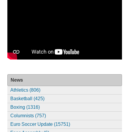
News
Athletics (806)
Basketball (425)
Boxing (1316)
Columnists (757)
Euro Soccer Update (15751)