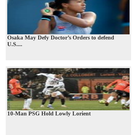
Osaka May Defy Doctor’s Orders to defend
U.S....
10-Man PSG Hold Lowly Lorient