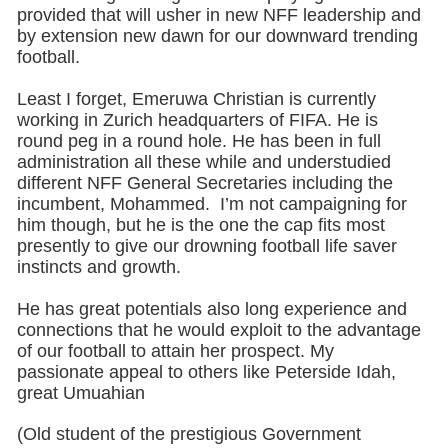
provided that will usher in new NFF leadership and
by extension new dawn for our downward trending
football.
Least I forget, Emeruwa Christian is currently
working in Zurich headquarters of FIFA. He is
round peg in a round hole. He has been in full
administration all these while and understudied
different NFF General Secretaries including the
incumbent, Mohammed. I’m not campaigning for
him though, but he is the one the cap fits most
presently to give our drowning football life saver
instincts and growth.
He has great potentials also long experience and
connections that he would exploit to the advantage
of our football to attain her prospect. My
passionate appeal to others like Peterside Idah,
great Umuahian
(Old student of the prestigious Government