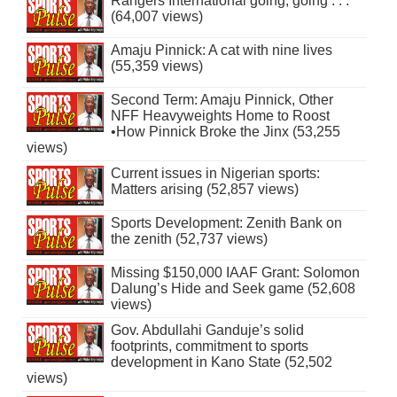
Rangers International going, going . . .
(64,007 views)
Amaju Pinnick: A cat with nine lives
(55,359 views)
Second Term: Amaju Pinnick, Other
NFF Heavyweights Home to Roost
•How Pinnick Broke the Jinx (53,255
views)
Current issues in Nigerian sports:
Matters arising (52,857 views)
Sports Development: Zenith Bank on
the zenith (52,737 views)
Missing $150,000 IAAF Grant: Solomon
Dalung’s Hide and Seek game (52,608
views)
Gov. Abdullahi Ganduje’s solid
footprints, commitment to sports
development in Kano State (52,502
views)