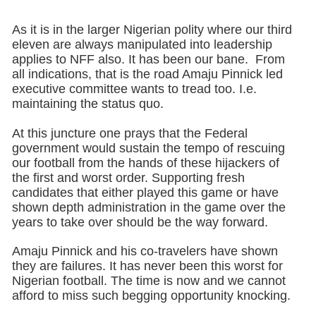
As it is in the larger Nigerian polity where our third
eleven are always manipulated into leadership
applies to NFF also. It has been our bane. From
all indications, that is the road Amaju Pinnick led
executive committee wants to tread too. I.e.
maintaining the status quo.
At this juncture one prays that the Federal
government would sustain the tempo of rescuing
our football from the hands of these hijackers of
the first and worst order. Supporting fresh
candidates that either played this game or have
shown depth administration in the game over the
years to take over should be the way forward.
Amaju Pinnick and his co-travelers have shown
they are failures. It has never been this worst for
Nigerian football. The time is now and we cannot
afford to miss such begging opportunity knocking.