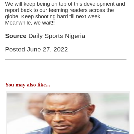
We will keep being on top of this development and
report back to our teeming readers across the
globe. Keep shooting hard till next week.
Meanwhile, we wait!!
Source
Daily Sports Nigeria
Posted June 27, 2022
You may also like...