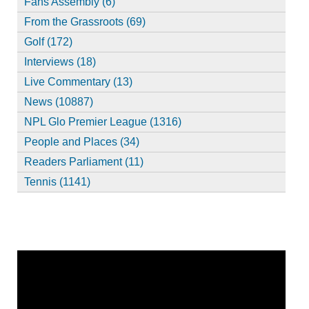
Fans Assembly (6)
From the Grassroots (69)
Golf (172)
Interviews (18)
Live Commentary (13)
News (10887)
NPL Glo Premier League (1316)
People and Places (34)
Readers Parliament (11)
Tennis (1141)