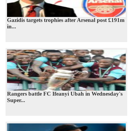
Gazidis targets trophies after Arsenal post £191m
in...
Rangers battle FC Ifeanyi Ubah in Wednesday's
Super...