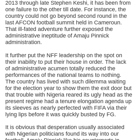
2013 through late Stephen Keshi, it has been from
one failure to the other till date. For instance, the
country could not go beyond second round in the
last AFCON football summit held in Cameroun.
That ill-fated adventure further exposed the
administrative ineptitude of Amaju Pinnick
administration.
It further put the NFF leadership on the spot on
their inability to put their house in order. The lack
of administrative acumen totally reduced the
performances of the national teams to nothing.
The country has lived with such dilemma waiting
for the election year to show them the exit door but
that trouble with Nigeria reared its ugly head as the
present regime had a tenure elongation agenda up
its sleeves as nearly perfected with FIFA via their
lying lips before it was quickly busted by FG.
It is obvious that desperation usually associated
with Nigerian politicians found its way into our