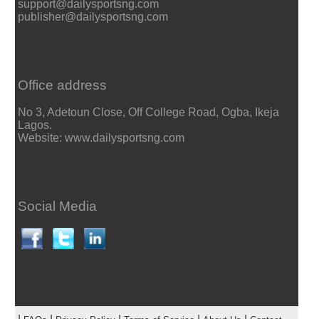
support@dailysportsng.com
publisher@dailysportsng.com
Office address
No 3, Adetoun Close, Off College Road, Ogba, Ikeja
Lagos.
Website: www.dailysportsng.com
Social Media