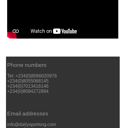
Phone numbers
Tel: +234(0)8066020976
+234(0)8055068145
+234(0)7013416146
+234(0)8094272884
Email addresses
info@dailysportsng.com