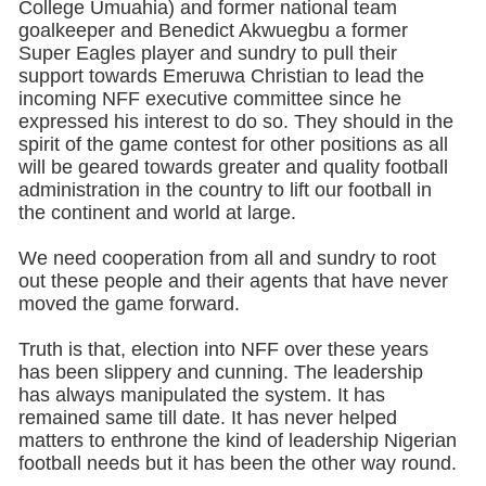
College Umuahia) and former national team
goalkeeper and Benedict Akwuegbu a former
Super Eagles player and sundry to pull their
support towards Emeruwa Christian to lead the
incoming NFF executive committee since he
expressed his interest to do so. They should in the
spirit of the game contest for other positions as all
will be geared towards greater and quality football
administration in the country to lift our football in
the continent and world at large.
We need cooperation from all and sundry to root
out these people and their agents that have never
moved the game forward.
Truth is that, election into NFF over these years
has been slippery and cunning. The leadership
has always manipulated the system. It has
remained same till date. It has never helped
matters to enthrone the kind of leadership Nigerian
football needs but it has been the other way round.