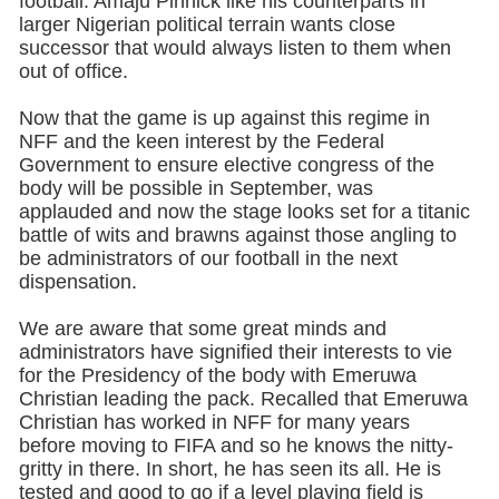
football. Amaju Pinnick like his counterparts in
larger Nigerian political terrain wants close
successor that would always listen to them when
out of office.
Now that the game is up against this regime in
NFF and the keen interest by the Federal
Government to ensure elective congress of the
body will be possible in September, was
applauded and now the stage looks set for a titanic
battle of wits and brawns against those angling to
be administrators of our football in the next
dispensation.
We are aware that some great minds and
administrators have signified their interests to vie
for the Presidency of the body with Emeruwa
Christian leading the pack. Recalled that Emeruwa
Christian has worked in NFF for many years
before moving to FIFA and so he knows the nitty-
gritty in there. In short, he has seen its all. He is
tested and good to go if a level playing field is