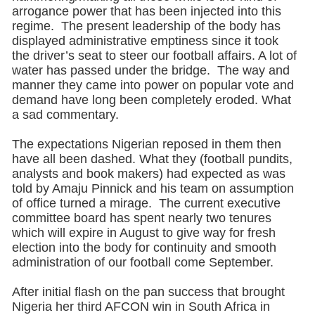
arrogance power that has been injected into this
regime. The present leadership of the body has
displayed administrative emptiness since it took
the driver’s seat to steer our football affairs. A lot of
water has passed under the bridge. The way and
manner they came into power on popular vote and
demand have long been completely eroded. What
a sad commentary.
The expectations Nigerian reposed in them then
have all been dashed. What they (football pundits,
analysts and book makers) had expected as was
told by Amaju Pinnick and his team on assumption
of office turned a mirage. The current executive
committee board has spent nearly two tenures
which will expire in August to give way for fresh
election into the body for continuity and smooth
administration of our football come September.
After initial flash on the pan success that brought
Nigeria her third AFCON win in South Africa in