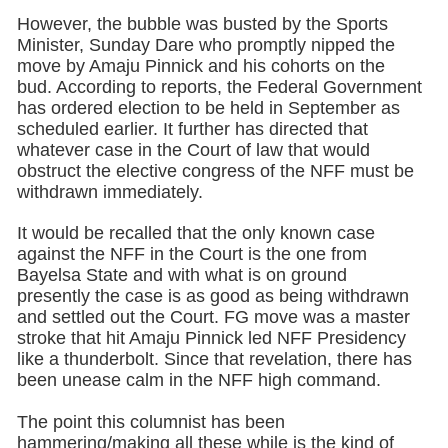
However, the bubble was busted by the Sports
Minister, Sunday Dare who promptly nipped the
move by Amaju Pinnick and his cohorts on the
bud. According to reports, the Federal Government
has ordered election to be held in September as
scheduled earlier. It further has directed that
whatever case in the Court of law that would
obstruct the elective congress of the NFF must be
withdrawn immediately.
It would be recalled that the only known case
against the NFF in the Court is the one from
Bayelsa State and with what is on ground
presently the case is as good as being withdrawn
and settled out the Court. FG move was a master
stroke that hit Amaju Pinnick led NFF Presidency
like a thunderbolt. Since that revelation, there has
been unease calm in the NFF high command.
The point this columnist has been
hammering/making all these while is the kind of