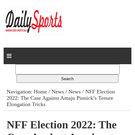
Home
News
Columns
Navigation:
Home
/
News
/
News
/ NFF Election
2022: The Case Against Amaju Pinnick’s Tenure
Advert Rates
Elongation Tricks
Gallery
NFF Election 2022: The
Contact