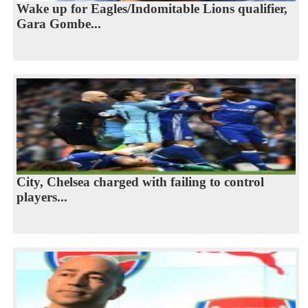
Wake up for Eagles/Indomitable Lions qualifier,
Gara Gombe...
City, Chelsea charged with failing to control
players...