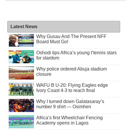
Latest News
Why Gusau And The Present NFF
Board Must Go!
Oshodi tips Africa’s young t’tennis stars
for stardom
Why police ordered Abuja stadium
closure
WAFU B U-20: Flying Eagles edge
Ivory Coast 4-3 to reach final
Why I turned down Galatasaray’s
number 9 shirt — Osimhen
Africa’s first Wheelchair Fencing
Academy opens in Lagos