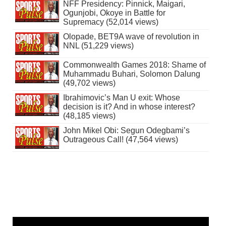
NFF Presidency: Pinnick, Maigari,
Ogunjobi, Okoye in Battle for
Supremacy (52,014 views)
Olopade, BET9A wave of revolution in
NNL (51,229 views)
Commonwealth Games 2018: Shame of
Muhammadu Buhari, Solomon Dalung
(49,702 views)
Ibrahimovic’s Man U exit: Whose
decision is it? And in whose interest?
(48,185 views)
John Mikel Obi: Segun Odegbami’s
Outrageous Call! (47,564 views)