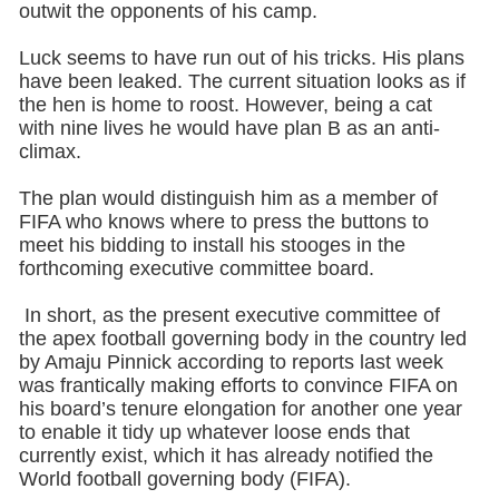
outwit the opponents of his camp.
Luck seems to have run out of his tricks. His plans
have been leaked. The current situation looks as if
the hen is home to roost. However, being a cat
with nine lives he would have plan B as an anti-
climax.
The plan would distinguish him as a member of
FIFA who knows where to press the buttons to
meet his bidding to install his stooges in the
forthcoming executive committee board.
In short, as the present executive committee of
the apex football governing body in the country led
by Amaju Pinnick according to reports last week
was frantically making efforts to convince FIFA on
his board’s tenure elongation for another one year
to enable it tidy up whatever loose ends that
currently exist, which it has already notified the
World football governing body (FIFA).