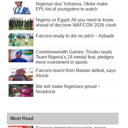
Nigerian duo Yohanna, Okike make
EPL list of youngsters to watch
Nigeria vs Egypt: All you need to know
ahead of decisive WAFCON 2026 clash
Falcons ready to die on pitch – Ajibade
Commonwealth Games: Tinubu lauds
Team Nigeria’s 24-medal feat, pledges
more investment in sports
Falcons learnt from Malawi defeat, says
Alozie
We will make Nigerians proud –
Nnadozie
Most Read