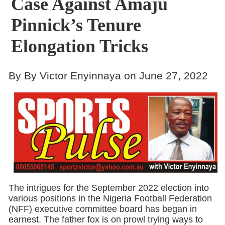
Case Against Amaju
Pinnick’s Tenure
Elongation Tricks
By By Victor Enyinnaya on June 27, 2022
The intrigues for the September 2022 election into
various positions in the Nigeria Football Federation
(NFF) executive committee board has began in
earnest. The father fox is on prowl trying ways to