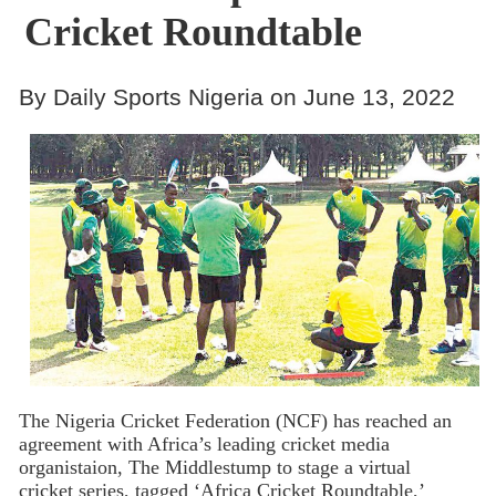
Cricket Roundtable
By Daily Sports Nigeria on June 13, 2022
The Nigeria Cricket Federation (NCF) has reached an
agreement with Africa’s leading cricket media
organistaion, The Middlestump to stage a virtual
cricket series, tagged ‘Africa Cricket Roundtable,’