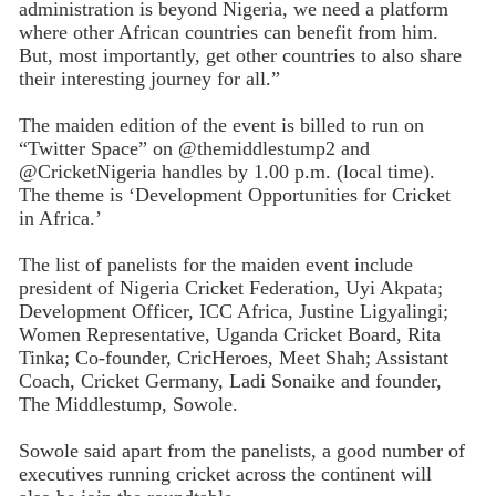
administration is beyond Nigeria, we need a platform
where other African countries can benefit from him.
But, most importantly, get other countries to also share
their interesting journey for all.”
The maiden edition of the event is billed to run on
“Twitter Space” on @themiddlestump2 and
@CricketNigeria handles by 1.00 p.m. (local time).
The theme is ‘Development Opportunities for Cricket
in Africa.’
The list of panelists for the maiden event include
president of Nigeria Cricket Federation, Uyi Akpata;
Development Officer, ICC Africa, Justine Ligyalingi;
Women Representative, Uganda Cricket Board, Rita
Tinka; Co-founder, CricHeroes, Meet Shah; Assistant
Coach, Cricket Germany, Ladi Sonaike and founder,
The Middlestump, Sowole.
Sowole said apart from the panelists, a good number of
executives running cricket across the continent will