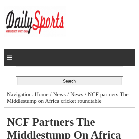
Home
News
Columns
Navigation:
Home
/
News
/
News
/ NCF partners The
Middlestump on Africa cricket roundtable
Advert Rates
Gallery
NCF Partners The
Middlestump On Africa
Contact