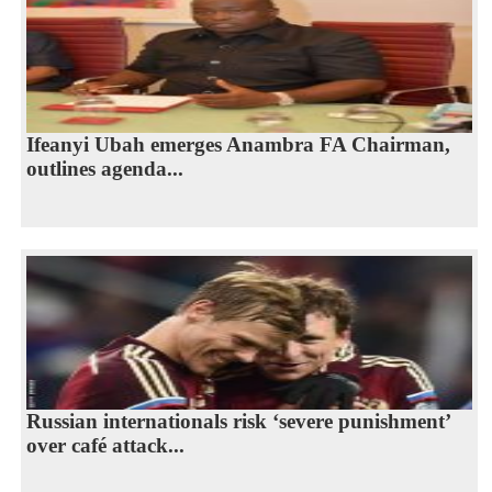
Ifeanyi Ubah emerges Anambra FA Chairman,
outlines agenda...
Russian internationals risk ‘severe punishment’
over café attack...