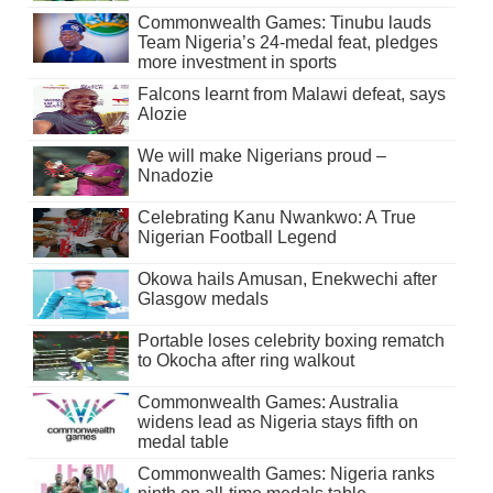
Commonwealth Games: Tinubu lauds
Team Nigeria’s 24-medal feat, pledges
more investment in sports
Falcons learnt from Malawi defeat, says
Alozie
We will make Nigerians proud –
Nnadozie
Celebrating Kanu Nwankwo: A True
Nigerian Football Legend
Okowa hails Amusan, Enekwechi after
Glasgow medals
Portable loses celebrity boxing rematch
to Okocha after ring walkout
Commonwealth Games: Australia
widens lead as Nigeria stays fifth on
medal table
Commonwealth Games: Nigeria ranks