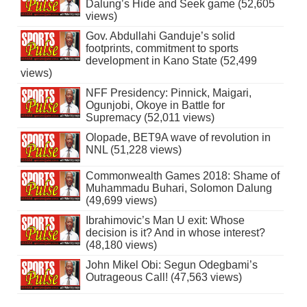
Dalung’s Hide and Seek game (52,605
views)
Gov. Abdullahi Ganduje’s solid
footprints, commitment to sports
development in Kano State (52,499
views)
NFF Presidency: Pinnick, Maigari,
Ogunjobi, Okoye in Battle for
Supremacy (52,011 views)
Olopade, BET9A wave of revolution in
NNL (51,228 views)
Commonwealth Games 2018: Shame of
Muhammadu Buhari, Solomon Dalung
(49,699 views)
Ibrahimovic’s Man U exit: Whose
decision is it? And in whose interest?
(48,180 views)
John Mikel Obi: Segun Odegbami’s
Outrageous Call! (47,563 views)