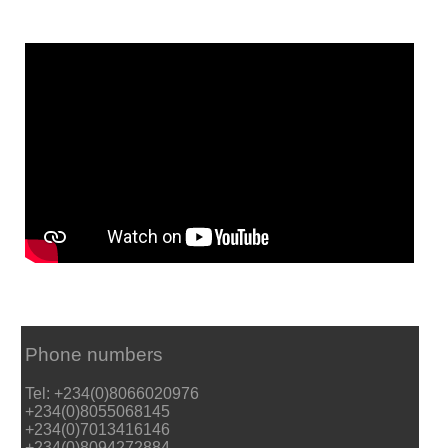
Phone numbers
Tel: +234(0)8066020976
+234(0)8055068145
+234(0)7013416146
+234(0)8094272884