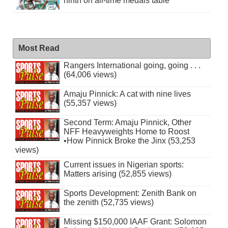
ninth on all-time medals table
Most Read
Rangers International going, going . . .
(64,006 views)
Amaju Pinnick: A cat with nine lives
(55,357 views)
Second Term: Amaju Pinnick, Other
NFF Heavyweights Home to Roost
•How Pinnick Broke the Jinx (53,253
views)
Current issues in Nigerian sports:
Matters arising (52,855 views)
Sports Development: Zenith Bank on
the zenith (52,735 views)
Missing $150,000 IAAF Grant: Solomon