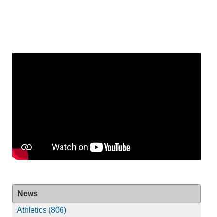
News
Athletics (806)