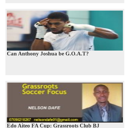
Can Anthony Joshua be G.O.A.T?
Edo Aiteo FA Cup: Grassroots Club BJ