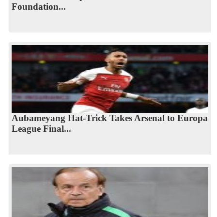
Foundation...
Aubameyang Hat-Trick Takes Arsenal to Europa
League Final...