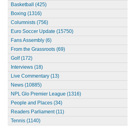
Basketball (425)
Boxing (1316)
Columnists (756)
Euro Soccer Update (15750)
Fans Assembly (6)
From the Grassroots (69)
Golf (172)
Interviews (18)
Live Commentary (13)
News (10885)
NPL Glo Premier League (1316)
People and Places (34)
Readers Parliament (11)
Tennis (1140)