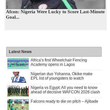
Afcon: Nigeria Were Lucky to Score Last-Minute
Goal...
Latest News
Africa’s first Wheelchair Fencing
Academy opens in Lagos
Nigerian duo Yohanna, Okike make
EPL list of youngsters to watch
Nigeria vs Egypt: All you need to know
ahead of decisive WAFCON 2026 clash
Falcons ready to die on pitch – Ajibade