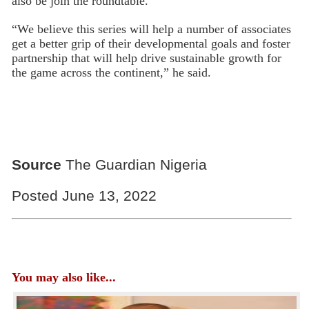
also be join the roundtable.
“We believe this series will help a number of associates
get a better grip of their developmental goals and foster
partnership that will help drive sustainable growth for
the game across the continent,” he said.
Source
The Guardian Nigeria
Posted June 13, 2022
You may also like...