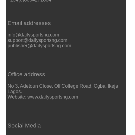
Email addresses
info@dailysportsng.com
support@dailysportsng.com
publisher@dailysportsng.com
Office address
No 3, Adetoun Close, Off College Road, Ogba, Ikeja
Lagos.
Website: www.dailysportsng.com
Social Media