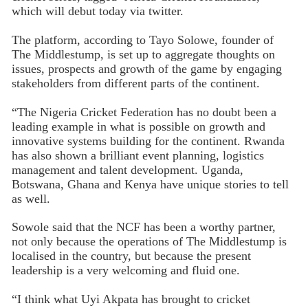
which will debut today via twitter.
The platform, according to Tayo Solowe, founder of
The Middlestump, is set up to aggregate thoughts on
issues, prospects and growth of the game by engaging
stakeholders from different parts of the continent.
“The Nigeria Cricket Federation has no doubt been a
leading example in what is possible on growth and
innovative systems building for the continent. Rwanda
has also shown a brilliant event planning, logistics
management and talent development. Uganda,
Botswana, Ghana and Kenya have unique stories to tell
as well.
Sowole said that the NCF has been a worthy partner,
not only because the operations of The Middlestump is
localised in the country, but because the present
leadership is a very welcoming and fluid one.
“I think what Uyi Akpata has brought to cricket