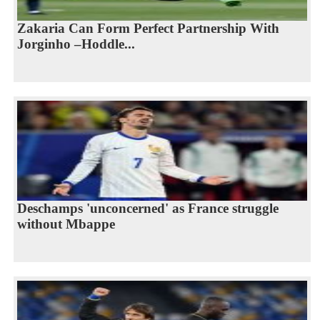
Zakaria Can Form Perfect Partnership With
Jorginho –Hoddle...
Deschamps 'unconcerned' as France struggle
without Mbappe