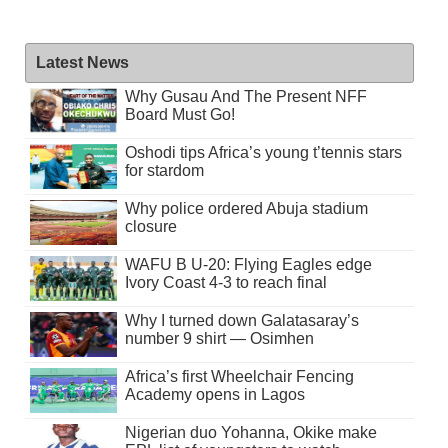
Latest News
Why Gusau And The Present NFF
Board Must Go!
Oshodi tips Africa’s young t’tennis stars
for stardom
Why police ordered Abuja stadium
closure
WAFU B U-20: Flying Eagles edge
Ivory Coast 4-3 to reach final
Why I turned down Galatasaray’s
number 9 shirt — Osimhen
Africa’s first Wheelchair Fencing
Academy opens in Lagos
Nigerian duo Yohanna, Okike make