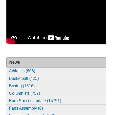
News
Athletics (806)
Basketball (425)
Boxing (1316)
Columnists (757)
Euro Soccer Update (15751)
Fans Assembly (6)