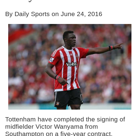
By Daily Sports on June 24, 2016
Tottenham have completed the signing of
midfielder Victor Wanyama from
Southampton on a five-year contract.