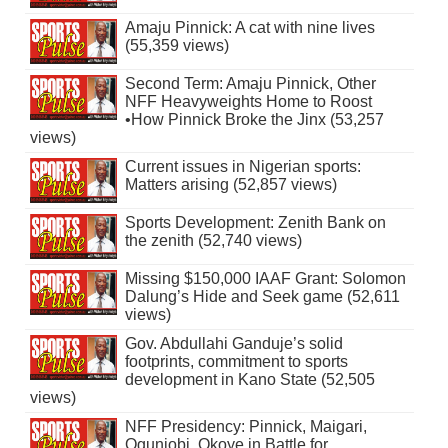
Amaju Pinnick: A cat with nine lives
(55,359 views)
Second Term: Amaju Pinnick, Other
NFF Heavyweights Home to Roost
•How Pinnick Broke the Jinx (53,257
views)
Current issues in Nigerian sports:
Matters arising (52,857 views)
Sports Development: Zenith Bank on
the zenith (52,740 views)
Missing $150,000 IAAF Grant: Solomon
Dalung’s Hide and Seek game (52,611
views)
Gov. Abdullahi Ganduje’s solid
footprints, commitment to sports
development in Kano State (52,505
views)
NFF Presidency: Pinnick, Maigari,
Ogunjobi, Okoye in Battle for