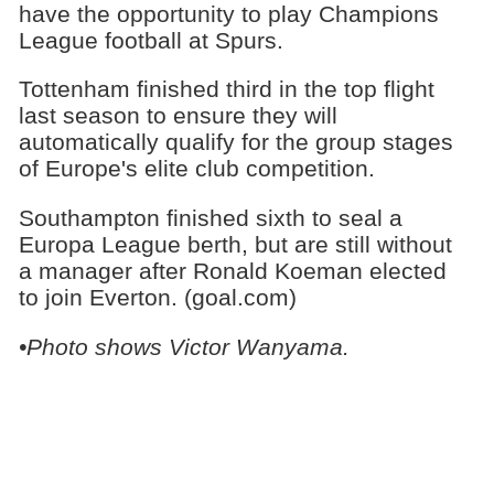
have the opportunity to play Champions
League football at Spurs.
Tottenham finished third in the top flight
last season to ensure they will
automatically qualify for the group stages
of Europe's elite club competition.
Southampton finished sixth to seal a
Europa League berth, but are still without
a manager after Ronald Koeman elected
to join Everton. (goal.com)
•Photo shows Victor Wanyama.