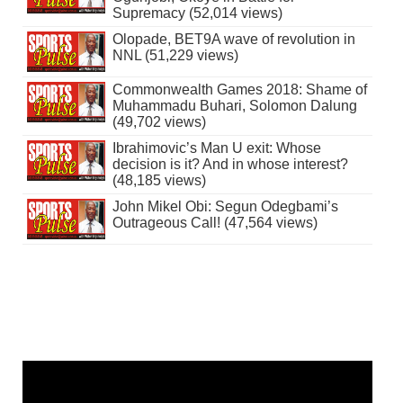
Supremacy (52,014 views)
Olopade, BET9A wave of revolution in
NNL (51,229 views)
Commonwealth Games 2018: Shame of
Muhammadu Buhari, Solomon Dalung
(49,702 views)
Ibrahimovic’s Man U exit: Whose
decision is it? And in whose interest?
(48,185 views)
John Mikel Obi: Segun Odegbami’s
Outrageous Call! (47,564 views)