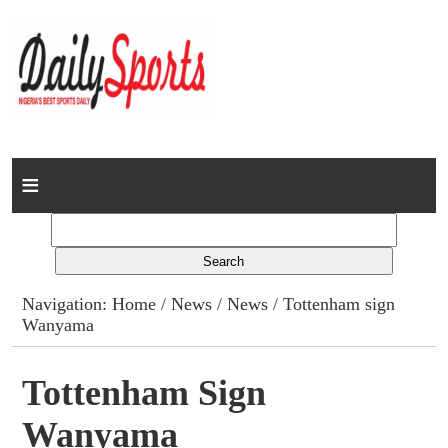
Home
News
Columns
Navigation:
Home
/
News
/
News
/ Tottenham sign
Wanyama
Advert Rates
Gallery
Tottenham Sign
Wanyama
Contact