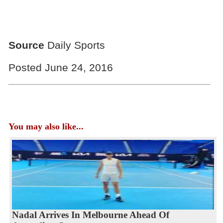
Source
Daily Sports
Posted June 24, 2016
You may also like...
Nadal Arrives In Melbourne Ahead Of