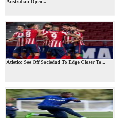
Australian Open...
Atletico See Off Sociedad To Edge Closer To...