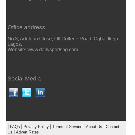
Office address
No 3, Adetoun Close, Off College Road, Ogba, Ikeja
Lagos.
Website: www.dailysportsng.com
Social Media
|
|
|
|
|
FAQs
Privacy Policy
Terms of Service
About Us
Contact
|
Us
Advert Rates