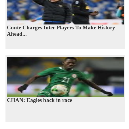
Conte Charges Inter Players To Make History
Ahead...
CHAN: Eagles back in race