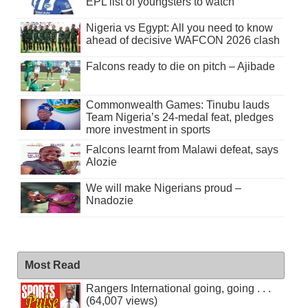
EPL list of youngsters to watch
Nigeria vs Egypt: All you need to know
ahead of decisive WAFCON 2026 clash
Falcons ready to die on pitch – Ajibade
Commonwealth Games: Tinubu lauds
Team Nigeria’s 24-medal feat, pledges
more investment in sports
Falcons learnt from Malawi defeat, says
Alozie
We will make Nigerians proud –
Nnadozie
Most Read
Rangers International going, going . . .
(64,007 views)