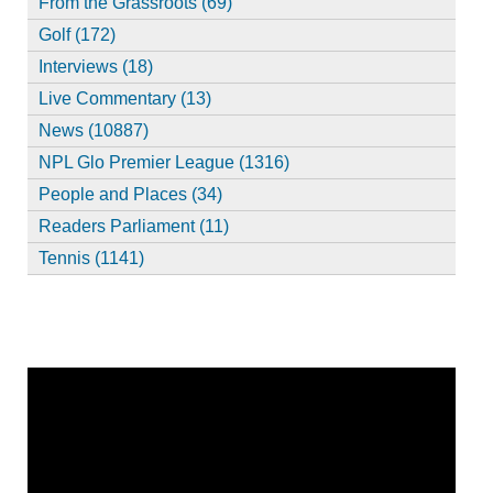
From the Grassroots (69)
Golf (172)
Interviews (18)
Live Commentary (13)
News (10887)
NPL Glo Premier League (1316)
People and Places (34)
Readers Parliament (11)
Tennis (1141)