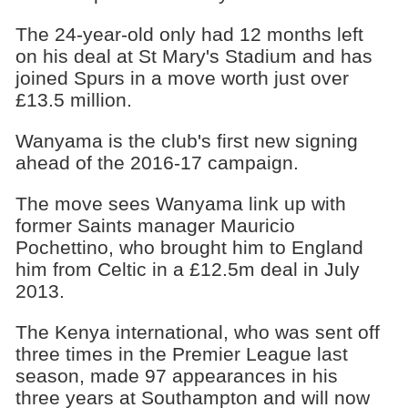
The 24-year-old only had 12 months left
on his deal at St Mary's Stadium and has
joined Spurs in a move worth just over
£13.5 million.
Wanyama is the club's first new signing
ahead of the 2016-17 campaign.
The move sees Wanyama link up with
former Saints manager Mauricio
Pochettino, who brought him to England
him from Celtic in a £12.5m deal in July
2013.
The Kenya international, who was sent off
three times in the Premier League last
season, made 97 appearances in his
three years at Southampton and will now