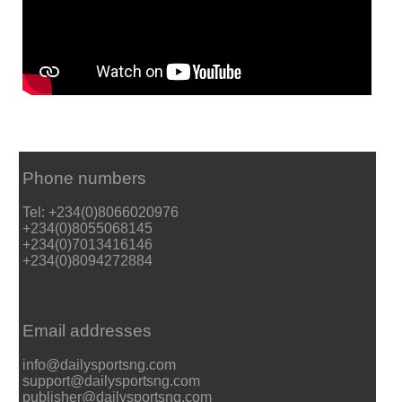
Phone numbers
Tel: +234(0)8066020976
+234(0)8055068145
+234(0)7013416146
+234(0)8094272884
Email addresses
info@dailysportsng.com
support@dailysportsng.com
publisher@dailysportsng.com