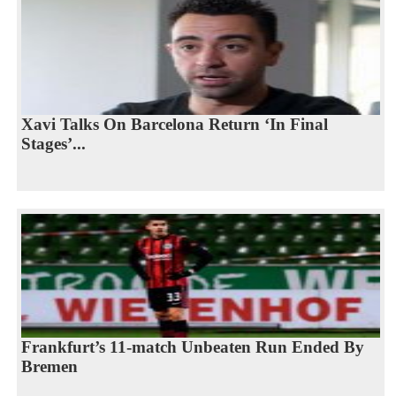
Xavi Talks On Barcelona Return ‘In Final
Stages’...
Frankfurt’s 11-match Unbeaten Run Ended By
Bremen