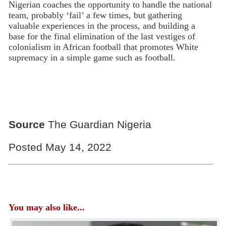
Nigerian coaches the opportunity to handle the national
team, probably ‘fail’ a few times, but gathering
valuable experiences in the process, and building a
base for the final elimination of the last vestiges of
colonialism in African football that promotes White
supremacy in a simple game such as football.
Source
The Guardian Nigeria
Posted May 14, 2022
You may also like...