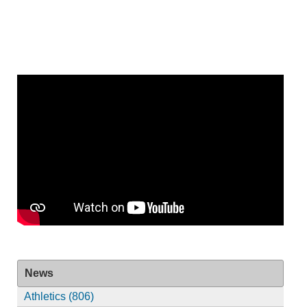
News
Athletics (806)