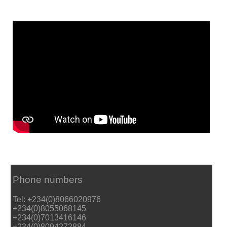
Phone numbers
Tel: +234(0)8066020976
+234(0)8055068145
+234(0)7013416146
+234(0)8094272884