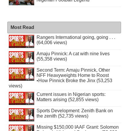
Most Read
Rangers International going, going . . .
(64,006 views)
Amaju Pinnick: A cat with nine lives
(55,358 views)
Second Term: Amaju Pinnick, Other
NFF Heavyweights Home to Roost
•How Pinnick Broke the Jinx (53,253
views)
Current issues in Nigerian sports:
Matters arising (52,855 views)
Sports Development: Zenith Bank on
the zenith (52,735 views)
Missing $150,000 IAAF Grant: Solomon