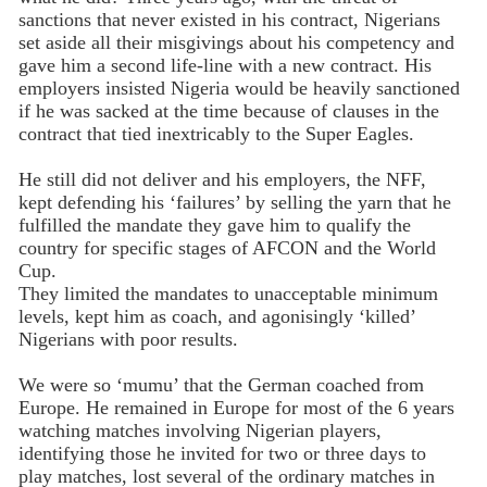
sanctions that never existed in his contract, Nigerians
set aside all their misgivings about his competency and
gave him a second life-line with a new contract. His
employers insisted Nigeria would be heavily sanctioned
if he was sacked at the time because of clauses in the
contract that tied inextricably to the Super Eagles.
He still did not deliver and his employers, the NFF,
kept defending his ‘failures’ by selling the yarn that he
fulfilled the mandate they gave him to qualify the
country for specific stages of AFCON and the World
Cup.
They limited the mandates to unacceptable minimum
levels, kept him as coach, and agonisingly ‘killed’
Nigerians with poor results.
We were so ‘mumu’ that the German coached from
Europe. He remained in Europe for most of the 6 years
watching matches involving Nigerian players,
identifying those he invited for two or three days to
play matches, lost several of the ordinary matches in