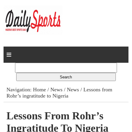
Home
News
Columns
Navigation:
Home
/
News
/
News
/ Lessons from
Rohr’s ingratitude to Nigeria
Advert Rates
Gallery
Lessons From Rohr’s
Ingratitude To Nigeria
Contact