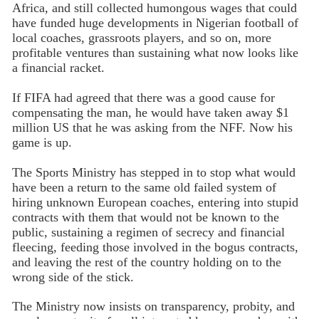
Africa, and still collected humongous wages that could
have funded huge developments in Nigerian football of
local coaches, grassroots players, and so on, more
profitable ventures than sustaining what now looks like
a financial racket.
If FIFA had agreed that there was a good cause for
compensating the man, he would have taken away $1
million US that he was asking from the NFF. Now his
game is up.
The Sports Ministry has stepped in to stop what would
have been a return to the same old failed system of
hiring unknown European coaches, entering into stupid
contracts with them that would not be known to the
public, sustaining a regimen of secrecy and financial
fleecing, feeding those involved in the bogus contracts,
and leaving the rest of the country holding on to the
wrong side of the stick.
The Ministry now insists on transparency, probity, and