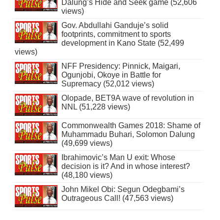
Dalung’s Hide and Seek game (52,606
views)
Gov. Abdullahi Ganduje’s solid
footprints, commitment to sports
development in Kano State (52,499
views)
NFF Presidency: Pinnick, Maigari,
Ogunjobi, Okoye in Battle for
Supremacy (52,012 views)
Olopade, BET9A wave of revolution in
NNL (51,228 views)
Commonwealth Games 2018: Shame of
Muhammadu Buhari, Solomon Dalung
(49,699 views)
Ibrahimovic’s Man U exit: Whose
decision is it? And in whose interest?
(48,180 views)
John Mikel Obi: Segun Odegbami’s
Outrageous Call! (47,563 views)