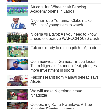
Africa’s first Wheelchair Fencing
Academy opens in Lagos
Nigerian duo Yohanna, Okike make
EPL list of youngsters to watch
Nigeria vs Egypt: All you need to know
ahead of decisive WAFCON 2026 clash
Falcons ready to die on pitch – Ajibade
Commonwealth Games: Tinubu lauds
Team Nigeria’s 24-medal feat, pledges
more investment in sports
Falcons learnt from Malawi defeat, says
Alozie
We will make Nigerians proud –
Nnadozie
Celebrating Kanu Nwankwo: A True
Nigerian Football Legend