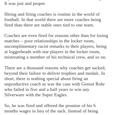
It was just and proper.
Hiring and firing coaches is routine in the world of
football. In that world there are more coaches being
fired than there are stable ones tied to one team.
Coaches are even fired for reasons other than for losing
matches – poor relationships in the locker room,
uncomplimentary racist remarks to their players, being
at loggerheads with star players in the locker room,
mistreating a member of his technical crew, and so on.
There are a thousand reasons why coaches get sacked,
beyond their failure to deliver trophies and medals. In
short, there is nothing special about firing an
unproductive coach as was the case with Gernot Rohr
who failed in five and a half years to win any
Silverware with the Super Eagles.
So, he was fired and offered the promise of his 6
months wages in lieu of the sack. Instead of being