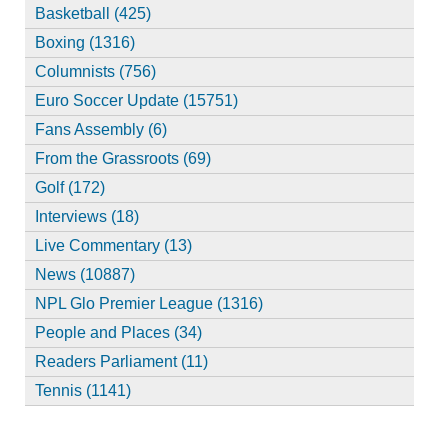
Basketball (425)
Boxing (1316)
Columnists (756)
Euro Soccer Update (15751)
Fans Assembly (6)
From the Grassroots (69)
Golf (172)
Interviews (18)
Live Commentary (13)
News (10887)
NPL Glo Premier League (1316)
People and Places (34)
Readers Parliament (11)
Tennis (1141)