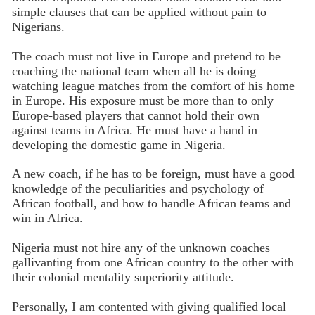
simple clauses that can be applied without pain to
Nigerians.
The coach must not live in Europe and pretend to be
coaching the national team when all he is doing
watching league matches from the comfort of his home
in Europe. His exposure must be more than to only
Europe-based players that cannot hold their own
against teams in Africa. He must have a hand in
developing the domestic game in Nigeria.
A new coach, if he has to be foreign, must have a good
knowledge of the peculiarities and psychology of
African football, and how to handle African teams and
win in Africa.
Nigeria must not hire any of the unknown coaches
gallivanting from one African country to the other with
their colonial mentality superiority attitude.
Personally, I am contented with giving qualified local