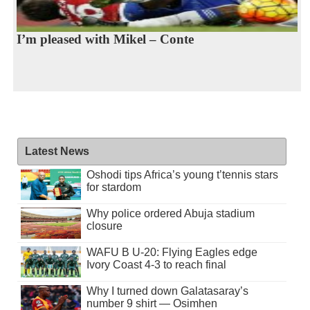
I’m pleased with Mikel – Conte
Latest News
Oshodi tips Africa’s young t’tennis stars
for stardom
Why police ordered Abuja stadium
closure
WAFU B U-20: Flying Eagles edge
Ivory Coast 4-3 to reach final
Why I turned down Galatasaray’s
number 9 shirt — Osimhen