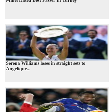
Mikel Rated Best Passer In Turkey
Serena Williams loses in straight sets to
Angelique...