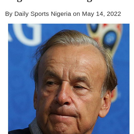
By Daily Sports Nigeria on May 14, 2022