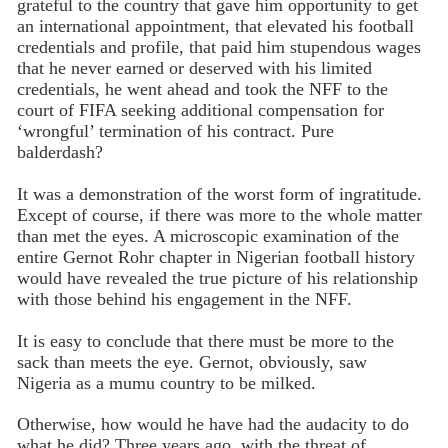
grateful to the country that gave him opportunity to get
an international appointment, that elevated his football
credentials and profile, that paid him stupendous wages
that he never earned or deserved with his limited
credentials, he went ahead and took the NFF to the
court of FIFA seeking additional compensation for
‘wrongful’ termination of his contract. Pure
balderdash?
It was a demonstration of the worst form of ingratitude.
Except of course, if there was more to the whole matter
than met the eyes. A microscopic examination of the
entire Gernot Rohr chapter in Nigerian football history
would have revealed the true picture of his relationship
with those behind his engagement in the NFF.
It is easy to conclude that there must be more to the
sack than meets the eye. Gernot, obviously, saw
Nigeria as a mumu country to be milked.
Otherwise, how would he have had the audacity to do
what he did? Three years ago, with the threat of