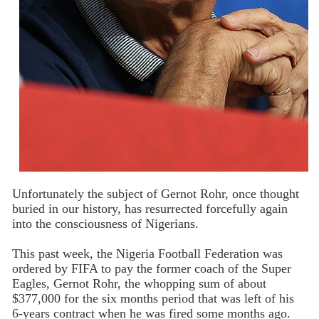
Unfortunately the subject of Gernot Rohr, once thought
buried in our history, has resurrected forcefully again
into the consciousness of Nigerians.
This past week, the Nigeria Football Federation was
ordered by FIFA to pay the former coach of the Super
Eagles, Gernot Rohr, the whopping sum of about
$377,000 for the six months period that was left of his
6-years contract when he was fired some months ago.