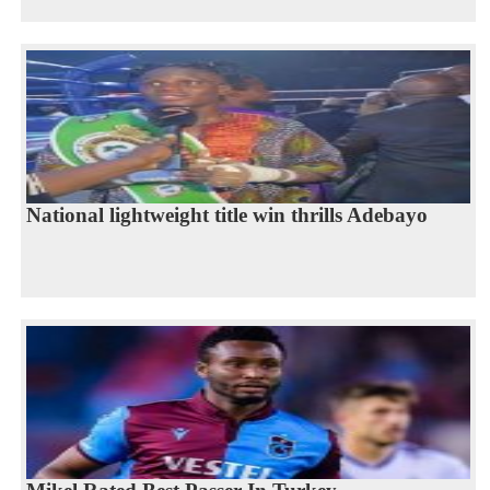
National lightweight title win thrills Adebayo