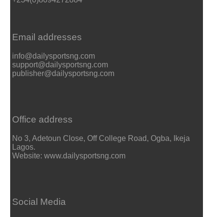
Email addresses
info@dailysportsng.com
support@dailysportsng.com
publisher@dailysportsng.com
Office address
No 3, Adetoun Close, Off College Road, Ogba, Ikeja
Lagos.
Website: www.dailysportsng.com
Social Media