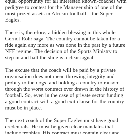
equal opportunity for all interested known-coaches with
pedigree to contest for the Manager ship of one of the
most prized assets in African football – the Super
Eagles.
There is, therefore, a hidden blessing in this whole
Gernot Rohr saga. The country cannot be taken for a
ride again any more as was done in the past by a future
NFF regime. The decision of the Sports Ministry to
step in and halt the slide is a clear signal.
The excuse that the coach will be paid by a private
organisation does not mean throwing integrity and
probity to the dogs, and holding a country to ransom
through the worst contract ever drawn in the history of
football. So, even in the case of private sector funding
a good contract with a good exit clause for the country
must be in place.
The next coach of the Super Eagles must have good
credentials. He must be given clear mandates that
include trophies. His contract must contain clear and