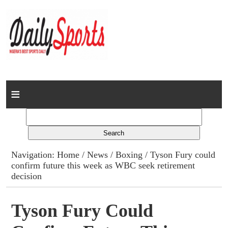
Home
News
Columns
Navigation:
Home
/
News
/
Boxing
/ Tyson Fury could
confirm future this week as WBC seek retirement
Advert Rates
decision
Gallery
Tyson Fury Could
Contact