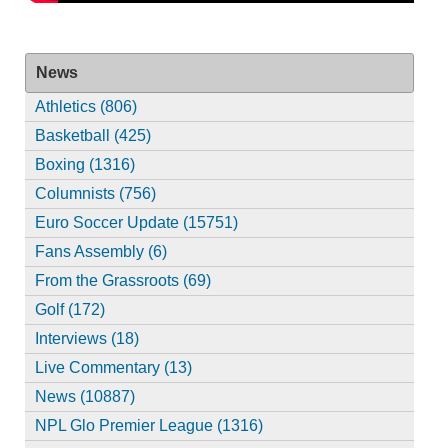
News
Athletics (806)
Basketball (425)
Boxing (1316)
Columnists (756)
Euro Soccer Update (15751)
Fans Assembly (6)
From the Grassroots (69)
Golf (172)
Interviews (18)
Live Commentary (13)
News (10887)
NPL Glo Premier League (1316)