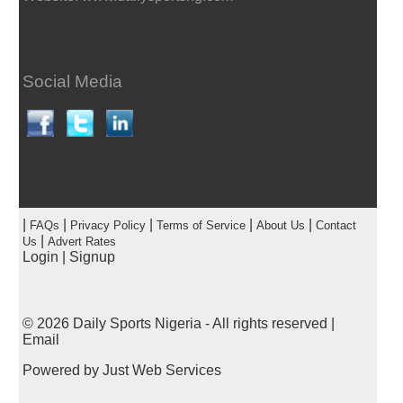
Social Media
|
|
|
|
|
FAQs
Privacy Policy
Terms of Service
About Us
Contact
|
Us
Advert Rates
Login
|
Signup
© 2026
Daily Sports Nigeria
- All rights reserved |
Email
Powered by
Just Web Services