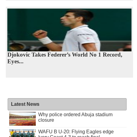
Djokovic Takes Federer’s World No 1 Record,
Eyes...
Latest News
Why police ordered Abuja stadium
closure
WAFU B U-20: Flying Eagles edge