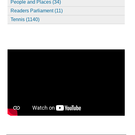
People and Places (34)
Readers Parliament (11)
Tennis (1140)