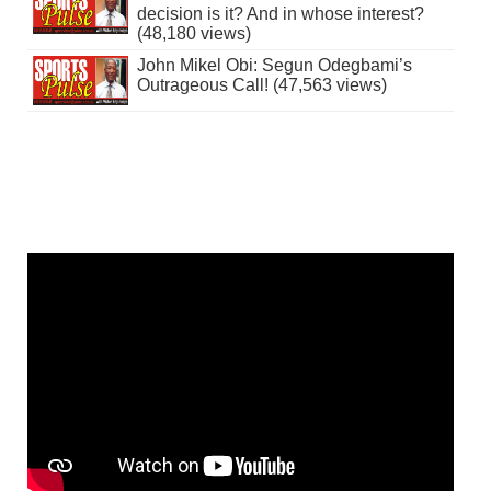
decision is it? And in whose interest?
(48,180 views)
John Mikel Obi: Segun Odegbami’s
Outrageous Call! (47,563 views)