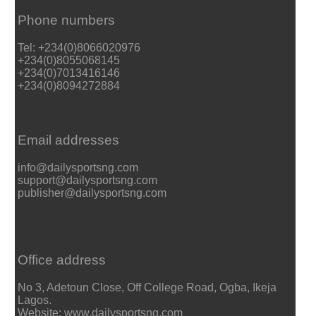
Phone numbers
Tel: +234(0)8066020976
+234(0)8055068145
+234(0)7013416146
+234(0)8094272884
Email addresses
info@dailysportsng.com
support@dailysportsng.com
publisher@dailysportsng.com
Office address
No 3, Adetoun Close, Off College Road, Ogba, Ikeja
Lagos.
Website: www.dailysportsng.com