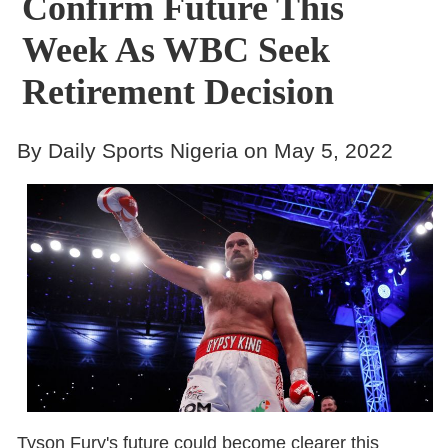
Confirm Future This
Week As WBC Seek
Retirement Decision
By Daily Sports Nigeria on May 5, 2022
Tyson Fury's future could become clearer this