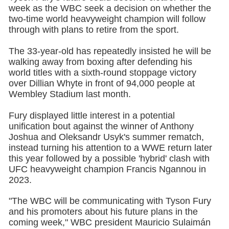
week as the WBC seek a decision on whether the
two-time world heavyweight champion will follow
through with plans to retire from the sport.
The 33-year-old has repeatedly insisted he will be
walking away from boxing after defending his
world titles with a sixth-round stoppage victory
over Dillian Whyte in front of 94,000 people at
Wembley Stadium last month.
Fury displayed little interest in a potential
unification bout against the winner of Anthony
Joshua and Oleksandr Usyk's summer rematch,
instead turning his attention to a WWE return later
this year followed by a possible 'hybrid' clash with
UFC heavyweight champion Francis Ngannou in
2023.
"The WBC will be communicating with Tyson Fury
and his promoters about his future plans in the
coming week," WBC president Mauricio Sulaimán