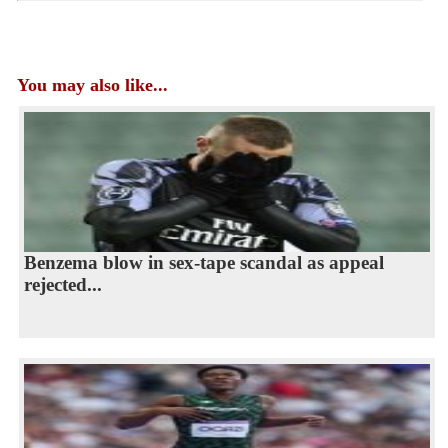
You may also like...
Benzema blow in sex-tape scandal as appeal
rejected...