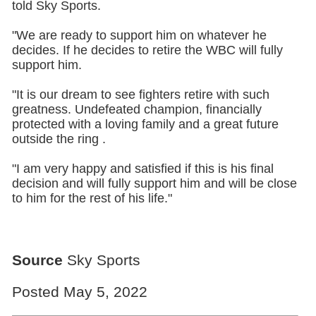
told Sky Sports.
"We are ready to support him on whatever he
decides. If he decides to retire the WBC will fully
support him.
"It is our dream to see fighters retire with such
greatness. Undefeated champion, financially
protected with a loving family and a great future
outside the ring .
"I am very happy and satisfied if this is his final
decision and will fully support him and will be close
to him for the rest of his life."
Source
Sky Sports
Posted May 5, 2022