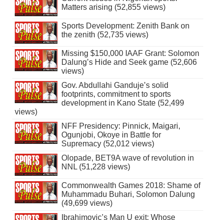
Matters arising (52,855 views)
Sports Development: Zenith Bank on
the zenith (52,735 views)
Missing $150,000 IAAF Grant: Solomon
Dalung’s Hide and Seek game (52,606
views)
Gov. Abdullahi Ganduje’s solid
footprints, commitment to sports
development in Kano State (52,499
views)
NFF Presidency: Pinnick, Maigari,
Ogunjobi, Okoye in Battle for
Supremacy (52,012 views)
Olopade, BET9A wave of revolution in
NNL (51,228 views)
Commonwealth Games 2018: Shame of
Muhammadu Buhari, Solomon Dalung
(49,699 views)
Ibrahimovic’s Man U exit: Whose