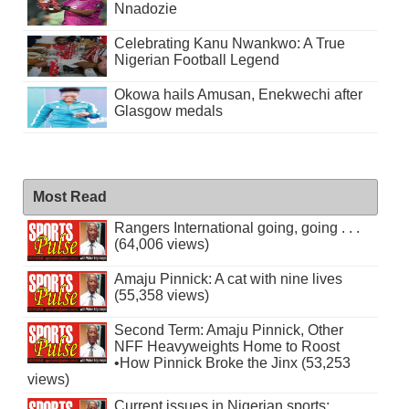
Nnadozie
Celebrating Kanu Nwankwo: A True
Nigerian Football Legend
Okowa hails Amusan, Enekwechi after
Glasgow medals
Most Read
Rangers International going, going . . .
(64,006 views)
Amaju Pinnick: A cat with nine lives
(55,358 views)
Second Term: Amaju Pinnick, Other
NFF Heavyweights Home to Roost
•How Pinnick Broke the Jinx (53,253
views)
Current issues in Nigerian sports: