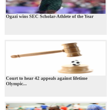
Ogazi wins SEC Scholar-Athlete of the Year
Court to hear 42 appeals against lifetime
Olympic...