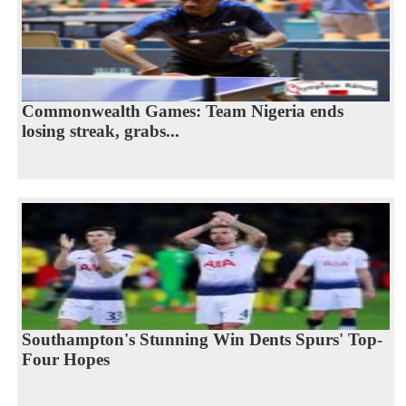
Commonwealth Games: Team Nigeria ends
losing streak, grabs...
Southampton's Stunning Win Dents Spurs' Top-
Four Hopes