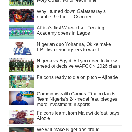
Ivory Coast 4-3 to reach final
Why I turned down Galatasaray’s
number 9 shirt — Osimhen
Africa’s first Wheelchair Fencing
Academy opens in Lagos
Nigerian duo Yohanna, Okike make
EPL list of youngsters to watch
Nigeria vs Egypt: All you need to know
ahead of decisive WAFCON 2026 clash
Falcons ready to die on pitch – Ajibade
Commonwealth Games: Tinubu lauds
Team Nigeria’s 24-medal feat, pledges
more investment in sports
Falcons learnt from Malawi defeat, says
Alozie
We will make Nigerians proud –