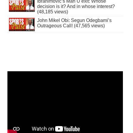
Ibrahimovic’s Man U exit: Whose
decision is it? And in whose interest?
(48,185 views)
John Mikel Obi: Segun Odegbami’s
Outrageous Call! (47,565 views)