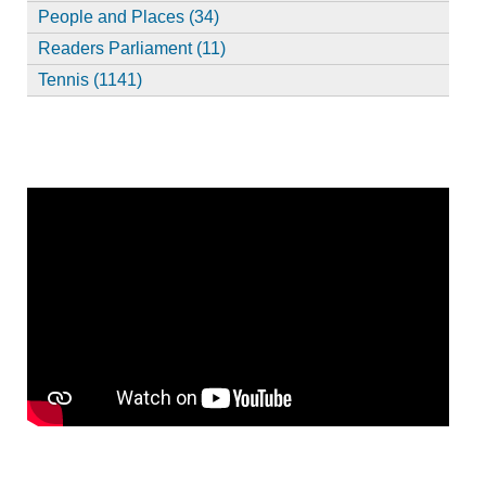
People and Places (34)
Readers Parliament (11)
Tennis (1141)