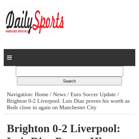
Home
News
Columns
Navigation:
Home
/
News
/
Euro Soccer Update
/
Brighton 0-2 Liverpool: Luis Diaz proves his worth as
Advert Rates
Reds close in again on Manchester City
Gallery
Brighton 0-2 Liverpool:
Contact