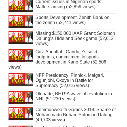
Current issues in Nigerian sports:
Matters arising (52,859 views)
Sports Development: Zenith Bank on
the zenith (52,741 views)
Missing $150,000 IAAF Grant: Solomon
Dalung’s Hide and Seek game (52,612
views)
Gov. Abdullahi Ganduje’s solid
footprints, commitment to sports
development in Kano State (52,506
views)
NFF Presidency: Pinnick, Maigari,
Ogunjobi, Okoye in Battle for
Supremacy (52,016 views)
Olopade, BET9A wave of revolution in
NNL (51,230 views)
Commonwealth Games 2018: Shame of
Muhammadu Buhari, Solomon Dalung
(49,703 views)