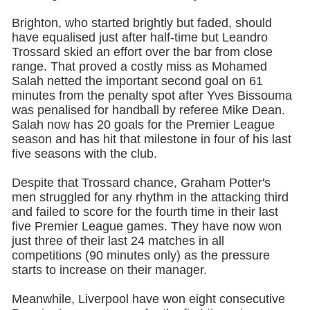
Brighton, who started brightly but faded, should
have equalised just after half-time but Leandro
Trossard skied an effort over the bar from close
range. That proved a costly miss as Mohamed
Salah netted the important second goal on 61
minutes from the penalty spot after Yves Bissouma
was penalised for handball by referee Mike Dean.
Salah now has 20 goals for the Premier League
season and has hit that milestone in four of his last
five seasons with the club.
Despite that Trossard chance, Graham Potter's
men struggled for any rhythm in the attacking third
and failed to score for the fourth time in their last
five Premier League games. They have now won
just three of their last 24 matches in all
competitions (90 minutes only) as the pressure
starts to increase on their manager.
Meanwhile, Liverpool have won eight consecutive