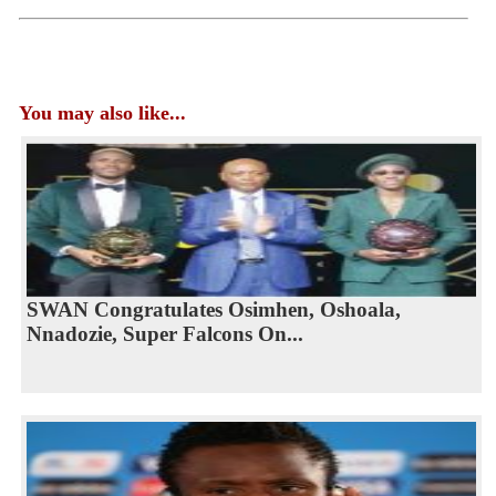
You may also like...
SWAN Congratulates Osimhen, Oshoala,
Nnadozie, Super Falcons On...