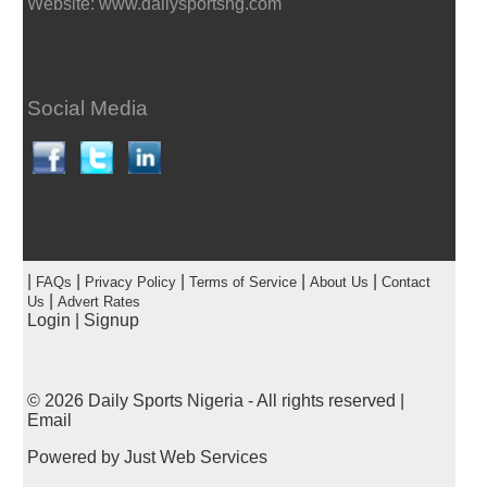
Website: www.dailysportsng.com
Social Media
|
|
|
|
|
FAQs
Privacy Policy
Terms of Service
About Us
Contact
|
Us
Advert Rates
Login
|
Signup
© 2026
Daily Sports Nigeria
- All rights reserved |
Email
Powered by
Just Web Services