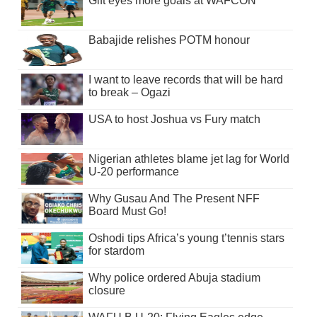
Gift eyes more goals at WAFCON
Babajide relishes POTM honour
I want to leave records that will be hard
to break – Ogazi
USA to host Joshua vs Fury match
Nigerian athletes blame jet lag for World
U-20 performance
Why Gusau And The Present NFF
Board Must Go!
Oshodi tips Africa’s young t’tennis stars
for stardom
Why police ordered Abuja stadium
closure