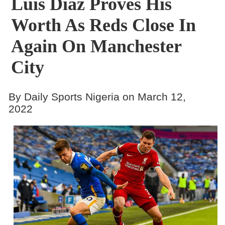
Luis Diaz Proves His
Worth As Reds Close In
Again On Manchester
City
By Daily Sports Nigeria on March 12,
2022