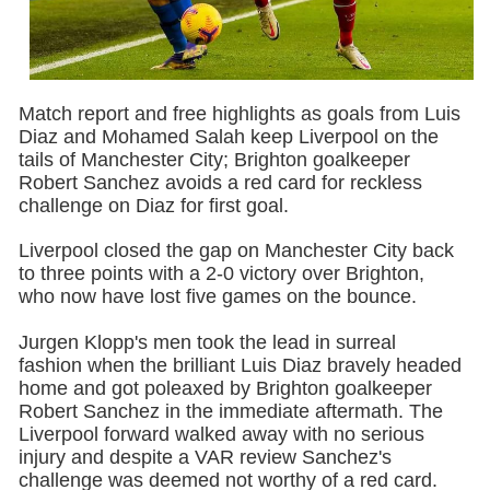
Match report and free highlights as goals from Luis
Diaz and Mohamed Salah keep Liverpool on the
tails of Manchester City; Brighton goalkeeper
Robert Sanchez avoids a red card for reckless
challenge on Diaz for first goal.
Liverpool closed the gap on Manchester City back
to three points with a 2-0 victory over Brighton,
who now have lost five games on the bounce.
Jurgen Klopp's men took the lead in surreal
fashion when the brilliant Luis Diaz bravely headed
home and got poleaxed by Brighton goalkeeper
Robert Sanchez in the immediate aftermath. The
Liverpool forward walked away with no serious
injury and despite a VAR review Sanchez's
challenge was deemed not worthy of a red card.