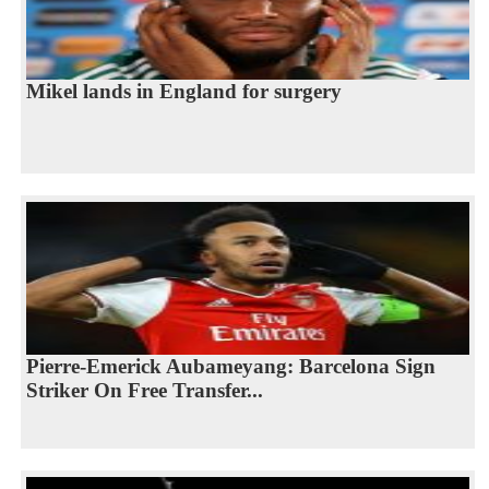
Mikel lands in England for surgery
Pierre-Emerick Aubameyang: Barcelona Sign
Striker On Free Transfer...