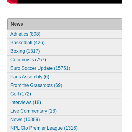
News
Athletics (808)
Basketball (426)
Boxing (1317)
Columnists (757)
Euro Soccer Update (15751)
Fans Assembly (6)
From the Grassroots (69)
Golf (172)
Interviews (18)
Live Commentary (13)
News (10889)
NPL Glo Premier League (1316)