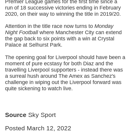
Premier League games for the first time since a
run of 18 successive victories ending in February
2020, on their way to winning the title in 2019/20.
Attention in the title race now turns to
Monday
Night Football
where Manchester City can extend
the gap back to six points with a win at Crystal
Palace at Selhurst Park.
The opening goal for Liverpool should have been a
moment of pure ecstasy for both Diaz and the
travelling Liverpool supporters - instead there was
a surreal hush around The Amex as Sanchez's
challenge in wiping out the Liverpool forward was
quite sickening to watch live.
Source
Sky Sport
Posted March 12, 2022