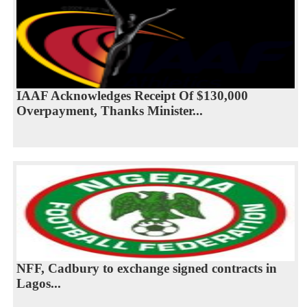
IAAF Acknowledges Receipt Of $130,000
Overpayment, Thanks Minister...
NFF, Cadbury to exchange signed contracts in
Lagos...