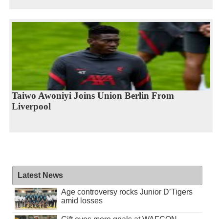
Taiwo Awoniyi Joins Union Berlin From
Liverpool
Latest News
Age controversy rocks Junior D’Tigers
amid losses