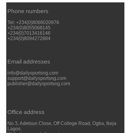
Phone numbers
Tel: +234(0)8066020976
+234(0)8055068145
+234(0)7013416146
+234(0)8094272884
Email addresses
info@dailysportsng.com
support@dailysportsng.com
publisher@dailysportsng.com
Office address
No 3, Adetoun Close, Off College Road, Ogba, Ikeja
Lagos.