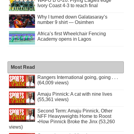
WAFU B U-20: Flying Eagles edge
Ivory Coast 4-3 to reach final
Why I turned down Galatasaray’s
number 9 shirt — Osimhen
Africa’s first Wheelchair Fencing
Academy opens in Lagos
Most Read
Rangers International going, going . . .
(64,009 views)
Amaju Pinnick: A cat with nine lives
(55,361 views)
Second Term: Amaju Pinnick, Other
NFF Heavyweights Home to Roost
•How Pinnick Broke the Jinx (53,260
views)