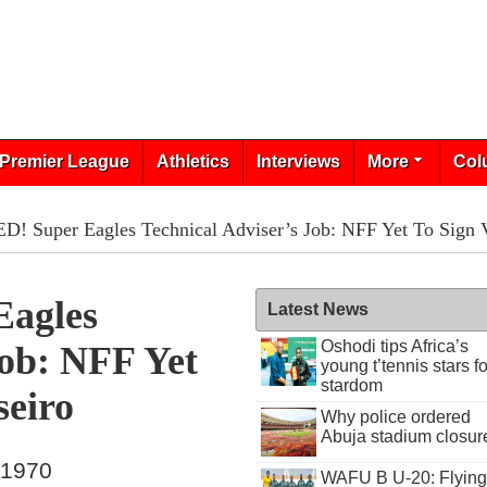
Premier League
Athletics
Interviews
More
Col
 Super Eagles Technical Adviser’s Job: NFF Yet To Sign Vi
agles
Latest News
Oshodi tips Africa’s
Job: NFF Yet
young t’tennis stars fo
stardom
seiro
Why police ordered
Abuja stadium closur
 1970
WAFU B U-20: Flying