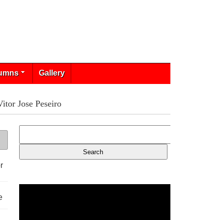
umns
Gallery
tor Jose Peseiro
r
e