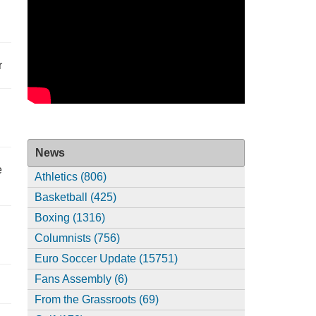
r
News
e
Athletics (806)
Basketball (425)
Boxing (1316)
Columnists (756)
Euro Soccer Update (15751)
Fans Assembly (6)
From the Grassroots (69)