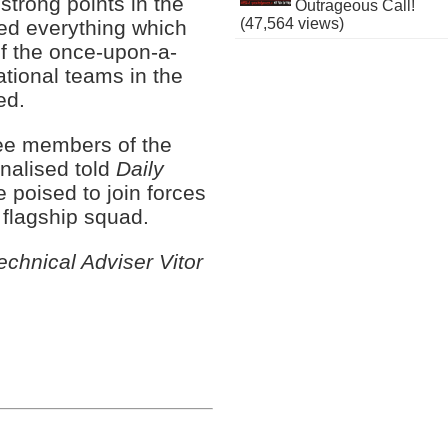
trong points in the
Outrageous Call!
(47,564 views)
ed everything which
f the once-upon-a-
ational teams in the
ed.
ee members of the
nalised told
Daily
 poised to join forces
s flagship squad.
hnical Adviser Vitor