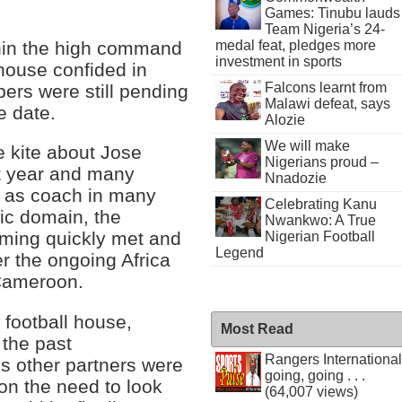
Games: Tinubu lauds
Team Nigeria’s 24-
hin the high command
medal feat, pledges more
investment in sports
 house confided in
Falcons learnt from
pers were still pending
Malawi defeat, says
e date.
Alozie
We will make
he kite about Jose
Nigerians proud –
t year and many
Nnadozie
ks as coach in many
Celebrating Kanu
lic domain, the
Nwankwo: A True
coming quickly met and
Nigerian Football
Legend
er the ongoing Africa
 Cameroon.
football house,
Most Read
 the past
Rangers International
s other partners were
going, going . . .
 on the need to look
(64,007 views)