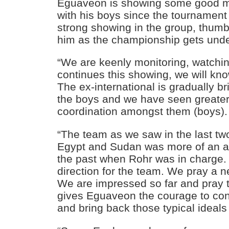
Eguaveon is showing some good m
with his boys since the tournament
strong showing in the group, thumb
him as the championship gets und
“We are keenly monitoring, watchi
continues this showing, we will kno
The ex-international is gradually br
the boys and we have seen greate
coordination amongst them (boys).
“The team as we saw in the last t
Egypt and Sudan was more of an at
the past when Rohr was in charge.
direction for the team. We pray a n
We are impressed so far and pray 
gives Eguaveon the courage to con
and bring back those typical ideals 