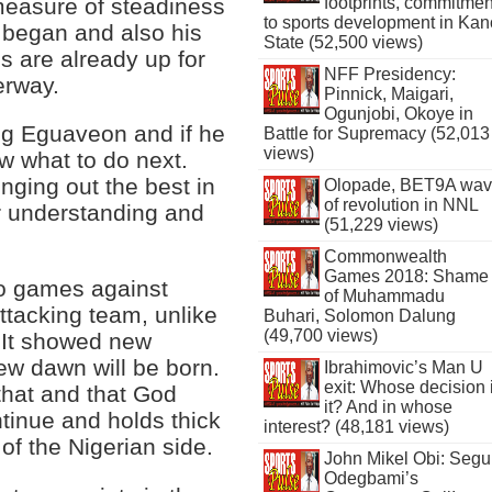
easure of steadiness
footprints, commitmen
to sports development in Kan
 began and also his
State (52,500 views)
s are already up for
NFF Presidency:
erway.
Pinnick, Maigari,
Ogunjobi, Okoye in
ng Eguaveon and if he
Battle for Supremacy (52,013
views)
w what to do next.
inging out the best in
Olopade, BET9A wa
of revolution in NNL
r understanding and
(51,229 views)
Commonwealth
Games 2018: Shame
wo games against
of Muhammadu
tacking team, unlike
Buhari, Solomon Dalung
(49,700 views)
 It showed new
ew dawn will be born.
Ibrahimovic’s Man U
exit: Whose decision 
that and that God
it? And in whose
tinue and holds thick
interest? (48,181 views)
of the Nigerian side.
John Mikel Obi: Seg
Odegbami’s