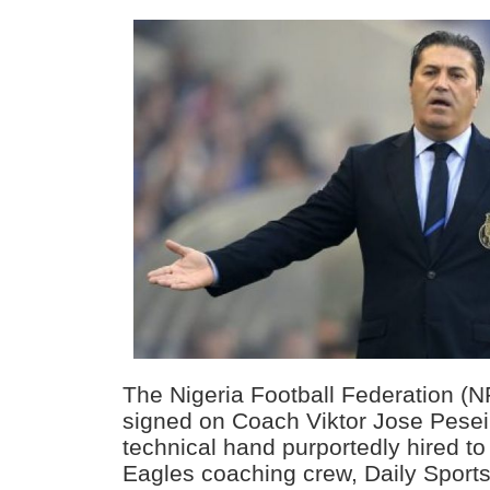
The Nigeria Football Federation (N
signed on Coach Viktor Jose Pesei
technical hand purportedly hired t
Eagles coaching crew, Daily Sport