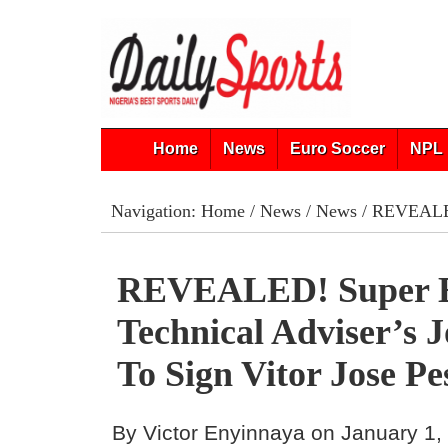
Home
News
Euro Soccer
NPL 
Navigation:
Home
/
News
/
News
/ REVEALED!
REVEALED! Super E
Technical Adviser’s 
To Sign Vitor Jose Pe
By Victor Enyinnaya on January 1,