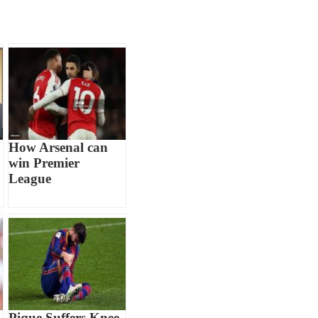
How Arsenal can
win Premier
League
Pique Suffers Knee