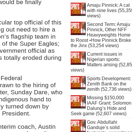
would be finally
Amaju Pinnick: A cat
with nine lives (55,35
views)
ular top official of this
Second Term: Amaju
g out need to hire a
Pinnick, Other NFF
Heavyweights Home
on’s flagship team in
to Roost •How Pinnick Broke
s of the Super Eagles;
the Jinx (53,254 views)
ernment official as
Current issues in
 totally eroded during
Nigerian sports:
Matters arising (52,8
views)
 Federal
Sports Development:
Zenith Bank on the
awn to the hiring of
zenith (52,736 views)
ster, Sunday Dare, who
Missing $150,000
indigenous hand to
IAAF Grant: Solomon
ly turned down by
Dalung’s Hide and
 President.
Seek game (52,607 views)
Gov. Abdullahi
nterim coach, Austin
Ganduje’s solid