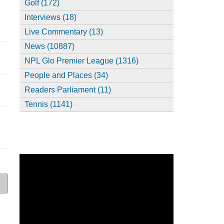
Golf (172)
Interviews (18)
Live Commentary (13)
News (10887)
NPL Glo Premier League (1316)
People and Places (34)
Readers Parliament (11)
Tennis (1141)