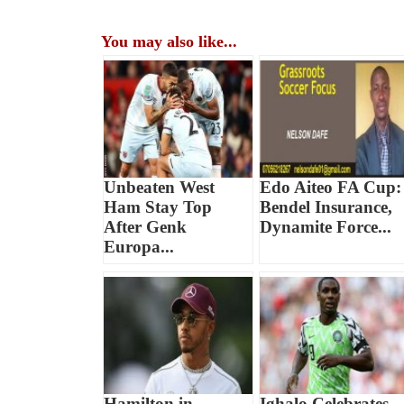
You may also like...
Unbeaten West
Edo Aiteo FA Cup:
Ham Stay Top
Bendel Insurance,
After Genk
Dynamite Force...
Europa...
Hamilton in
Ighalo Celebrates