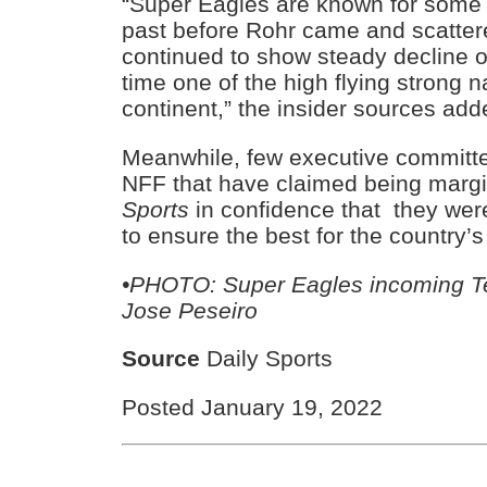
“Super Eagles are known for some s
past before Rohr came and scatter
continued to show steady decline o
time one of the high flying strong n
continent,” the insider sources add
Meanwhile, few executive committ
NFF that have claimed being margi
Sports
in confidence that they were
to ensure the best for the country’
•PHOTO: Super Eagles incoming Tec
Jose Peseiro
Source
Daily Sports
Posted January 19, 2022