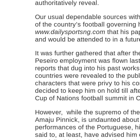
authoritatively reveal.
Our usual dependable sources wit
of the country’s football governing
www.dailysportsng.com
that his pa
and would be attended to in a futur
It was further gathered that after t
Peseiro employment was flown las
reports that dug into his past wor
countries were revealed to the pub
characters that were privy to his 
decided to keep him on hold till aft
Cup of Nations football summit in
However, while the supremo of the 
Amaju Pinnick, is undaunted about
performances of the Portuguese, hi
said to, at least, have advised him