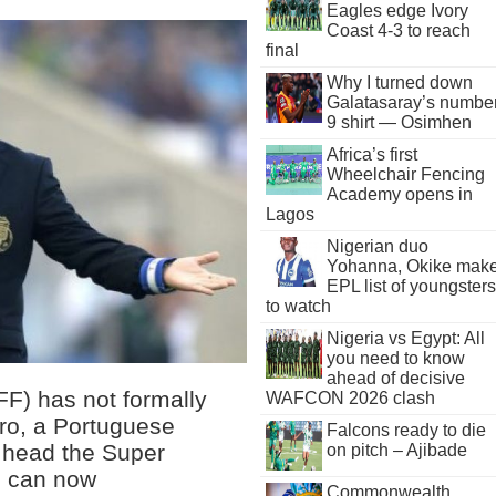
Eagles edge Ivory
Coast 4-3 to reach
final
Why I turned down
Galatasaray’s numbe
9 shirt — Osimhen
Africa’s first
Wheelchair Fencing
Academy opens in
Lagos
Nigerian duo
Yohanna, Okike mak
EPL list of youngsters
to watch
Nigeria vs Egypt: All
you need to know
ahead of decisive
FF) has not formally
WAFCON 2026 clash
ro, a Portuguese
Falcons ready to die
o head the Super
on pitch – Ajibade
s can now
Commonwealth