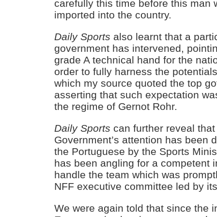
carefully this time before this man 
imported into the country.
Daily Sports
also learnt that a partic
government has intervened, pointin
grade A technical hand for the nati
order to fully harness the potential
which my source quoted the top gov
asserting that such expectation was
the regime of Gernot Rohr.
Daily Sports
can further reveal that
Government’s attention has been dr
the Portuguese by the Sports Mini
has been angling for a competent 
handle the team which was prompt
NFF executive committee led by its
We were again told that since the i