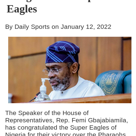
Eagles
By Daily Sports on January 12, 2022
The Speaker of the House of
Representatives, Rep. Femi Gbajabiamila,
has congratulated the Super Eagles of
Nigeria for their victory over the Pharaohs