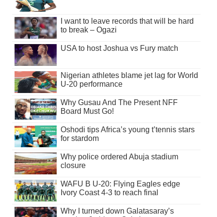
I want to leave records that will be hard
to break – Ogazi
USA to host Joshua vs Fury match
Nigerian athletes blame jet lag for World
U-20 performance
Why Gusau And The Present NFF
Board Must Go!
Oshodi tips Africa’s young t’tennis stars
for stardom
Why police ordered Abuja stadium
closure
WAFU B U-20: Flying Eagles edge
Ivory Coast 4-3 to reach final
Why I turned down Galatasaray’s