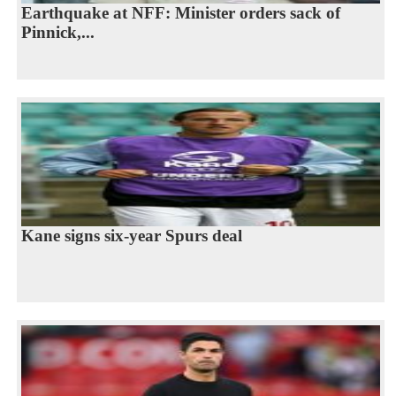
Earthquake at NFF: Minister orders sack of
Pinnick,...
Kane signs six-year Spurs deal