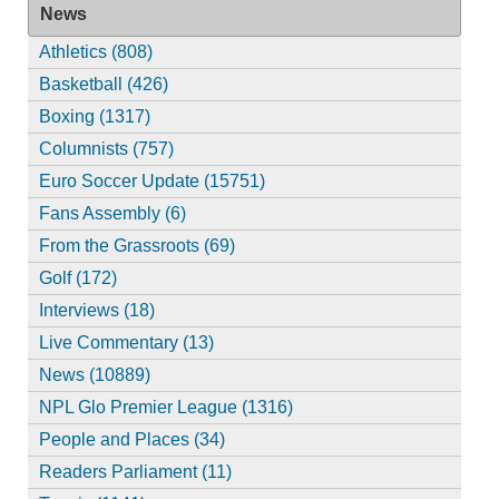
News
Athletics (808)
Basketball (426)
Boxing (1317)
Columnists (757)
Euro Soccer Update (15751)
Fans Assembly (6)
From the Grassroots (69)
Golf (172)
Interviews (18)
Live Commentary (13)
News (10889)
NPL Glo Premier League (1316)
People and Places (34)
Readers Parliament (11)