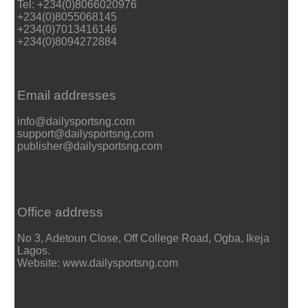
Tel: +234(0)8066020976
+234(0)8055068145
+234(0)7013416146
+234(0)8094272884
Email addresses
info@dailysportsng.com
support@dailysportsng.com
publisher@dailysportsng.com
Office address
No 3, Adetoun Close, Off College Road, Ogba, Ikeja
Lagos.
Website: www.dailysportsng.com