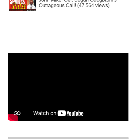
Outrageous Call! (47,564 views)