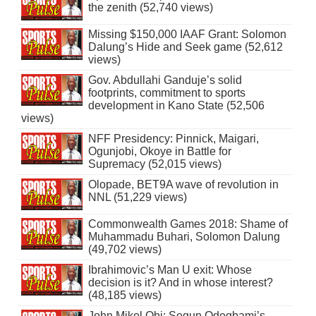
the zenith (52,740 views)
Missing $150,000 IAAF Grant: Solomon
Dalung’s Hide and Seek game (52,612
views)
Gov. Abdullahi Ganduje’s solid
footprints, commitment to sports
development in Kano State (52,506
views)
NFF Presidency: Pinnick, Maigari,
Ogunjobi, Okoye in Battle for
Supremacy (52,015 views)
Olopade, BET9A wave of revolution in
NNL (51,229 views)
Commonwealth Games 2018: Shame of
Muhammadu Buhari, Solomon Dalung
(49,702 views)
Ibrahimovic’s Man U exit: Whose
decision is it? And in whose interest?
(48,185 views)
John Mikel Obi: Segun Odegbami’s