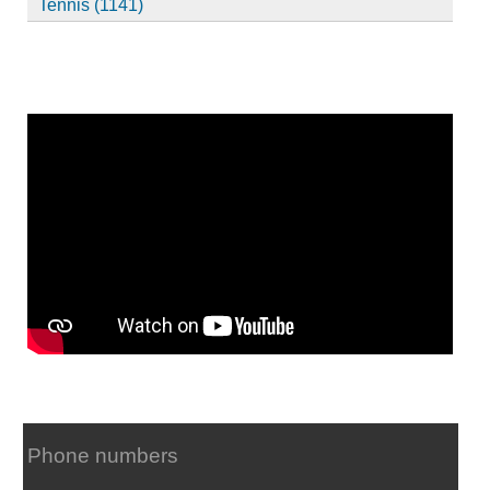
Tennis (1141)
Phone numbers