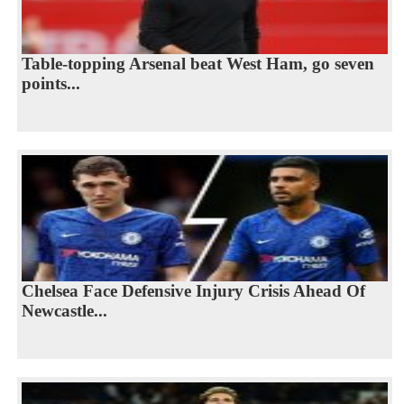
Table-topping Arsenal beat West Ham, go seven
points...
Chelsea Face Defensive Injury Crisis Ahead Of
Newcastle...