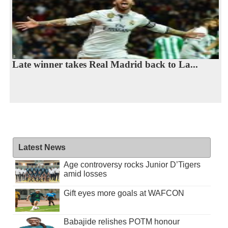
Late winner takes Real Madrid back to La...
Latest News
Age controversy rocks Junior D’Tigers
amid losses
Gift eyes more goals at WAFCON
Babajide relishes POTM honour