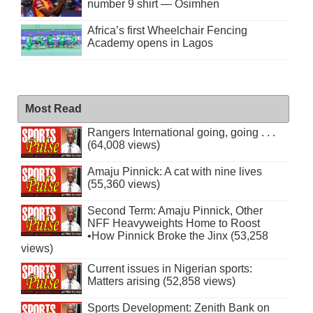
number 9 shirt — Osimhen
Africa’s first Wheelchair Fencing
Academy opens in Lagos
Most Read
Rangers International going, going . . .
(64,008 views)
Amaju Pinnick: A cat with nine lives
(55,360 views)
Second Term: Amaju Pinnick, Other
NFF Heavyweights Home to Roost
•How Pinnick Broke the Jinx (53,258
views)
Current issues in Nigerian sports:
Matters arising (52,858 views)
Sports Development: Zenith Bank on