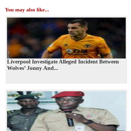
You may also like...
Liverpool Investigate Alleged Incident Between
Wolves’ Jonny And...