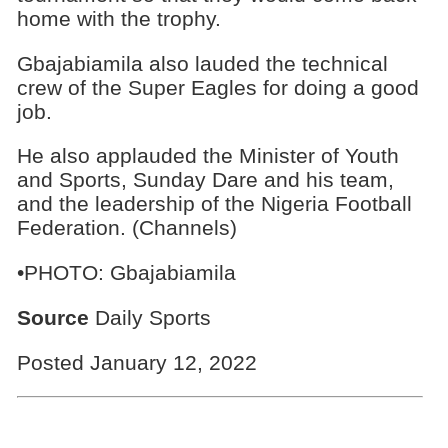
home with the trophy.
Gbajabiamila also lauded the technical
crew of the Super Eagles for doing a good
job.
He also applauded the Minister of Youth
and Sports, Sunday Dare and his team,
and the leadership of the Nigeria Football
Federation. (Channels)
•PHOTO: Gbajabiamila
Source
Daily Sports
Posted January 12, 2022