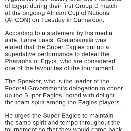
of Egypt during their first Group D match
at the ongoing African Cup of Nations
(AFCON) on Tuesday in Cameroon.
According to a statement by his media
aide, Lanre Lasis, Gbajabiamila was
elated that the Super Eagles put up a
superlative performance to defeat the
Pharaohs of Egypt, who are considered
one of the favourites of the tournament.
The Speaker, who is the leader of the
Federal Government’s delegation to cheer
up the Super Eagles, noted with delight
the team spirit among the Eagles players.
He urged the Super Eagles to maintain
the same spirit and tempo throughout the
tournament so that they would come back