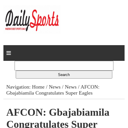
Home
News
Columns
Navigation:
Home
/
News
/
News
/ AFCON:
Gbajabiamila Congratulates Super Eagles
Advert Rates
Gallery
AFCON: Gbajabiamila
Congratulates Super
Contact