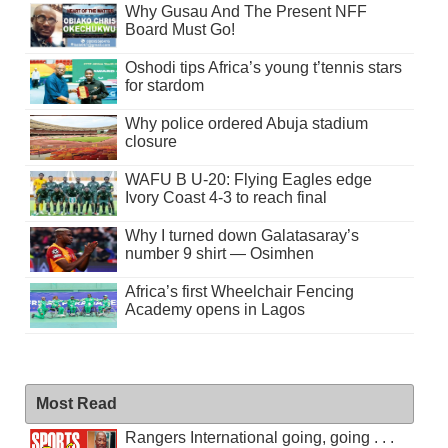
Why Gusau And The Present NFF
Board Must Go!
Oshodi tips Africa’s young t’tennis stars
for stardom
Why police ordered Abuja stadium
closure
WAFU B U-20: Flying Eagles edge
Ivory Coast 4-3 to reach final
Why I turned down Galatasaray’s
number 9 shirt — Osimhen
Africa’s first Wheelchair Fencing
Academy opens in Lagos
Most Read
Rangers International going, going . . .