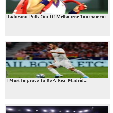
Raducanu Pulls Out Of Melbourne Tournament
I Must Improve To Be A Real Madrid...