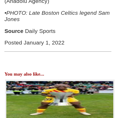
(Anadolu Agency)
•PHOTO: Late Boston Celtics legend Sam
Jones
Source
Daily Sports
Posted January 1, 2022
You may also like...