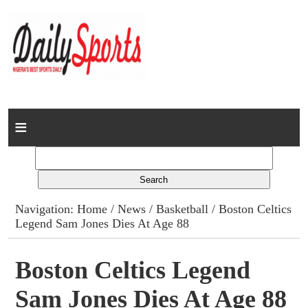
Home
News
Columns
Navigation:
Home
/
News
/
Basketball
/ Boston Celtics
Legend Sam Jones Dies At Age 88
Advert Rates
Gallery
Boston Celtics Legend
Sam Jones Dies At Age 88
Contact