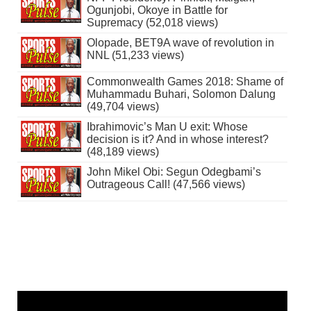
Ogunjobi, Okoye in Battle for
Supremacy (52,018 views)
Olopade, BET9A wave of revolution in
NNL (51,233 views)
Commonwealth Games 2018: Shame of
Muhammadu Buhari, Solomon Dalung
(49,704 views)
Ibrahimovic’s Man U exit: Whose
decision is it? And in whose interest?
(48,189 views)
John Mikel Obi: Segun Odegbami’s
Outrageous Call! (47,566 views)