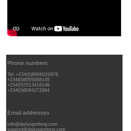
Phone numbers
Tel: +234(0)8066020976
+234(0)8055068145
+234(0)7013416146
+234(0)8094272884
Email addresses
info@dailysportsng.com
support@dailysportsng.com