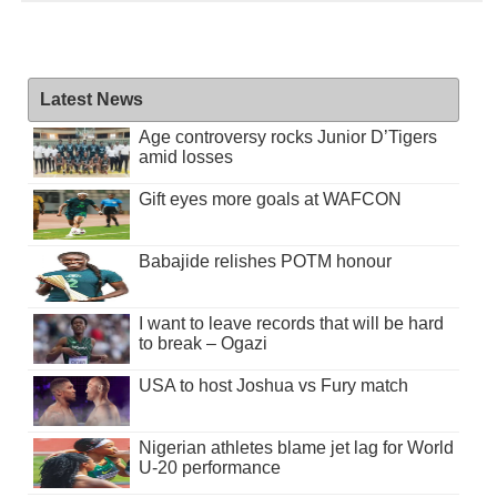
Latest News
Age controversy rocks Junior D’Tigers
amid losses
Gift eyes more goals at WAFCON
Babajide relishes POTM honour
I want to leave records that will be hard
to break – Ogazi
USA to host Joshua vs Fury match
Nigerian athletes blame jet lag for World
U-20 performance