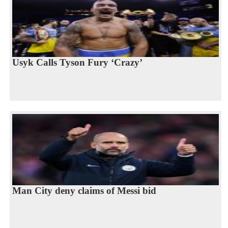
Usyk Calls Tyson Fury ‘Crazy’
Man City deny claims of Messi bid