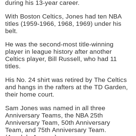
during his 13-year career.
With Boston Celtics, Jones had ten NBA
titles (1959-1966, 1968, 1969) under his
belt.
He was the second-most title-winning
player in league history after another
Celtics player, Bill Russell, who had 11
titles.
His No. 24 shirt was retired by The Celtics
and hangs in the rafters at the TD Garden,
their home court.
Sam Jones was named in all three
Anniversary Teams, the NBA 25th
Anniversary Team, 50th Anniversary
Team, and 75th Anniversary Team.