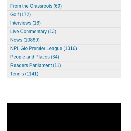
From the Grassroots (69)
Golf (172)
Interviews (18)
Live Commentary (13)
News (10889)
NPL Glo Premier League (1316)
People and Places (34)
Readers Parliament (11)
Tennis (1141)