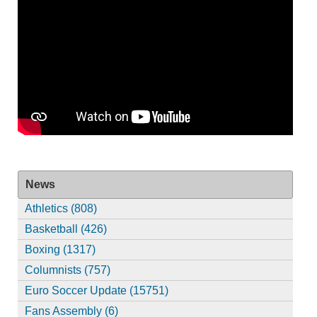
News
Athletics (808)
Basketball (426)
Boxing (1317)
Columnists (757)
Euro Soccer Update (15751)
Fans Assembly (6)