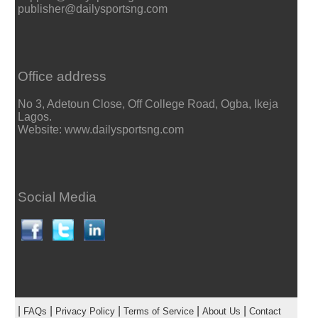
publisher@dailysportsng.com
Office address
No 3, Adetoun Close, Off College Road, Ogba, Ikeja
Lagos.
Website: www.dailysportsng.com
Social Media
|
|
|
|
|
FAQs
Privacy Policy
Terms of Service
About Us
Contact