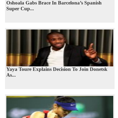
Oshoala Gabs Brace In Barcelona’s Spanish
Super Cup...
Yaya Toure Explains Decision To Join Donetsk
As...