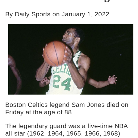
By Daily Sports on January 1, 2022
Boston Celtics legend Sam Jones died on
Friday at the age of 88.
The legendary guard was a five-time NBA
all-star (1962, 1964, 1965, 1966, 1968)