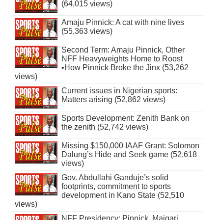
(64,015 views)
Amaju Pinnick: A cat with nine lives
(55,363 views)
Second Term: Amaju Pinnick, Other
NFF Heavyweights Home to Roost
•How Pinnick Broke the Jinx (53,262
views)
Current issues in Nigerian sports:
Matters arising (52,862 views)
Sports Development: Zenith Bank on
the zenith (52,742 views)
Missing $150,000 IAAF Grant: Solomon
Dalung’s Hide and Seek game (52,618
views)
Gov. Abdullahi Ganduje’s solid
footprints, commitment to sports
development in Kano State (52,510
views)
NFF Presidency: Pinnick, Maigari,