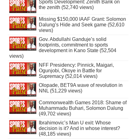
Sports Development: Zenith Bank on
the zenith (52,740 views)
Missing $150,000 IAAF Grant: Solomon
Dalung’s Hide and Seek game (52,610
views)
Gov. Abdullahi Ganduje’s solid
footprints, commitment to sports
development in Kano State (52,504
views)
NFF Presidency: Pinnick, Maigari,
Ogunjobi, Okoye in Battle for
Supremacy (52,014 views)
Olopade, BET9A wave of revolution in
NNL (51,229 views)
Commonwealth Games 2018: Shame of
Muhammadu Buhari, Solomon Dalung
(49,702 views)
Ibrahimovic’s Man U exit: Whose
decision is it? And in whose interest?
(48,185 views)