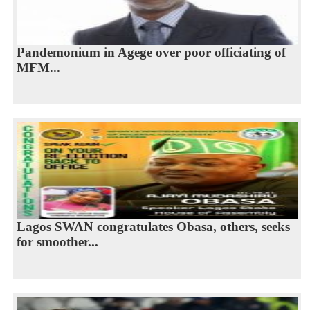
Pandemonium in Agege over poor officiating of
MFM...
Lagos SWAN congratulates Obasa, others, seeks
for smoother...