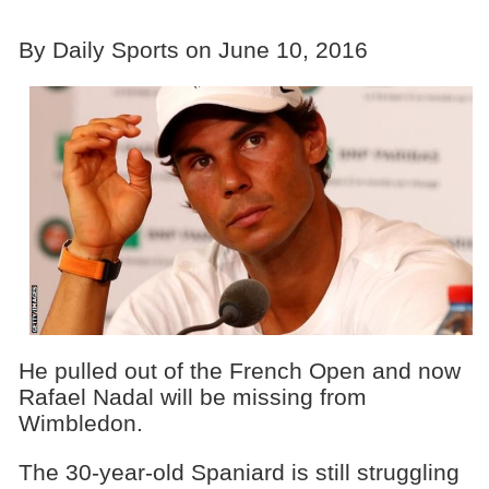
By Daily Sports on June 10, 2016
He pulled out of the French Open and now
Rafael Nadal will be missing from
Wimbledon.
The 30-year-old Spaniard is still struggling