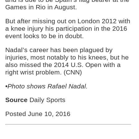
Games in Rio in August.
But after missing out on London 2012 with
a knee injury his participation in the 2016
event looks to be in doubt.
Nadal’s career has been plagued by
injuries, most notably to his knees, but he
also missed the 2014 U.S. Open with a
right wrist problem. (CNN)
•
Photo shows
Rafael Nadal.
Source
Daily Sports
Posted June 10, 2016