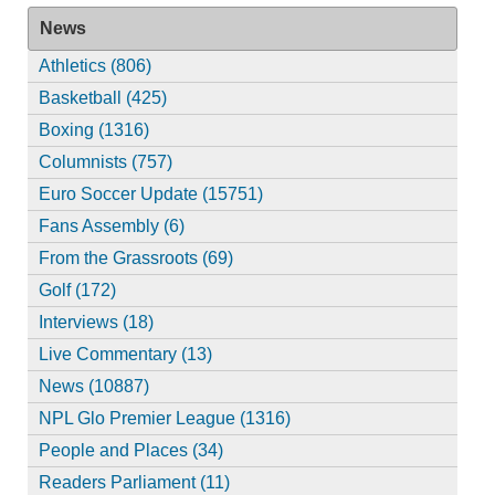
News
Athletics (806)
Basketball (425)
Boxing (1316)
Columnists (757)
Euro Soccer Update (15751)
Fans Assembly (6)
From the Grassroots (69)
Golf (172)
Interviews (18)
Live Commentary (13)
News (10887)
NPL Glo Premier League (1316)
People and Places (34)
Readers Parliament (11)