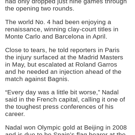
had only dropped just nine games through
the opening two rounds.
The world No. 4 had been enjoying a
renaissance, winning clay-court titles in
Monte Carlo and Barcelona in April.
Close to tears, he told reporters in Paris
the injury surfaced at the Madrid Masters
in May, but escalated at Roland Garros
and he needed an injection ahead of the
match against Bagnis.
“Every day was a little bit worse,” Nadal
said in the French capital, calling it one of
the toughest press conferences of his
career.
Nadal won Olympic gold at Beijing in 2008
and is due to be Spain’s flag bearer at the