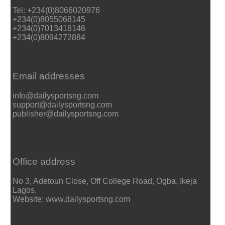
Tel: +234(0)8066020976
+234(0)8055068145
+234(0)7013416146
+234(0)8094272884
Email addresses
info@dailysportsng.com
support@dailysportsng.com
publisher@dailysportsng.com
Office address
No 3, Adetoun Close, Off College Road, Ogba, Ikeja
Lagos.
Website: www.dailysportsng.com