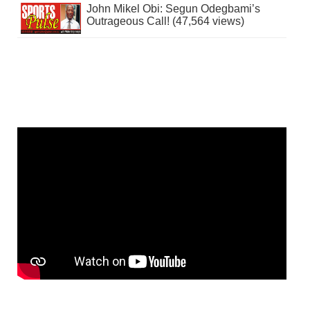
John Mikel Obi: Segun Odegbami’s
Outrageous Call! (47,564 views)