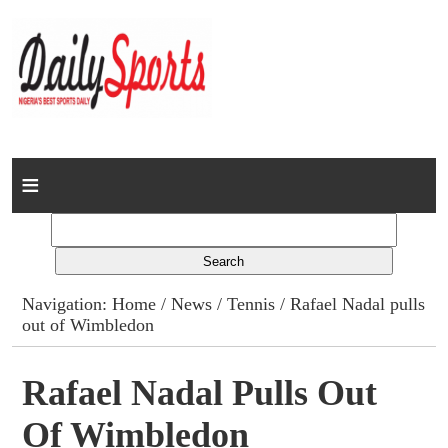
Home
News
Columns
Navigation:
Home
/
News
/
Tennis
/ Rafael Nadal pulls
out of Wimbledon
Advert Rates
Gallery
Rafael Nadal Pulls Out
Of Wimbledon
Contact