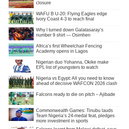
closure
WAFU B U-20: Flying Eagles edge
Ivory Coast 4-3 to reach final
Why I turned down Galatasaray’s
number 9 shirt — Osimhen
Africa’s first Wheelchair Fencing
Academy opens in Lagos
Nigerian duo Yohanna, Okike make
EPL list of youngsters to watch
Nigeria vs Egypt: All you need to know
ahead of decisive WAFCON 2026 clash
Falcons ready to die on pitch – Ajibade
Commonwealth Games: Tinubu lauds
Team Nigeria’s 24-medal feat, pledges
more investment in sports