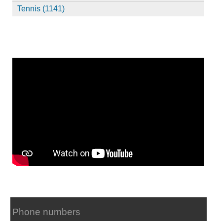
Tennis (1141)
Phone numbers