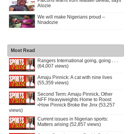
Falcons learnt from Malawi defeat, says
Alozie
We will make Nigerians proud –
Nnadozie
Most Read
Rangers International going, going . . .
(64,007 views)
Amaju Pinnick: A cat with nine lives
(55,359 views)
Second Term: Amaju Pinnick, Other
NFF Heavyweights Home to Roost
•How Pinnick Broke the Jinx (53,257
views)
Current issues in Nigerian sports:
Matters arising (52,857 views)