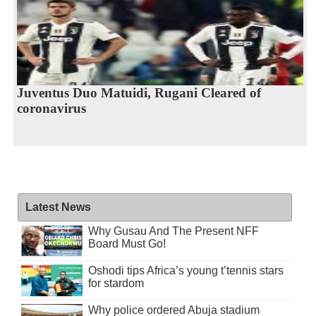
Juventus Duo Matuidi, Rugani Cleared of
coronavirus
Latest News
Why Gusau And The Present NFF
Board Must Go!
Oshodi tips Africa’s young t’tennis stars
for stardom
Why police ordered Abuja stadium