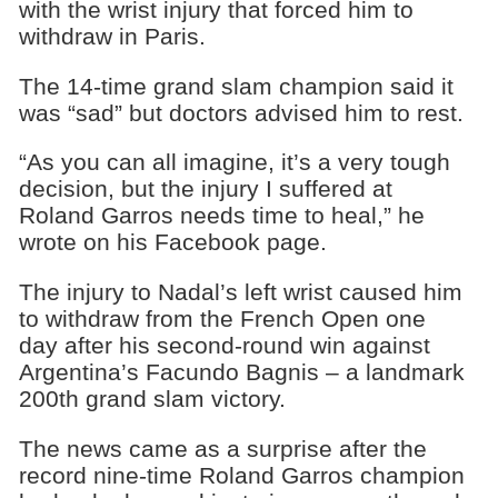
with the wrist injury that forced him to
withdraw in Paris.
The 14-time grand slam champion said it
was “sad” but doctors advised him to rest.
“As you can all imagine, it’s a very tough
decision, but the injury I suffered at
Roland Garros needs time to heal,” he
wrote on his Facebook page.
The injury to Nadal’s left wrist caused him
to withdraw from the French Open one
day after his second-round win against
Argentina’s Facundo Bagnis – a landmark
200th grand slam victory.
The news came as a surprise after the
record nine-time Roland Garros champion