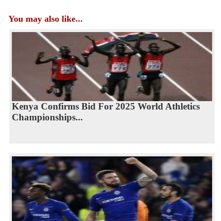
You may also like...
Kenya Confirms Bid For 2025 World Athletics
Championships...