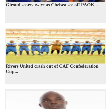
Giroud scores twice as Chelsea see off PAOK...
Rivers United crash out of CAF Confederation
Cup...