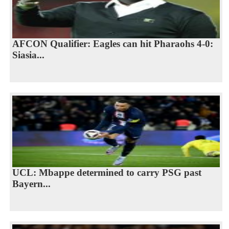
AFCON Qualifier: Eagles can hit Pharaohs 4-0:
Siasia...
UCL: Mbappe determined to carry PSG past
Bayern...