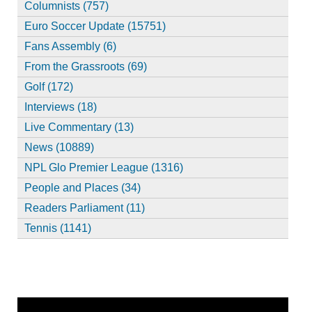
Columnists (757)
Euro Soccer Update (15751)
Fans Assembly (6)
From the Grassroots (69)
Golf (172)
Interviews (18)
Live Commentary (13)
News (10889)
NPL Glo Premier League (1316)
People and Places (34)
Readers Parliament (11)
Tennis (1141)