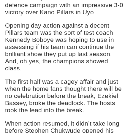
defence campaign with an impressive 3-0
victory over Kano Pillars in Uyo.
Opening day action against a decent
Pillars team was the sort of test coach
Kennedy Boboye was hoping to use in
assessing if his team can continue the
brilliant show they put up last season.
And, oh yes, the champions showed
class.
The first half was a cagey affair and just
when the home fans thought there will be
no celebration before the break, Ezekiel
Bassey, broke the deadlock. The hosts
took the lead into the break.
When action resumed, it didn’t take long
before Stephen Chukwude opened his