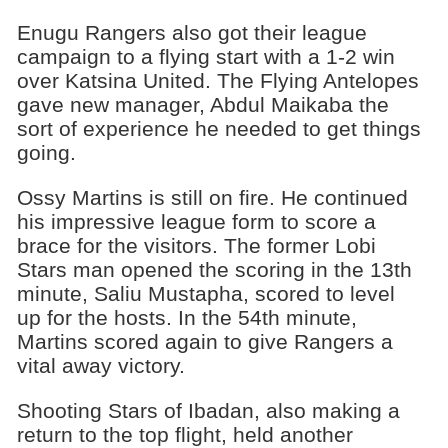
Enugu Rangers also got their league
campaign to a flying start with a 1-2 win
over Katsina United. The Flying Antelopes
gave new manager, Abdul Maikaba the
sort of experience he needed to get things
going.
Ossy Martins is still on fire. He continued
his impressive league form to score a
brace for the visitors. The former Lobi
Stars man opened the scoring in the 13th
minute, Saliu Mustapha, scored to level
up for the hosts. In the 54th minute,
Martins scored again to give Rangers a
vital away victory.
Shooting Stars of Ibadan, also making a
return to the top flight, held another