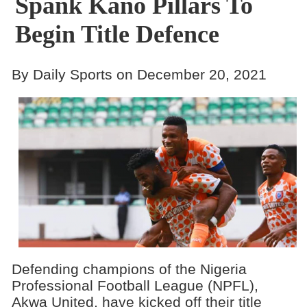
Spank Kano Pillars To
Begin Title Defence
By Daily Sports on December 20, 2021
Defending champions of the Nigeria
Professional Football League (NPFL),
Akwa United, have kicked off their title