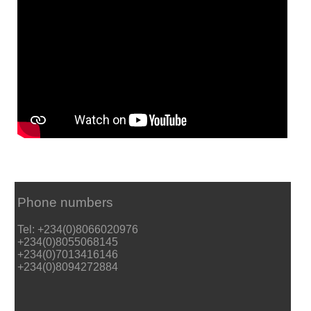
Phone numbers
Tel: +234(0)8066020976
+234(0)8055068145
+234(0)7013416146
+234(0)8094272884