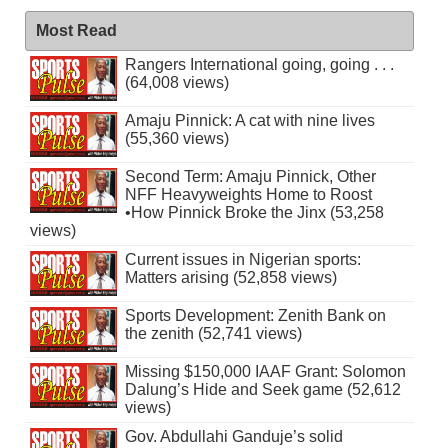
Most Read
Rangers International going, going . . .
(64,008 views)
Amaju Pinnick: A cat with nine lives
(55,360 views)
Second Term: Amaju Pinnick, Other
NFF Heavyweights Home to Roost
•How Pinnick Broke the Jinx (53,258
views)
Current issues in Nigerian sports:
Matters arising (52,858 views)
Sports Development: Zenith Bank on
the zenith (52,741 views)
Missing $150,000 IAAF Grant: Solomon
Dalung’s Hide and Seek game (52,612
views)
Gov. Abdullahi Ganduje’s solid