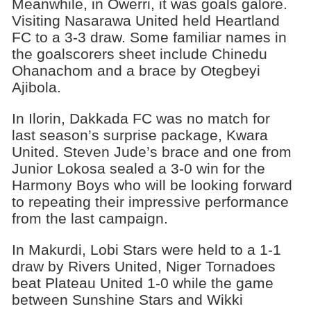
Meanwhile, in Owerri, it was goals galore.
Visiting Nasarawa United held Heartland
FC to a 3-3 draw. Some familiar names in
the goalscorers sheet include Chinedu
Ohanachom and a brace by Otegbeyi
Ajibola.
In Ilorin, Dakkada FC was no match for
last season’s surprise package, Kwara
United. Steven Jude’s brace and one from
Junior Lokosa sealed a 3-0 win for the
Harmony Boys who will be looking forward
to repeating their impressive performance
from the last campaign.
In Makurdi, Lobi Stars were held to a 1-1
draw by Rivers United, Niger Tornadoes
beat Plateau United 1-0 while the game
between Sunshine Stars and Wikki