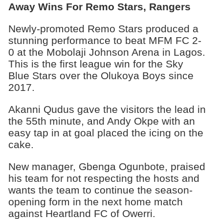
Away Wins For Remo Stars, Rangers
Newly-promoted Remo Stars produced a
stunning performance to beat MFM FC 2-
0 at the Mobolaji Johnson Arena in Lagos.
This is the first league win for the Sky
Blue Stars over the Olukoya Boys since
2017.
Akanni Qudus gave the visitors the lead in
the 55th minute, and Andy Okpe with an
easy tap in at goal placed the icing on the
cake.
New manager, Gbenga Ogunbote, praised
his team for not respecting the hosts and
wants the team to continue the season-
opening form in the next home match
against Heartland FC of Owerri.