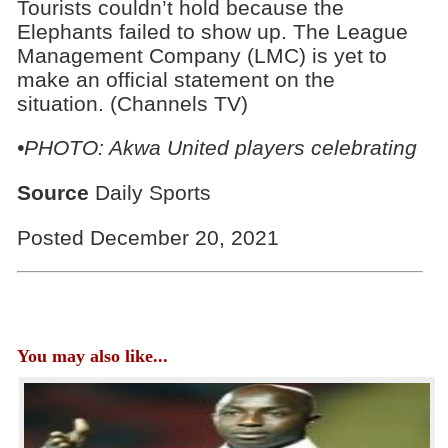
Tourists couldn’t hold because the
Elephants failed to show up. The League
Management Company (LMC) is yet to
make an official statement on the
situation. (Channels TV)
•PHOTO: Akwa United players celebrating
Source
Daily Sports
Posted December 20, 2021
You may also like...