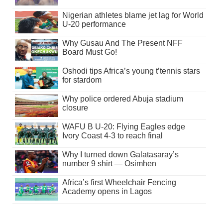
Nigerian athletes blame jet lag for World
U-20 performance
Why Gusau And The Present NFF
Board Must Go!
Oshodi tips Africa’s young t’tennis stars
for stardom
Why police ordered Abuja stadium
closure
WAFU B U-20: Flying Eagles edge
Ivory Coast 4-3 to reach final
Why I turned down Galatasaray’s
number 9 shirt — Osimhen
Africa’s first Wheelchair Fencing
Academy opens in Lagos