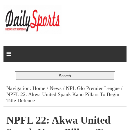
Home
News
Columns
Navigation:
Home
/
News
/
NPL Glo Premier League
/
NPFL 22: Akwa United Spank Kano Pillars To Begin
Advert Rates
Title Defence
Gallery
NPFL 22: Akwa United
Contact