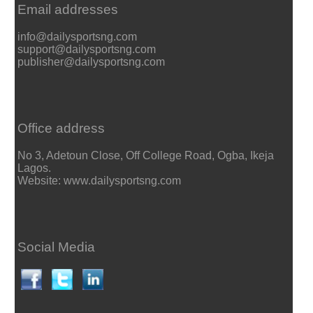
Email addresses
info@dailysportsng.com
support@dailysportsng.com
publisher@dailysportsng.com
Office address
No 3, Adetoun Close, Off College Road, Ogba, Ikeja
Lagos.
Website: www.dailysportsng.com
Social Media