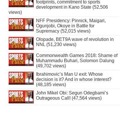
footprints, commitment to sports
development in Kano State (52,506
views)
NFF Presidency: Pinnick, Maigari,
Ogunjobi, Okoye in Battle for
Supremacy (52,015 views)
Olopade, BET9A wave of revolution in
NNL (51,230 views)
Commonwealth Games 2018: Shame of
Muhammadu Buhari, Solomon Dalung
(49,702 views)
Ibrahimovic’s Man U exit: Whose
decision is it? And in whose interest?
(48,185 views)
John Mikel Obi: Segun Odegbami’s
Outrageous Call! (47,564 views)