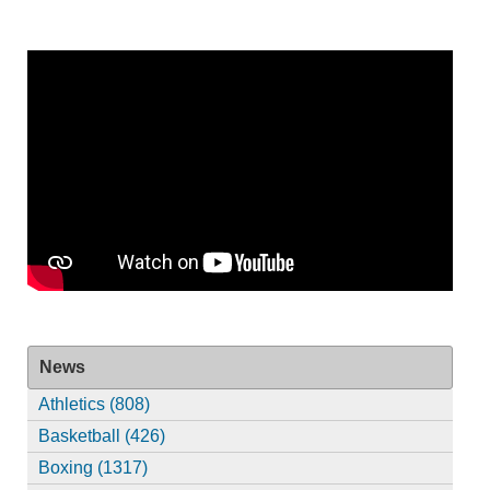
News
Athletics (808)
Basketball (426)
Boxing (1317)