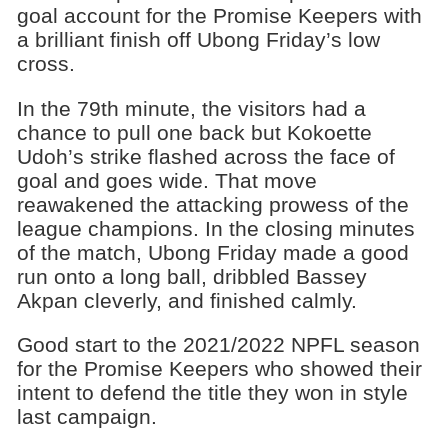
goal account for the Promise Keepers with
a brilliant finish off Ubong Friday’s low
cross.
In the 79th minute, the visitors had a
chance to pull one back but Kokoette
Udoh’s strike flashed across the face of
goal and goes wide. That move
reawakened the attacking prowess of the
league champions. In the closing minutes
of the match, Ubong Friday made a good
run onto a long ball, dribbled Bassey
Akpan cleverly, and finished calmly.
Good start to the 2021/2022 NPFL season
for the Promise Keepers who showed their
intent to defend the title they won in style
last campaign.