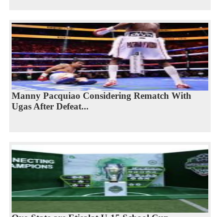
Manny Pacquiao Considering Rematch With
Ugas After Defeat...