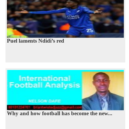
Puel laments Ndidi’s red
Why and how football has become the new...