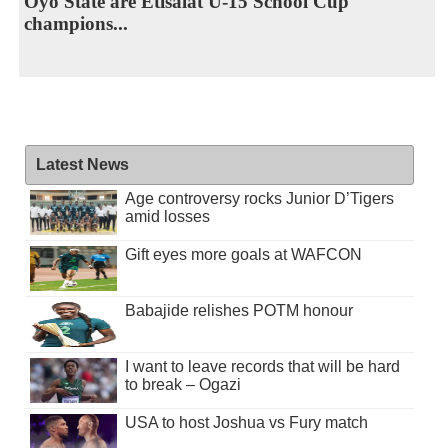
Oyo State are Etisalat U-15 School Cup
champions...
Latest News
Age controversy rocks Junior D’Tigers
amid losses
Gift eyes more goals at WAFCON
Babajide relishes POTM honour
I want to leave records that will be hard
to break – Ogazi
USA to host Joshua vs Fury match