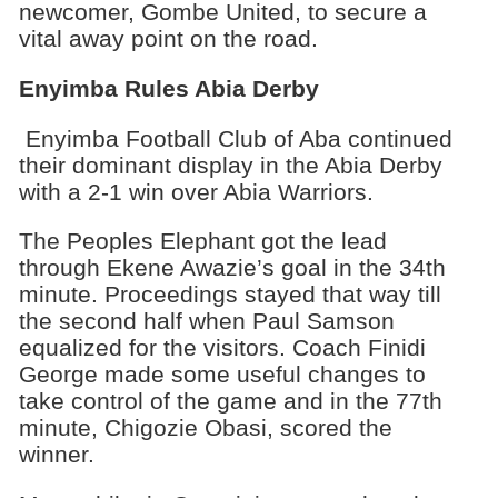
newcomer, Gombe United, to secure a
vital away point on the road.
Enyimba Rules Abia Derby
Enyimba Football Club of Aba continued
their dominant display in the Abia Derby
with a 2-1 win over Abia Warriors.
The Peoples Elephant got the lead
through Ekene Awazie’s goal in the 34th
minute. Proceedings stayed that way till
the second half when Paul Samson
equalized for the visitors. Coach Finidi
George made some useful changes to
take control of the game and in the 77th
minute, Chigozie Obasi, scored the
winner.