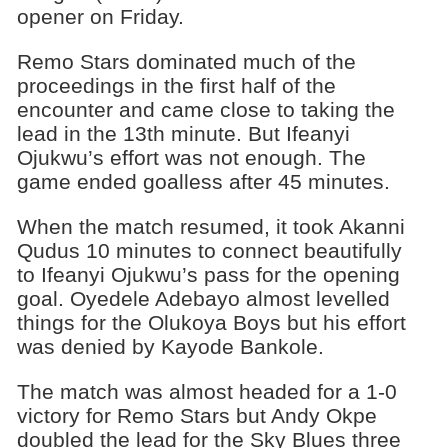
opener on Friday.
Remo Stars dominated much of the
proceedings in the first half of the
encounter and came close to taking the
lead in the 13th minute. But Ifeanyi
Ojukwu’s effort was not enough. The
game ended goalless after 45 minutes.
When the match resumed, it took Akanni
Qudus 10 minutes to connect beautifully
to Ifeanyi Ojukwu’s pass for the opening
goal. Oyedele Adebayo almost levelled
things for the Olukoya Boys but his effort
was denied by Kayode Bankole.
The match was almost headed for a 1-0
victory for Remo Stars but Andy Okpe
doubled the lead for the Sky Blues three