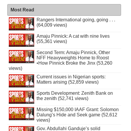
Most Read
Rangers International going, going . . .
(64,009 views)
Amaju Pinnick: A cat with nine lives
(55,361 views)
Second Term: Amaju Pinnick, Other
NFF Heavyweights Home to Roost
•How Pinnick Broke the Jinx (53,260
views)
Current issues in Nigerian sports:
Matters arising (52,859 views)
Sports Development: Zenith Bank on
the zenith (52,741 views)
Missing $150,000 IAAF Grant: Solomon
Dalung’s Hide and Seek game (52,612
views)
Gov. Abdullahi Ganduje’s solid