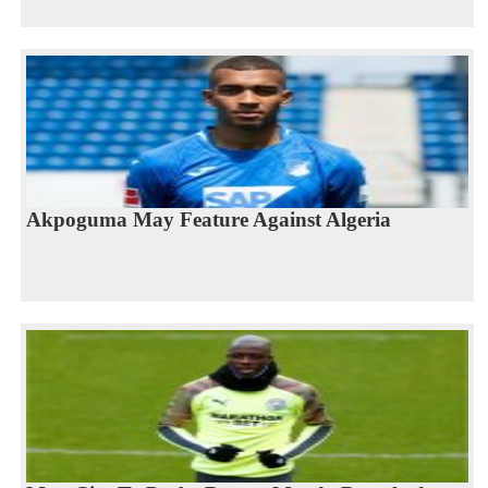
Akpoguma May Feature Against Algeria