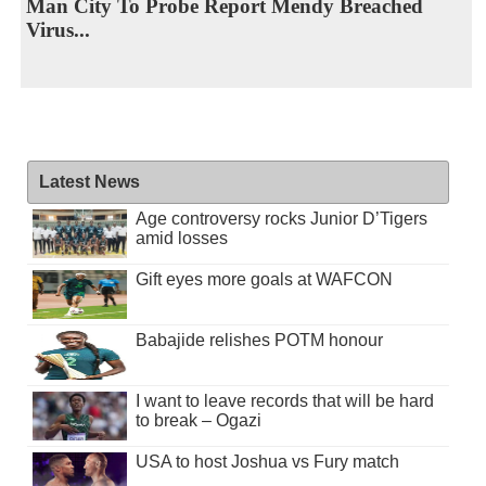
Man City To Probe Report Mendy Breached
Virus...
Latest News
Age controversy rocks Junior D’Tigers
amid losses
Gift eyes more goals at WAFCON
Babajide relishes POTM honour
I want to leave records that will be hard
to break – Ogazi
USA to host Joshua vs Fury match