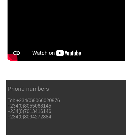
Phone numbers
Tel: +234(0)8066020976
+234(0)8055068145
+234(0)7013416146
+234(0)8094272884