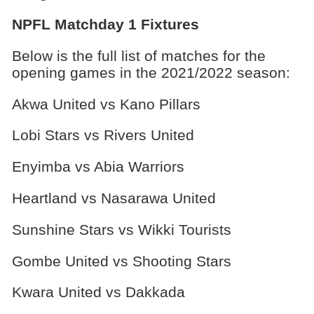
NPFL Matchday 1 Fixtures
Below is the full list of matches for the
opening games in the 2021/2022 season:
Akwa United vs Kano Pillars
Lobi Stars vs Rivers United
Enyimba vs Abia Warriors
Heartland vs Nasarawa United
Sunshine Stars vs Wikki Tourists
Gombe United vs Shooting Stars
Kwara United vs Dakkada