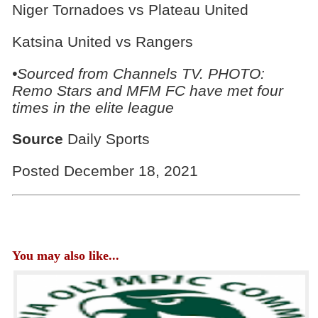
Niger Tornadoes vs Plateau United
Katsina United vs Rangers
•Sourced from Channels TV. PHOTO:
Remo Stars and MFM FC have met four
times in the elite league
Source
Daily Sports
Posted December 18, 2021
You may also like...