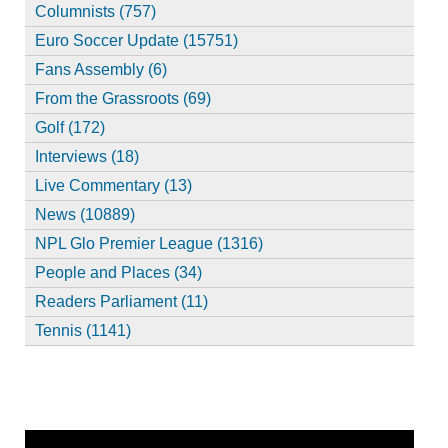
Columnists (757)
Euro Soccer Update (15751)
Fans Assembly (6)
From the Grassroots (69)
Golf (172)
Interviews (18)
Live Commentary (13)
News (10889)
NPL Glo Premier League (1316)
People and Places (34)
Readers Parliament (11)
Tennis (1141)