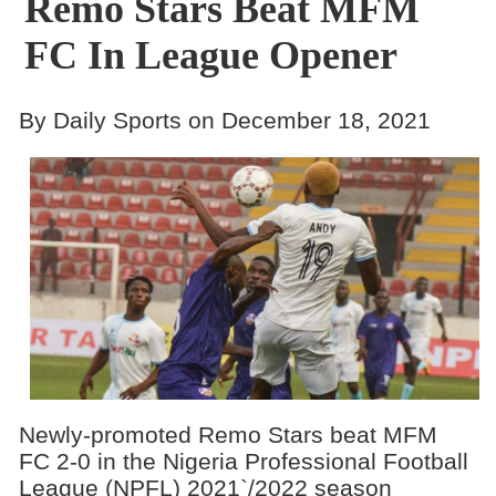
Remo Stars Beat MFM
FC In League Opener
By Daily Sports on December 18, 2021
Newly-promoted Remo Stars beat MFM
FC 2-0 in the Nigeria Professional Football
League (NPFL) 2021`/2022 season