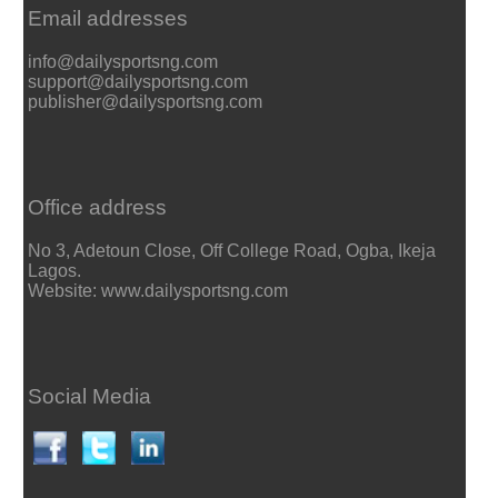
Email addresses
info@dailysportsng.com
support@dailysportsng.com
publisher@dailysportsng.com
Office address
No 3, Adetoun Close, Off College Road, Ogba, Ikeja
Lagos.
Website: www.dailysportsng.com
Social Media