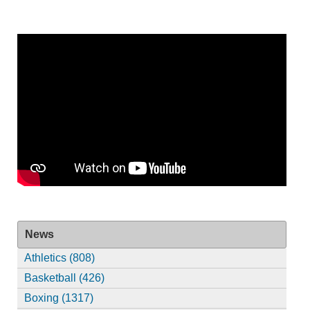
News
Athletics (808)
Basketball (426)
Boxing (1317)