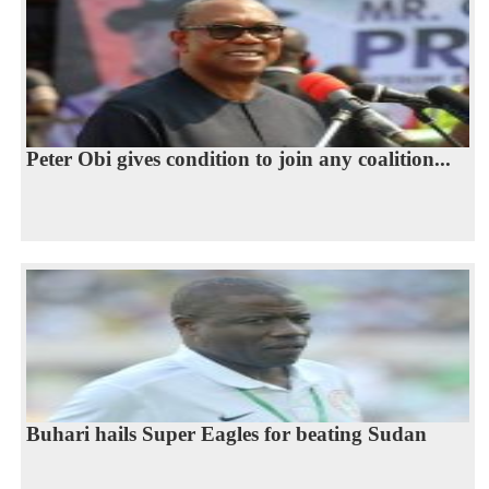
Peter Obi gives condition to join any coalition...
Buhari hails Super Eagles for beating Sudan