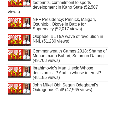
footprints, commitment to sports
development in Kano State (52,507
views)
NFF Presidency: Pinnick, Maigari,
Ogunjobi, Okoye in Battle for
Supremacy (52,017 views)
Olopade, BET9A wave of revolution in
NNL (51,230 views)
Commonwealth Games 2018: Shame of
Muhammadu Buhari, Solomon Dalung
(49,703 views)
Ibrahimovic’s Man U exit: Whose
decision is it? And in whose interest?
(48,185 views)
John Mikel Obi: Segun Odegbami’s
Outrageous Call! (47,565 views)