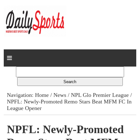
Home
News
Columns
Navigation:
Home
/
News
/
NPL Glo Premier League
/
NPFL: Newly-Promoted Remo Stars Beat MFM FC In
Advert Rates
League Opener
Gallery
NPFL: Newly-Promoted
Contact