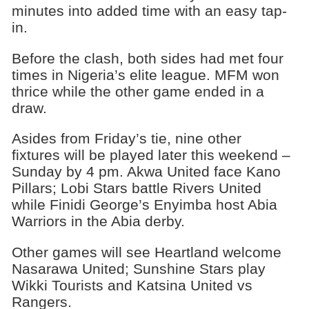
minutes into added time with an easy tap-
in.
Before the clash, both sides had met four
times in Nigeria’s elite league. MFM won
thrice while the other game ended in a
draw.
Asides from Friday’s tie, nine other
fixtures will be played later this weekend –
Sunday by 4 pm. Akwa United face Kano
Pillars; Lobi Stars battle Rivers United
while Finidi George’s Enyimba host Abia
Warriors in the Abia derby.
Other games will see Heartland welcome
Nasarawa United; Sunshine Stars play
Wikki Tourists and Katsina United vs
Rangers.