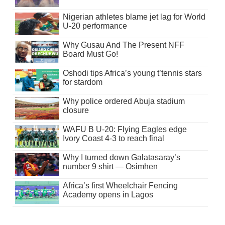
Nigerian athletes blame jet lag for World
U-20 performance
Why Gusau And The Present NFF
Board Must Go!
Oshodi tips Africa’s young t’tennis stars
for stardom
Why police ordered Abuja stadium
closure
WAFU B U-20: Flying Eagles edge
Ivory Coast 4-3 to reach final
Why I turned down Galatasaray’s
number 9 shirt — Osimhen
Africa’s first Wheelchair Fencing
Academy opens in Lagos