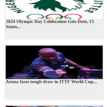
2024 Olympic Day Celebration Gets Date, 13
States...
Aruna faces tough draw in ITTF World Cup...