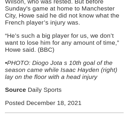
Wilson, who was rested. But before
Sunday's game at home to Manchester
City, Howe said he did not know what the
French player’s injury was.
“He’s such a big player for us, we don’t
want to lose him for any amount of time,”
Howe said. (BBC)
•PHOTO: Diogo Jota s 10th goal of the
season came while Isaac Hayden (right)
lay on the floor with a head injury
Source
Daily Sports
Posted December 18, 2021