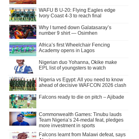
WAFU B U-20: Flying Eagles edge
Ivory Coast 4-3 to reach final
Why I turned down Galatasaray’s
number 9 shirt — Osimhen
Africa’s first Wheelchair Fencing
Academy opens in Lagos
Nigerian duo Yohanna, Okike make
EPL list of youngsters to watch
Nigeria vs Egypt: All you need to know
ahead of decisive WAFCON 2026 clash
Falcons ready to die on pitch – Ajibade
Commonwealth Games: Tinubu lauds
Team Nigeria’s 24-medal feat, pledges
more investment in sports
Falcons learnt from Malawi defeat, says