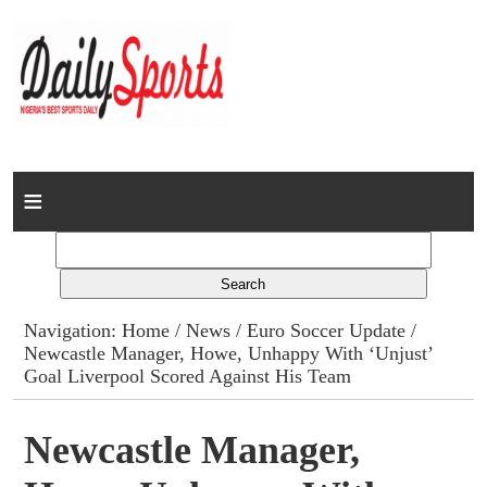
Home
News
Columns
Navigation:
Home
/
News
/
Euro Soccer Update
/
Newcastle Manager, Howe, Unhappy With ‘Unjust’
Advert Rates
Goal Liverpool Scored Against His Team
Gallery
Newcastle Manager,
Contact