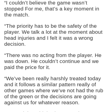
“I couldn’t believe the game wasn’t
stopped For me, that’s a key moment in
the match.
“The priority has to be the safety of the
player. We talk a lot at the moment about
head injuries and I felt it was a wrong
decision.
“There was no acting from the player. He
was down. He couldn’t continue and we
paid the price for it.
“We’ve been really harshly treated today
and it follows a similar pattern really of
other games where we’ve not had the rub
of the green or the decisions are going
against us for whatever reason.