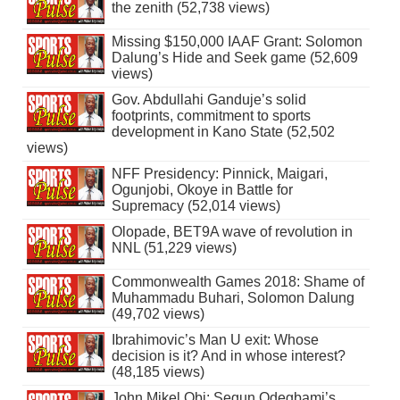
the zenith (52,738 views)
Missing $150,000 IAAF Grant: Solomon
Dalung’s Hide and Seek game (52,609
views)
Gov. Abdullahi Ganduje’s solid
footprints, commitment to sports
development in Kano State (52,502
views)
NFF Presidency: Pinnick, Maigari,
Ogunjobi, Okoye in Battle for
Supremacy (52,014 views)
Olopade, BET9A wave of revolution in
NNL (51,229 views)
Commonwealth Games 2018: Shame of
Muhammadu Buhari, Solomon Dalung
(49,702 views)
Ibrahimovic’s Man U exit: Whose
decision is it? And in whose interest?
(48,185 views)
John Mikel Obi: Segun Odegbami’s