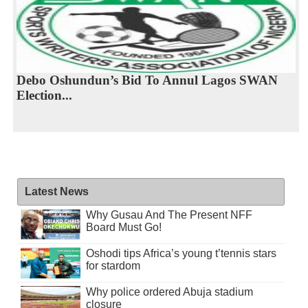
Debo Oshundun’s Bid To Annul Lagos SWAN
Election...
Latest News
Why Gusau And The Present NFF
Board Must Go!
Oshodi tips Africa’s young t’tennis stars
for stardom
Why police ordered Abuja stadium
closure