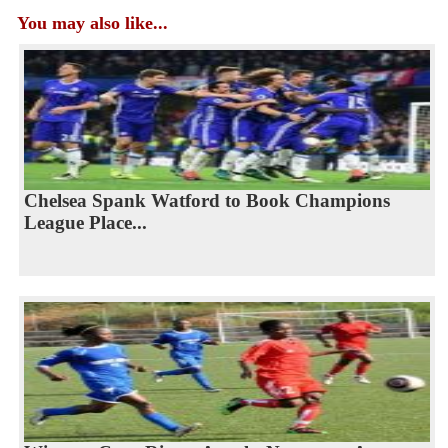
You may also like...
Chelsea Spank Watford to Book Champions
League Place...