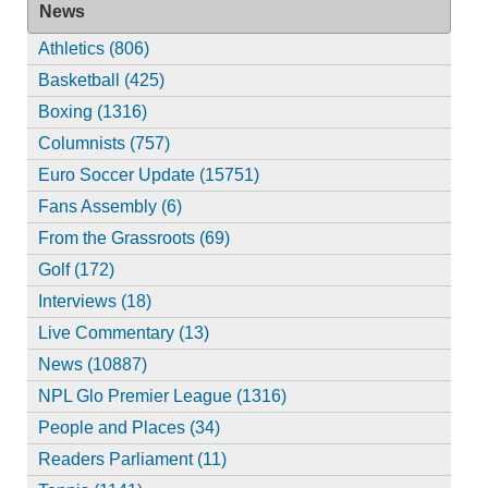
News
Athletics (806)
Basketball (425)
Boxing (1316)
Columnists (757)
Euro Soccer Update (15751)
Fans Assembly (6)
From the Grassroots (69)
Golf (172)
Interviews (18)
Live Commentary (13)
News (10887)
NPL Glo Premier League (1316)
People and Places (34)
Readers Parliament (11)