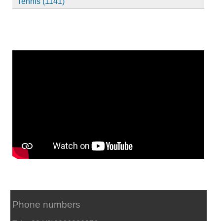
Tennis (1141)
Phone numbers