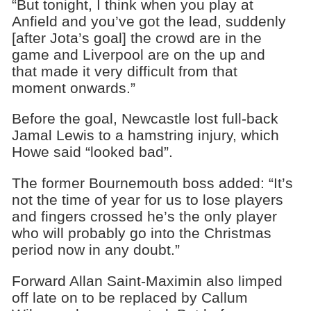
“But tonight, I think when you play at
Anfield and you’ve got the lead, suddenly
[after Jota’s goal] the crowd are in the
game and Liverpool are on the up and
that made it very difficult from that
moment onwards.”
Before the goal, Newcastle lost full-back
Jamal Lewis to a hamstring injury, which
Howe said “looked bad”.
The former Bournemouth boss added: “It’s
not the time of year for us to lose players
and fingers crossed he’s the only player
who will probably go into the Christmas
period now in any doubt.”
Forward Allan Saint-Maximin also limped
off late on to be replaced by Callum