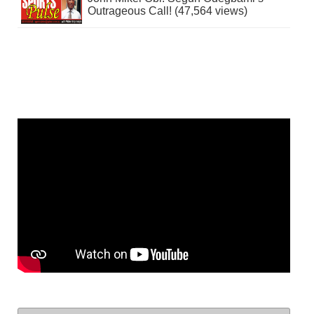
Outrageous Call! (47,564 views)