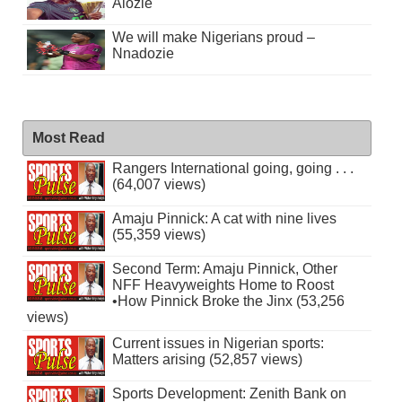
Alozie
We will make Nigerians proud –
Nnadozie
Most Read
Rangers International going, going . . .
(64,007 views)
Amaju Pinnick: A cat with nine lives
(55,359 views)
Second Term: Amaju Pinnick, Other
NFF Heavyweights Home to Roost
•How Pinnick Broke the Jinx (53,256
views)
Current issues in Nigerian sports:
Matters arising (52,857 views)
Sports Development: Zenith Bank on