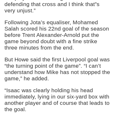
defending that cross and I think that”s
very unjust.”
Following Jota’s equaliser, Mohamed
Salah scored his 22nd goal of the season
before Trent Alexander-Arnold put the
game beyond doubt with a fine strike
three minutes from the end.
But Howe said the first Liverpool goal was
“the turning point of the game”. “I can’t
understand how Mike has not stopped the
game,” he added.
“Isaac was clearly holding his head
immediately, lying in our six-yard box with
another player and of course that leads to
the goal.