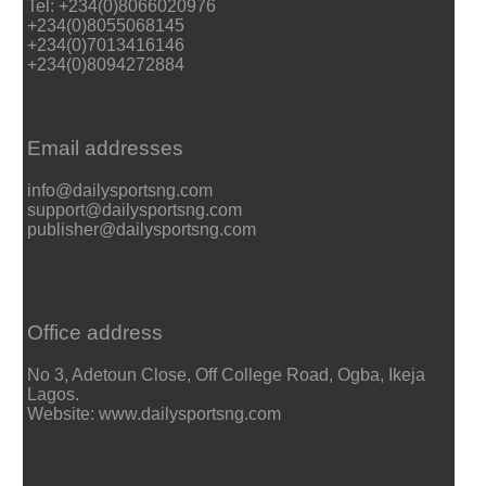
Tel: +234(0)8066020976
+234(0)8055068145
+234(0)7013416146
+234(0)8094272884
Email addresses
info@dailysportsng.com
support@dailysportsng.com
publisher@dailysportsng.com
Office address
No 3, Adetoun Close, Off College Road, Ogba, Ikeja
Lagos.
Website: www.dailysportsng.com