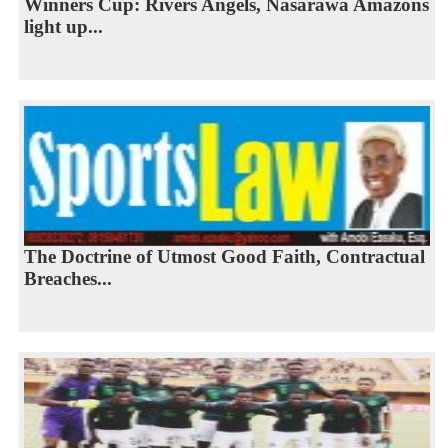
Winners Cup: Rivers Angels, Nasarawa Amazons
light up...
The Doctrine of Utmost Good Faith, Contractual
Breaches...