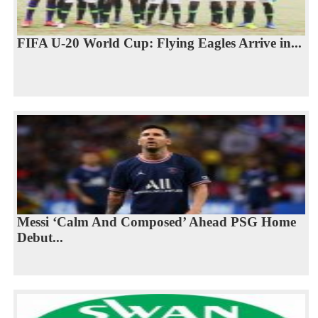
FIFA U-20 World Cup: Flying Eagles Arrive in...
Messi ‘Calm And Composed’ Ahead PSG Home
Debut...