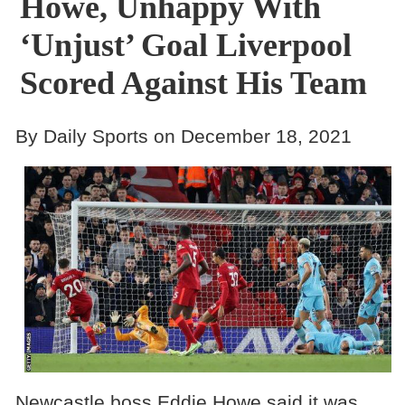
Howe, Unhappy With
‘Unjust’ Goal Liverpool
Scored Against His Team
By Daily Sports on December 18, 2021
Newcastle boss Eddie Howe said it was