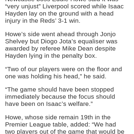
“very unjust” Liverpool scored while Isaac
Hayden lay on the ground with a head
injury in the Reds’ 3-1 win.
Howe’s side went ahead through Jonjo
Shelvey but Diogo Jota’s equaliser was
awarded by referee Mike Dean despite
Hayden lying in the penalty box.
“Two of our players were on the floor and
one was holding his head,” he said.
“The game should have been stopped
immediately because the focus should
have been on Isaac’s welfare.”
Howe, whose side remain 19th in the
Premier League table, added: “We had
two players out of the game that would be