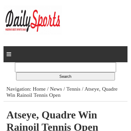
Home
News
Columns
Navigation:
Home
/
News
/
Tennis
/ Atseye, Quadre
Win Rainoil Tennis Open
Advert Rates
Gallery
Atseye, Quadre Win
Rainoil Tennis Open
Contact