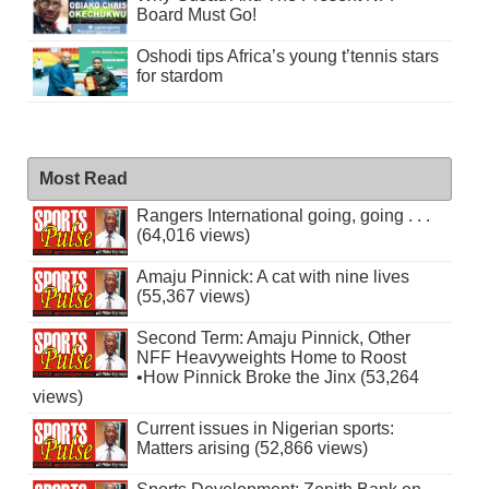
Board Must Go!
Oshodi tips Africa’s young t’tennis stars
for stardom
Most Read
Rangers International going, going . . .
(64,016 views)
Amaju Pinnick: A cat with nine lives
(55,367 views)
Second Term: Amaju Pinnick, Other
NFF Heavyweights Home to Roost
•How Pinnick Broke the Jinx (53,264
views)
Current issues in Nigerian sports:
Matters arising (52,866 views)