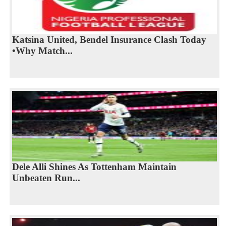
Katsina United, Bendel Insurance Clash Today
•Why Match...
Dele Alli Shines As Tottenham Maintain
Unbeaten Run...