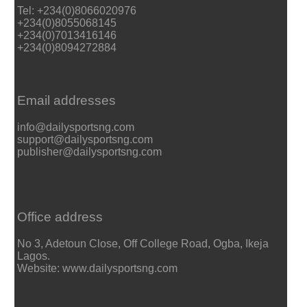
Tel: +234(0)8066020976
+234(0)8055068145
+234(0)7013416146
+234(0)8094272884
Email addresses
info@dailysportsng.com
support@dailysportsng.com
publisher@dailysportsng.com
Office address
No 3, Adetoun Close, Off College Road, Ogba, Ikeja
Lagos.
Website: www.dailysportsng.com