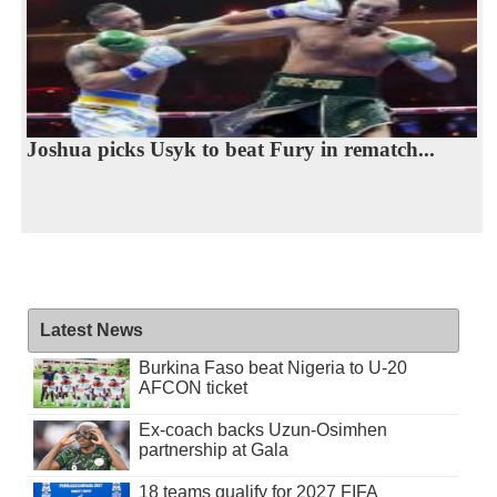
Joshua picks Usyk to beat Fury in rematch...
Latest News
Burkina Faso beat Nigeria to U-20
AFCON ticket
Ex-coach backs Uzun-Osimhen
partnership at Gala
18 teams qualify for 2027 FIFA