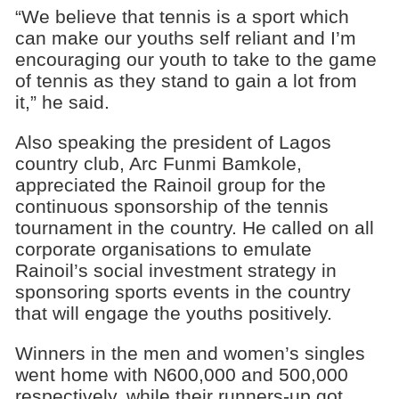
“We believe that tennis is a sport which
can make our youths self reliant and I’m
encouraging our youth to take to the game
of tennis as they stand to gain a lot from
it,” he said.
Also speaking the president of Lagos
country club, Arc Funmi Bamkole,
appreciated the Rainoil group for the
continuous sponsorship of the tennis
tournament in the country. He called on all
corporate organisations to emulate
Rainoil’s social investment strategy in
sponsoring sports events in the country
that will engage the youths positively.
Winners in the men and women’s singles
went home with N600,000 and 500,000
respectively, while their runners-up got