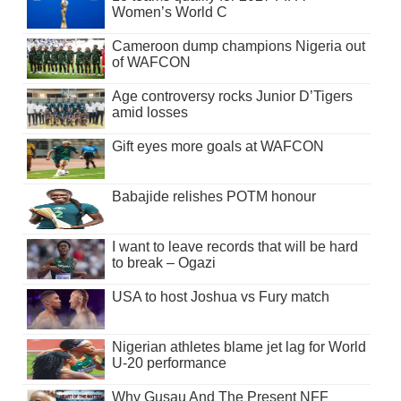
Women’s World C
Cameroon dump champions Nigeria out
of WAFCON
Age controversy rocks Junior D’Tigers
amid losses
Gift eyes more goals at WAFCON
Babajide relishes POTM honour
I want to leave records that will be hard
to break – Ogazi
USA to host Joshua vs Fury match
Nigerian athletes blame jet lag for World
U-20 performance
Why Gusau And The Present NFF