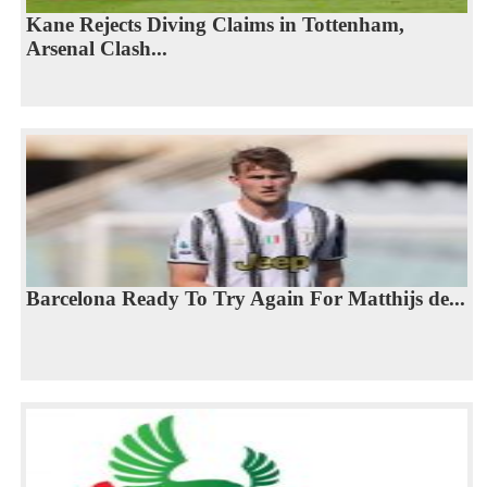
Kane Rejects Diving Claims in Tottenham,
Arsenal Clash...
Barcelona Ready To Try Again For Matthijs de...