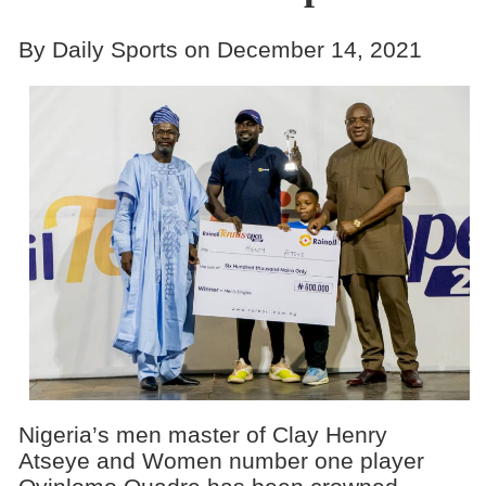
By Daily Sports on December 14, 2021
Nigeria’s men master of Clay Henry
Atseye and Women number one player