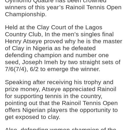
Oyinlomo Quadre has been crowned
winners of this year’s Rainoil Tennis Open
Championship.
Held at the Clay Court of the Lagos
Country Club, In the men’s singles final
Henry Atseye proved why he is the master
of Clay in Nigeria as he defeated
defending champion and number one
seed, Joseph Imeh by two straight sets of
7/6(7/4), 6/2 to emerge the winner.
Speaking after receiving his trophy and
prize money, Atseye appreciated Rainoil
for supporting tennis in the country,
pointing out that the Rainoil Tennis Open
offers Nigerian players the opportunity to
get exposed to clay.
Also, defending women champion of the