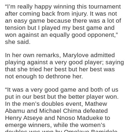
“I’m really happy winning this tournament
after coming back from injury. It was not
an easy game because there was a lot of
tension but I played my best game and
won against an equally good opponent,”
she said.
In her own remarks, Marylove admitted
playing against a very good player; saying
that she tried her best but her best was
not enough to dethrone her.
“It was a very good game and both of us
put in our best but the better player won.
In the men’s doubles event, Mathew
Abamu and Michael Chima defeated
Henry Atseye and Nnoso Madueke to
emerge winners, while the women’s
doubles was won by Omolayo Bamidele