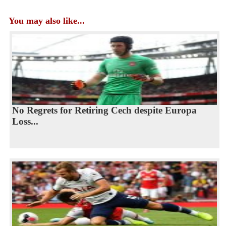
You may also like...
No Regrets for Retiring Cech despite Europa
Loss...