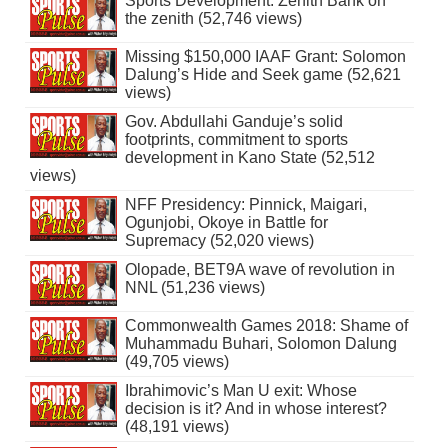
Sports Development: Zenith Bank on
the zenith (52,746 views)
Missing $150,000 IAAF Grant: Solomon
Dalung’s Hide and Seek game (52,621
views)
Gov. Abdullahi Ganduje’s solid
footprints, commitment to sports
development in Kano State (52,512
views)
NFF Presidency: Pinnick, Maigari,
Ogunjobi, Okoye in Battle for
Supremacy (52,020 views)
Olopade, BET9A wave of revolution in
NNL (51,236 views)
Commonwealth Games 2018: Shame of
Muhammadu Buhari, Solomon Dalung
(49,705 views)
Ibrahimovic’s Man U exit: Whose
decision is it? And in whose interest?
(48,191 views)