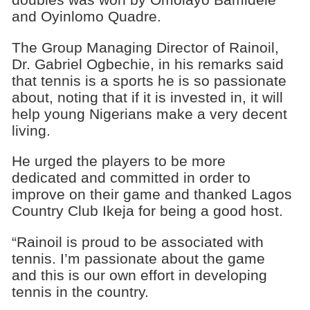
and Oyinlomo Quadre.
The Group Managing Director of Rainoil,
Dr. Gabriel Ogbechie, in his remarks said
that tennis is a sports he is so passionate
about, noting that if it is invested in, it will
help young Nigerians make a very decent
living.
He urged the players to be more
dedicated and committed in order to
improve on their game and thanked Lagos
Country Club Ikeja for being a good host.
“Rainoil is proud to be associated with
tennis. I’m passionate about the game
and this is our own effort in developing
tennis in the country.