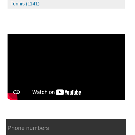
Tennis (1141)
Phone numbers