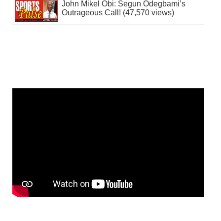
John Mikel Obi: Segun Odegbami’s
Outrageous Call! (47,570 views)