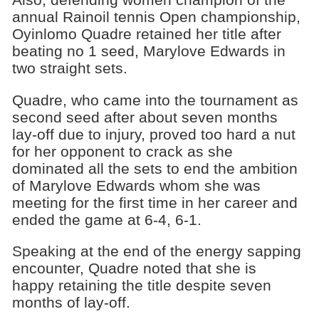
annual Rainoil tennis Open championship,
Oyinlomo Quadre retained her title after
beating no 1 seed, Marylove Edwards in
two straight sets.
Quadre, who came into the tournament as
second seed after about seven months
lay-off due to injury, proved too hard a nut
for her opponent to crack as she
dominated all the sets to end the ambition
of Marylove Edwards whom she was
meeting for the first time in her career and
ended the game at 6-4, 6-1.
Speaking at the end of the energy sapping
encounter, Quadre noted that she is
happy retaining the title despite seven
months of lay-off.