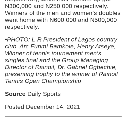
N300,000 and N250,000 respectively.
Winners of the men and women’s doubles
went home with N600,000 and N500,000
respectively.
•PHOTO: L-R President of Lagos country
club, Arc Funmi Bamkole, Henry Atseye,
Winner of tennis tournament men’s
singles final and the Group Managing
Director of Rainoil, Dr. Gabriel Ogbechie,
presenting trophy to the winner of Rainoil
Tennis Open Championship
Source
Daily Sports
Posted December 14, 2021