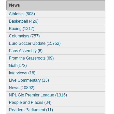
News
Athletics (808)
Basketball (426)
Boxing (1317)
Columnists (757)
Euro Soccer Update (15752)
Fans Assembly (6)
From the Grassroots (69)
Golf (172)
Interviews (18)
Live Commentary (13)
News (10892)
NPL Glo Premier League (1316)
People and Places (34)
Readers Parliament (11)