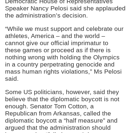
Democratic House of Representatives
Speaker Nancy Pelosi said she applauded
the administration’s decision.
“While we must support and celebrate our
athletes, America – and the world –
cannot give our official imprimatur to
these games or proceed as if there is
nothing wrong with holding the Olympics
in a country perpetrating genocide and
mass human rights violations,” Ms Pelosi
said.
Some US politicians, however, said they
believe that the diplomatic boycott is not
enough. Senator Tom Cotton, a
Republican from Arkansas, called the
diplomatic boycott a “half measure” and
argued that the administration should