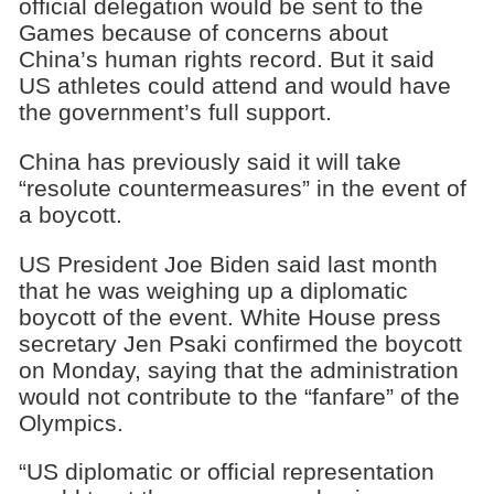
official delegation would be sent to the
Games because of concerns about
China’s human rights record. But it said
US athletes could attend and would have
the government’s full support.
China has previously said it will take
“resolute countermeasures” in the event of
a boycott.
US President Joe Biden said last month
that he was weighing up a diplomatic
boycott of the event. White House press
secretary Jen Psaki confirmed the boycott
on Monday, saying that the administration
would not contribute to the “fanfare” of the
Olympics.
“US diplomatic or official representation