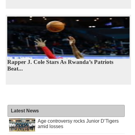
Rapper J. Cole Stars As Rwanda’s Patriots
Beat...
Latest News
Age controversy rocks Junior D’Tigers
amid losses