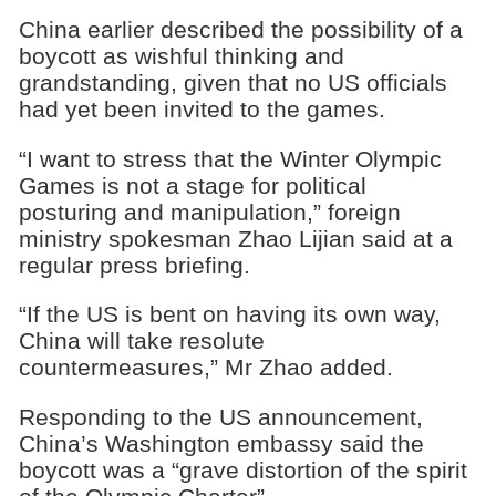
China earlier described the possibility of a
boycott as wishful thinking and
grandstanding, given that no US officials
had yet been invited to the games.
“I want to stress that the Winter Olympic
Games is not a stage for political
posturing and manipulation,” foreign
ministry spokesman Zhao Lijian said at a
regular press briefing.
“If the US is bent on having its own way,
China will take resolute
countermeasures,” Mr Zhao added.
Responding to the US announcement,
China’s Washington embassy said the
boycott was a “grave distortion of the spirit