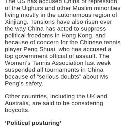
The US has accused China of repression
of the Uighurs and other Muslim minorities
living mostly in the autonomous region of
Xinjiang. Tensions have also risen over
the way China has acted to suppress
political freedoms in Hong Kong, and
because of concern for the Chinese tennis
player Peng Shuai, who has accused a
top government official of assault. The
Women’s Tennis Association last week
suspended all tournaments in China
because of “serious doubts” about Ms
Peng’s safety.
Other countries, including the UK and
Australia, are said to be considering
boycotts.
‘Political posturing’