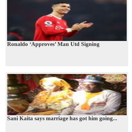
Ronaldo ‘Approves’ Man Utd Signing
Sani Kaita says marriage has got him going...