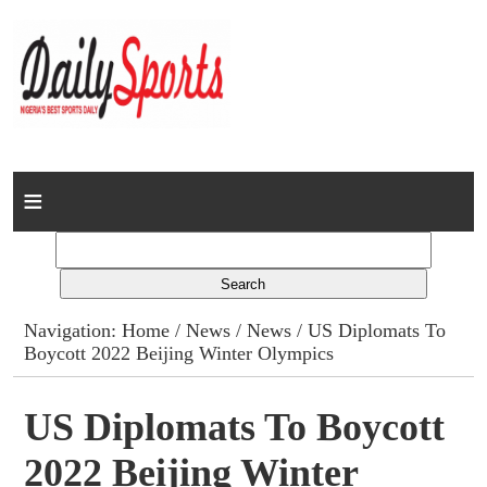
Home
News
Columns
Navigation:
Home
/
News
/
News
/ US Diplomats To
Boycott 2022 Beijing Winter Olympics
Advert Rates
Gallery
US Diplomats To Boycott
2022 Beijing Winter
Contact