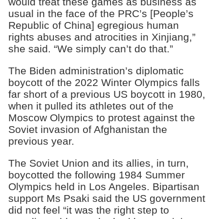
would treat these games as business as
usual in the face of the PRC’s [People’s
Republic of China] egregious human
rights abuses and atrocities in Xinjiang,”
she said. “We simply can’t do that.”
The Biden administration’s diplomatic
boycott of the 2022 Winter Olympics falls
far short of a previous US boycott in 1980,
when it pulled its athletes out of the
Moscow Olympics to protest against the
Soviet invasion of Afghanistan the
previous year.
The Soviet Union and its allies, in turn,
boycotted the following 1984 Summer
Olympics held in Los Angeles. Bipartisan
support Ms Psaki said the US government
did not feel “it was the right step to