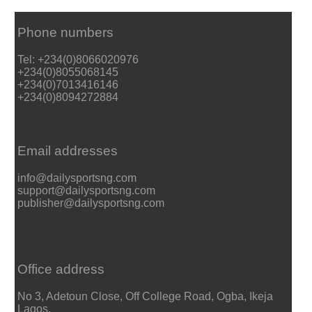
Phone numbers
Tel: +234(0)8066020976
+234(0)8055068145
+234(0)7013416146
+234(0)8094272884
Email addresses
info@dailysportsng.com
support@dailysportsng.com
publisher@dailysportsng.com
Office address
No 3, Adetoun Close, Off College Road, Ogba, Ikeja
Lagos.