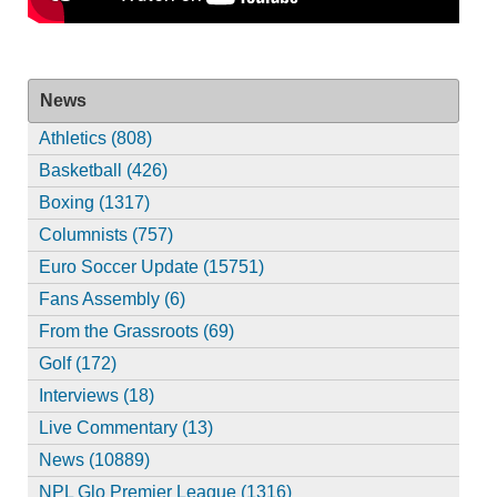
News
Athletics (808)
Basketball (426)
Boxing (1317)
Columnists (757)
Euro Soccer Update (15751)
Fans Assembly (6)
From the Grassroots (69)
Golf (172)
Interviews (18)
Live Commentary (13)
News (10889)
NPL Glo Premier League (1316)