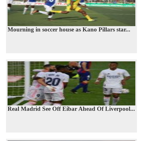
Mourning in soccer house as Kano Pillars star...
Real Madrid See Off Eibar Ahead Of Liverpool...