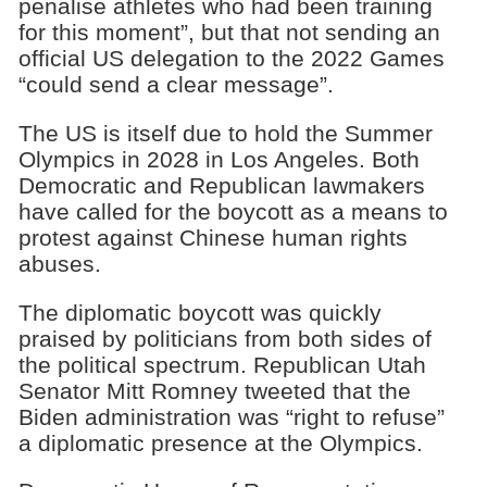
penalise athletes who had been training
for this moment”, but that not sending an
official US delegation to the 2022 Games
“could send a clear message”.
The US is itself due to hold the Summer
Olympics in 2028 in Los Angeles. Both
Democratic and Republican lawmakers
have called for the boycott as a means to
protest against Chinese human rights
abuses.
The diplomatic boycott was quickly
praised by politicians from both sides of
the political spectrum. Republican Utah
Senator Mitt Romney tweeted that the
Biden administration was “right to refuse”
a diplomatic presence at the Olympics.