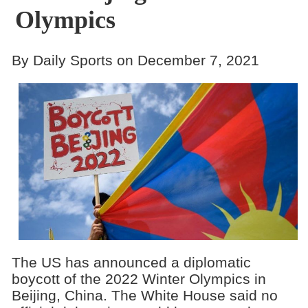
Olympics
By Daily Sports on December 7, 2021
The US has announced a diplomatic
boycott of the 2022 Winter Olympics in
Beijing, China. The White House said no