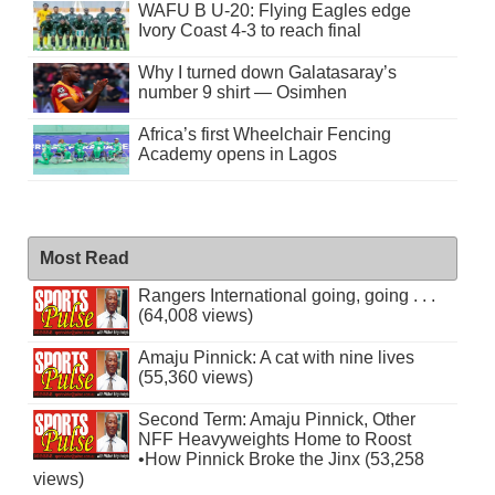
WAFU B U-20: Flying Eagles edge
Ivory Coast 4-3 to reach final
Why I turned down Galatasaray’s
number 9 shirt — Osimhen
Africa’s first Wheelchair Fencing
Academy opens in Lagos
Most Read
Rangers International going, going . . .
(64,008 views)
Amaju Pinnick: A cat with nine lives
(55,360 views)
Second Term: Amaju Pinnick, Other
NFF Heavyweights Home to Roost
•How Pinnick Broke the Jinx (53,258
views)