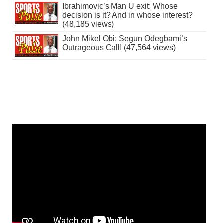
Ibrahimovic’s Man U exit: Whose
decision is it? And in whose interest?
(48,185 views)
John Mikel Obi: Segun Odegbami’s
Outrageous Call! (47,564 views)