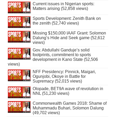
Current issues in Nigerian sports:
Matters arising (52,858 views)
Sports Development: Zenith Bank on
the zenith (52,740 views)
Missing $150,000 IAAF Grant: Solomon
Dalung’s Hide and Seek game (52,612
views)
Gov. Abdullahi Ganduje’s solid
footprints, commitment to sports
development in Kano State (52,506
views)
NFF Presidency: Pinnick, Maigari,
Ogunjobi, Okoye in Battle for
Supremacy (52,015 views)
Olopade, BET9A wave of revolution in
NNL (51,230 views)
Commonwealth Games 2018: Shame of
Muhammadu Buhari, Solomon Dalung
(49,702 views)