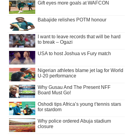
Gift eyes more goals at WAFCON
Babajide relishes POTM honour
I want to leave records that will be hard
to break – Ogazi
USA to host Joshua vs Fury match
Nigerian athletes blame jet lag for World
U-20 performance
Why Gusau And The Present NFF
Board Must Go!
Oshodi tips Africa’s young t’tennis stars
for stardom
Why police ordered Abuja stadium
closure