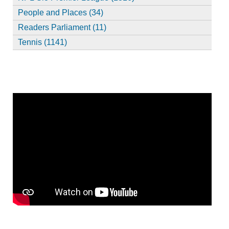
People and Places (34)
Readers Parliament (11)
Tennis (1141)