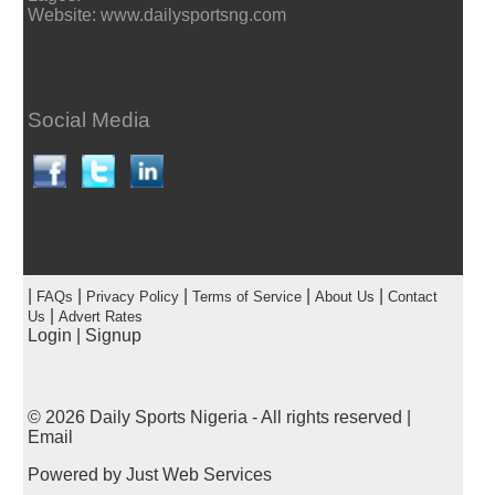
Website: www.dailysportsng.com
Social Media
|
|
|
|
|
FAQs
Privacy Policy
Terms of Service
About Us
Contact
|
Us
Advert Rates
Login
|
Signup
© 2026
Daily Sports Nigeria
- All rights reserved |
Email
Powered by
Just Web Services