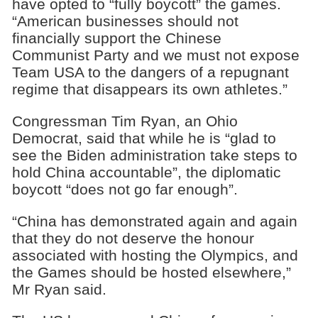
have opted to “fully boycott” the games.
“American businesses should not
financially support the Chinese
Communist Party and we must not expose
Team USA to the dangers of a repugnant
regime that disappears its own athletes.”
Congressman Tim Ryan, an Ohio
Democrat, said that while he is “glad to
see the Biden administration take steps to
hold China accountable”, the diplomatic
boycott “does not go far enough”.
“China has demonstrated again and again
that they do not deserve the honour
associated with hosting the Olympics, and
the Games should be hosted elsewhere,”
Mr Ryan said.