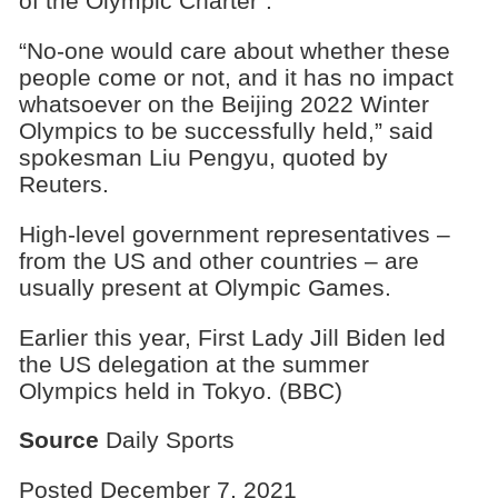
of the Olympic Charter”.
“No-one would care about whether these
people come or not, and it has no impact
whatsoever on the Beijing 2022 Winter
Olympics to be successfully held,” said
spokesman Liu Pengyu, quoted by
Reuters.
High-level government representatives –
from the US and other countries – are
usually present at Olympic Games.
Earlier this year, First Lady Jill Biden led
the US delegation at the summer
Olympics held in Tokyo. (BBC)
Source
Daily Sports
Posted December 7, 2021