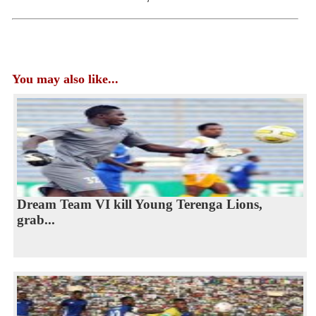
You may also like...
Dream Team VI kill Young Terenga Lions,
grab...