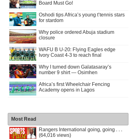
Board Must Go!
Oshodi tips Africa’s young t’tennis stars
for stardom
Why police ordered Abuja stadium
closure
WAFU B U-20: Flying Eagles edge
Ivory Coast 4-3 to reach final
Why I turned down Galatasaray’s
number 9 shirt — Osimhen
Africa’s first Wheelchair Fencing
Academy opens in Lagos
Most Read
Rangers International going, going . . .
(64,016 views)