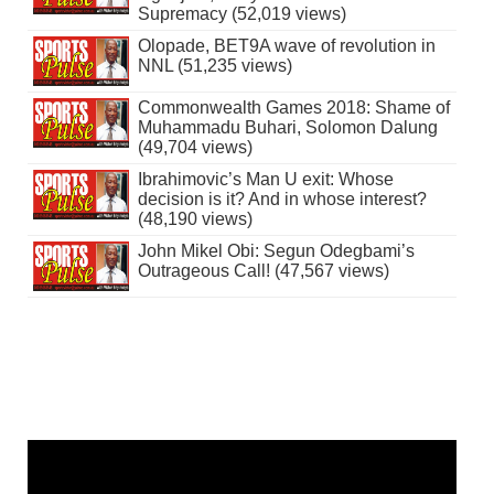
Supremacy (52,019 views)
Olopade, BET9A wave of revolution in
NNL (51,235 views)
Commonwealth Games 2018: Shame of
Muhammadu Buhari, Solomon Dalung
(49,704 views)
Ibrahimovic’s Man U exit: Whose
decision is it? And in whose interest?
(48,190 views)
John Mikel Obi: Segun Odegbami’s
Outrageous Call! (47,567 views)