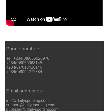
Phone numbers
Tel: +234(0)8066020976
+234(0)8055068145
+234(0)7013416146
+234(0)8094272884
Email addresses
info@dailysportsng.com
support@dailysportsng.com
publisher@dailysportsng.com