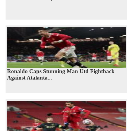
Ronaldo Caps Stunning Man Utd Fightback
Against Atalanta...