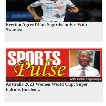
Everton Agree £45m Sigurdsson Fee With
Swansea
Australia 2023 Women World Cup: Super
Falcons Burden...