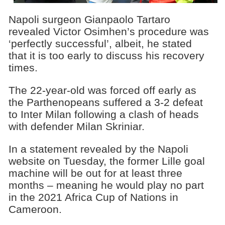
Napoli surgeon Gianpaolo Tartaro
revealed Victor Osimhen’s procedure was
‘perfectly successful’, albeit, he stated
that it is too early to discuss his recovery
times.
The 22-year-old was forced off early as
the Parthenopeans suffered a 3-2 defeat
to Inter Milan following a clash of heads
with defender Milan Skriniar.
In a statement revealed by the Napoli
website on Tuesday, the former Lille goal
machine will be out for at least three
months – meaning he would play no part
in the 2021 Africa Cup of Nations in
Cameroon.