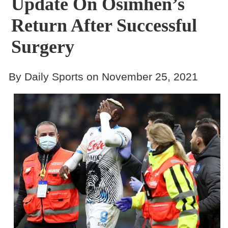
Update On Osimhen’s
Return After Successful
Surgery
By Daily Sports on November 25, 2021