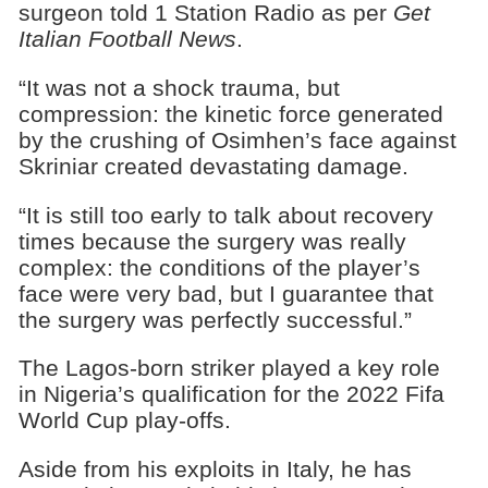
surgeon told 1 Station Radio as per
Get
Italian Football News
.
“It was not a shock trauma, but
compression: the kinetic force generated
by the crushing of Osimhen’s face against
Skriniar created devastating damage.
“It is still too early to talk about recovery
times because the surgery was really
complex: the conditions of the player’s
face were very bad, but I guarantee that
the surgery was perfectly successful.”
The Lagos-born striker played a key role
in Nigeria’s qualification for the 2022 Fifa
World Cup play-offs.
Aside from his exploits in Italy, he has