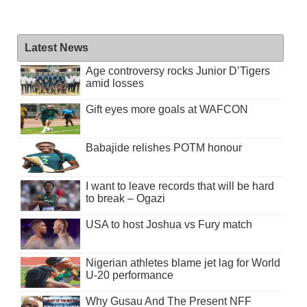
Latest News
Age controversy rocks Junior D’Tigers
amid losses
Gift eyes more goals at WAFCON
Babajide relishes POTM honour
I want to leave records that will be hard
to break – Ogazi
USA to host Joshua vs Fury match
Nigerian athletes blame jet lag for World
U-20 performance
Why Gusau And The Present NFF