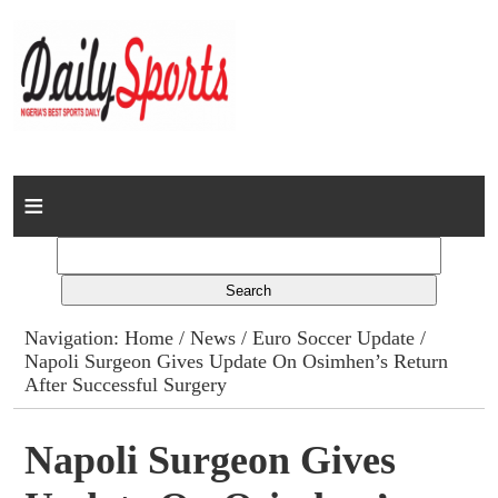
Home
News
Columns
Navigation:
Home
/
News
/
Euro Soccer Update
/
Napoli Surgeon Gives Update On Osimhen’s Return
Advert Rates
After Successful Surgery
Gallery
Napoli Surgeon Gives
Contact