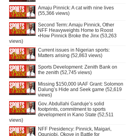
Amaju Pinnick: A cat with nine lives
(55,366 views)
Second Term: Amaju Pinnick, Other
NFF Heavyweights Home to Roost
•How Pinnick Broke the Jinx (53,263
views)
Current issues in Nigerian sports:
Matters arising (52,863 views)
Sports Development: Zenith Bank on
the zenith (52,745 views)
Missing $150,000 IAAF Grant: Solomon
Dalung’s Hide and Seek game (52,619
views)
Gov. Abdullahi Ganduje’s solid
footprints, commitment to sports
development in Kano State (52,511
views)
NFF Presidency: Pinnick, Maigari,
Ogunjobi, Okoye in Battle for