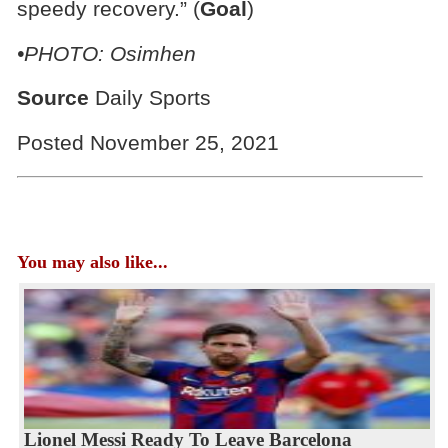
speedy recovery.” (
Goal
)
•PHOTO: Osimhen
Source
Daily Sports
Posted November 25, 2021
You may also like...
Lionel Messi Ready To Leave Barcelona