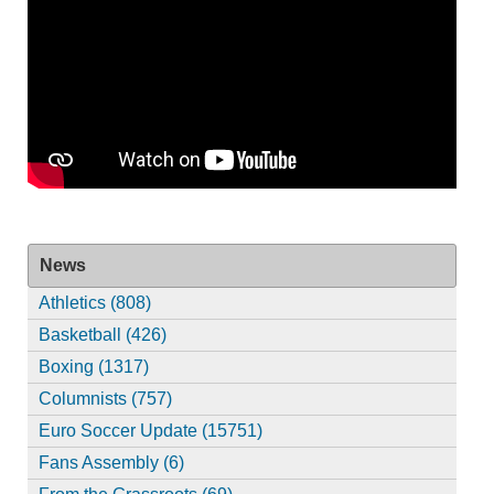
News
Athletics (808)
Basketball (426)
Boxing (1317)
Columnists (757)
Euro Soccer Update (15751)
Fans Assembly (6)