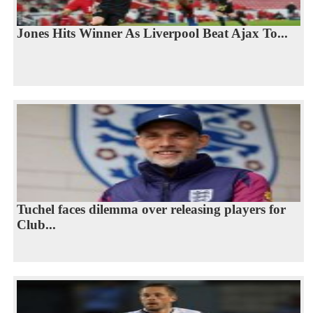
Jones Hits Winner As Liverpool Beat Ajax To...
Tuchel faces dilemma over releasing players for
Club...