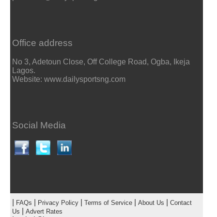
Office address
No 3, Adetoun Close, Off College Road, Ogba, Ikeja
Lagos.
Website: www.dailysportsng.com
Social Media
|
|
|
|
|
FAQs
Privacy Policy
Terms of Service
About Us
Contact
|
Us
Advert Rates