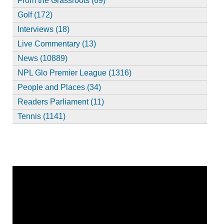
From the Grassroots (69)
Golf (172)
Interviews (18)
Live Commentary (13)
News (10889)
NPL Glo Premier League (1316)
People and Places (34)
Readers Parliament (11)
Tennis (1141)