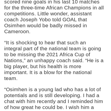
scored nine goals in his last 10 matches
for the three-time African Champions in all
competitions. Little wonder, assistant
coach Joseph Yobo told GOAL that
Osimhen would be badly missed in
Cameroon.
“It is shocking to hear that such an
integral part of the national team is going
to be missing the 2021 Africa Cup of
Nations,” an unhappy coach said. “He is a
big player, but his health is more
important. It is a blow for the national
team.
“Osimhen is a young lad who has a lot of
potentials and is still developing. I had a
chat with him recently and I reminded him
of how great he could be. I wish him a