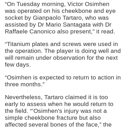
“On Tuesday morning, Victor Osimhen
was operated on his cheekbone and eye
socket by Gianpaolo Tartaro, who was
assisted by Dr Mario Santagata with Dr
Raffaele Canonico also present,” it read.
“Titanium plates and screws were used in
the operation. The player is doing well and
will remain under observation for the next
few days.
“Osimhen is expected to return to action in
three months.”
Nevertheless, Tartaro claimed it is too
early to assess when he would return to
the field. “’Osimhen's injury was not a
simple cheekbone fracture but also
affected several bones of the face,” the