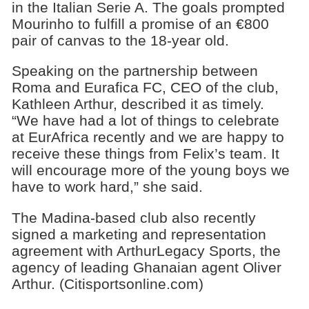
in the Italian Serie A. The goals prompted
Mourinho to fulfill a promise of an €800
pair of canvas to the 18-year old.
Speaking on the partnership between
Roma and Eurafica FC, CEO of the club,
Kathleen Arthur, described it as timely.
“We have had a lot of things to celebrate
at EurAfrica recently and we are happy to
receive these things from Felix’s team. It
will encourage more of the young boys we
have to work hard,” she said.
The Madina-based club also recently
signed a marketing and representation
agreement with ArthurLegacy Sports, the
agency of leading Ghanaian agent Oliver
Arthur. (Citisportsonline.com)