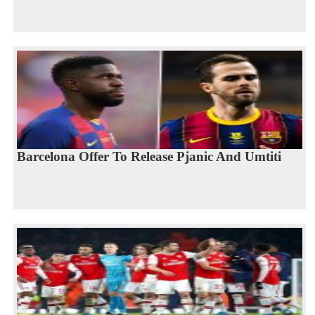
Barcelona Offer To Release Pjanic And Umtiti