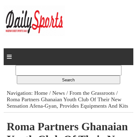
Home
News
Columns
Navigation:
Home
/
News
/
From the Grassroots
/
Roma Partners Ghanaian Youth Club Of Their New
Advert Rates
Sensation Afena-Gyan, Provides Equipments And Kits
Gallery
Roma Partners Ghanaian
Contact