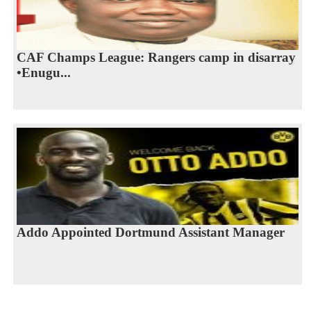
CAF Champs League: Rangers camp in disarray
•Enugu...
Addo Appointed Dortmund Assistant Manager