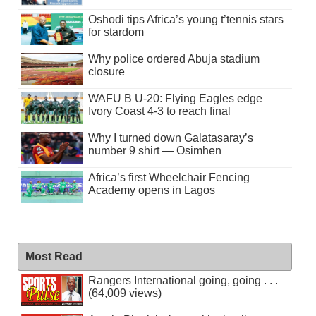
Oshodi tips Africa’s young t’tennis stars
for stardom
Why police ordered Abuja stadium
closure
WAFU B U-20: Flying Eagles edge
Ivory Coast 4-3 to reach final
Why I turned down Galatasaray’s
number 9 shirt — Osimhen
Africa’s first Wheelchair Fencing
Academy opens in Lagos
Most Read
Rangers International going, going . . .
(64,009 views)