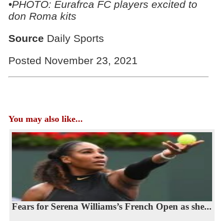
•PHOTO: Eurafrca FC players excited to
don Roma kits
Source
Daily Sports
Posted November 23, 2021
You may also like...
Fears for Serena Williams’s French Open as she...