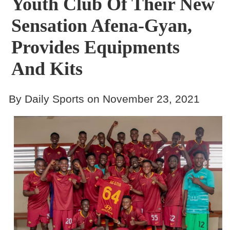
Youth Club Of Their New
Sensation Afena-Gyan,
Provides Equipments
And Kits
By Daily Sports on November 23, 2021