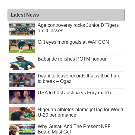
Latest News
Age controversy rocks Junior D’Tigers
amid losses
Gift eyes more goals at WAFCON
Babajide relishes POTM honour
I want to leave records that will be hard
to break – Ogazi
USA to host Joshua vs Fury match
Nigerian athletes blame jet lag for World
U-20 performance
Why Gusau And The Present NFF
Board Must Go!