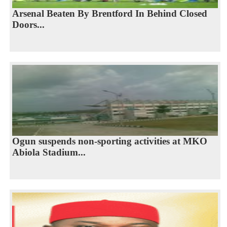
Arsenal Beaten By Brentford In Behind Closed
Doors...
Ogun suspends non-sporting activities at MKO
Abiola Stadium...