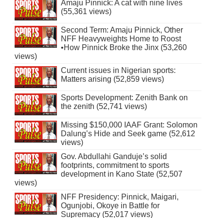
Amaju Pinnick: A cat with nine lives
(55,361 views)
Second Term: Amaju Pinnick, Other
NFF Heavyweights Home to Roost
•How Pinnick Broke the Jinx (53,260
views)
Current issues in Nigerian sports:
Matters arising (52,859 views)
Sports Development: Zenith Bank on
the zenith (52,741 views)
Missing $150,000 IAAF Grant: Solomon
Dalung’s Hide and Seek game (52,612
views)
Gov. Abdullahi Ganduje’s solid
footprints, commitment to sports
development in Kano State (52,507
views)
NFF Presidency: Pinnick, Maigari,
Ogunjobi, Okoye in Battle for
Supremacy (52,017 views)