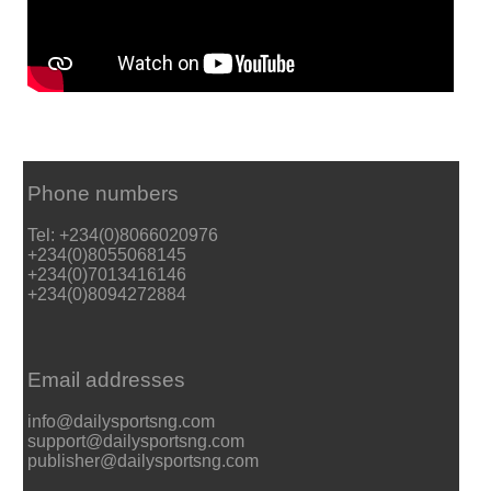
Phone numbers
Tel: +234(0)8066020976
+234(0)8055068145
+234(0)7013416146
+234(0)8094272884
Email addresses
info@dailysportsng.com
support@dailysportsng.com
publisher@dailysportsng.com