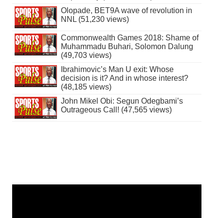
Olopade, BET9A wave of revolution in
NNL (51,230 views)
Commonwealth Games 2018: Shame of
Muhammadu Buhari, Solomon Dalung
(49,703 views)
Ibrahimovic’s Man U exit: Whose
decision is it? And in whose interest?
(48,185 views)
John Mikel Obi: Segun Odegbami’s
Outrageous Call! (47,565 views)