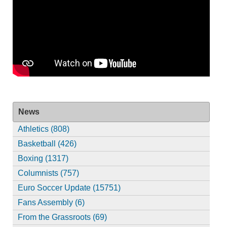
News
Athletics (808)
Basketball (426)
Boxing (1317)
Columnists (757)
Euro Soccer Update (15751)
Fans Assembly (6)
From the Grassroots (69)