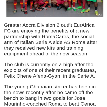
Greater Accra Division 2 outfit EurAfrica
FC are enjoying the benefits of a new
partnership with RomaCares, the social
arm of Italian Serie A side AS Roma after
they received new kits and training
equipment ahead of the new season.
The club is currently on a high after the
exploits of one of their recent graduates,
Felix Ohene Afena-Gyan, in the Serie A.
The young Ghanaian striker has been in
the news recently after he came off the
bench to bang in two goals for Jose
Mourinho-coached Roma to beat Genoa