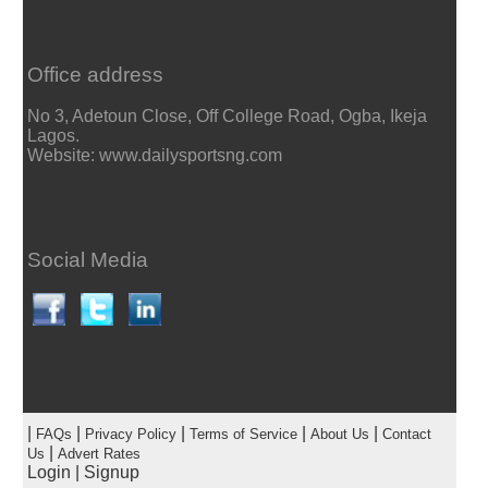
Office address
No 3, Adetoun Close, Off College Road, Ogba, Ikeja
Lagos.
Website: www.dailysportsng.com
Social Media
|
|
|
|
|
FAQs
Privacy Policy
Terms of Service
About Us
Contact
|
Us
Advert Rates
Login
|
Signup