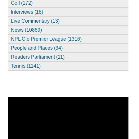
Golf (172)
Interviews (18)
Live Commentary (13)
News (10889)
NPL Glo Premier League (1316)
People and Places (34)
Readers Parliament (11)
Tennis (1141)