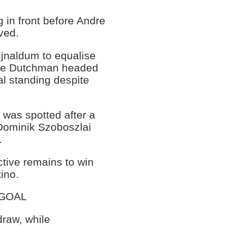
 in front before Andre
ved.
jnaldum to equalise
 the Dutchman headed
al standing despite
was spotted after a
 Dominik Szoboszlai
.
ctive remains to win
tino.
 GOAL
draw, while