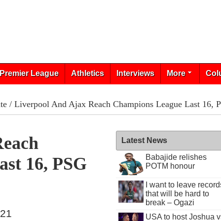
Premier League
Athletics
Interviews
More
Col
te
/ Liverpool And Ajax Reach Champions League Last 16, 
Reach
Latest News
Babajide relishes
ast 16, PSG
POTM honour
I want to leave record
that will be hard to
break – Ogazi
021
USA to host Joshua v