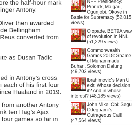
NFF Presidency:
ore the half-hour mark
Pinnick, Maigari,
winger Antony.
Ogunjobi, Okoye in
Battle for Supremacy (52,015
Oliver then awarded
views)
Jude Bellingham
Olopade, BET9A wa
 Reus converted from
of revolution in NNL
(51,229 views)
Commonwealth
Games 2018: Shame
nute as Dusan Tadic
of Muhammadu
.
Buhari, Solomon Dalung
(49,702 views)
ded in Antony's cross,
Ibrahimovic’s Man U
 each of his first four
exit: Whose decision 
it? And in whose
nce Haaland in 2019.
interest? (48,185 views)
 from another Antony
John Mikel Obi: Seg
Odegbami’s
rik ten Hag's Ajax
Outrageous Call!
 four games so far in
(47,564 views)