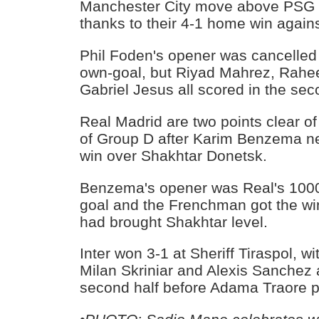
Manchester City move above PSG t
thanks to their 4-1 home win again
Phil Foden's opener was cancelled
own-goal, but Riyad Mahrez, Rahe
Gabriel Jesus all scored in the seco
Real Madrid are two points clear of 
of Group D after Karim Benzema net
win over Shakhtar Donetsk.
Benzema's opener was Real's 100
goal and the Frenchman got the wi
had brought Shakhtar level.
Inter won 3-1 at Sheriff Tiraspol, w
Milan Skriniar and Alexis Sanchez a
second half before Adama Traore p