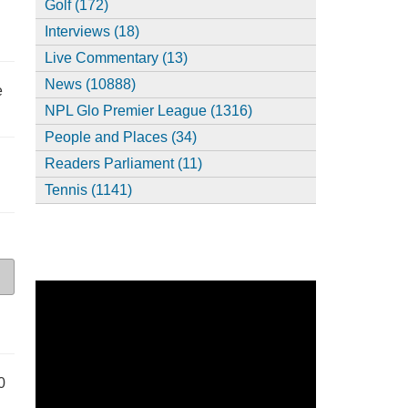
Golf (172)
Interviews (18)
Live Commentary (13)
News (10888)
e
NPL Glo Premier League (1316)
People and Places (34)
Readers Parliament (11)
Tennis (1141)
0