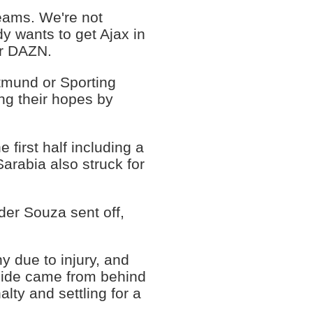
eams. We're not
y wants to get Ajax in
er DAZN.
rtmund or Sporting
ng their hopes by
 first half including a
arabia also struck for
der Souza sent off,
 due to injury, and
 side came from behind
lty and settling for a