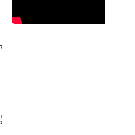
57
t
o