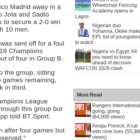
Wheelchair Fencing
tico Madrid away in a
Academy opens in
go Jota and Sadio
Lagos
s to secure a 2-0 win
Nigerian duo
th 10 men.
Yohanna, Okike mak
EPL list of youngsters
was sent off for a foul
to watch
2019 Champions
Nigeria vs Egypt: All
you need to know
ut of four in Group B.
ahead of decisive
WAFCON 2026 clash
 the group, sitting
wo games remaining,
 in third.
Most Read
Champions League
Rangers International
through this group but
going, going . . .
opp told BT Sport.
(64,008 views)
Amaju Pinnick: A cat
h after four games but
with nine lives (55,36
deserved."
views)