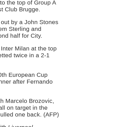
o the top of Group A
st Club Brugge.
 out by a John Stones
em Sterling and
nd half for City.
Inter Milan at the top
ted twice in a 2-1
0th European Cup
nner after Fernando
ith Marcelo Brozovic,
ll on target in the
ulled one back. (AFP)