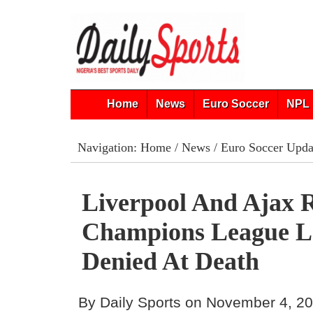
Home
News
Euro Soccer
NPL 
Navigation:
Home
/
News
/
Euro Soccer Upda
Liverpool And Ajax 
Champions League L
Denied At Death
By Daily Sports on November 4, 2