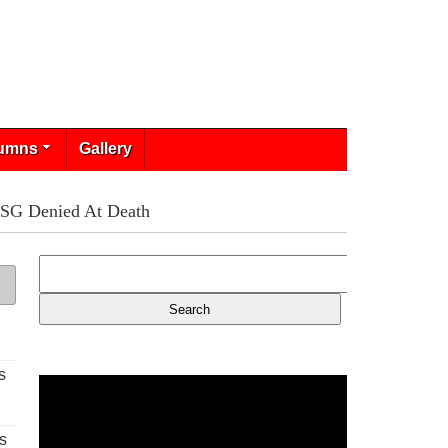
umns
Gallery
PSG Denied At Death
s
s