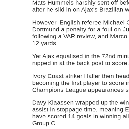
Mats Hummels harshly sent off bef
after he slid in on Ajax's Brazilian 
However, English referee Michael 
Dortmund a penalty for a foul on 
following a VAR review, and Marco
12 yards.
Yet Ajax equalised in the 72nd mi
nipped in at the back post to score
Ivory Coast striker Haller then hea
becoming the first player to score in
Champions League appearances si
Davy Klaassen wrapped up the win
assist in stoppage time, meaning E
have scored 14 goals in winning all
Group C.