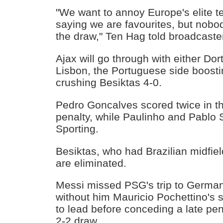
"We want to annoy Europe's elite t
saying we are favourites, but nobod
the draw," Ten Hag told broadcast
Ajax will go through with either Do
Lisbon, the Portuguese side boosti
crushing Besiktas 4-0.
Pedro Goncalves scored twice in the
penalty, while Paulinho and Pablo S
Sporting.
Besiktas, who had Brazilian midfiel
are eliminated.
Messi missed PSG's trip to Germany
without him Mauricio Pochettino's
to lead before conceding a late pena
2-2 draw.