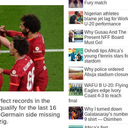
Fury match
Nigerian athletes
blame jet lag for Worl
U-20 performance
Why Gusau And The
Present NFF Board
Must Go!
Oshodi tips Africa’s
young t’tennis stars fo
stardom
Why police ordered
Abuja stadium closur
WAFU B U-20: Flying
Eagles edge Ivory
Coast 4-3 to reach
fect records in the
final
alify for the last 16
Why I turned down
-Germain side missing
Galatasaray’s numbe
9 shirt — Osimhen
ig.
Africa’s first