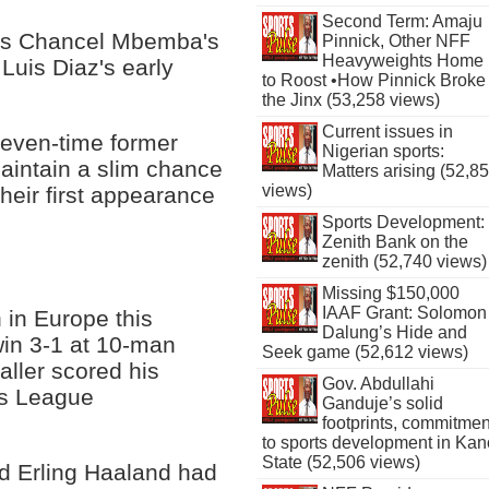
Second Term: Amaju
 as Chancel Mbemba's
Pinnick, Other NFF
Heavyweights Home
Luis Diaz's early
to Roost •How Pinnick Broke
the Jinx (53,258 views)
Current issues in
r seven-time former
Nigerian sports:
intain a slim chance
Matters arising (52,8
views)
heir first appearance
Sports Development:
Zenith Bank on the
zenith (52,740 views)
Missing $150,000
IAAF Grant: Solomon
 in Europe this
Dalung’s Hide and
in 3-1 at 10-man
Seek game (52,612 views)
ller scored his
Gov. Abdullahi
ns League
Ganduje’s solid
footprints, commitmen
to sports development in Kan
State (52,506 views)
ed Erling Haaland had