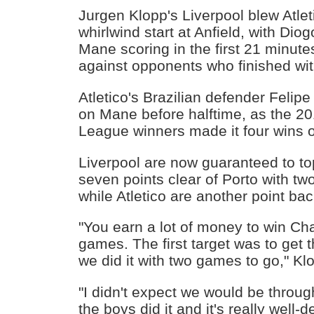
Jurgen Klopp's Liverpool blew Atle
whirlwind start at Anfield, with Dio
Mane scoring in the first 21 minute
against opponents who finished wi
Atletico's Brazilian defender Felipe 
on Mane before halftime, as the 
League winners made it four wins o
Liverpool are now guaranteed to top
seven points clear of Porto with t
while Atletico are another point back
"You earn a lot of money to win 
games. The first target was to get 
we did it with two games to go," Kl
"I didn't expect we would be throug
the boys did it and it's really well-