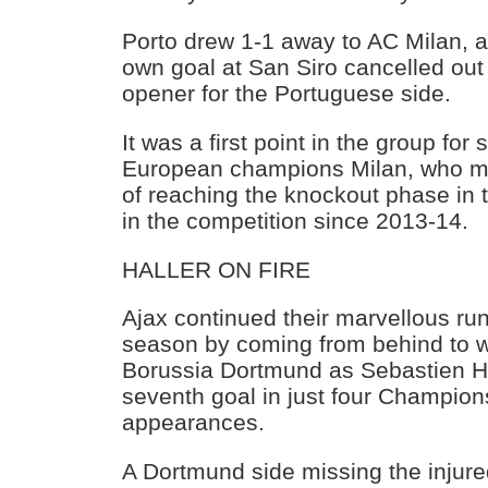
Porto drew 1-1 away to AC Milan,
own goal at San Siro cancelled out 
opener for the Portuguese side.
It was a first point in the group fo
European champions Milan, who ma
of reaching the knockout phase in t
in the competition since 2013-14.
HALLER ON FIRE
Ajax continued their marvellous run
season by coming from behind to w
Borussia Dortmund as Sebastien Ha
seventh goal in just four Champio
appearances.
A Dortmund side missing the injur