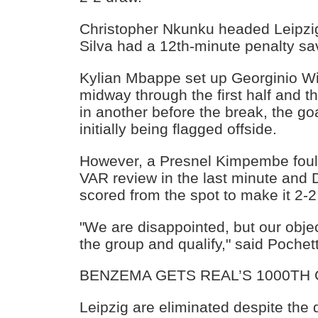
Christopher Nkunku headed Leipzig
Silva had a 12th-minute penalty sa
Kylian Mbappe set up Georginio Wi
midway through the first half and
in another before the break, the go
initially being flagged offside.
However, a Presnel Kimpembe foul 
VAR review in the last minute and
scored from the spot to make it 2-2
"We are disappointed, but our obje
the group and qualify," said Pochet
BENZEMA GETS REAL’S 1000TH
Leipzig are eliminated despite the 