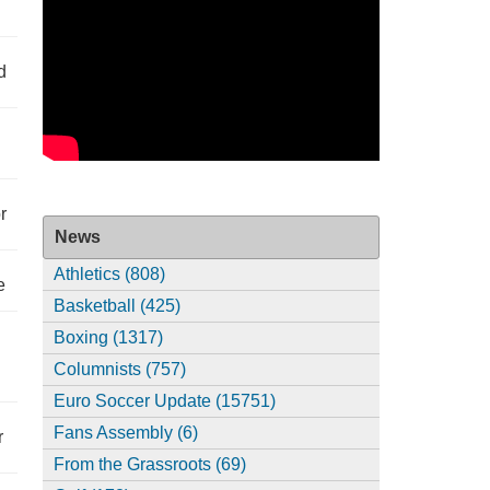
d
r
News
Athletics (808)
e
Basketball (425)
Boxing (1317)
Columnists (757)
Euro Soccer Update (15751)
Fans Assembly (6)
r
From the Grassroots (69)