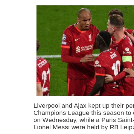
Liverpool and Ajax kept up their per
Champions League this season to qu
on Wednesday, while a Paris Saint
Lionel Messi were held by RB Leipz