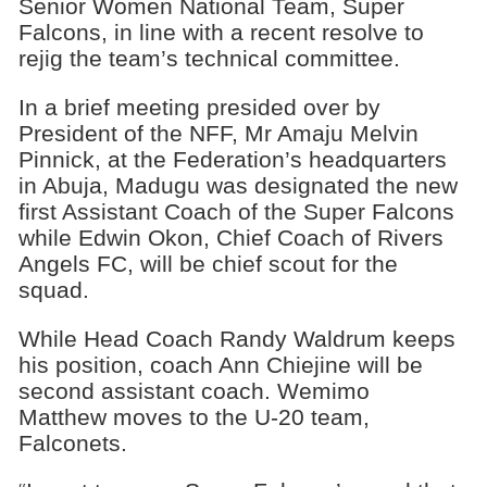
Senior Women National Team, Super
Falcons, in line with a recent resolve to
rejig the team’s technical committee.
In a brief meeting presided over by
President of the NFF, Mr Amaju Melvin
Pinnick, at the Federation’s headquarters
in Abuja, Madugu was designated the new
first Assistant Coach of the Super Falcons
while Edwin Okon, Chief Coach of Rivers
Angels FC, will be chief scout for the
squad.
While Head Coach Randy Waldrum keeps
his position, coach Ann Chiejine will be
second assistant coach. Wemimo
Matthew moves to the U-20 team,
Falconets.