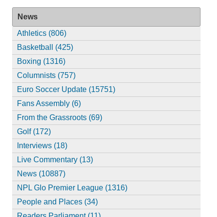
News
Athletics (806)
Basketball (425)
Boxing (1316)
Columnists (757)
Euro Soccer Update (15751)
Fans Assembly (6)
From the Grassroots (69)
Golf (172)
Interviews (18)
Live Commentary (13)
News (10887)
NPL Glo Premier League (1316)
People and Places (34)
Readers Parliament (11)