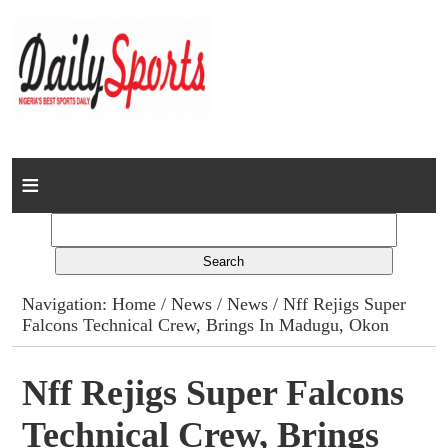
Home
News
Columns
Navigation:
Home
/
News
/
News
/ Nff Rejigs Super
Falcons Technical Crew, Brings In Madugu, Okon
Advert Rates
Gallery
Nff Rejigs Super Falcons
Technical Crew, Brings
Contact