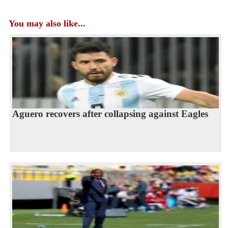
You may also like...
Aguero recovers after collapsing against Eagles