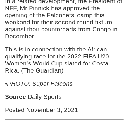
In a related development, the President of
NFF, Mr Pinnick has approved the
opening of the Falconets’ camp this
weekend for their second round fixture
against their counterparts from Congo in
December.
This is in connection with the African
qualifying race for the 2022 FIFA U20
Women’s World Cup slated for Costa
Rica. (The Guardian)
•PHOTO:
Super Falcons
Source
Daily Sports
Posted November 3, 2021