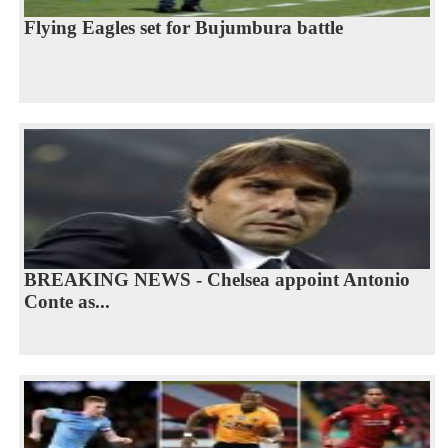
Flying Eagles set for Bujumbura battle
BREAKING NEWS - Chelsea appoint Antonio
Conte as...