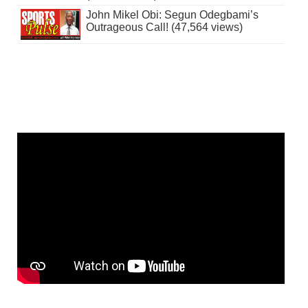
John Mikel Obi: Segun Odegbami’s
Outrageous Call! (47,564 views)