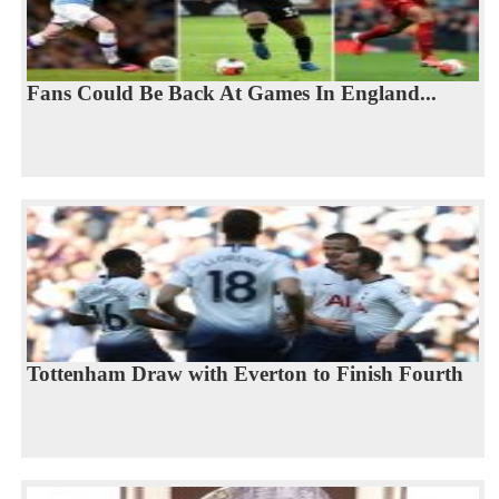
Fans Could Be Back At Games In England...
Tottenham Draw with Everton to Finish Fourth