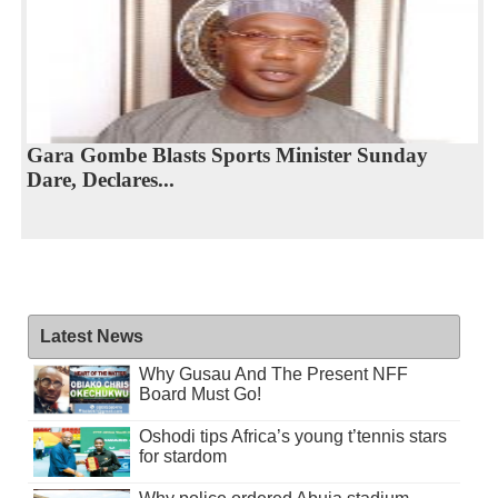
Gara Gombe Blasts Sports Minister Sunday
Dare, Declares...
Latest News
Why Gusau And The Present NFF
Board Must Go!
Oshodi tips Africa’s young t’tennis stars
for stardom