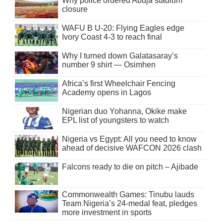
Why police ordered Abuja stadium
closure
WAFU B U-20: Flying Eagles edge
Ivory Coast 4-3 to reach final
Why I turned down Galatasaray’s
number 9 shirt — Osimhen
Africa’s first Wheelchair Fencing
Academy opens in Lagos
Nigerian duo Yohanna, Okike make
EPL list of youngsters to watch
Nigeria vs Egypt: All you need to know
ahead of decisive WAFCON 2026 clash
Falcons ready to die on pitch – Ajibade
Commonwealth Games: Tinubu lauds
Team Nigeria’s 24-medal feat, pledges
more investment in sports