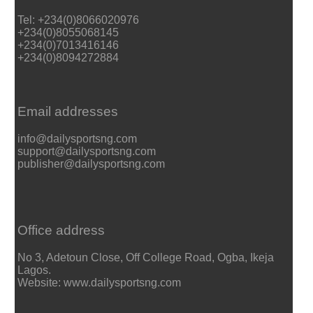
Tel: +234(0)8066020976
+234(0)8055068145
+234(0)7013416146
+234(0)8094272884
Email addresses
info@dailysportsng.com
support@dailysportsng.com
publisher@dailysportsng.com
Office address
No 3, Adetoun Close, Off College Road, Ogba, Ikeja
Lagos.
Website: www.dailysportsng.com