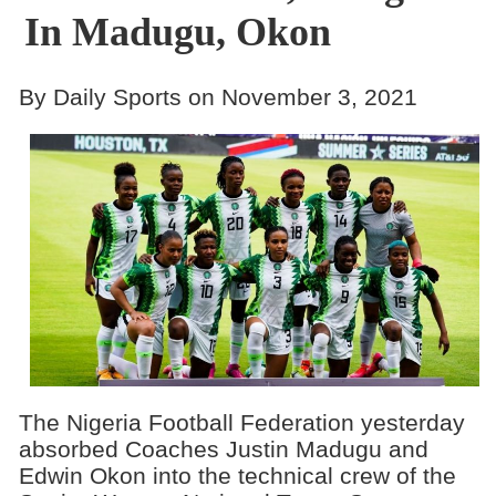
In Madugu, Okon
By Daily Sports on November 3, 2021
The Nigeria Football Federation yesterday
absorbed Coaches Justin Madugu and
Edwin Okon into the technical crew of the