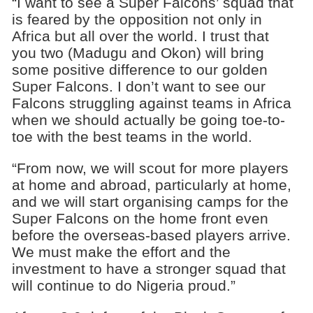
“I want to see a Super Falcons’ squad that
is feared by the opposition not only in
Africa but all over the world. I trust that
you two (Madugu and Okon) will bring
some positive difference to our golden
Super Falcons. I don’t want to see our
Falcons struggling against teams in Africa
when we should actually be going toe-to-
toe with the best teams in the world.
“From now, we will scout for more players
at home and abroad, particularly at home,
and we will start organising camps for the
Super Falcons on the home front even
before the overseas-based players arrive.
We must make the effort and the
investment to have a stronger squad that
will continue to do Nigeria proud.”