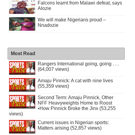
Falcons learnt from Malawi defeat, says
Alozie
We will make Nigerians proud –
Nnadozie
Most Read
Rangers International going, going . . .
(64,007 views)
Amaju Pinnick: A cat with nine lives
(55,359 views)
Second Term: Amaju Pinnick, Other
NFF Heavyweights Home to Roost
•How Pinnick Broke the Jinx (53,255
views)
Current issues in Nigerian sports:
Matters arising (52,857 views)