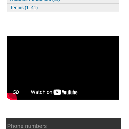
Tennis (1141)
Phone numbers