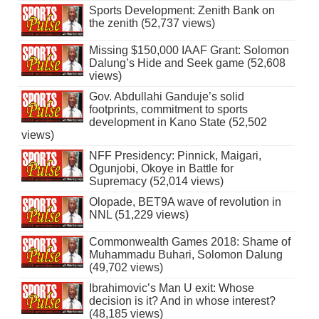
Sports Development: Zenith Bank on
the zenith (52,737 views)
Missing $150,000 IAAF Grant: Solomon
Dalung’s Hide and Seek game (52,608
views)
Gov. Abdullahi Ganduje’s solid
footprints, commitment to sports
development in Kano State (52,502
views)
NFF Presidency: Pinnick, Maigari,
Ogunjobi, Okoye in Battle for
Supremacy (52,014 views)
Olopade, BET9A wave of revolution in
NNL (51,229 views)
Commonwealth Games 2018: Shame of
Muhammadu Buhari, Solomon Dalung
(49,702 views)
Ibrahimovic’s Man U exit: Whose
decision is it? And in whose interest?
(48,185 views)