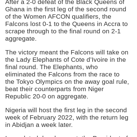
After a 2-0 defeat of the Black Queens of
Ghana in the first leg of the second round
of the Women AFCON qualifiers, the
Falcons lost 0-1 to the Queens in Accra to
scrape through to the final round on 2-1
aggregate.
The victory meant the Falcons will take on
the Lady Elephants of Cote d’Ivoire in the
final round. The Elephants, who
eliminated the Falcons from the race to
the Tokyo Olympics on the away goal rule,
beat their counterparts from Niger
Republic 20-0 on aggregate.
Nigeria will host the first leg in the second
week of February 2022, with the return leg
in Abidjan a week later.