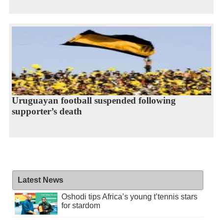
Uruguayan football suspended following
supporter’s death
Latest News
Oshodi tips Africa’s young t’tennis stars
for stardom