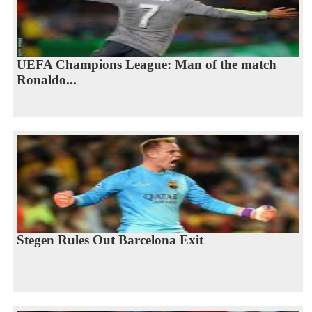
UEFA Champions League: Man of the match
Ronaldo...
Stegen Rules Out Barcelona Exit