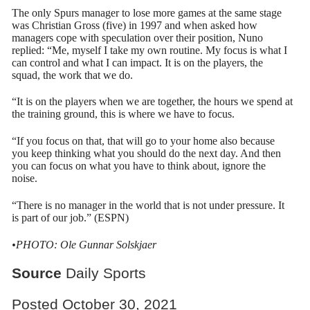
The only Spurs manager to lose more games at the same stage
was Christian Gross (five) in 1997 and when asked how
managers cope with speculation over their position, Nuno
replied: “Me, myself I take my own routine. My focus is what I
can control and what I can impact. It is on the players, the
squad, the work that we do.
“It is on the players when we are together, the hours we spend at
the training ground, this is where we have to focus.
“If you focus on that, that will go to your home also because
you keep thinking what you should do the next day. And then
you can focus on what you have to think about, ignore the
noise.
“There is no manager in the world that is not under pressure. It
is part of our job.” (ESPN)
•PHOTO: Ole Gunnar Solskjaer
Source
Daily Sports
Posted October 30, 2021