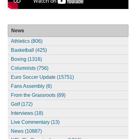
News
Athletics (806)
Basketball (425)
Boxing (1316)
Columnists (756)
Euro Soccer Update (15751)
Fans Assembly (6)
From the Grassroots (69)
Golf (172)
Interviews (18)
Live Commentary (13)
News (10887)