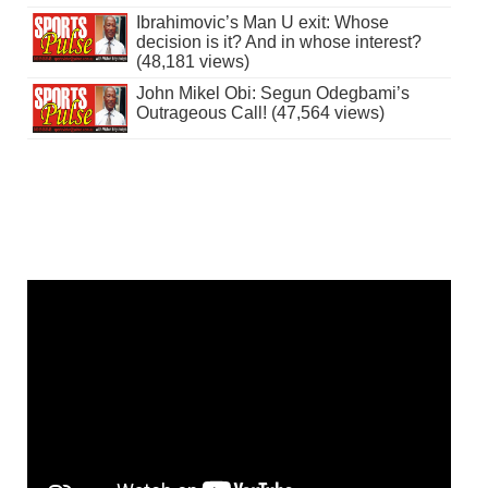
Ibrahimovic’s Man U exit: Whose
decision is it? And in whose interest?
(48,181 views)
John Mikel Obi: Segun Odegbami’s
Outrageous Call! (47,564 views)