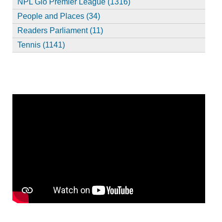
NPL Glo Premier League (1316)
People and Places (34)
Readers Parliament (11)
Tennis (1141)