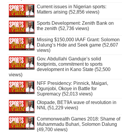
Current issues in Nigerian sports:
Matters arising (52,856 views)
Sports Development: Zenith Bank on
the zenith (52,736 views)
Missing $150,000 IAAF Grant: Solomon
Dalung’s Hide and Seek game (52,607
views)
Gov. Abdullahi Ganduje’s solid
footprints, commitment to sports
development in Kano State (52,500
views)
NFF Presidency: Pinnick, Maigari,
Ogunjobi, Okoye in Battle for
Supremacy (52,013 views)
Olopade, BET9A wave of revolution in
NNL (51,229 views)
Commonwealth Games 2018: Shame of
Muhammadu Buhari, Solomon Dalung
(49,700 views)