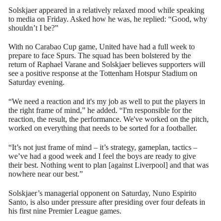
Solskjaer appeared in a relatively relaxed mood while speaking
to media on Friday. Asked how he was, he replied: “Good, why
shouldn’t I be?”
With no Carabao Cup game, United have had a full week to
prepare to face Spurs. The squad has been bolstered by the
return of Raphael Varane and Solskjaer believes supporters will
see a positive response at the Tottenham Hotspur Stadium on
Saturday evening.
“We need a reaction and it's my job as well to put the players in
the right frame of mind,” he added. “I'm responsible for the
reaction, the result, the performance. We've worked on the pitch,
worked on everything that needs to be sorted for a footballer.
“It’s not just frame of mind – it’s strategy, gameplan, tactics –
we’ve had a good week and I feel the boys are ready to give
their best. Nothing went to plan [against Liverpool] and that was
nowhere near our best.”
Solskjaer’s managerial opponent on Saturday, Nuno Espirito
Santo, is also under pressure after presiding over four defeats in
his first nine Premier League games.