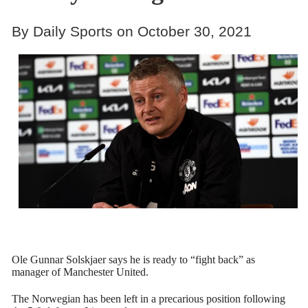
By Daily Sports on October 30, 2021
Ole Gunnar Solskjaer says he is ready to “fight back” as
manager of Manchester United.
The Norwegian has been left in a precarious position following