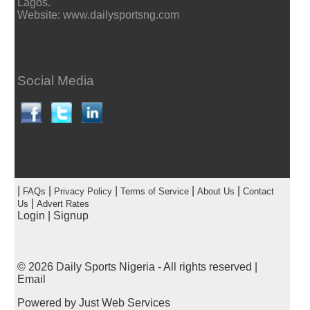
Lagos.
Website: www.dailysportsng.com
Social Media
|
|
|
|
|
FAQs
Privacy Policy
Terms of Service
About Us
Contact
|
Us
Advert Rates
Login
|
Signup
© 2026
Daily Sports Nigeria
- All rights reserved |
Email
Powered by
Just Web Services