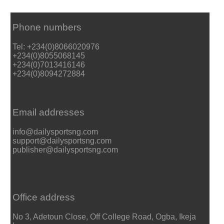
Phone numbers
Tel: +234(0)8066020976
+234(0)8055068145
+234(0)7013416146
+234(0)8094272884
Email addresses
info@dailysportsng.com
support@dailysportsng.com
publisher@dailysportsng.com
Office address
No 3, Adetoun Close, Off College Road, Ogba, Ikeja