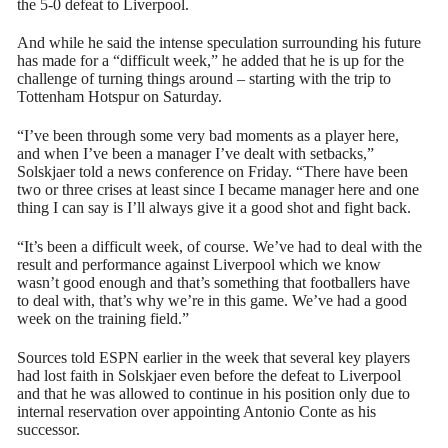
the 5-0 defeat to Liverpool.
And while he said the intense speculation surrounding his future
has made for a “difficult week,” he added that he is up for the
challenge of turning things around – starting with the trip to
Tottenham Hotspur on Saturday.
“I’ve been through some very bad moments as a player here,
and when I’ve been a manager I’ve dealt with setbacks,”
Solskjaer told a news conference on Friday. “There have been
two or three crises at least since I became manager here and one
thing I can say is I’ll always give it a good shot and fight back.
“It’s been a difficult week, of course. We’ve had to deal with the
result and performance against Liverpool which we know
wasn’t good enough and that’s something that footballers have
to deal with, that’s why we’re in this game. We’ve had a good
week on the training field.”
Sources told ESPN earlier in the week that several key players
had lost faith in Solskjaer even before the defeat to Liverpool
and that he was allowed to continue in his position only due to
internal reservation over appointing Antonio Conte as his
successor.