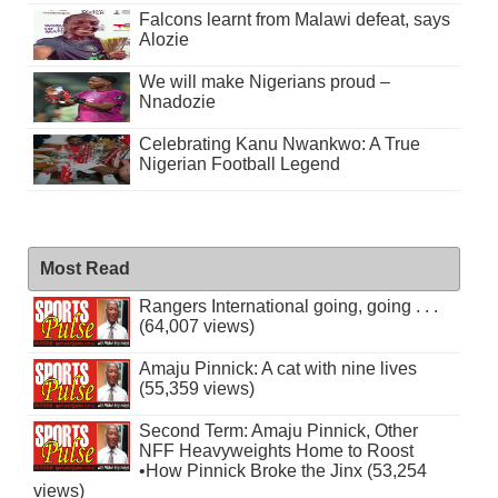
Falcons learnt from Malawi defeat, says
Alozie
We will make Nigerians proud –
Nnadozie
Celebrating Kanu Nwankwo: A True
Nigerian Football Legend
Most Read
Rangers International going, going . . .
(64,007 views)
Amaju Pinnick: A cat with nine lives
(55,359 views)
Second Term: Amaju Pinnick, Other
NFF Heavyweights Home to Roost
•How Pinnick Broke the Jinx (53,254
views)