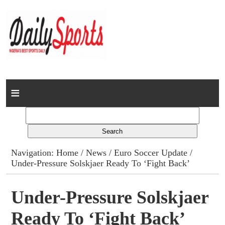
Home
News
Columns
Navigation:
Home
/
News
/
Euro Soccer Update
/
Under-Pressure Solskjaer Ready To ‘Fight Back’
Advert Rates
Gallery
Under-Pressure Solskjaer
Ready To ‘Fight Back’
Contact