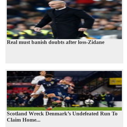
Real must banish doubts after loss-Zidane
Scotland Wreck Denmark’s Undefeated Run To
Claim Home...