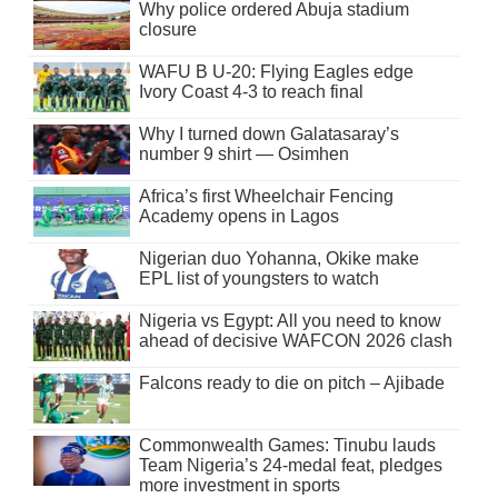
Why police ordered Abuja stadium
closure
WAFU B U-20: Flying Eagles edge
Ivory Coast 4-3 to reach final
Why I turned down Galatasaray’s
number 9 shirt — Osimhen
Africa’s first Wheelchair Fencing
Academy opens in Lagos
Nigerian duo Yohanna, Okike make
EPL list of youngsters to watch
Nigeria vs Egypt: All you need to know
ahead of decisive WAFCON 2026 clash
Falcons ready to die on pitch – Ajibade
Commonwealth Games: Tinubu lauds
Team Nigeria’s 24-medal feat, pledges
more investment in sports