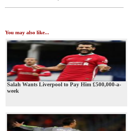
You may also like...
Salah Wants Liverpool to Pay Him £500,000-a-
week