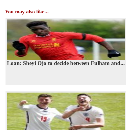
You may also like...
Loan: Sheyi Ojo to decide between Fulham and...