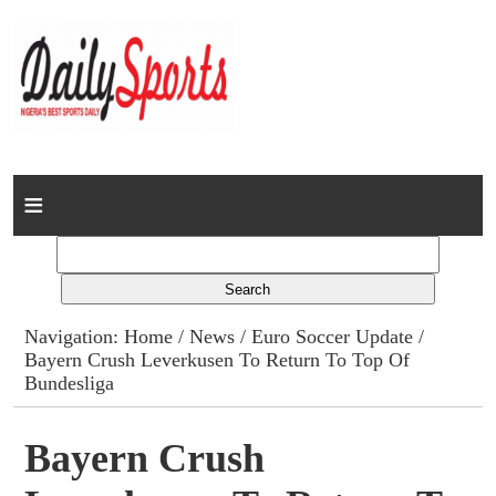
Home
News
Columns
Navigation:
Home
/
News
/
Euro Soccer Update
/
Bayern Crush Leverkusen To Return To Top Of
Advert Rates
Bundesliga
Gallery
Bayern Crush
Contact