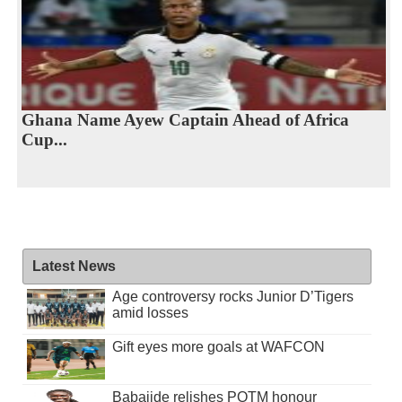
Ghana Name Ayew Captain Ahead of Africa
Cup...
Latest News
Age controversy rocks Junior D’Tigers
amid losses
Gift eyes more goals at WAFCON
Babajide relishes POTM honour