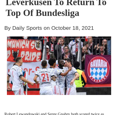
Leverkusen To Return To
Top Of Bundesliga
By Daily Sports on October 18, 2021
Robert Lewandowski and Serge Gnabry both scored twice as