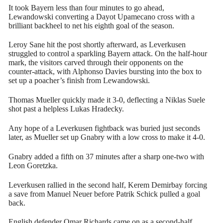
It took Bayern less than four minutes to go ahead,
Lewandowski converting a Dayot Upamecano cross with a
brilliant backheel to net his eighth goal of the season.
Leroy Sane hit the post shortly afterward, as Leverkusen
struggled to control a sparkling Bayern attack. On the half-hour
mark, the visitors carved through their opponents on the
counter-attack, with Alphonso Davies bursting into the box to
set up a poacher’s finish from Lewandowski.
Thomas Mueller quickly made it 3-0, deflecting a Niklas Suele
shot past a helpless Lukas Hradecky.
Any hope of a Leverkusen fightback was buried just seconds
later, as Mueller set up Gnabry with a low cross to make it 4-0.
Gnabry added a fifth on 37 minutes after a sharp one-two with
Leon Goretzka.
Leverkusen rallied in the second half, Kerem Demirbay forcing
a save from Manuel Neuer before Patrik Schick pulled a goal
back.
English defender Omar Richards came on as a second-half