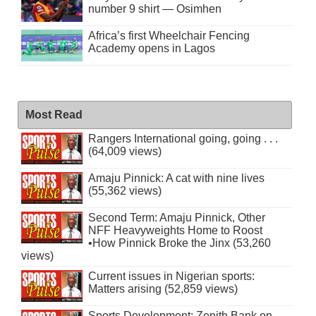
number 9 shirt — Osimhen
Africa’s first Wheelchair Fencing
Academy opens in Lagos
Most Read
Rangers International going, going . . .
(64,009 views)
Amaju Pinnick: A cat with nine lives
(55,362 views)
Second Term: Amaju Pinnick, Other
NFF Heavyweights Home to Roost
•How Pinnick Broke the Jinx (53,260
views)
Current issues in Nigerian sports:
Matters arising (52,859 views)
Sports Development: Zenith Bank on