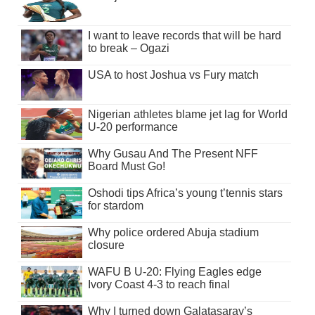
I want to leave records that will be hard
to break – Ogazi
USA to host Joshua vs Fury match
Nigerian athletes blame jet lag for World
U-20 performance
Why Gusau And The Present NFF
Board Must Go!
Oshodi tips Africa’s young t’tennis stars
for stardom
Why police ordered Abuja stadium
closure
WAFU B U-20: Flying Eagles edge
Ivory Coast 4-3 to reach final
Why I turned down Galatasaray’s