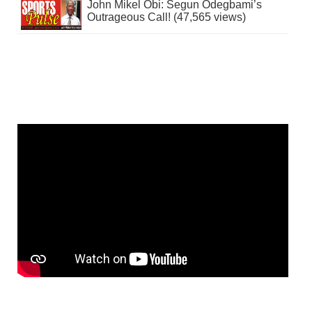
John Mikel Obi: Segun Odegbami’s
Outrageous Call! (47,565 views)