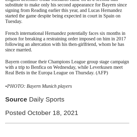
substitute to make only his second appearance for Bayern since
signing from Reading earlier this year, and Lucas Hernandez
started the game despite being expected in court in Spain on
Tuesday.
French international Hernandez potentially faces six months in
prison for breaking a restraining order imposed on him in 2017
following an altercation with his then-girlfriend, whom he has
since married.
Bayern continue their Champions League group stage campaign
with a trip to Benfica on Wednesday, while Leverkusen meet
Real Betis in the Europa League on Thursday. (AFP)
•PHOTO: Bayern Munich players
Source
Daily Sports
Posted October 18, 2021