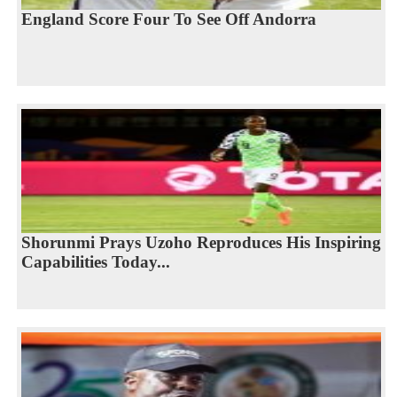
England Score Four To See Off Andorra
Shorunmi Prays Uzoho Reproduces His Inspiring
Capabilities Today...