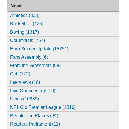
News
Athletics (808)
Basketball (426)
Boxing (1317)
Columnists (757)
Euro Soccer Update (15751)
Fans Assembly (6)
From the Grassroots (69)
Golf (172)
Interviews (18)
Live Commentary (13)
News (10889)
NPL Glo Premier League (1316)
People and Places (34)
Readers Parliament (11)