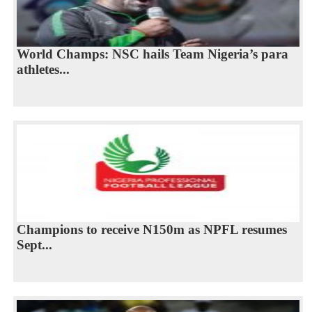
World Champs: NSC hails Team Nigeria’s para
athletes...
Champions to receive N150m as NPFL resumes
Sept...