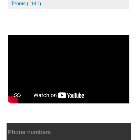
Tennis (1141)
Phone numbers