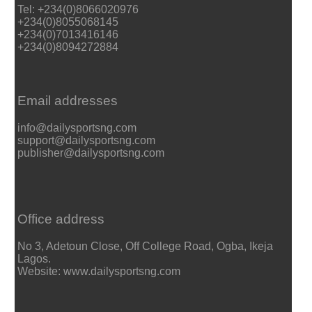
Tel: +234(0)8066020976
+234(0)8055068145
+234(0)7013416146
+234(0)8094272884
Email addresses
info@dailysportsng.com
support@dailysportsng.com
publisher@dailysportsng.com
Office address
No 3, Adetoun Close, Off College Road, Ogba, Ikeja
Lagos.
Website: www.dailysportsng.com