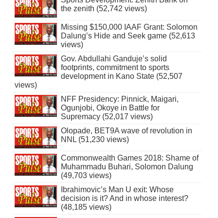
the zenith (52,742 views)
Missing $150,000 IAAF Grant: Solomon
Dalung’s Hide and Seek game (52,613
views)
Gov. Abdullahi Ganduje’s solid
footprints, commitment to sports
development in Kano State (52,507
views)
NFF Presidency: Pinnick, Maigari,
Ogunjobi, Okoye in Battle for
Supremacy (52,017 views)
Olopade, BET9A wave of revolution in
NNL (51,230 views)
Commonwealth Games 2018: Shame of
Muhammadu Buhari, Solomon Dalung
(49,703 views)
Ibrahimovic’s Man U exit: Whose
decision is it? And in whose interest?
(48,185 views)