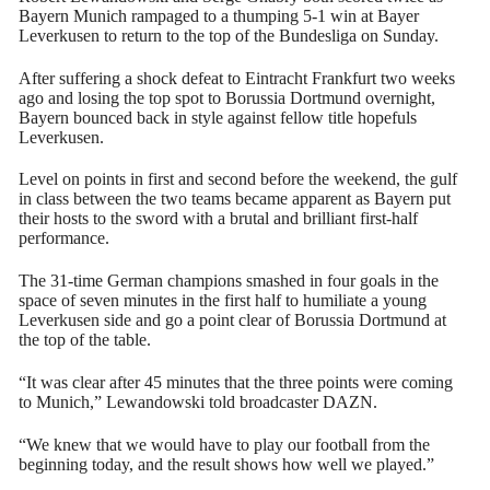
Bayern Munich rampaged to a thumping 5-1 win at Bayer
Leverkusen to return to the top of the Bundesliga on Sunday.
After suffering a shock defeat to Eintracht Frankfurt two weeks
ago and losing the top spot to Borussia Dortmund overnight,
Bayern bounced back in style against fellow title hopefuls
Leverkusen.
Level on points in first and second before the weekend, the gulf
in class between the two teams became apparent as Bayern put
their hosts to the sword with a brutal and brilliant first-half
performance.
The 31-time German champions smashed in four goals in the
space of seven minutes in the first half to humiliate a young
Leverkusen side and go a point clear of Borussia Dortmund at
the top of the table.
“It was clear after 45 minutes that the three points were coming
to Munich,” Lewandowski told broadcaster DAZN.
“We knew that we would have to play our football from the
beginning today, and the result shows how well we played.”