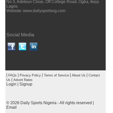
No 3, Adetoun Close, Off College Road, Ogba, Ikeja
Lagos.
Website: www.dailysportsng.com
Social Media
|
|
|
|
|
FAQs
Privacy Policy
Terms of Service
About Us
Contact
|
Us
Advert Rates
Login
|
Signup
© 2026
Daily Sports Nigeria
- All rights reserved |
Email