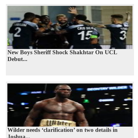
New Boys Sheriff Shock Shakhtar On UCL
Debut...
Wilder needs ‘clarification’ on two details in
Joshua...