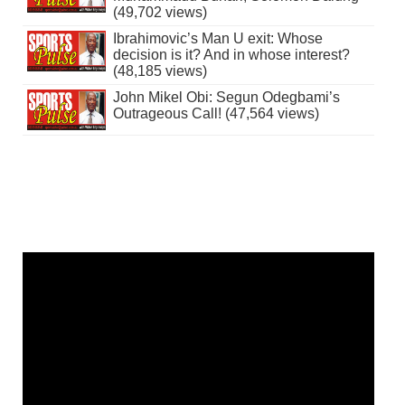
(49,702 views)
Ibrahimovic’s Man U exit: Whose
decision is it? And in whose interest?
(48,185 views)
John Mikel Obi: Segun Odegbami’s
Outrageous Call! (47,564 views)