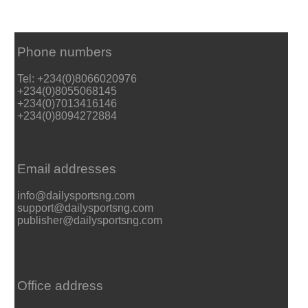
Phone numbers
Tel: +234(0)8066020976
+234(0)8055068145
+234(0)7013416146
+234(0)8094272884
Email addresses
info@dailysportsng.com
support@dailysportsng.com
publisher@dailysportsng.com
Office address