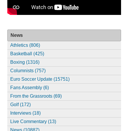
News
Athletics (806)
Basketball (425)
Boxing (1316)
Columnists (757)
Euro Soccer Update (15751)
Fans Assembly (6)
From the Grassroots (69)
Golf (172)
Interviews (18)
Live Commentary (13)
News (10887)