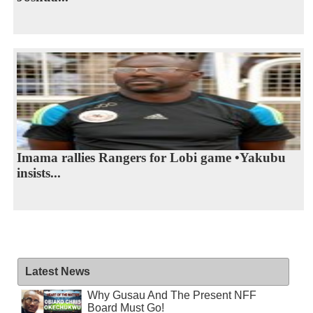
Imama rallies Rangers for Lobi game •Yakubu
insists...
Latest News
Why Gusau And The Present NFF
Board Must Go!