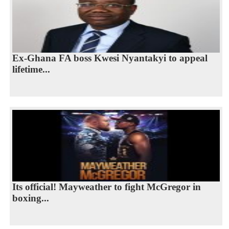
Ex-Ghana FA boss Kwesi Nyantakyi to appeal
lifetime...
Its official! Mayweather to fight McGregor in
boxing...