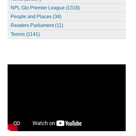
NPL Glo Premier League (1316)
People and Places (34)
Readers Parliament (11)
Tennis (1141)