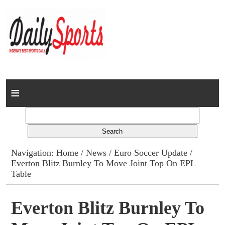
Home
News
Columns
Navigation:
Home
/
News
/
Euro Soccer Update
/
Everton Blitz Burnley To Move Joint Top On EPL
Advert Rates
Table
Gallery
Everton Blitz Burnley To
Contact