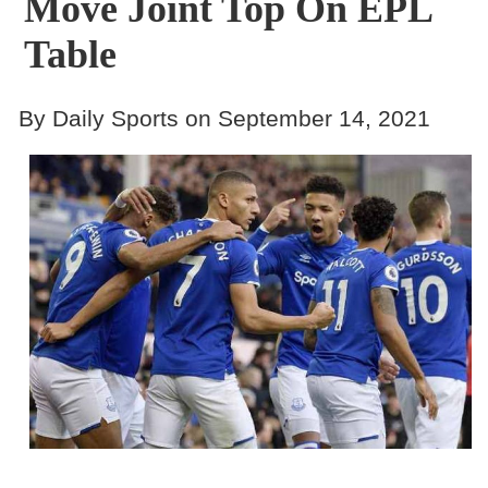
Move Joint Top On EPL
Table
By Daily Sports on September 14, 2021