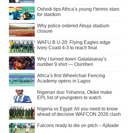
Oshodi tips Africa’s young t’tennis stars
for stardom
Why police ordered Abuja stadium
closure
WAFU B U-20: Flying Eagles edge
Ivory Coast 4-3 to reach final
Why I turned down Galatasaray’s
number 9 shirt — Osimhen
Africa’s first Wheelchair Fencing
Academy opens in Lagos
Nigerian duo Yohanna, Okike make
EPL list of youngsters to watch
Nigeria vs Egypt: All you need to know
ahead of decisive WAFCON 2026 clash
Falcons ready to die on pitch – Ajibade