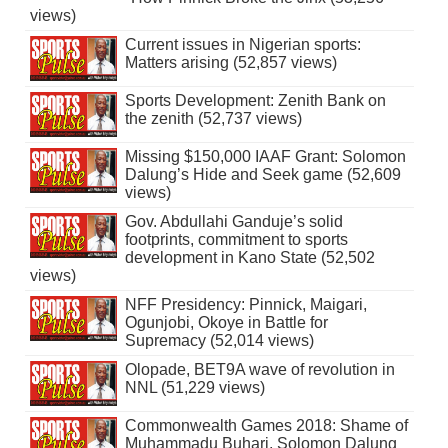
views)
Current issues in Nigerian sports:
Matters arising (52,857 views)
Sports Development: Zenith Bank on
the zenith (52,737 views)
Missing $150,000 IAAF Grant: Solomon
Dalung’s Hide and Seek game (52,609
views)
Gov. Abdullahi Ganduje’s solid
footprints, commitment to sports
development in Kano State (52,502
views)
NFF Presidency: Pinnick, Maigari,
Ogunjobi, Okoye in Battle for
Supremacy (52,014 views)
Olopade, BET9A wave of revolution in
NNL (51,229 views)
Commonwealth Games 2018: Shame of
Muhammadu Buhari, Solomon Dalung