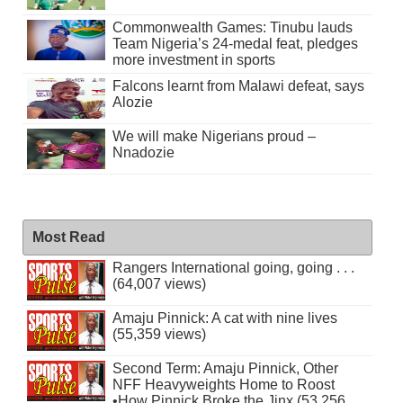
Commonwealth Games: Tinubu lauds
Team Nigeria’s 24-medal feat, pledges
more investment in sports
Falcons learnt from Malawi defeat, says
Alozie
We will make Nigerians proud –
Nnadozie
Most Read
Rangers International going, going . . .
(64,007 views)
Amaju Pinnick: A cat with nine lives
(55,359 views)
Second Term: Amaju Pinnick, Other
NFF Heavyweights Home to Roost
•How Pinnick Broke the Jinx (53,256