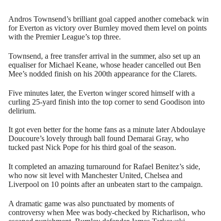
Andros Townsend’s brilliant goal capped another comeback win
for Everton as victory over Burnley moved them level on points
with the Premier League’s top three.
Townsend, a free transfer arrival in the summer, also set up an
equaliser for Michael Keane, whose header cancelled out Ben
Mee’s nodded finish on his 200th appearance for the Clarets.
Five minutes later, the Everton winger scored himself with a
curling 25-yard finish into the top corner to send Goodison into
delirium.
It got even better for the home fans as a minute later Abdoulaye
Doucoure’s lovely through ball found Demarai Gray, who
tucked past Nick Pope for his third goal of the season.
It completed an amazing turnaround for Rafael Benitez’s side,
who now sit level with Manchester United, Chelsea and
Liverpool on 10 points after an unbeaten start to the campaign.
A dramatic game was also punctuated by moments of
controversy when Mee was body-checked by Richarlison, who