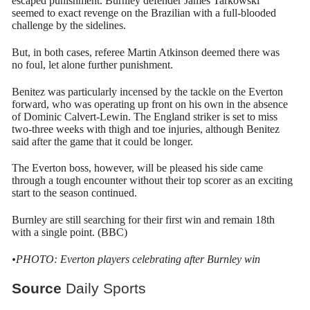
escaped punishment. Burnley defender James Tarkowski
seemed to exact revenge on the Brazilian with a full-blooded
challenge by the sidelines.
But, in both cases, referee Martin Atkinson deemed there was
no foul, let alone further punishment.
Benitez was particularly incensed by the tackle on the Everton
forward, who was operating up front on his own in the absence
of Dominic Calvert-Lewin. The England striker is set to miss
two-three weeks with thigh and toe injuries, although Benitez
said after the game that it could be longer.
The Everton boss, however, will be pleased his side came
through a tough encounter without their top scorer as an exciting
start to the season continued.
Burnley are still searching for their first win and remain 18th
with a single point. (BBC)
•PHOTO: Everton players celebrating after Burnley win
Source
Daily Sports