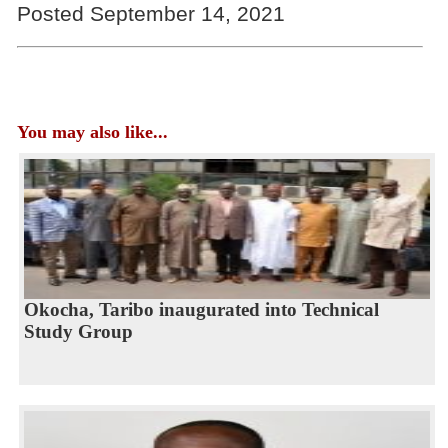
Posted September 14, 2021
You may also like...
Okocha, Taribo inaugurated into Technical
Study Group