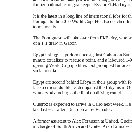
former national team goalkeeper Essam El-Hadary on 
It is the latest in a long line of international jobs fo
Portugal to the 2010 World Cup. He also coached Ira
tournaments.
The Portuguese will take over from El-Badry, who 
of a 1-1 draw in Gabon.
Egypt’s sluggish performance against Gabon on Sund
minute equaliser to rescue a point, and a laboured 1-
opening World Cup qualifier, had prompted furious cr
social media.
Egypt are second behind Libya in their group with f
face a crucial doubleheader against the Libyans in Oc
winners advancing to the final qualifying round.
Queiroz is expected to arrive in Cairo next week. He 
late last year after a 6-1 defeat by Ecuador.
A former assistant to Alex Ferguson at United, Queiro
in charge of South Africa and United Arab Emirates.