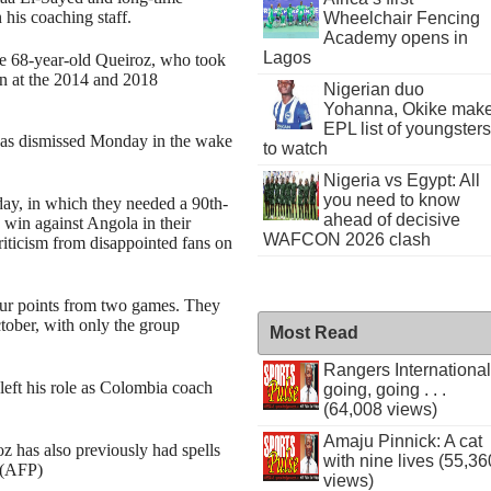
his coaching staff.
Wheelchair Fencing
Academy opens in
Lagos
r the 68-year-old Queiroz, who took
n at the 2014 and 2018
Nigerian duo
Yohanna, Okike mak
EPL list of youngsters
was dismissed Monday in the wake
to watch
Nigeria vs Egypt: All
you need to know
ay, in which they needed a 90th-
ahead of decisive
0 win against Angola in their
WAFCON 2026 clash
iticism from disappointed fans on
our points from two games. They
tober, with only the group
Most Read
Rangers International
left his role as Colombia coach
going, going . . .
(64,008 views)
Amaju Pinnick: A cat
z has also previously had spells
with nine lives (55,36
 (AFP)
views)