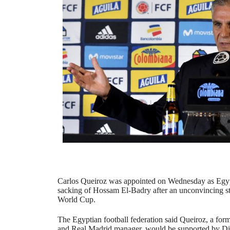
Carlos Queiroz was appointed on Wednesday as Egyp
sacking of Hossam El-Badry after an unconvincing sta
World Cup.
The Egyptian football federation said Queiroz, a for
and Real Madrid manager, would be supported by Di