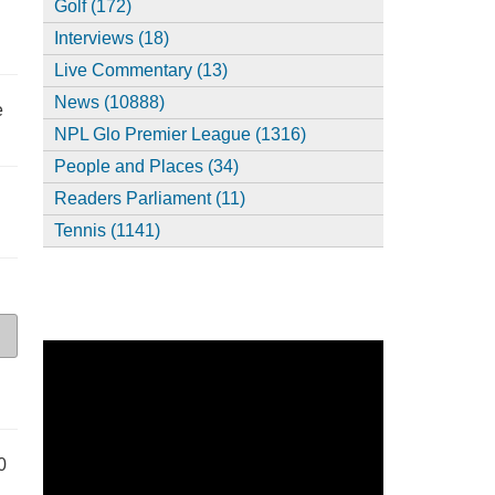
Golf (172)
Interviews (18)
Live Commentary (13)
News (10888)
e
NPL Glo Premier League (1316)
People and Places (34)
Readers Parliament (11)
Tennis (1141)
0