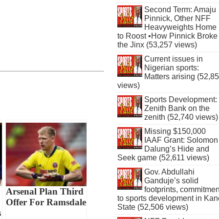
Second Term: Amaju
Pinnick, Other NFF
Heavyweights Home
to Roost •How Pinnick Broke
the Jinx (53,257 views)
Current issues in
Nigerian sports:
Matters arising (52,8
views)
Sports Development:
Zenith Bank on the
zenith (52,740 views)
Missing $150,000
IAAF Grant: Solomon
Dalung’s Hide and
Seek game (52,611 views)
Gov. Abdullahi
Ganduje’s solid
footprints, commitmen
Arsenal Plan Third
to sports development in Kan
Offer For Ramsdale
State (52,506 views)
s