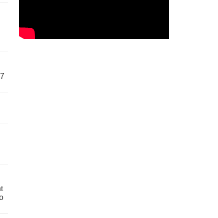
57
t
o