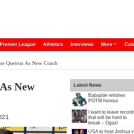
Premier League
Athletics
Interviews
More
Col
me Queiroz As New Coach
 As New
Latest News
Babajide relishes
POTM honour
I want to leave record
021
that will be hard to
break – Ogazi
USA to host Joshua v