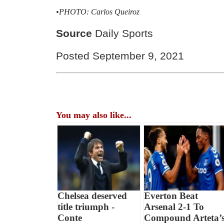
•PHOTO: Carlos Queiroz
Source
Daily Sports
Posted September 9, 2021
You may also like...
Chelsea deserved
Everton Beat
title triumph -
Arsenal 2-1 To
Conte
Compound Arteta’