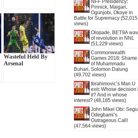
NFF Presidency:
Pinnick, Maigari,
Ogunjobi, Okoye in
Battle for Supremacy (52,015
views)
Olopade, BET9A wa
of revolution in NNL
(51,229 views)
Commonwealth
Wasteful Held By
Games 2018: Shame
Arsenal
of Muhammadu
Buhari, Solomon Dalung
(49,702 views)
Ibrahimovic’s Man U
exit: Whose decision 
it? And in whose
interest? (48,185 views)
John Mikel Obi: Seg
Odegbami’s
Outrageous Call!
(47,564 views)