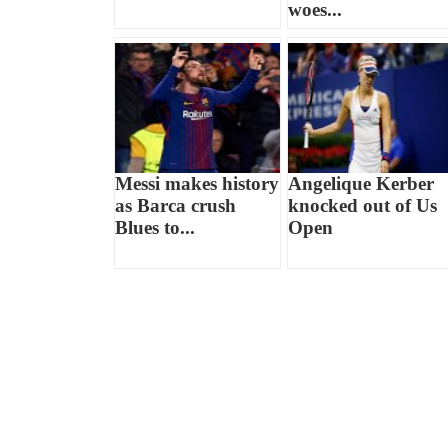
woes...
Messi makes history
Angelique Kerber
as Barca crush
knocked out of Us
Blues to...
Open