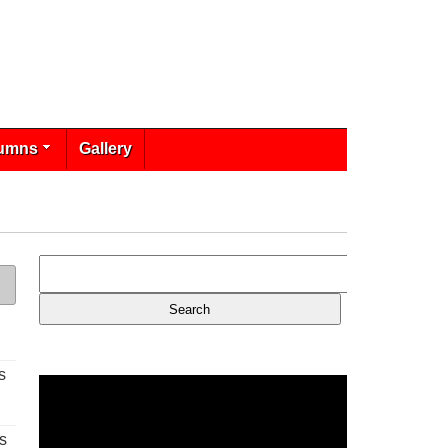
umns
Gallery
s
s