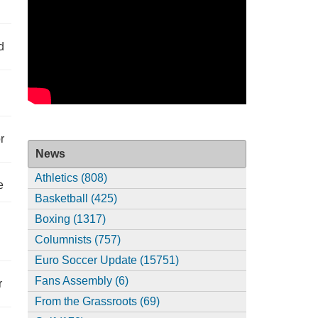
d
r
News
Athletics (808)
e
Basketball (425)
Boxing (1317)
Columnists (757)
Euro Soccer Update (15751)
Fans Assembly (6)
r
From the Grassroots (69)