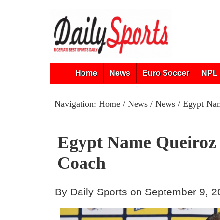
Home
News
Euro Soccer
NPL 
Navigation:
Home
/
News
/
News
/ Egypt Na
Egypt Name Queiroz
Coach
By Daily Sports on September 9, 2