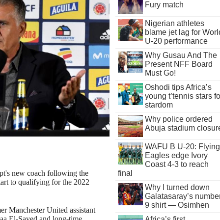
Fury match
Nigerian athletes
blame jet lag for Worl
U-20 performance
Why Gusau And The
Present NFF Board
Must Go!
Oshodi tips Africa’s
young t’tennis stars fo
stardom
Why police ordered
Abuja stadium closur
WAFU B U-20: Flying
Eagles edge Ivory
Coast 4-3 to reach
final
t's new coach following the
rt to qualifying for the 2022
Why I turned down
Galatasaray’s numbe
9 shirt — Osimhen
mer Manchester United assistant
aa El-Sayed and long-time
Africa’s first