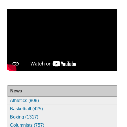
News
Athletics (808)
Basketball (425)
Boxing (1317)
Columnists (757)