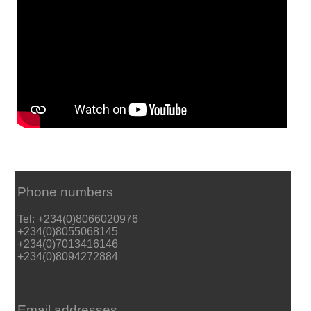
Phone numbers
Tel: +234(0)8066020976
+234(0)8055068145
+234(0)7013416146
+234(0)8094272884
Email addresses