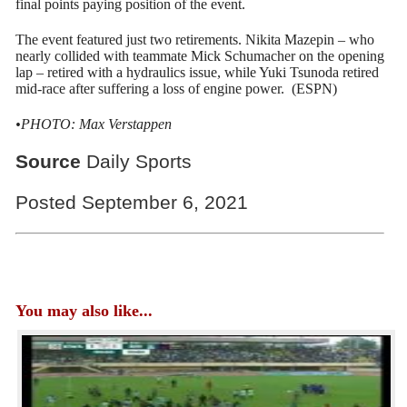
final points paying position of the event.
The event featured just two retirements. Nikita Mazepin – who
nearly collided with teammate Mick Schumacher on the opening
lap – retired with a hydraulics issue, while Yuki Tsunoda retired
mid-race after suffering a loss of engine power. (ESPN)
•PHOTO: Max Verstappen
Source
Daily Sports
Posted September 6, 2021
You may also like...