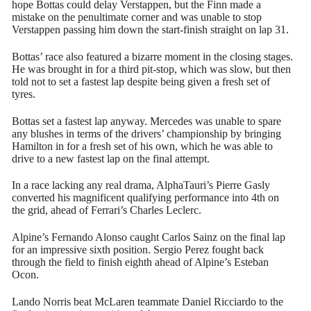
hope Bottas could delay Verstappen, but the Finn made a
mistake on the penultimate corner and was unable to stop
Verstappen passing him down the start-finish straight on lap 31.
Bottas’ race also featured a bizarre moment in the closing stages.
He was brought in for a third pit-stop, which was slow, but then
told not to set a fastest lap despite being given a fresh set of
tyres.
Bottas set a fastest lap anyway. Mercedes was unable to spare
any blushes in terms of the drivers’ championship by bringing
Hamilton in for a fresh set of his own, which he was able to
drive to a new fastest lap on the final attempt.
In a race lacking any real drama, AlphaTauri’s Pierre Gasly
converted his magnificent qualifying performance into 4th on
the grid, ahead of Ferrari’s Charles Leclerc.
Alpine’s Fernando Alonso caught Carlos Sainz on the final lap
for an impressive sixth position. Sergio Perez fought back
through the field to finish eighth ahead of Alpine’s Esteban
Ocon.
Lando Norris beat McLaren teammate Daniel Ricciardo to the