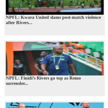
NPFL: Kwara United slams post-match violence
after Rivers...
NPFL: Finidi’s Rivers go top as Remo
surrender...