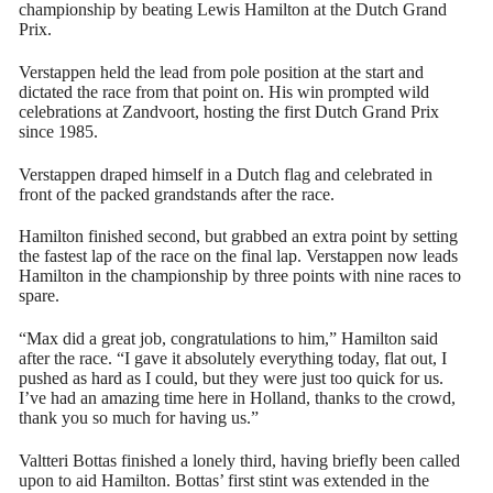
championship by beating Lewis Hamilton at the Dutch Grand
Prix.
Verstappen held the lead from pole position at the start and
dictated the race from that point on. His win prompted wild
celebrations at Zandvoort, hosting the first Dutch Grand Prix
since 1985.
Verstappen draped himself in a Dutch flag and celebrated in
front of the packed grandstands after the race.
Hamilton finished second, but grabbed an extra point by setting
the fastest lap of the race on the final lap. Verstappen now leads
Hamilton in the championship by three points with nine races to
spare.
“Max did a great job, congratulations to him,” Hamilton said
after the race. “I gave it absolutely everything today, flat out, I
pushed as hard as I could, but they were just too quick for us.
I’ve had an amazing time here in Holland, thanks to the crowd,
thank you so much for having us.”
Valtteri Bottas finished a lonely third, having briefly been called
upon to aid Hamilton. Bottas’ first stint was extended in the