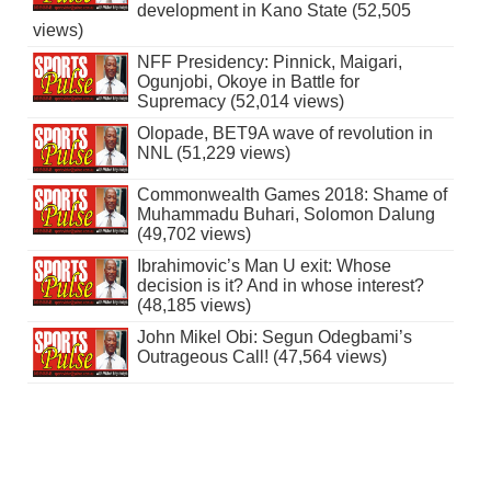
development in Kano State (52,505
views)
NFF Presidency: Pinnick, Maigari,
Ogunjobi, Okoye in Battle for
Supremacy (52,014 views)
Olopade, BET9A wave of revolution in
NNL (51,229 views)
Commonwealth Games 2018: Shame of
Muhammadu Buhari, Solomon Dalung
(49,702 views)
Ibrahimovic’s Man U exit: Whose
decision is it? And in whose interest?
(48,185 views)
John Mikel Obi: Segun Odegbami’s
Outrageous Call! (47,564 views)