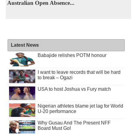
Australian Open Absence...
Latest News
Babajide relishes POTM honour
I want to leave records that will be hard
to break – Ogazi
USA to host Joshua vs Fury match
Nigerian athletes blame jet lag for World
U-20 performance
Why Gusau And The Present NFF
Board Must Go!