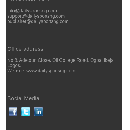
info@dailysportsng.com
support@dailysportsng.com
publisher@dailysportsng.com
Office address
No 3, Adetoun Close, Off College Road, Ogba, Ikeja
Lagos.
Website: www.dailysportsng.com
Social Media