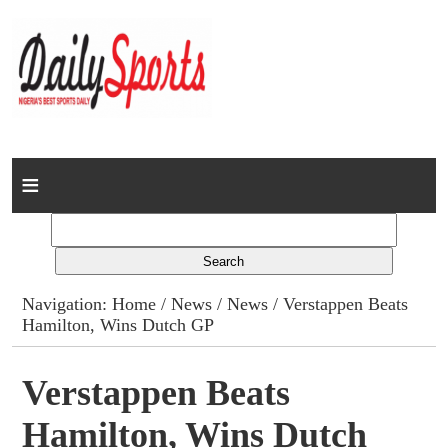
Home
News
Columns
Navigation:
Home
/
News
/
News
/ Verstappen Beats
Hamilton, Wins Dutch GP
Advert Rates
Gallery
Verstappen Beats
Hamilton, Wins Dutch
Contact