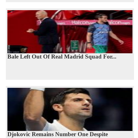
Bale Left Out Of Real Madrid Squad For...
Djokovic Remains Number One Despite