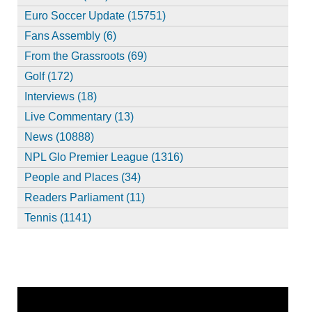
Euro Soccer Update (15751)
Fans Assembly (6)
From the Grassroots (69)
Golf (172)
Interviews (18)
Live Commentary (13)
News (10888)
NPL Glo Premier League (1316)
People and Places (34)
Readers Parliament (11)
Tennis (1141)