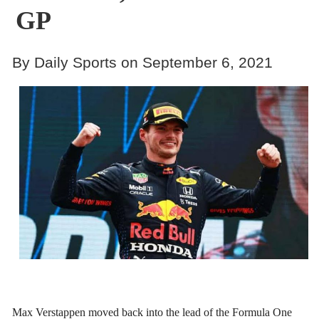
GP
By Daily Sports on September 6, 2021
Max Verstappen moved back into the lead of the Formula One