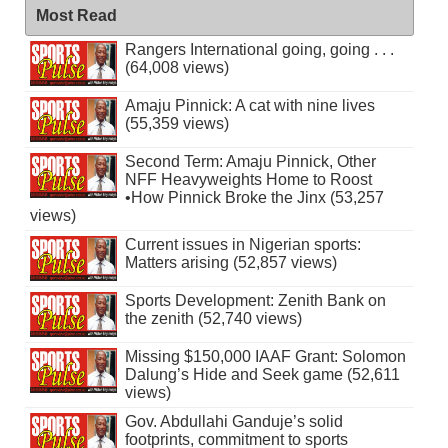
Most Read
Rangers International going, going . . .
(64,008 views)
Amaju Pinnick: A cat with nine lives
(55,359 views)
Second Term: Amaju Pinnick, Other
NFF Heavyweights Home to Roost
•How Pinnick Broke the Jinx (53,257
views)
Current issues in Nigerian sports:
Matters arising (52,857 views)
Sports Development: Zenith Bank on
the zenith (52,740 views)
Missing $150,000 IAAF Grant: Solomon
Dalung’s Hide and Seek game (52,611
views)
Gov. Abdullahi Ganduje’s solid
footprints, commitment to sports