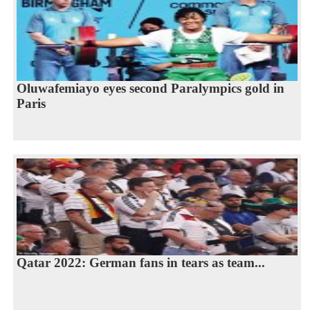
Oluwafemiayo eyes second Paralympics gold in
Paris
Qatar 2022: German fans in tears as team...