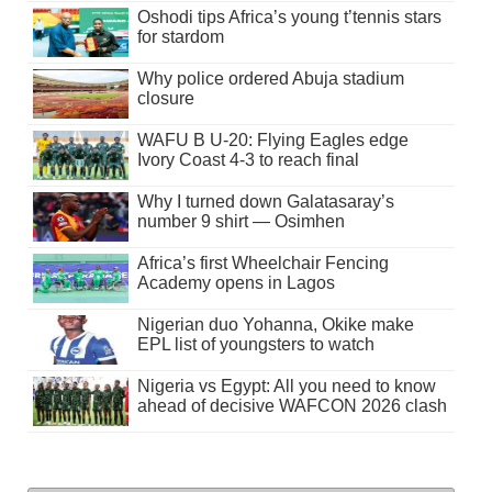
Oshodi tips Africa’s young t’tennis stars
for stardom
Why police ordered Abuja stadium
closure
WAFU B U-20: Flying Eagles edge
Ivory Coast 4-3 to reach final
Why I turned down Galatasaray’s
number 9 shirt — Osimhen
Africa’s first Wheelchair Fencing
Academy opens in Lagos
Nigerian duo Yohanna, Okike make
EPL list of youngsters to watch
Nigeria vs Egypt: All you need to know
ahead of decisive WAFCON 2026 clash