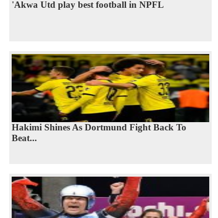
'Akwa Utd play best football in NPFL
Hakimi Shines As Dortmund Fight Back To
Beat...