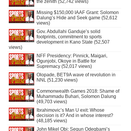
the zenith (52,742 views)
Missing $150,000 IAAF Grant: Solomon
Dalung’s Hide and Seek game (52,612
views)
Gov. Abdullahi Ganduje’s solid
footprints, commitment to sports
development in Kano State (52,507
views)
NFF Presidency: Pinnick, Maigari,
Ogunjobi, Okoye in Battle for
Supremacy (52,017 views)
Olopade, BET9A wave of revolution in
NNL (51,230 views)
Commonwealth Games 2018: Shame of
Muhammadu Buhari, Solomon Dalung
(49,703 views)
Ibrahimovic’s Man U exit: Whose
decision is it? And in whose interest?
(48,185 views)
John Mikel Obi: Segun Odegbami’s