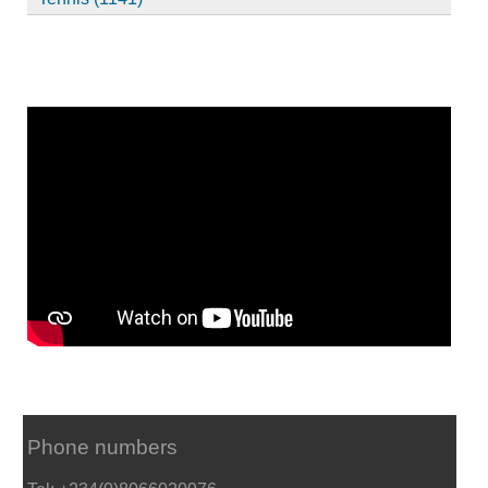
Phone numbers