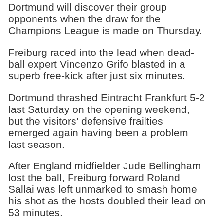
Dortmund will discover their group
opponents when the draw for the
Champions League is made on Thursday.
Freiburg raced into the lead when dead-
ball expert Vincenzo Grifo blasted in a
superb free-kick after just six minutes.
Dortmund thrashed Eintracht Frankfurt 5-2
last Saturday on the opening weekend,
but the visitors’ defensive frailties
emerged again having been a problem
last season.
After England midfielder Jude Bellingham
lost the ball, Freiburg forward Roland
Sallai was left unmarked to smash home
his shot as the hosts doubled their lead on
53 minutes.