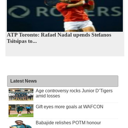
ATP Toronto: Rafael Nadal upends Stefanos
Tsitsipas to...
Latest News
Age controversy rocks Junior D’Tigers
amid losses
Gift eyes more goals at WAFCON
Babajide relishes POTM honour