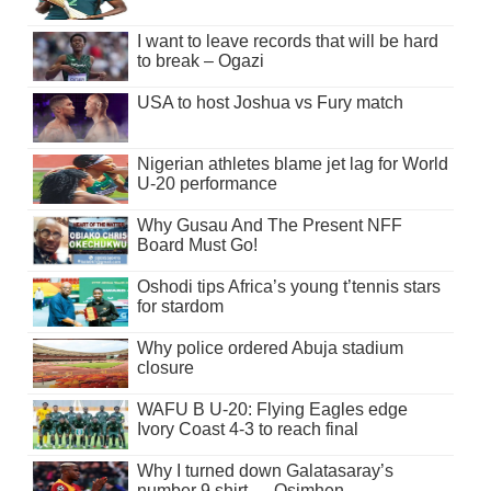
I want to leave records that will be hard
to break – Ogazi
USA to host Joshua vs Fury match
Nigerian athletes blame jet lag for World
U-20 performance
Why Gusau And The Present NFF
Board Must Go!
Oshodi tips Africa’s young t’tennis stars
for stardom
Why police ordered Abuja stadium
closure
WAFU B U-20: Flying Eagles edge
Ivory Coast 4-3 to reach final
Why I turned down Galatasaray’s
number 9 shirt — Osimhen