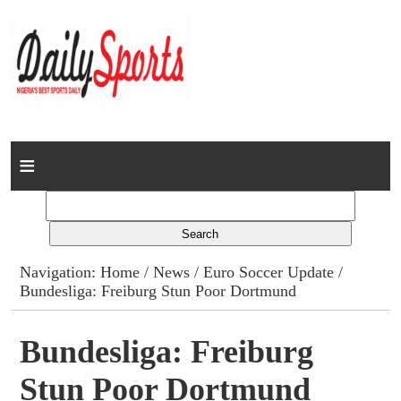
Home
News
Columns
Navigation:
Home
/
News
/
Euro Soccer Update
/
Bundesliga: Freiburg Stun Poor Dortmund
Advert Rates
Gallery
Bundesliga: Freiburg
Stun Poor Dortmund
Contact