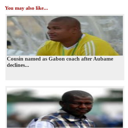
You may also like...
Cousin named as Gabon coach after Aubame
declines...