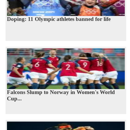
Doping: 11 Olympic athletes banned for life
Falcons Slump to Norway in Women's World
Cup...