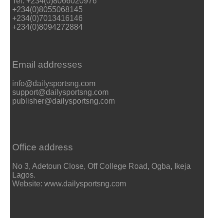
Tel: +234(0)8066020976
+234(0)8055068145
+234(0)7013416146
+234(0)8094272884
Email addresses
info@dailysportsng.com
support@dailysportsng.com
publisher@dailysportsng.com
Office address
No 3, Adetoun Close, Off College Road, Ogba, Ikeja
Lagos.
Website: www.dailysportsng.com