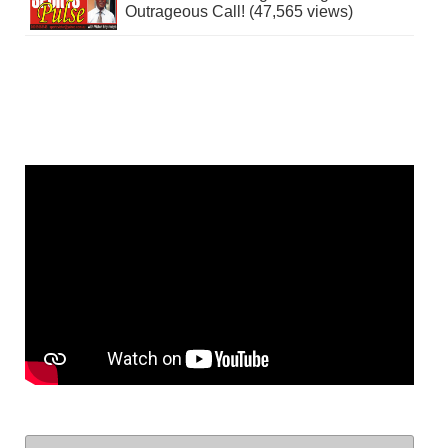
Outrageous Call! (47,565 views)