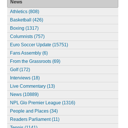
News
Athletics (808)
Basketball (426)
Boxing (1317)
Columnists (757)
Euro Soccer Update (15751)
Fans Assembly (6)
From the Grassroots (69)
Golf (172)
Interviews (18)
Live Commentary (13)
News (10889)
NPL Glo Premier League (1316)
People and Places (34)
Readers Parliament (11)
Tennis (1141)