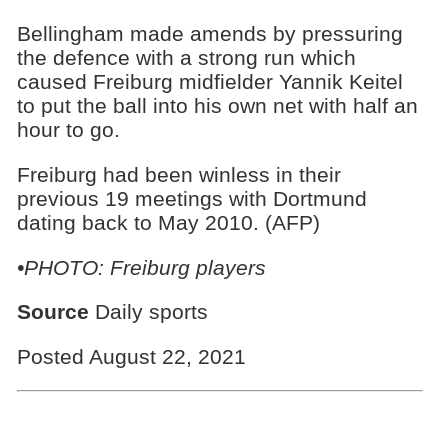
Bellingham made amends by pressuring
the defence with a strong run which
caused Freiburg midfielder Yannik Keitel
to put the ball into his own net with half an
hour to go.
Freiburg had been winless in their
previous 19 meetings with Dortmund
dating back to May 2010. (AFP)
•PHOTO: Freiburg players
Source
Daily sports
Posted August 22, 2021