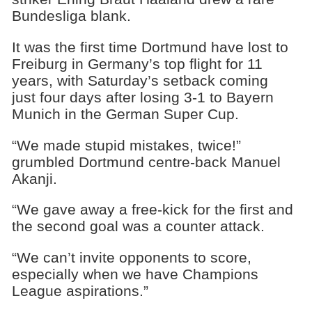
Bundesliga blank.
It was the first time Dortmund have lost to
Freiburg in Germany’s top flight for 11
years, with Saturday’s setback coming
just four days after losing 3-1 to Bayern
Munich in the German Super Cup.
“We made stupid mistakes, twice!”
grumbled Dortmund centre-back Manuel
Akanji.
“We gave away a free-kick for the first and
the second goal was a counter attack.
“We can’t invite opponents to score,
especially when we have Champions
League aspirations.”