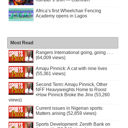
Africa’s first Wheelchair Fencing
Academy opens in Lagos
Most Read
Rangers International going, going . . .
(64,009 views)
Amaju Pinnick: A cat with nine lives
(55,361 views)
Second Term: Amaju Pinnick, Other
NFF Heavyweights Home to Roost
•How Pinnick Broke the Jinx (53,260
views)
Current issues in Nigerian sports:
Matters arising (52,859 views)
Sports Development: Zenith Bank on