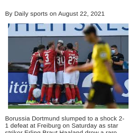
By Daily sports on August 22, 2021
Borussia Dortmund slumped to a shock 2-
1 defeat at Freiburg on Saturday as star
striker Erling Braut Haaland drew a rare