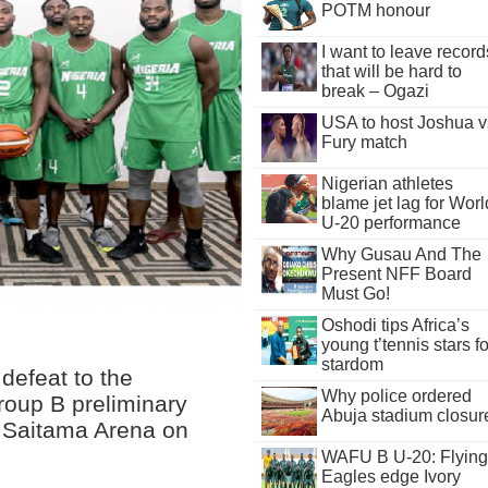
POTM honour
I want to leave record
that will be hard to
break – Ogazi
USA to host Joshua v
Fury match
Nigerian athletes
blame jet lag for Worl
U-20 performance
Why Gusau And The
Present NFF Board
Must Go!
Oshodi tips Africa’s
young t’tennis stars fo
stardom
 defeat to the
Why police ordered
Group B preliminary
Abuja stadium closur
e Saitama Arena on
WAFU B U-20: Flying
Eagles edge Ivory