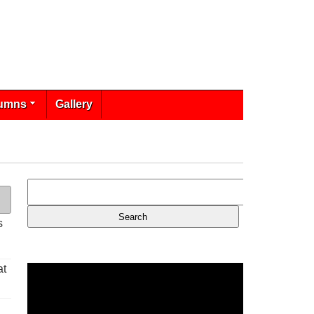
umns
Gallery
s
at