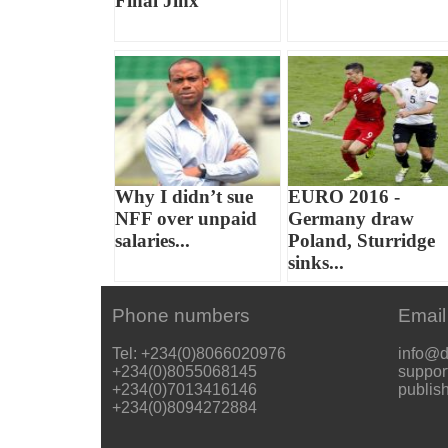
Final Jinx
Why I didn’t sue
EURO 2016 -
NFF over unpaid
Germany draw
salaries...
Poland, Sturridge
sinks...
Phone numbers
Email
Tel: +234(0)8066020976
info@d
+234(0)8055068145
suppor
+234(0)7013416146
publis
+234(0)8094272884