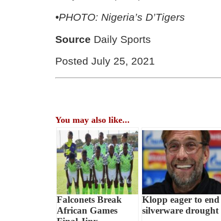
•
PHOTO: Nigeria’s D’Tigers
Source
Daily Sports
Posted July 25, 2021
You may also like...
Falconets Break
Klopp eager to end
African Games
silverware drought