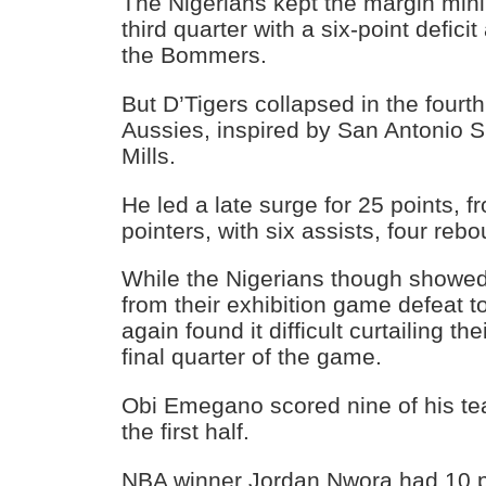
The Nigerians kept the margin mini
third quarter with a six-point deficit
the Bommers.
But D’Tigers collapsed in the fourth
Aussies, inspired by San Antonio S
Mills.
He led a late surge for 25 points, fr
pointers, with six assists, four reb
While the Nigerians though showed
from their exhibition game defeat t
again found it difficult curtailing th
final quarter of the game.
Obi Emegano scored nine of his te
the first half.
NBA winner Jordan Nwora had 10 p