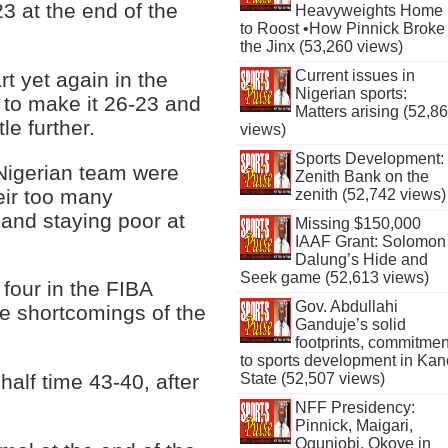
3 at the end of the
Heavyweights Home
to Roost •How Pinnick Broke
the Jinx (53,260 views)
Current issues in
rt yet again in the
Nigerian sports:
 to make it 26-23 and
Matters arising (52,8
le further.
views)
Sports Development:
Nigerian team were
Zenith Bank on the
heir too many
zenith (52,742 views)
 and staying poor at
Missing $150,000
IAAF Grant: Solomon
Dalung’s Hide and
Seek game (52,613 views)
four in the FIBA
Gov. Abdullahi
e shortcomings of the
Ganduje’s solid
footprints, commitmen
to sports development in Kan
State (52,507 views)
half time 43-40, after
NFF Presidency:
Pinnick, Maigari,
Ogunjobi, Okoye in