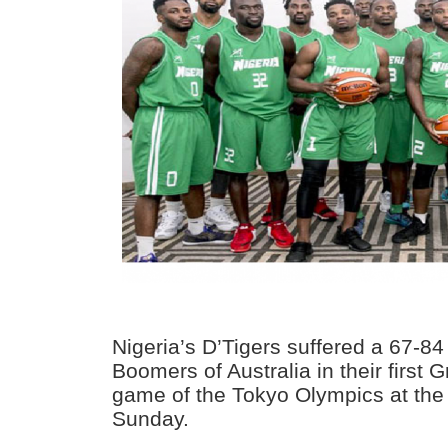
Nigeria’s D’Tigers suffered a 67-84
Boomers of Australia in their first 
game of the Tokyo Olympics at th
Sunday.