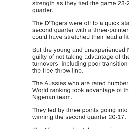
strength as they tied the game 23-2
quarter.
The D’Tigers were off to a quick sta
second quarter with a three-pointer
could have stretched their lead a litt
But the young and unexperienced 
guilty of not taking advantage of t
turnovers, including poor transition
the free-throw line.
The Aussies who are rated number 
World ranking took advantage of th
Nigerian team.
They led by three points going into 
winning the second quarter 20-17.