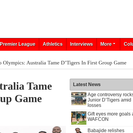
Premier League
Athletics
Interviews
More
Col
 Olympics: Australia Tame D’Tigers In First Group Game
tralia Tame
Latest News
Age controversy rock
roup Game
Junior D’Tigers amid
losses
Gift eyes more goals 
WAFCON
Babajide relishes