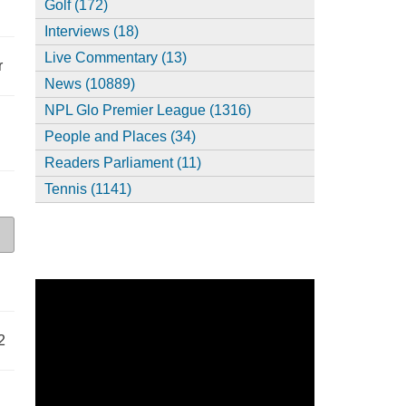
Golf (172)
Interviews (18)
Live Commentary (13)
r
News (10889)
NPL Glo Premier League (1316)
People and Places (34)
Readers Parliament (11)
Tennis (1141)
2