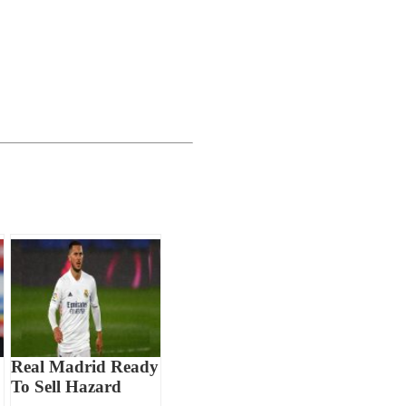
Real Madrid Ready
To Sell Hazard