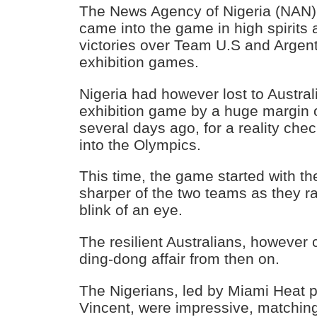
The News Agency of Nigeria (NAN) 
came into the game in high spirits a
victories over Team U.S and Argent
exhibition games.
Nigeria had however lost to Australia
exhibition game by a huge margin o
several days ago, for a reality che
into the Olympics.
This time, the game started with th
sharper of the two teams as they ra
blink of an eye.
The resilient Australians, however 
ding-dong affair from then on.
The Nigerians, led by Miami Heat 
Vincent, were impressive, matchin