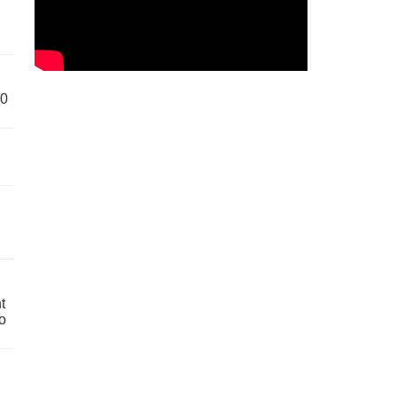
60
t
o