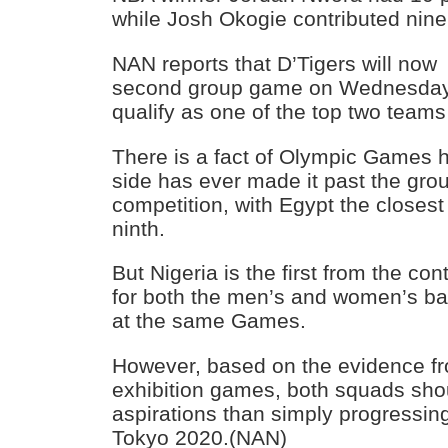
while Josh Okogie contributed nine
NAN reports that D’Tigers will now
second group game on Wednesday 
qualify as one of the top two teams
There is a fact of Olympic Games hi
side has ever made it past the grou
competition, with Egypt the closest 
ninth.
But Nigeria is the first from the con
for both the men’s and women’s ba
at the same Games.
However, based on the evidence fr
exhibition games, both squads sho
aspirations than simply progressing
Tokyo 2020.(NAN)