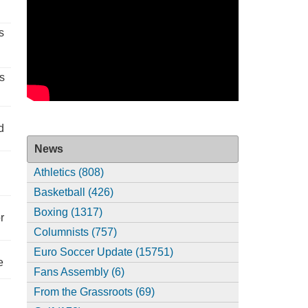
s
s
d
News
Athletics (808)
Basketball (426)
Boxing (1317)
r
Columnists (757)
Euro Soccer Update (15751)
e
Fans Assembly (6)
From the Grassroots (69)