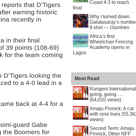
Coast 4-3 to reach
reports that D’Tigers
final
fter earning historic
Why I turned down
ina recently in
Galatasaray’s numbe
9 shirt — Osimhen
Africa’s first
 in their final
Wheelchair Fencing
f 39 points (108-69)
Academy opens in
Lagos
ck for the team coming
e D’Tigers looking the
Most Read
ced to a 4-0 lead in a
Rangers International
going, going . . .
(64,010 views)
came back at 4-4 for a
Amaju Pinnick: A cat
with nine lives (55,36
views)
point-guard Gabe
Second Term: Amaju
g the Boomers for
Pinnick, Other NFF