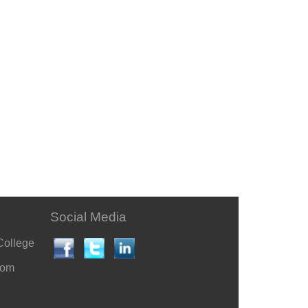
Social Media
College
com