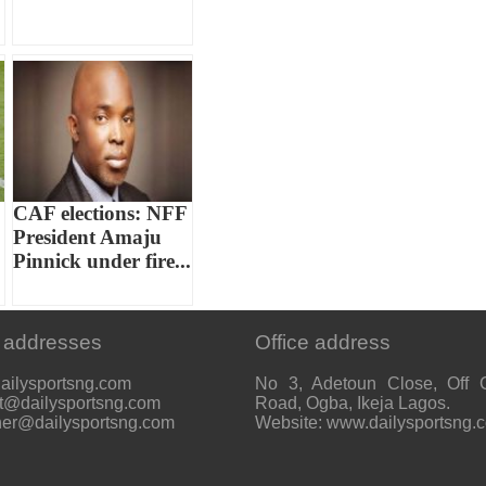
CAF elections: NFF
President Amaju
Pinnick under fire...
 addresses
Office address
ailysportsng.com
No 3, Adetoun Close, Off 
t@dailysportsng.com
Road, Ogba, Ikeja Lagos.
her@dailysportsng.com
Website: www.dailysportsng.