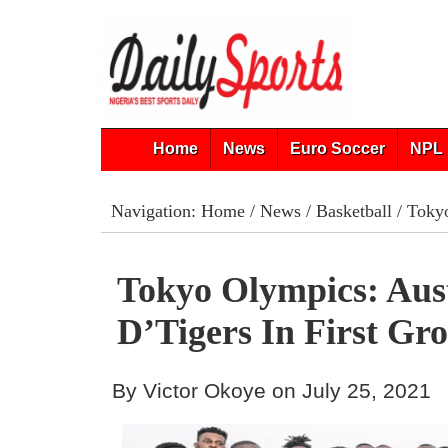
Home
News
Euro Soccer
NPL 
Navigation:
Home
/
News
/
Basketball
/ Tokyo
Tokyo Olympics: Aus
D’Tigers In First G
By Victor Okoye on July 25, 2021