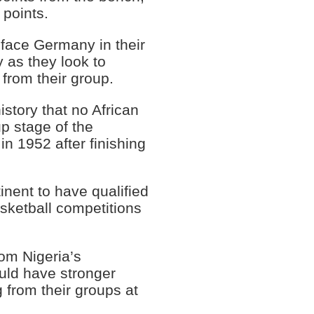
 points.
 face Germany in their
as they look to
 from their group.
story that no African
p stage of the
in 1952 after finishing
tinent to have qualified
sketball competitions
om Nigeria’s
uld have stronger
 from their groups at