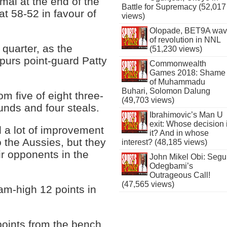
mal at the end of the
Battle for Supremacy (52,017
 at 58-52 in favour of
views)
Olopade, BET9A wa
of revolution in NNL
 quarter, as the
(51,230 views)
purs point-guard Patty
Commonwealth
Games 2018: Shame
of Muhammadu
Buhari, Solomon Dalung
om five of eight three-
(49,703 views)
ounds and four steals.
Ibrahimovic’s Man U
exit: Whose decision 
 a lot of improvement
it? And in whose
o the Aussies, but they
interest? (48,185 views)
eir opponents in the
John Mikel Obi: Seg
Odegbami’s
Outrageous Call!
(47,565 views)
am-high 12 points in
oints from the bench,