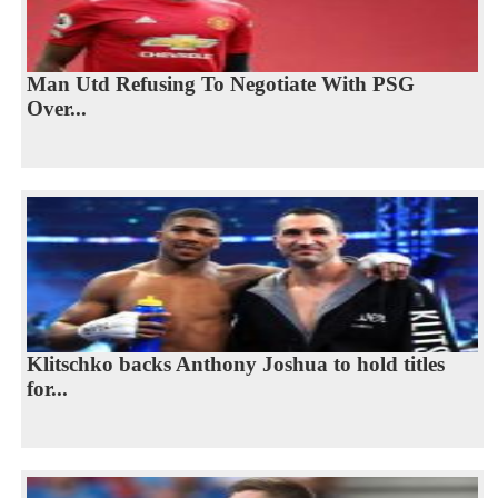
Man Utd Refusing To Negotiate With PSG
Over...
Klitschko backs Anthony Joshua to hold titles
for...