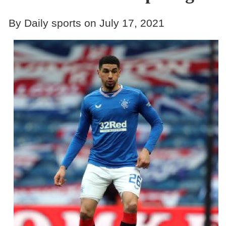
By Daily sports on July 17, 2021