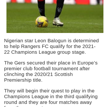
Nigerian star Leon Balogun is determined
to help Rangers FC qualify for the 2021-
22 Champions League group stage.
The Gers secured their place in Europe’s
premier club football tournament after
clinching the 2020/21 Scottish
Premiership title.
They will begin their quest to play in the
Champions League in the third qualifying
round and they are four matches away