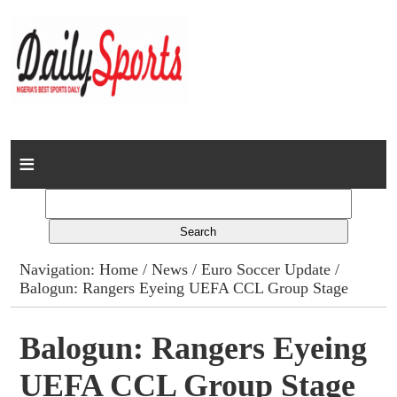
Home
News
Columns
Navigation:
Home
/
News
/
Euro Soccer Update
/
Balogun: Rangers Eyeing UEFA CCL Group Stage
Advert Rates
Gallery
Balogun: Rangers Eyeing
UEFA CCL Group Stage
Contact