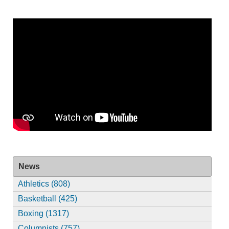
News
Athletics (808)
Basketball (425)
Boxing (1317)
Columnists (757)