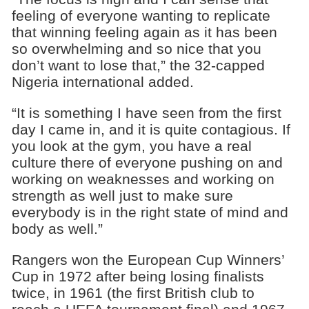
feeling of everyone wanting to replicate
that winning feeling again as it has been
so overwhelming and so nice that you
don’t want to lose that,” the 32-capped
Nigeria international added.
“It is something I have seen from the first
day I came in, and it is quite contagious. If
you look at the gym, you have a real
culture there of everyone pushing on and
working on weaknesses and working on
strength as well just to make sure
everybody is in the right state of mind and
body as well.”
Rangers won the European Cup Winners’
Cup in 1972 after being losing finalists
twice, in 1961 (the first British club to