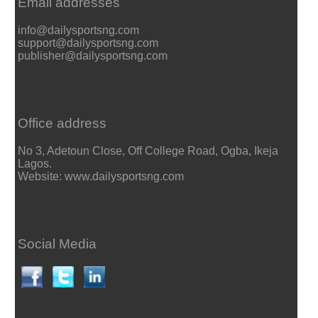
Email addresses
info@dailysportsng.com
support@dailysportsng.com
publisher@dailysportsng.com
Office address
No 3, Adetoun Close, Off College Road, Ogba, Ikeja
Lagos.
Website: www.dailysportsng.com
Social Media