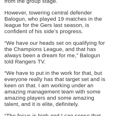
from the group stage.
However, towering central defender
Balogun, who played 19 matches in the
league for the Gers last season, is
confident of his side’s progress.
“We have our heads set on qualifying for
the Champions League, and that has
always been a dream for me,” Balogun
told Rangers TV.
“We have to put in the work for that, but
everyone really has that target set and is
keen on that. I am working under an
amazing management team with some
amazing players and some amazing
talent, and it is elite, definitely.
“The focus is high and I can sense that