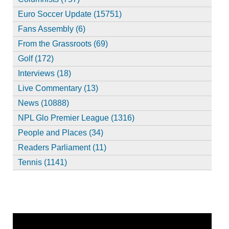
Euro Soccer Update (15751)
Fans Assembly (6)
From the Grassroots (69)
Golf (172)
Interviews (18)
Live Commentary (13)
News (10888)
NPL Glo Premier League (1316)
People and Places (34)
Readers Parliament (11)
Tennis (1141)