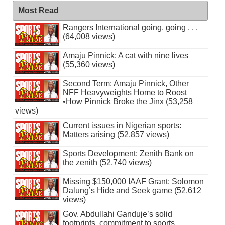
Most Read
Rangers International going, going . . .
(64,008 views)
Amaju Pinnick: A cat with nine lives
(55,360 views)
Second Term: Amaju Pinnick, Other
NFF Heavyweights Home to Roost
•How Pinnick Broke the Jinx (53,258
views)
Current issues in Nigerian sports:
Matters arising (52,857 views)
Sports Development: Zenith Bank on
the zenith (52,740 views)
Missing $150,000 IAAF Grant: Solomon
Dalung’s Hide and Seek game (52,612
views)
Gov. Abdullahi Ganduje’s solid
footprints, commitment to sports