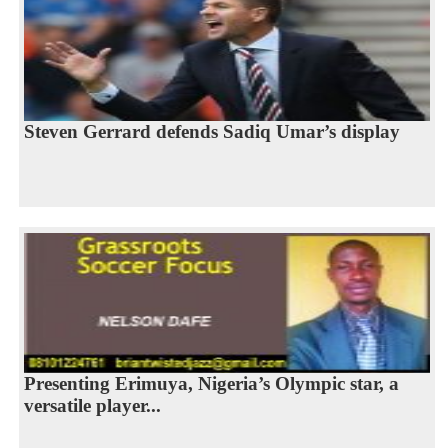
Steven Gerrard defends Sadiq Umar’s display
Presenting Erimuya, Nigeria’s Olympic star, a
versatile player...