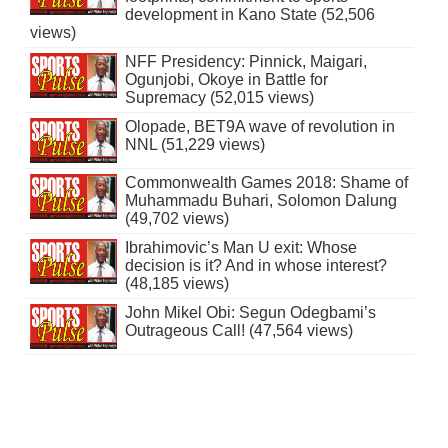
development in Kano State (52,506
views)
NFF Presidency: Pinnick, Maigari,
Ogunjobi, Okoye in Battle for
Supremacy (52,015 views)
Olopade, BET9A wave of revolution in
NNL (51,229 views)
Commonwealth Games 2018: Shame of
Muhammadu Buhari, Solomon Dalung
(49,702 views)
Ibrahimovic’s Man U exit: Whose
decision is it? And in whose interest?
(48,185 views)
John Mikel Obi: Segun Odegbami’s
Outrageous Call! (47,564 views)