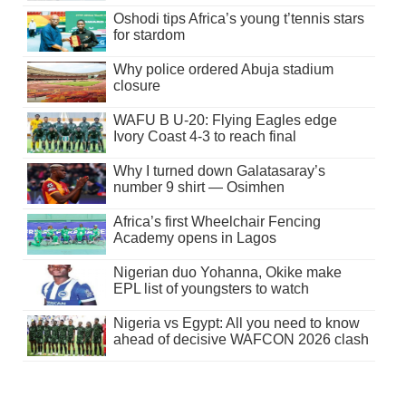
Oshodi tips Africa’s young t’tennis stars
for stardom
Why police ordered Abuja stadium
closure
WAFU B U-20: Flying Eagles edge
Ivory Coast 4-3 to reach final
Why I turned down Galatasaray’s
number 9 shirt — Osimhen
Africa’s first Wheelchair Fencing
Academy opens in Lagos
Nigerian duo Yohanna, Okike make
EPL list of youngsters to watch
Nigeria vs Egypt: All you need to know
ahead of decisive WAFCON 2026 clash