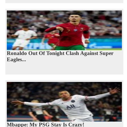
Ronaldo Out Of Tonight Clash Against Super
Eagles...
Mbappe: My PSG Stay Is Crazy!