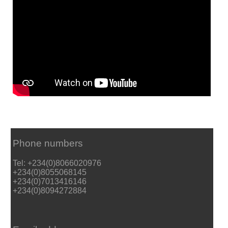
Phone numbers
Tel: +234(0)8066020976
+234(0)8055068145
+234(0)7013416146
+234(0)8094272884