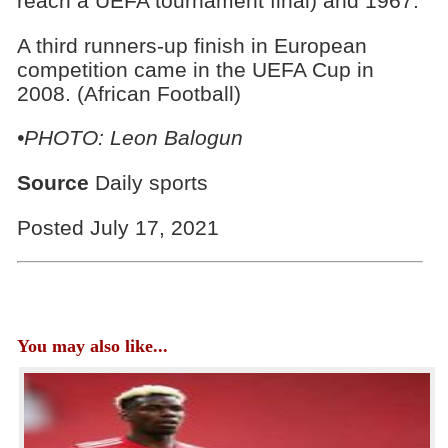
reach a UEFA tournament final) and 1967.
A third runners-up finish in European
competition came in the UEFA Cup in
2008. (African Football)
•PHOTO: Leon Balogun
Source
Daily sports
Posted July 17, 2021
You may also like...