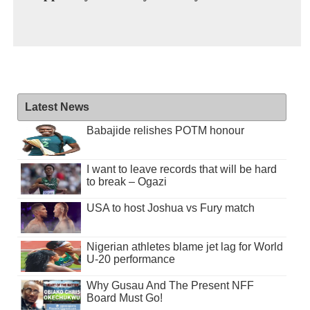
Latest News
Babajide relishes POTM honour
I want to leave records that will be hard
to break – Ogazi
USA to host Joshua vs Fury match
Nigerian athletes blame jet lag for World
U-20 performance
Why Gusau And The Present NFF
Board Must Go!