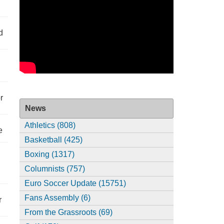
d
r
News
Athletics (808)
e
Basketball (425)
Boxing (1317)
Columnists (757)
Euro Soccer Update (15751)
Fans Assembly (6)
r
From the Grassroots (69)