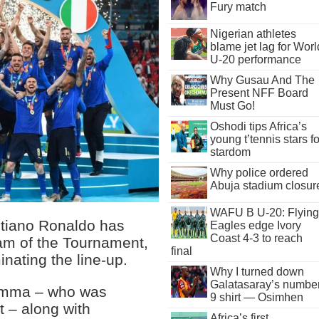
Fury match
Nigerian athletes
blame jet lag for Worl
U-20 performance
Why Gusau And The
Present NFF Board
Must Go!
Oshodi tips Africa’s
young t’tennis stars fo
stardom
Why police ordered
Abuja stadium closur
WAFU B U-20: Flying
stiano Ronaldo has
Eagles edge Ivory
Coast 4-3 to reach
am of the Tournament,
final
inating the line-up.
Why I turned down
Galatasaray’s numbe
rumma – who was
9 shirt — Osimhen
 – along with
Africa’s first