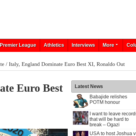
Premier League
Athletics
Interviews
More
Col
te
/ Italy, England Dominate Euro Best XI, Ronaldo Out
ate Euro Best
Latest News
Babajide relishes
POTM honour
I want to leave record
that will be hard to
break – Ogazi
USA to host Joshua v