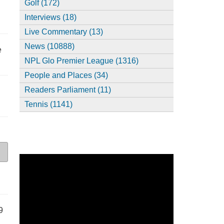
Golf (172)
Interviews (18)
Live Commentary (13)
News (10888)
e
NPL Glo Premier League (1316)
People and Places (34)
Readers Parliament (11)
Tennis (1141)
9