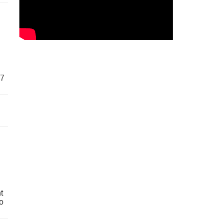
57
t
o