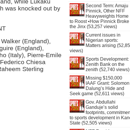
gland, while Lukaku
Second Term: Amaju
ich was knocked out by
Pinnick, Other NFF
Heavyweights Home
to Roost •How Pinnick Broke
the Jinx (53,257 views)
NT
Current issues in
Nigerian sports:
 Walker (England),
Matters arising (52,8
guire (England),
views)
o (Italy), Pierre-Emile
Sports Development:
 Federico Chiesa
Zenith Bank on the
 Raheem Sterling
zenith (52,740 views)
Missing $150,000
IAAF Grant: Solomon
Dalung’s Hide and
Seek game (52,611 views)
Gov. Abdullahi
Ganduje’s solid
footprints, commitmen
to sports development in Kan
State (52,505 views)