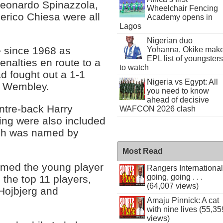
eonardo Spinazzola,
Wheelchair Fencing
erico Chiesa were all
Academy opens in
Lagos
Nigerian duo
me since 1968 as
Yohanna, Okike mak
EPL list of youngsters
alties en route to a
to watch
d fought out a 1-1
Nigeria vs Egypt: All
at Wembley.
you need to know
ahead of decisive
ntre-back Harry
WAFCON 2026 clash
ng were also included
ich was named by
Most Read
amed the young player
Rangers International
going, going . . .
the top 11 players,
(64,007 views)
Hojbjerg and
Amaju Pinnick: A cat
with nine lives (55,35
views)