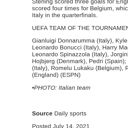
Sterling scored three goals for En
scored four times for Belgium, wh
Italy in the quarterfinals.
UEFA TEAM OF THE TOURNAME
Gianluigi Donnarumma (Italy), Kyle
Leonardo Bonucci (Italy), Harry Ma
Leonardo Spinazzola (Italy), Jorginh
Hojbjerg (Denmark), Pedri (Spain);
(Italy), Romelu Lukaku (Belgium),
(England) (ESPN)
•PHOTO: Italian team
Source
Daily sports
Posted July 14, 2021