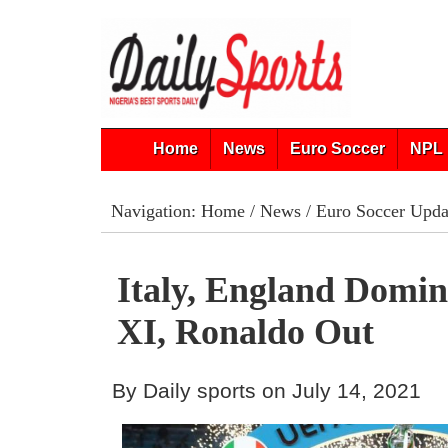
Home
News
Euro Soccer
NPL 
Navigation:
Home
/
News
/
Euro Soccer Upda
Italy, England Domin
XI, Ronaldo Out
By Daily sports on July 14, 2021