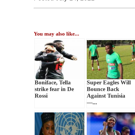
You may also like...
Boniface, Tella
Super Eagles Will
strike fear in De
Bounce Back
Rossi
Against Tunisia
—...