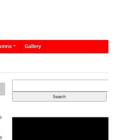
umns
Gallery
s
s