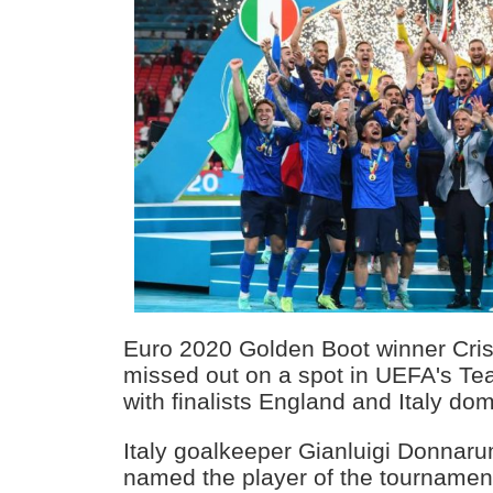
Euro 2020 Golden Boot winner Cri
missed out on a spot in UEFA's Te
with finalists England and Italy dom
Italy goalkeeper Gianluigi Donna
named the player of the tournament