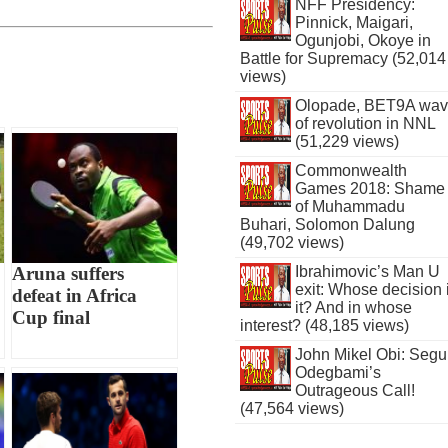
NFF Presidency:
Pinnick, Maigari,
Ogunjobi, Okoye in
Battle for Supremacy (52,014
views)
Olopade, BET9A wa
of revolution in NNL
(51,229 views)
Commonwealth
Games 2018: Shame
of Muhammadu
Buhari, Solomon Dalung
(49,702 views)
Aruna suffers
Ibrahimovic’s Man U
exit: Whose decision 
defeat in Africa
it? And in whose
Cup final
interest? (48,185 views)
John Mikel Obi: Seg
Odegbami’s
Outrageous Call!
(47,564 views)