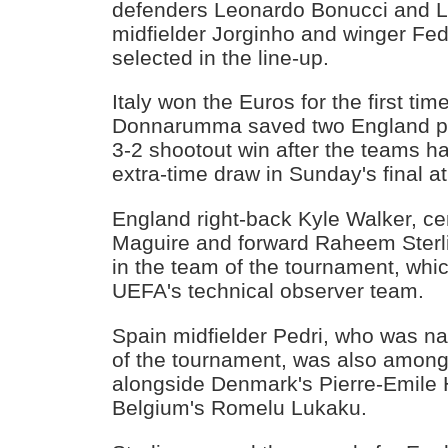
defenders Leonardo Bonucci and L
midfielder Jorginho and winger Fed
selected in the line-up.
Italy won the Euros for the first ti
Donnarumma saved two England pen
3-2 shootout win after the teams ha
extra-time draw in Sunday's final 
England right-back Kyle Walker, ce
Maguire and forward Raheem Sterli
in the team of the tournament, wh
UEFA's technical observer team.
Spain midfielder Pedri, who was n
of the tournament, was also among 
alongside Denmark's Pierre-Emile 
Belgium's Romelu Lukaku.