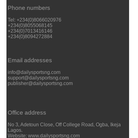
Phone numbers
Tel: +234(0)8066020976
+234(0)8055068145
+234(0)7013416146
+234(0)8094272884
Email addresses
info@dailysportsng.com
support@dailysportsng.com
publisher@dailysportsng.com
Office address
No 3, Adetoun Close, Off College Road, Ogba, Ikeja
Lagos.
Website: www.dailysportsng.com