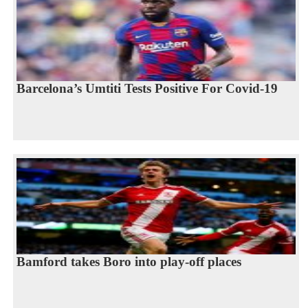
Barcelona’s Umtiti Tests Positive For Covid-19
Bamford takes Boro into play-off places