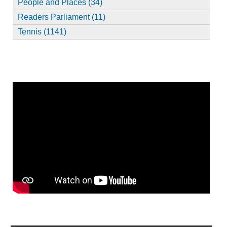
People and Places (34)
Readers Parliament (11)
Tennis (1141)