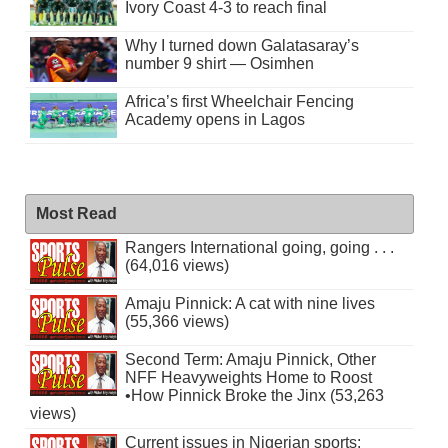
Ivory Coast 4-3 to reach final
Why I turned down Galatasaray’s
number 9 shirt — Osimhen
Africa’s first Wheelchair Fencing
Academy opens in Lagos
Most Read
Rangers International going, going . . .
(64,016 views)
Amaju Pinnick: A cat with nine lives
(55,366 views)
Second Term: Amaju Pinnick, Other
NFF Heavyweights Home to Roost
•How Pinnick Broke the Jinx (53,263
views)
Current issues in Nigerian sports: