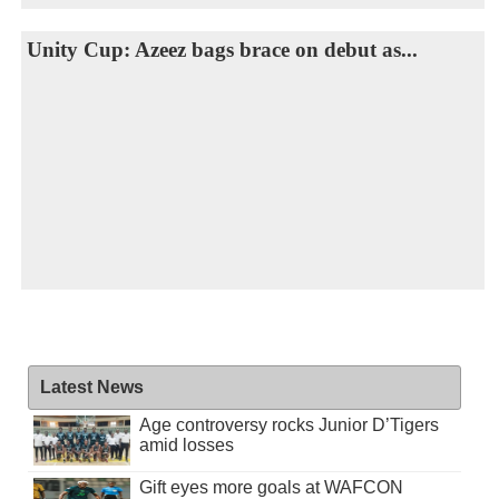
Unity Cup: Azeez bags brace on debut as...
Latest News
Age controversy rocks Junior D’Tigers
amid losses
Gift eyes more goals at WAFCON