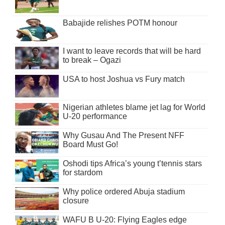
Babajide relishes POTM honour
I want to leave records that will be hard
to break – Ogazi
USA to host Joshua vs Fury match
Nigerian athletes blame jet lag for World
U-20 performance
Why Gusau And The Present NFF
Board Must Go!
Oshodi tips Africa’s young t’tennis stars
for stardom
Why police ordered Abuja stadium
closure
WAFU B U-20: Flying Eagles edge