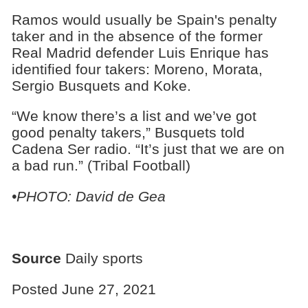
Ramos would usually be Spain's penalty
taker and in the absence of the former
Real Madrid defender Luis Enrique has
identified four takers: Moreno, Morata,
Sergio Busquets and Koke.
“We know there’s a list and we’ve got
good penalty takers,” Busquets told
Cadena Ser radio. “It’s just that we are on
a bad run.” (Tribal Football)
•PHOTO: David de Gea
Source
Daily sports
Posted June 27, 2021