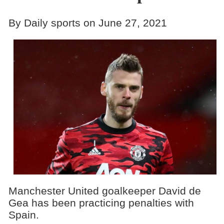
By Daily sports on June 27, 2021
Manchester United goalkeeper David de
Gea has been practicing penalties with
Spain.