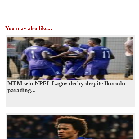
You may also like...
MFM win NPFL Lagos derby despite Ikorodu
parading...