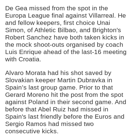
De Gea missed from the spot in the
Europa League final against Villarreal. He
and fellow keepers, first choice Unai
Simon, of Athletic Bilbao, and Brighton's
Robert Sanchez have both taken kicks in
the mock shoot-outs organised by coach
Luis Enrique ahead of the last-16 meeting
with Croatia.
Alvaro Morata had his shot saved by
Slovakian keeper Martin Dubravka in
Spain’s last group game. Prior to that
Gerard Moreno hit the post from the spot
against Poland in their second game. And
before that Abel Ruiz had missed in
Spain's last friendly before the Euros and
Sergio Ramos had missed two
consecutive kicks.