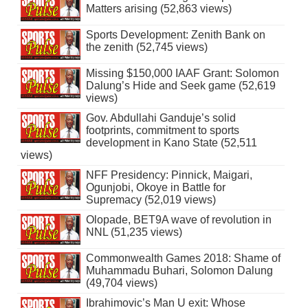
Matters arising (52,863 views)
Sports Development: Zenith Bank on
the zenith (52,745 views)
Missing $150,000 IAAF Grant: Solomon
Dalung’s Hide and Seek game (52,619
views)
Gov. Abdullahi Ganduje’s solid
footprints, commitment to sports
development in Kano State (52,511
views)
NFF Presidency: Pinnick, Maigari,
Ogunjobi, Okoye in Battle for
Supremacy (52,019 views)
Olopade, BET9A wave of revolution in
NNL (51,235 views)
Commonwealth Games 2018: Shame of
Muhammadu Buhari, Solomon Dalung
(49,704 views)
Ibrahimovic’s Man U exit: Whose