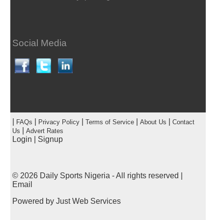
Social Media
|
|
|
|
|
FAQs
Privacy Policy
Terms of Service
About Us
Contact
|
Us
Advert Rates
Login
|
Signup
© 2026
Daily Sports Nigeria
- All rights reserved |
Email
Powered by
Just Web Services