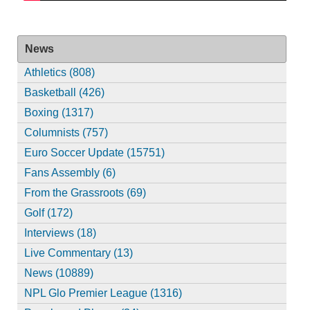
News
Athletics (808)
Basketball (426)
Boxing (1317)
Columnists (757)
Euro Soccer Update (15751)
Fans Assembly (6)
From the Grassroots (69)
Golf (172)
Interviews (18)
Live Commentary (13)
News (10889)
NPL Glo Premier League (1316)