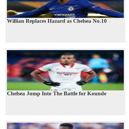
Willian Replaces Hazard as Chelsea No.10
Chelsea Jump Into The Battle for Kounde