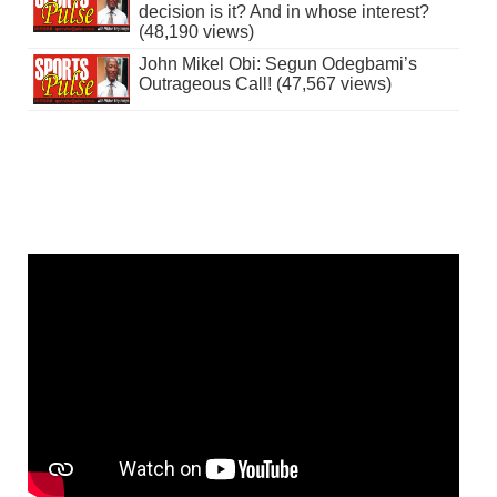
decision is it? And in whose interest?
(48,190 views)
John Mikel Obi: Segun Odegbami’s
Outrageous Call! (47,567 views)