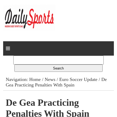
Home
News
Columns
Navigation:
Home
/
News
/
Euro Soccer Update
/ De
Gea Practicing Penalties With Spain
Advert Rates
Gallery
De Gea Practicing
Penalties With Spain
Contact