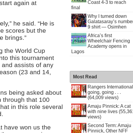
start again at
Coast 4-3 to reach
final
Why I turned down
Galatasaray’s numbe
ly,” he said. “He is
9 shirt — Osimhen
he scores but the
Africa’s first
e brings.”
Wheelchair Fencing
Academy opens in
ng the World Cup
Lagos
nto this tournament
 and assists of any
season (23 and 14,
Most Read
Rangers International
tions being asked about
going, going . . .
(64,009 views)
 through that 100
at in this role several
Amaju Pinnick: A cat
with nine lives (55,36
d.
views)
Second Term: Amaju
at have won us the
Pinnick, Other NFF