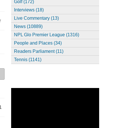
Golf (172)
Interviews (18)
Live Commentary (13)
r
News (10889)
NPL Glo Premier League (1316)
People and Places (34)
Readers Parliament (11)
Tennis (1141)
1