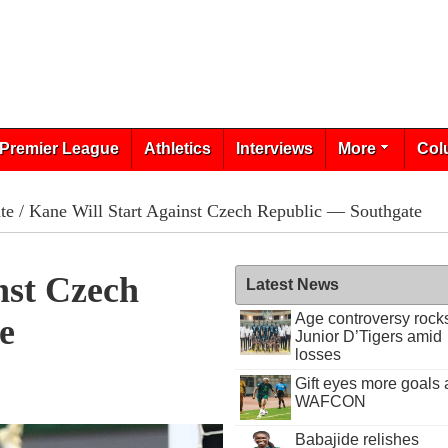
Premier League
Athletics
Interviews
More
Col
te
/ Kane Will Start Against Czech Republic — Southgate
nst Czech
Latest News
Age controversy rock
e
Junior D’Tigers amid
losses
Gift eyes more goals 
WAFCON
Babajide relishes