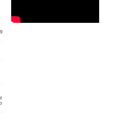
59
t
o