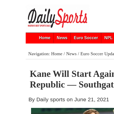
Home
News
Euro Soccer
NPL 
Navigation:
Home
/
News
/
Euro Soccer Upda
Kane Will Start Agai
Republic — Southgat
By Daily sports on June 21, 2021