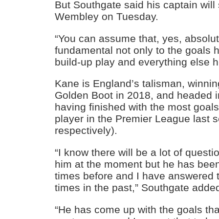
But Southgate said his captain will 
Wembley on Tuesday.
“You can assume that, yes, absolute
fundamental not only to the goals 
build-up play and everything else h
Kane is England’s talisman, winni
Golden Boot in 2018, and headed i
having finished with the most goals
player in the Premier League last 
respectively).
“I know there will be a lot of ques
him at the moment but he has been
times before and I have answered th
times in the past,” Southgate adde
“He has come up with the goals th