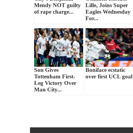
Mendy NOT guilty
Lille, Joins Super
of rape charge...
Eagles Wednesday
For...
Son Gives
Boniface ecstatic
Tottenham First-
over first UCL goal
Leg Victory Over
Man City...