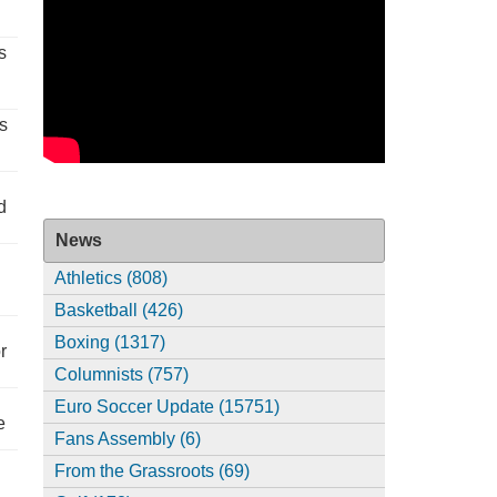
s
s
d
News
Athletics (808)
Basketball (426)
Boxing (1317)
r
Columnists (757)
Euro Soccer Update (15751)
e
Fans Assembly (6)
From the Grassroots (69)