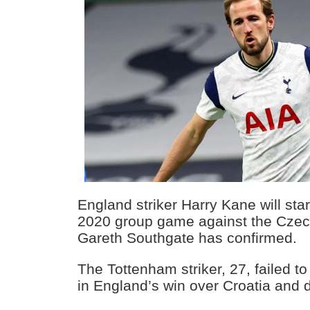
England striker Harry Kane will start
2020 group game against the Cze
Gareth Southgate has confirmed.
The Tottenham striker, 27, failed t
in England’s win over Croatia and 