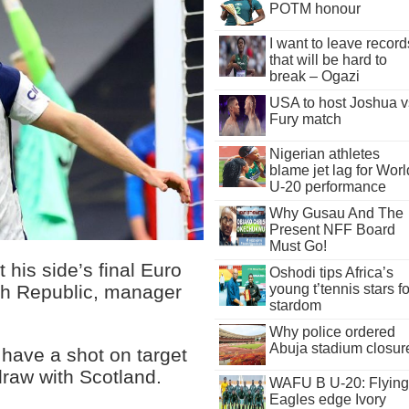
POTM honour
I want to leave record
that will be hard to
break – Ogazi
USA to host Joshua v
Fury match
Nigerian athletes
blame jet lag for Worl
U-20 performance
Why Gusau And The
Present NFF Board
Must Go!
 his side’s final Euro
Oshodi tips Africa’s
young t’tennis stars fo
ch Republic, manager
stardom
Why police ordered
Abuja stadium closur
o have a shot on target
draw with Scotland.
WAFU B U-20: Flying
Eagles edge Ivory