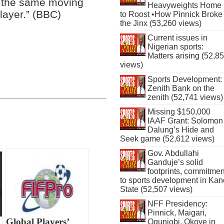
e the same moving
Heavyweights Home
layer.” (BBC)
to Roost •How Pinnick Broke
the Jinx (53,260 views)
Current issues in
Nigerian sports:
Matters arising (52,8
views)
Sports Development:
Zenith Bank on the
zenith (52,741 views)
Missing $150,000
IAAF Grant: Solomon
Dalung’s Hide and
Seek game (52,612 views)
Gov. Abdullahi
Ganduje’s solid
footprints, commitmen
to sports development in Kan
State (52,507 views)
NFF Presidency:
Pinnick, Maigari,
Global Players’
Ogunjobi, Okoye in