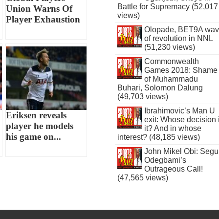
Battle for Supremacy (52,017
Union Warns Of
views)
Player Exhaustion
Olopade, BET9A wa
of revolution in NNL
(51,230 views)
Commonwealth
Games 2018: Shame
of Muhammadu
Buhari, Solomon Dalung
(49,703 views)
Ibrahimovic’s Man U
Eriksen reveals
exit: Whose decision 
player he models
it? And in whose
his game on...
interest? (48,185 views)
John Mikel Obi: Seg
Odegbami’s
Outrageous Call!
(47,565 views)