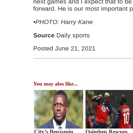
next games and I expect that to b
forward. He is our most important p
•PHOTO: Harry Kane
Source
Daily sports
Posted June 21, 2021
You may also like...
City’s Benjamin
Osimhen Rescues