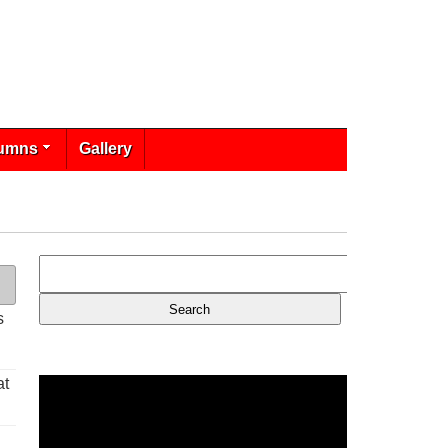
umns
Gallery
s
at