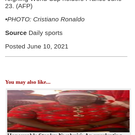
23. (AFP)
•PHOTO: Cristiano Ronaldo
Source
Daily sports
Posted June 10, 2021
You may also like...