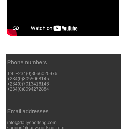
Phone numbers
Tel: +234(0)8066020976
+234(0)8055068145
+234(0)7013416146
+234(0)8094272884
Email addresses
info@dailysportsng.com
support@dailysportsng.com