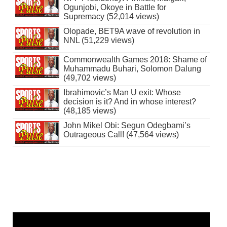
Ogunjobi, Okoye in Battle for
Supremacy (52,014 views)
Olopade, BET9A wave of revolution in
NNL (51,229 views)
Commonwealth Games 2018: Shame of
Muhammadu Buhari, Solomon Dalung
(49,702 views)
Ibrahimovic’s Man U exit: Whose
decision is it? And in whose interest?
(48,185 views)
John Mikel Obi: Segun Odegbami’s
Outrageous Call! (47,564 views)