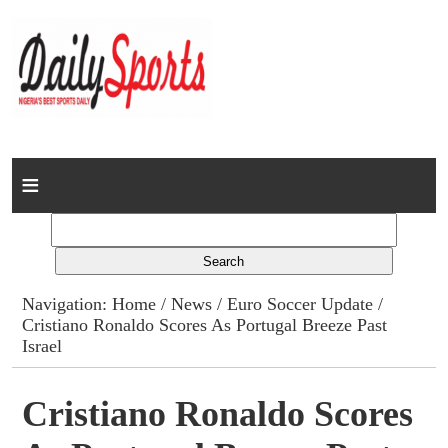
Home
News
Columns
Navigation:
Home
/
News
/
Euro Soccer Update
/
Cristiano Ronaldo Scores As Portugal Breeze Past
Advert Rates
Israel
Gallery
Cristiano Ronaldo Scores
Contact