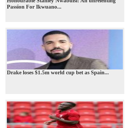
Honourable Stanley Nwabuisi: An unrelenting
Passion For Ikwuano...
Drake loses $1.5m world cup bet as Spain...