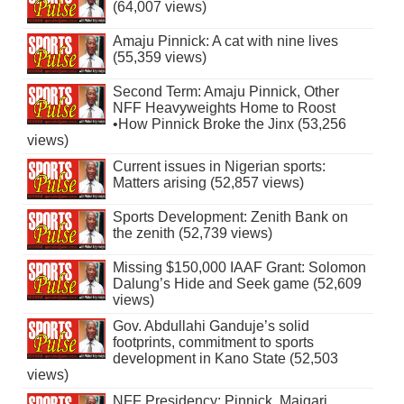
(64,007 views)
Amaju Pinnick: A cat with nine lives
(55,359 views)
Second Term: Amaju Pinnick, Other
NFF Heavyweights Home to Roost
•How Pinnick Broke the Jinx (53,256
views)
Current issues in Nigerian sports:
Matters arising (52,857 views)
Sports Development: Zenith Bank on
the zenith (52,739 views)
Missing $150,000 IAAF Grant: Solomon
Dalung’s Hide and Seek game (52,609
views)
Gov. Abdullahi Ganduje’s solid
footprints, commitment to sports
development in Kano State (52,503
views)
NFF Presidency: Pinnick, Maigari,