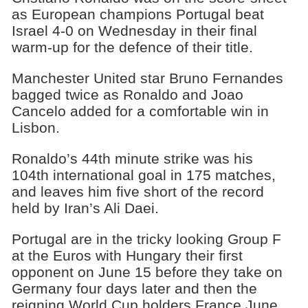
as European champions Portugal beat
Israel 4-0 on Wednesday in their final
warm-up for the defence of their title.
Manchester United star Bruno Fernandes
bagged twice as Ronaldo and Joao
Cancelo added for a comfortable win in
Lisbon.
Ronaldo’s 44th minute strike was his
104th international goal in 175 matches,
and leaves him five short of the record
held by Iran’s Ali Daei.
Portugal are in the tricky looking Group F
at the Euros with Hungary their first
opponent on June 15 before they take on
Germany four days later and then the
reigning World Cup holders France June