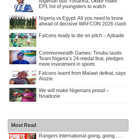
Nigerian duo Yohanna, Okike make
EPL list of youngsters to watch
Nigeria vs Egypt: All you need to know
ahead of decisive WAFCON 2026 clash
Falcons ready to die on pitch – Ajibade
Commonwealth Games: Tinubu lauds
Team Nigeria’s 24-medal feat, pledges
more investment in sports
Falcons learnt from Malawi defeat, says
Alozie
We will make Nigerians proud –
Nnadozie
Most Read
Rangers International going, going . . .