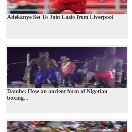
Adekanye Set To Join Lazio from Liverpool
Dambe: How an ancient form of Nigerian
boxing...