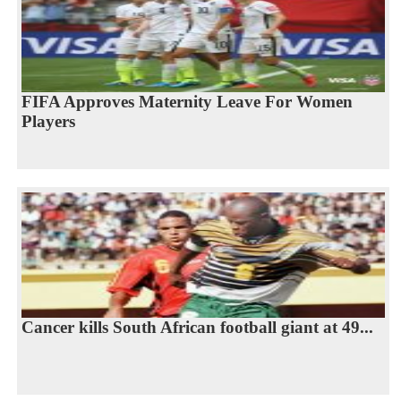
FIFA Approves Maternity Leave For Women
Players
Cancer kills South African football giant at 49...