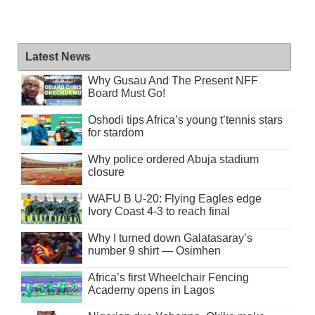
Latest News
Why Gusau And The Present NFF
Board Must Go!
Oshodi tips Africa’s young t’tennis stars
for stardom
Why police ordered Abuja stadium
closure
WAFU B U-20: Flying Eagles edge
Ivory Coast 4-3 to reach final
Why I turned down Galatasaray’s
number 9 shirt — Osimhen
Africa’s first Wheelchair Fencing
Academy opens in Lagos