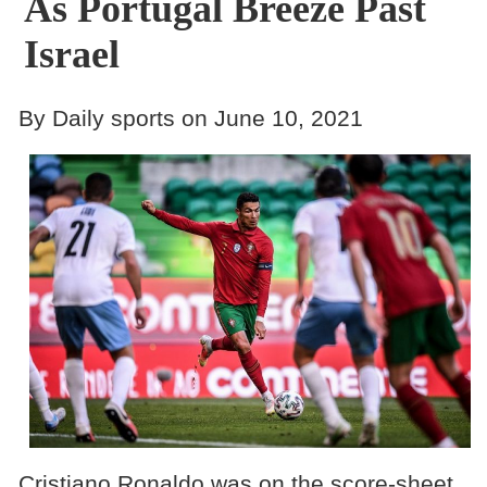
As Portugal Breeze Past
Israel
By Daily sports on June 10, 2021
Cristiano Ronaldo was on the score-sheet