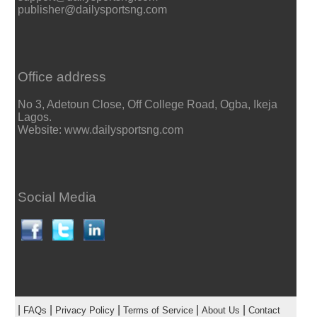
publisher@dailysportsng.com
Office address
No 3, Adetoun Close, Off College Road, Ogba, Ikeja
Lagos.
Website: www.dailysportsng.com
Social Media
|
|
|
|
|
FAQs
Privacy Policy
Terms of Service
About Us
Contact