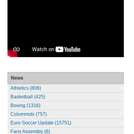
News
Athletics (806)
Basketball (425)
Boxing (1316)
Columnists (757)
Euro Soccer Update (15751)
Fans Assembly (6)