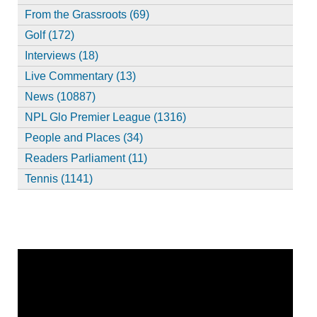
From the Grassroots (69)
Golf (172)
Interviews (18)
Live Commentary (13)
News (10887)
NPL Glo Premier League (1316)
People and Places (34)
Readers Parliament (11)
Tennis (1141)