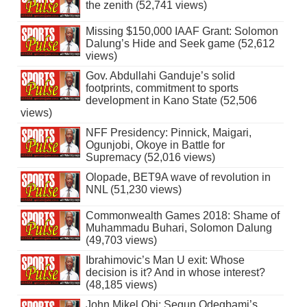
the zenith (52,741 views)
Missing $150,000 IAAF Grant: Solomon
Dalung’s Hide and Seek game (52,612
views)
Gov. Abdullahi Ganduje’s solid
footprints, commitment to sports
development in Kano State (52,506
views)
NFF Presidency: Pinnick, Maigari,
Ogunjobi, Okoye in Battle for
Supremacy (52,016 views)
Olopade, BET9A wave of revolution in
NNL (51,230 views)
Commonwealth Games 2018: Shame of
Muhammadu Buhari, Solomon Dalung
(49,703 views)
Ibrahimovic’s Man U exit: Whose
decision is it? And in whose interest?
(48,185 views)
John Mikel Obi: Segun Odegbami’s