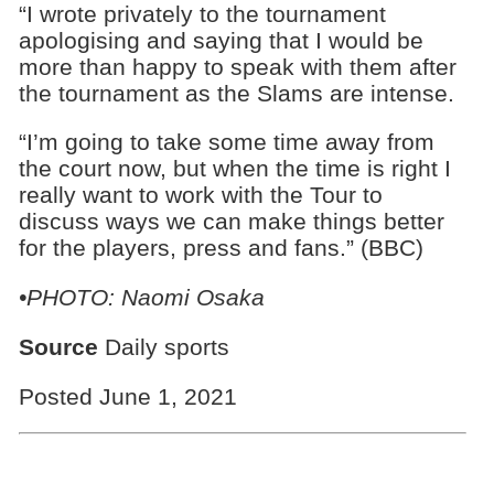
“I wrote privately to the tournament
apologising and saying that I would be
more than happy to speak with them after
the tournament as the Slams are intense.
“I’m going to take some time away from
the court now, but when the time is right I
really want to work with the Tour to
discuss ways we can make things better
for the players, press and fans.” (BBC)
•PHOTO: Naomi Osaka
Source
Daily sports
Posted June 1, 2021