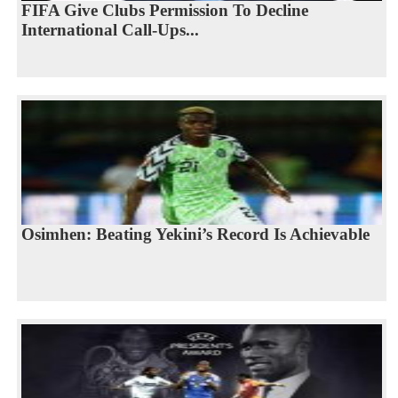
FIFA Give Clubs Permission To Decline
International Call-Ups...
Osimhen: Beating Yekini’s Record Is Achievable