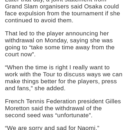
Grand Slam organisers said Osaka could
face expulsion from the tournament if she
continued to avoid them.
That led to the player announcing her
withdrawal on Monday, saying she was
going to “take some time away from the
court now”.
“When the time is right I really want to
work with the Tour to discuss ways we can
make things better for the players, press
and fans,” she added.
French Tennis Federation president Gilles
Moretton said the withdrawal of the
second seed was “unfortunate”.
“We are sorry and sad for Naomi,”