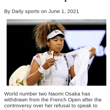
By Daily sports on June 1, 2021
World number two Naomi Osaka has
withdrawn from the French Open after the
controversy over her refusal to speak to