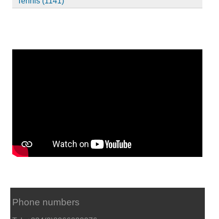
Tennis (1141)
Phone numbers