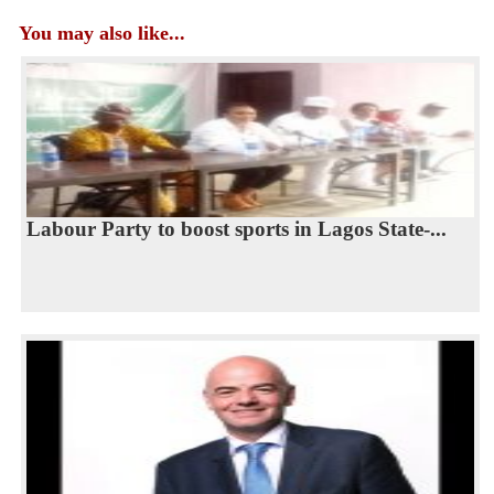
You may also like...
Labour Party to boost sports in Lagos State-...