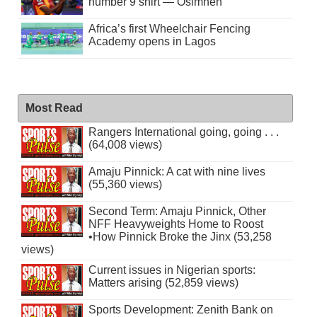
number 9 shirt — Osimhen
Africa’s first Wheelchair Fencing
Academy opens in Lagos
Most Read
Rangers International going, going . . .
(64,008 views)
Amaju Pinnick: A cat with nine lives
(55,360 views)
Second Term: Amaju Pinnick, Other
NFF Heavyweights Home to Roost
•How Pinnick Broke the Jinx (53,258
views)
Current issues in Nigerian sports:
Matters arising (52,859 views)
Sports Development: Zenith Bank on