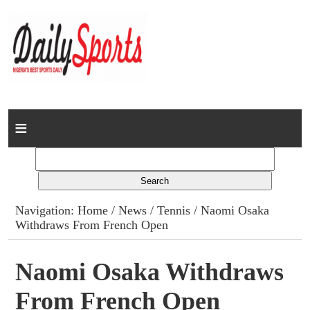
Home
News
Columns
Navigation:
Home
/
News
/
Tennis
/ Naomi Osaka
Withdraws From French Open
Advert Rates
Gallery
Naomi Osaka Withdraws
From French Open
Contact