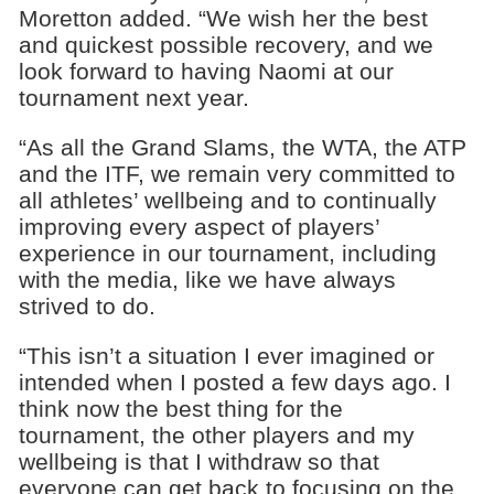
Moretton added. “We wish her the best
and quickest possible recovery, and we
look forward to having Naomi at our
tournament next year.
“As all the Grand Slams, the WTA, the ATP
and the ITF, we remain very committed to
all athletes’ wellbeing and to continually
improving every aspect of players’
experience in our tournament, including
with the media, like we have always
strived to do.
“This isn’t a situation I ever imagined or
intended when I posted a few days ago. I
think now the best thing for the
tournament, the other players and my
wellbeing is that I withdraw so that
everyone can get back to focusing on the