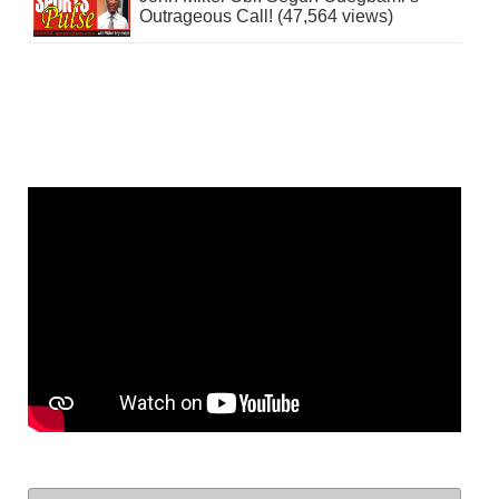
Outrageous Call! (47,564 views)