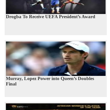
Drogba To Receive UEFA President’s Award
Murray, Lopez Power into Queen’s Doubles
Final