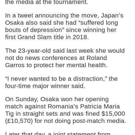
the media at the tournament.
In a tweet announcing the move, Japan’s
Osaka also said she had “suffered long
bouts of depression” since winning her
first Grand Slam title in 2018.
The 23-year-old said last week she would
not do news conferences at Roland
Garros to protect her mental health.
“I never wanted to be a distraction,” the
four-time major winner said.
On Sunday, Osaka won her opening
match against Romania’s Patricia Maria
Tig in straight sets and was fined $15,000
(£10,570) for not doing post-match media.
Later that day, a joint statement from