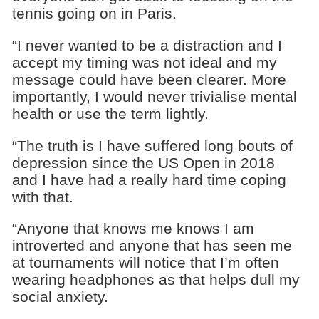
tennis going on in Paris.
“I never wanted to be a distraction and I
accept my timing was not ideal and my
message could have been clearer. More
importantly, I would never trivialise mental
health or use the term lightly.
“The truth is I have suffered long bouts of
depression since the US Open in 2018
and I have had a really hard time coping
with that.
“Anyone that knows me knows I am
introverted and anyone that has seen me
at tournaments will notice that I’m often
wearing headphones as that helps dull my
social anxiety.