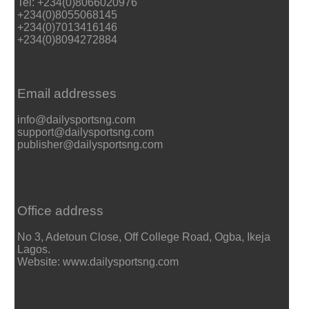
Tel: +234(0)8066020976
+234(0)8055068145
+234(0)7013416146
+234(0)8094272884
Email addresses
info@dailysportsng.com
support@dailysportsng.com
publisher@dailysportsng.com
Office address
No 3, Adetoun Close, Off College Road, Ogba, Ikeja
Lagos.
Website: www.dailysportsng.com