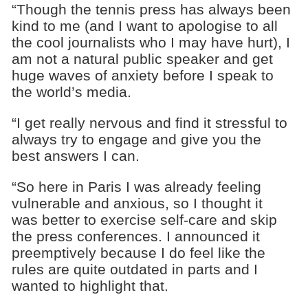
“Though the tennis press has always been
kind to me (and I want to apologise to all
the cool journalists who I may have hurt), I
am not a natural public speaker and get
huge waves of anxiety before I speak to
the world’s media.
“I get really nervous and find it stressful to
always try to engage and give you the
best answers I can.
“So here in Paris I was already feeling
vulnerable and anxious, so I thought it
was better to exercise self-care and skip
the press conferences. I announced it
preemptively because I do feel like the
rules are quite outdated in parts and I
wanted to highlight that.