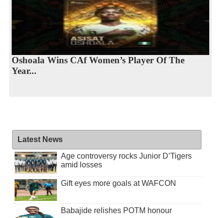
Oshoala Wins CAf Women’s Player Of The
Year...
Latest News
Age controversy rocks Junior D’Tigers
amid losses
Gift eyes more goals at WAFCON
Babajide relishes POTM honour