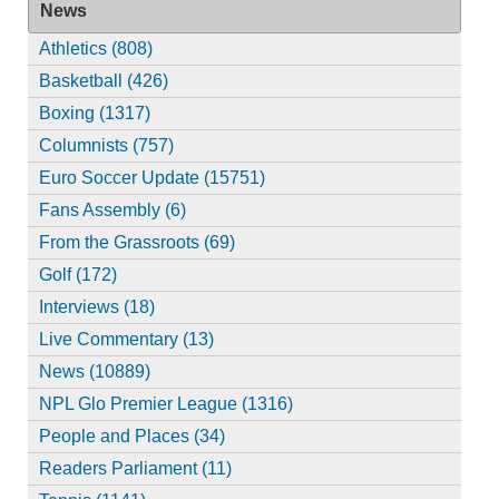
News
Athletics (808)
Basketball (426)
Boxing (1317)
Columnists (757)
Euro Soccer Update (15751)
Fans Assembly (6)
From the Grassroots (69)
Golf (172)
Interviews (18)
Live Commentary (13)
News (10889)
NPL Glo Premier League (1316)
People and Places (34)
Readers Parliament (11)