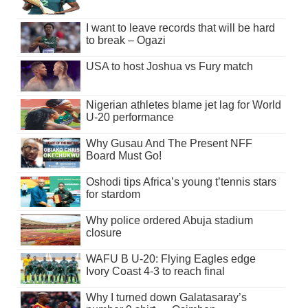
I want to leave records that will be hard
to break – Ogazi
USA to host Joshua vs Fury match
Nigerian athletes blame jet lag for World
U-20 performance
Why Gusau And The Present NFF
Board Must Go!
Oshodi tips Africa’s young t’tennis stars
for stardom
Why police ordered Abuja stadium
closure
WAFU B U-20: Flying Eagles edge
Ivory Coast 4-3 to reach final
Why I turned down Galatasaray’s