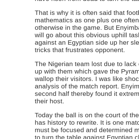
That is why it is often said that foot
mathematics as one plus one often
otherwise in the game. But Enyimb
will go about this obvious uphill t
against an Egyptian side up her sle
tricks that frustrates opponent.
The Nigerian team lost due to lack
up with them which gave the Pyrami
wallop their visitors. I was like sh
analysis of the match report. Enyim
second half thereby found it extreme
their host.
Today the ball is on the court of th
has history to rewrite. It is one m
must be focused and determined m
to turn the table against Egyptian c