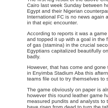
Cairo last week Sunday between h
Egypt and their Nigerian counterpa
International FC is no news again as
in that epic encounter.
According to reports it was a game
and topped it up with a goal in the f
of gas (stamina) in the crucial sec
Egyptians capitalized beautifully on 
badly.
However, that has come and gone t
in Enyimba Stadium Aba this after
teams file out to try themselves to 
The game obviously on paper is al
however this round leather game ha
measured pundits and analysts to 
have risen from dead to turn the tab