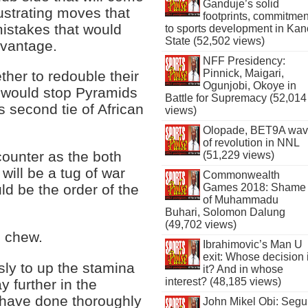
Ganduje’s solid
rustrating moves that
footprints, commitmen
istakes that would
to sports development in Kan
State (52,502 views)
dvantage.
NFF Presidency:
Pinnick, Maigari,
her to redouble their
Ogunjobi, Okoye in
at would stop Pyramids
Battle for Supremacy (52,014
s second tie of African
views)
Olopade, BET9A wa
of revolution in NNL
ncounter as the both
(51,229 views)
 will be a tug of war
Commonwealth
Games 2018: Shame
d be the order of the
of Muhammadu
Buhari, Solomon Dalung
(49,702 views)
o chew.
Ibrahimovic’s Man U
exit: Whose decision 
ly to up the stamina
it? And in whose
interest? (48,185 views)
y further in the
t have done thoroughly
John Mikel Obi: Seg