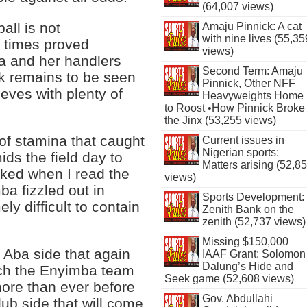
(64,007 views)
ball is not
Amaju Pinnick: A cat
with nine lives (55,35
 times proved
views)
a and her handlers
Second Term: Amaju
ask remains to be seen
Pinnick, Other NFF
eves with plenty of
Heavyweights Home
to Roost •How Pinnick Broke
the Jinx (53,255 views)
 of stamina that caught
Current issues in
Nigerian sports:
ds the field day to
Matters arising (52,8
ocked when I read the
views)
ba fizzled out in
Sports Development:
ly difficult to contain
Zenith Bank on the
zenith (52,737 views)
Missing $150,000
e Aba side that again
IAAF Grant: Solomon
Dalung’s Hide and
atch the Enyimba team
Seek game (52,608 views)
ore than ever before
Gov. Abdullahi
lub side that will come