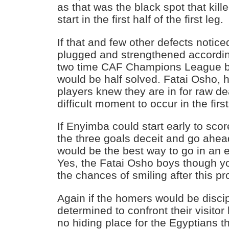
as that was the black spot that kille
start in the first half of the first leg.
If that and few other defects notice
plugged and strengthened according
two time CAF Champions League b
would be half solved. Fatai Osho, 
players knew they are in for raw dea
difficult moment to occur in the first
If Enyimba could start early to scor
the three goals deceit and go ahe
would be the best way to go in an e
Yes, the Fatai Osho boys though 
the chances of smiling after this p
Again if the homers would be discip
determined to confront their visitor
no hiding place for the Egyptians t