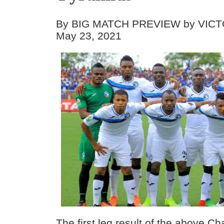
By BIG MATCH PREVIEW by VICT
May 23, 2021
The first leg result of the above C