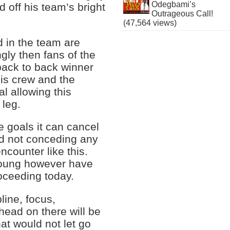
Odegbami’s
d off his team’s bright
Outrageous Call!
(47,564 views)
d in the team are
ly then fans of the
ack to back winner
his crew and the
l allowing this
 leg.
e goals it can cancel
ad not conceding any
ncounter like this.
young however have
roceeding today.
line, focus,
 head on there will be
hat would not let go