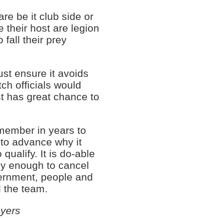
e be it club side or
te their host are legion
fall their prey
st ensure it avoids
tch officials would
st has great chance to
member in years to
to advance why it
qualify. It is do-able
ly enough to cancel
vernment, people and
d the team.
ayers