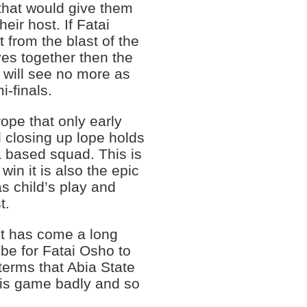
 that would give them
eir host. If Fatai
 from the blast of the
ves together then the
 will see no more as
i-finals.
ope that only early
 closing up lope holds
a based squad. This is
win it is also the epic
as child’s play and
t.
t has come a long
be for Fatai Osho to
 terms that Abia State
is game badly and so