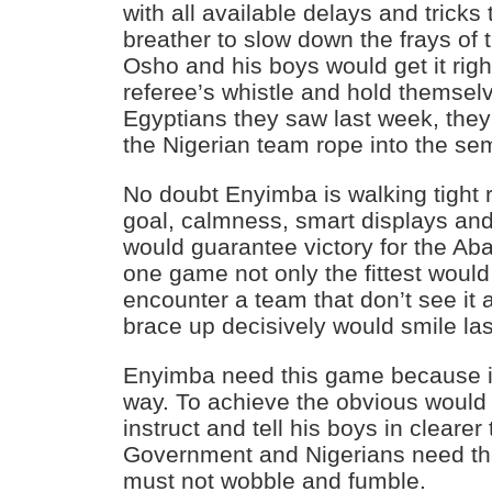
with all available delays and tricks
breather to slow down the frays of th
Osho and his boys would get it right
referee’s whistle and hold themsel
Egyptians they saw last week, they
the Nigerian team rope into the sem
No doubt Enyimba is walking tight r
goal, calmness, smart displays and
would guarantee victory for the Ab
one game not only the fittest would 
encounter a team that don’t see it 
brace up decisively would smile las
Enyimba need this game because i
way. To achieve the obvious would 
instruct and tell his boys in clearer
Government and Nigerians need th
must not wobble and fumble.