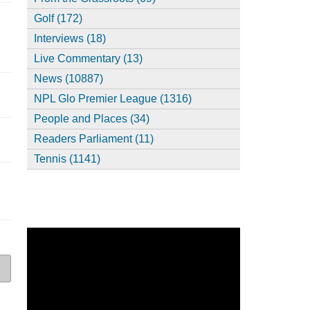
Golf (172)
Interviews (18)
Live Commentary (13)
News (10887)
NPL Glo Premier League (1316)
People and Places (34)
Readers Parliament (11)
Tennis (1141)