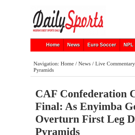
Home
News
Euro Soccer
NPL 
Navigation:
Home
/
News
/
Live Commentary
Pyramids
CAF Confederation 
Final: As Enyimba G
Overturn First Leg De
Pyramids