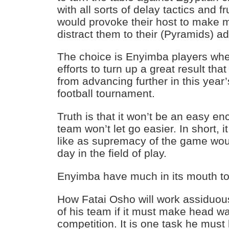
with all sorts of delay tactics and f
would provoke their host to make m
distract them to their (Pyramids) a
The choice is Enyimba players whet
efforts to turn up a great result th
from advancing further in this year’
football tournament.
Truth is that it won’t be an easy e
team won’t let go easier. In short, it
like as supremacy of the game woul
day in the field of play.
Enyimba have much in its mouth t
How Fatai Osho will work assiduous
of his team if it must make head wa
competition. It is one task he mus