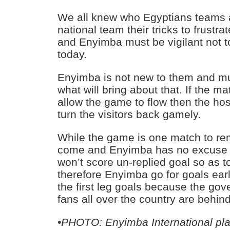
We all knew who Egyptians teams ar
national team their tricks to frustra
and Enyimba must be vigilant not to 
today.
Enyimba is not new to them and mu
what will bring about that. If the ma
allow the game to flow then the ho
turn the visitors back gamely.
While the game is one match to re
come and Enyimba has no excuse 
won’t score un-replied goal so as to 
therefore Enyimba go for goals ear
the first leg goals because the go
fans all over the country are behin
•
PHOTO: Enyimba International pl