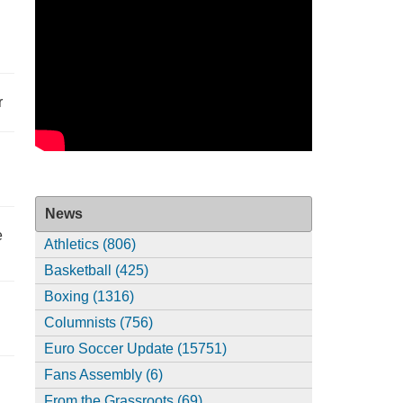
r
News
e
Athletics (806)
Basketball (425)
Boxing (1316)
Columnists (756)
Euro Soccer Update (15751)
Fans Assembly (6)
From the Grassroots (69)