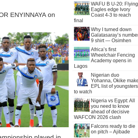
WAFU B U-20: Flying
Eagles edge Ivory
OR ENYINNAYA on
Coast 4-3 to reach
final
Why I turned down
Galatasaray’s numbe
9 shirt — Osimhen
Africa’s first
Wheelchair Fencing
Academy opens in
Lagos
Nigerian duo
Yohanna, Okike mak
EPL list of youngsters
to watch
Nigeria vs Egypt: All
you need to know
ahead of decisive
WAFCON 2026 clash
Falcons ready to die
on pitch – Ajibade
hampionship played in