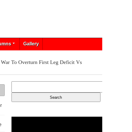
umns
Gallery
War To Overturn First Leg Deficit Vs
r
e