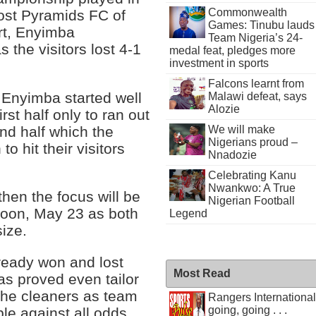
Commonwealth
ost Pyramids FC of
Games: Tinubu lauds
rt, Enyimba
Team Nigeria’s 24-
 the visitors lost 4-1
medal feat, pledges more
investment in sports
Falcons learnt from
 Enyimba started well
Malawi defeat, says
Alozie
irst half only to ran out
ond half which the
We will make
Nigerians proud –
to hit their visitors
Nnadozie
Celebrating Kanu
Nwankwo: A True
hen the focus will be
Nigerian Football
noon, May 23 as both
Legend
size.
ready won and lost
Most Read
s proved even tailor
the cleaners as team
Rangers International
going, going . . .
le against all odds.