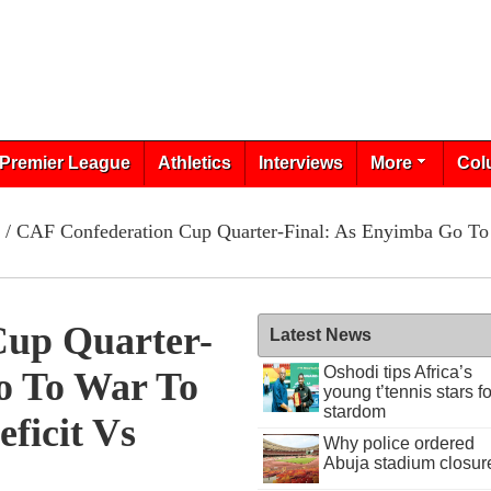
Premier League
Athletics
Interviews
More
Col
/ CAF Confederation Cup Quarter-Final: As Enyimba Go To 
Cup Quarter-
Latest News
Oshodi tips Africa’s
o To War To
young t’tennis stars fo
stardom
ficit Vs
Why police ordered
Abuja stadium closur