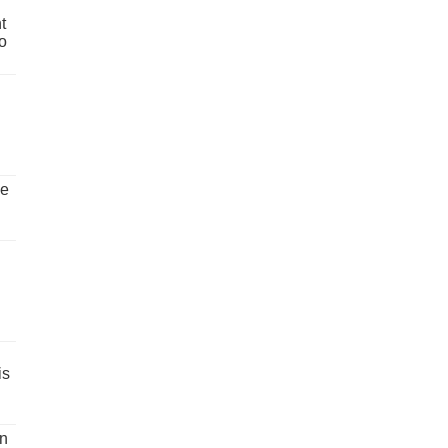
t
o
ve
is
un