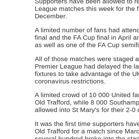
Supporters have been allowed to re
League matches this week for the fi
December.
A limited number of fans had atte
final and the FA Cup final in April 
as well as one of the FA Cup semifi
All of those matches were staged 
Premier League had delayed the la
fixtures to take advantage of the U
coronavirus restrictions.
A limited crowd of 10 000 United f
Old Trafford, while 8 000 Southam
allowed into St Mary's for their 2-0
It was the first time supporters ha
Old Trafford for a match since Mar
several hundred broke into the stad