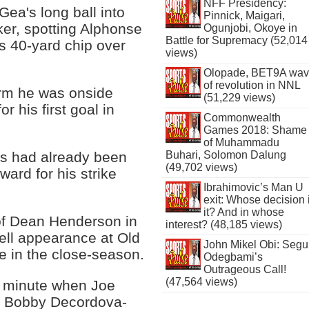
NFF Presidency:
ea's long ball into
Pinnick, Maigari,
ker, spotting Alphonse
Ogunjobi, Okoye in
Battle for Supremacy (52,014
us 40-yard chip over
views)
Olopade, BET9A wa
of revolution in NNL
irm he was onside
(51,229 views)
r his first goal in
Commonwealth
Games 2018: Shame
of Muhammadu
Buhari, Solomon Dalung
es had already been
(49,702 views)
ward for his strike
Ibrahimovic’s Man U
exit: Whose decision 
it? And in whose
of Dean Henderson in
interest? (48,185 views)
ell appearance at Old
John Mikel Obi: Seg
e in the close-season.
Odegbami’s
Outrageous Call!
(47,564 views)
h minute when Joe
om Bobby Decordova-