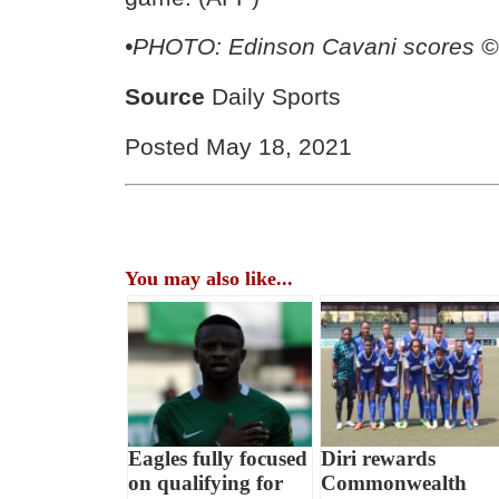
•
PHOTO: Edinson Cavani scores ©
Source
Daily Sports
Posted May 18, 2021
You may also like...
Eagles fully focused
Diri rewards
on qualifying for
Commonwealth