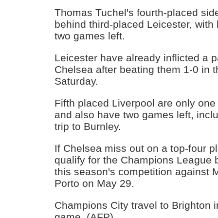
Thomas Tuchel's fourth-placed side
behind third-placed Leicester, wit
two games left.
Leicester have already inflicted a p
Chelsea after beating them 1-0 in t
Saturday.
Fifth placed Liverpool are only on
and also have two games left, inc
trip to Burnley.
If Chelsea miss out on a top-four pl
qualify for the Champions League by
this season's competition against 
Porto on May 29.
Champions City travel to Brighton 
game. (AFP)