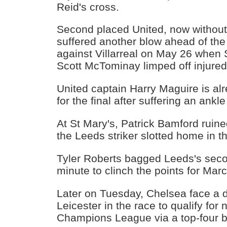
Reid's cross.
Second placed United, now without
suffered another blow ahead of the
against Villarreal on May 26 when 
Scott McTominay limped off injured
United captain Harry Maguire is alre
for the final after suffering an ankl
At St Mary's, Patrick Bamford ruine
the Leeds striker slotted home in t
Tyler Roberts bagged Leeds's seco
minute to clinch the points for Marc
Later on Tuesday, Chelsea face a d
Leicester in the race to qualify for
Champions League via a top-four b