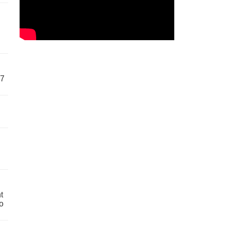
57
t
o