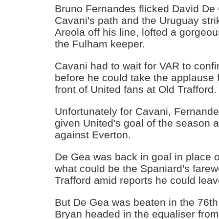
Bruno Fernandes flicked David De G
Cavani's path and the Uruguay stri
Areola off his line, lofted a gorgeo
the Fulham keeper.
Cavani had to wait for VAR to conf
before he could take the applause fo
front of United fans at Old Trafford.
Unfortunately for Cavani, Fernand
given United's goal of the season a
against Everton.
De Gea was back in goal in place 
what could be the Spaniard's farew
Trafford amid reports he could leav
But De Gea was beaten in the 76t
Bryan headed in the equaliser fr