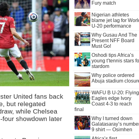
Fury match
Nigerian athletes
blame jet lag for Worl
U-20 performance
Why Gusau And The
Present NFF Board
Must Go!
Oshodi tips Africa’s
young t’tennis stars fo
stardom
Why police ordered
Abuja stadium closur
WAFU B U-20: Flying
ter United fans back
Eagles edge Ivory
ke, but relegated
Coast 4-3 to reach
final
draw, while Chelsea
p-four showdown later
Why I turned down
Galatasaray’s numbe
9 shirt — Osimhen
Africa’s first