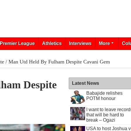
Premier League
Athletics
Interviews
More
Col
te
/ Man Utd Held By Fulham Despite Cavani Gem
lham Despite
Latest News
Babajide relishes
POTM honour
I want to leave record
that will be hard to
break – Ogazi
USA to host Joshua v