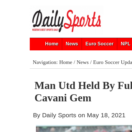
Home
News
Euro Soccer
NPL 
Navigation:
Home
/
News
/
Euro Soccer Upda
Man Utd Held By Fu
Cavani Gem
By Daily Sports on May 18, 2021