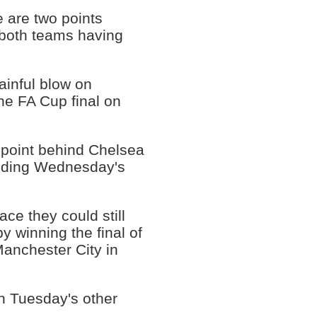
 are two points
h both teams having
ainful blow on
he FA Cup final on
e point behind Chelsea
luding Wednesday's
ace they could still
 winning the final of
Manchester City in
in Tuesday's other