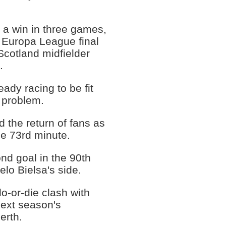
 a win in three games,
 Europa League final
Scotland midfielder
.
ady racing to be fit
e problem.
d the return of fans as
he 73rd minute.
nd goal in the 90th
elo Bielsa's side.
o-or-die clash with
 next season's
erth.