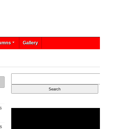
umns
Gallery
s
s