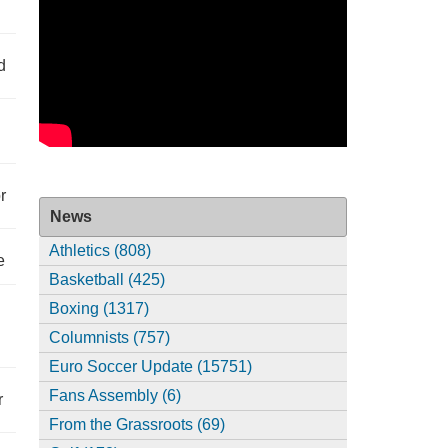
d
r
News
Athletics (808)
e
Basketball (425)
Boxing (1317)
Columnists (757)
Euro Soccer Update (15751)
Fans Assembly (6)
r
From the Grassroots (69)