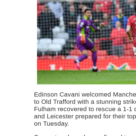
Edinson Cavani welcomed Manches
to Old Trafford with a stunning stri
Fulham recovered to rescue a 1-1 
and Leicester prepared for their to
on Tuesday.