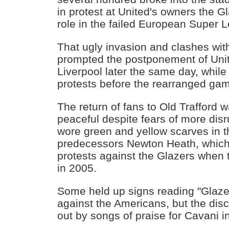
in protest at United's owners the Gl
role in the failed European Super 
That ugly invasion and clashes wit
prompted the postponement of Unit
Liverpool later the same day, whil
protests before the rearranged ga
The return of fans to Old Trafford w
peaceful despite fears of more dis
wore green and yellow scarves in t
predecessors Newton Heath, whic
protests against the Glazers when 
in 2005.
Some held up signs reading "Glaze
against the Americans, but the di
out by songs of praise for Cavani i