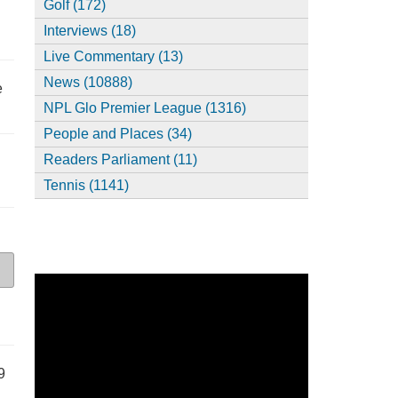
Golf (172)
Interviews (18)
Live Commentary (13)
News (10888)
e
NPL Glo Premier League (1316)
People and Places (34)
Readers Parliament (11)
Tennis (1141)
9