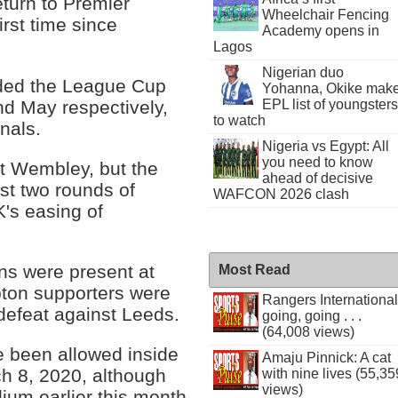
turn to Premier
Wheelchair Fencing
rst time since
Academy opens in
Lagos
Nigerian duo
nded the League Cup
Yohanna, Okike mak
and May respectively,
EPL list of youngsters
to watch
nals.
Nigeria vs Egypt: All
you need to know
at Wembley, but the
ahead of decisive
st two rounds of
WAFCON 2026 clash
K's easing of
ans were present at
Most Read
pton supporters were
Rangers International
 defeat against Leeds.
going, going . . .
(64,008 views)
ve been allowed inside
Amaju Pinnick: A cat
ch 8, 2020, although
with nine lives (55,35
views)
ium earlier this month