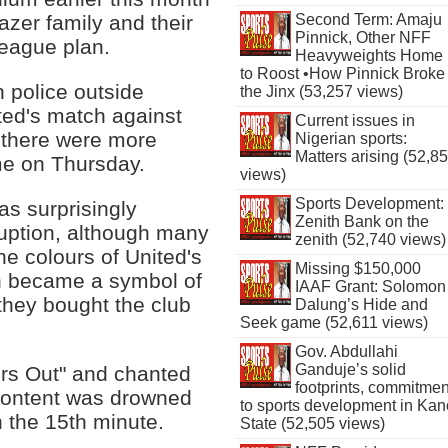
Second Term: Amaju
azer family and their
Pinnick, Other NFF
League plan.
Heavyweights Home
to Roost •How Pinnick Broke
h police outside
the Jinx (53,257 views)
ed's match against
Current issues in
e there were more
Nigerian sports:
Matters arising (52,8
me on Thursday.
views)
Sports Development:
as surprisingly
Zenith Bank on the
ruption, although many
zenith (52,740 views)
he colours of United's
Missing $150,000
h became a symbol of
IAAF Grant: Solomon
they bought the club
Dalung’s Hide and
Seek game (52,611 views)
Gov. Abdullahi
Ganduje’s solid
rs Out" and chanted
footprints, commitmen
scontent was drowned
to sports development in Kan
n the 15th minute.
State (52,505 views)