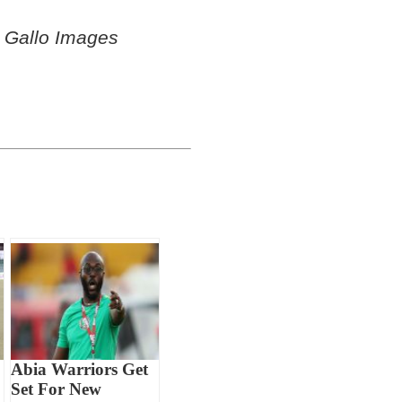
 Gallo Images
Abia Warriors Get
Set For New