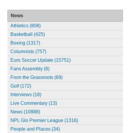
News
Athletics (808)
Basketball (425)
Boxing (1317)
Columnists (757)
Euro Soccer Update (15751)
Fans Assembly (6)
From the Grassroots (69)
Golf (172)
Interviews (18)
Live Commentary (13)
News (10888)
NPL Glo Premier League (1316)
People and Places (34)