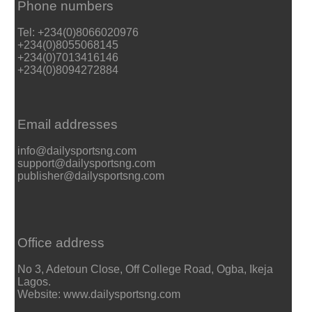
Phone numbers
Tel: +234(0)8066020976
+234(0)8055068145
+234(0)7013416146
+234(0)8094272884
Email addresses
info@dailysportsng.com
support@dailysportsng.com
publisher@dailysportsng.com
Office address
No 3, Adetoun Close, Off College Road, Ogba, Ikeja
Lagos.
Website: www.dailysportsng.com