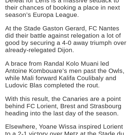
Defeat for Lens is a massive setback to
their chances of booking a place in next
season’s Europa League.
At the Stade Gaston Gerard, FC Nantes
did their battle against relegation a lot of
good by securing a 4-0 away triumph over
already-relegated Dijon.
A brace from Randal Kolo Muani led
Antoine Kombouare’s men past the Owls,
while Mali forward Kalifa Coulibaly and
Ludovic Blas completed the rout.
With this result, the Canaries are a point
behind FC Lorient, Brest and Strasbourg
heading into the last day of the season.
Elsewhere, Yoane Wissa inspired Lorient
to a 2-1 victory over Metz at the Stade du