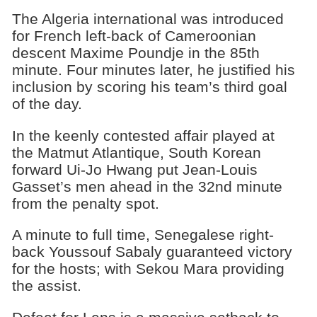
The Algeria international was introduced
for French left-back of Cameroonian
descent Maxime Poundje in the 85th
minute. Four minutes later, he justified his
inclusion by scoring his team’s third goal
of the day.
In the keenly contested affair played at
the Matmut Atlantique, South Korean
forward Ui-Jo Hwang put Jean-Louis
Gasset’s men ahead in the 32nd minute
from the penalty spot.
A minute to full time, Senegalese right-
back Youssouf Sabaly guaranteed victory
for the hosts; with Sekou Mara providing
the assist.