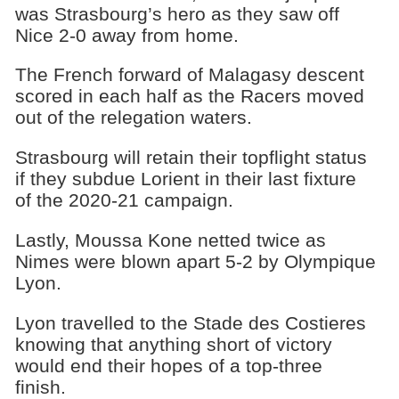
was Strasbourg’s hero as they saw off
Nice 2-0 away from home.
The French forward of Malagasy descent
scored in each half as the Racers moved
out of the relegation waters.
Strasbourg will retain their topflight status
if they subdue Lorient in their last fixture
of the 2020-21 campaign.
Lastly, Moussa Kone netted twice as
Nimes were blown apart 5-2 by Olympique
Lyon.
Lyon travelled to the Stade des Costieres
knowing that anything short of victory
would end their hopes of a top-three
finish.