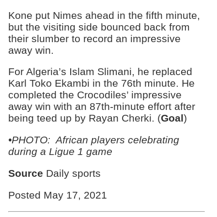
Kone put Nimes ahead in the fifth minute,
but the visiting side bounced back from
their slumber to record an impressive
away win.
For Algeria’s Islam Slimani, he replaced
Karl Toko Ekambi in the 76th minute. He
completed the Crocodiles’ impressive
away win with an 87th-minute effort after
being teed up by Rayan Cherki. (
Goal
)
•PHOTO: African players celebrating
during a Ligue 1 game
Source
Daily sports
Posted May 17, 2021