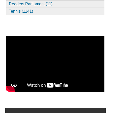
Readers Parliament (11)
Tennis (1141)