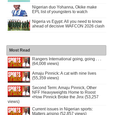
Nigerian duo Yohanna, Okike make
EPL list of youngsters to watch
Nigeria vs Egypt: All you need to know
ahead of decisive WAFCON 2026 clash
Most Read
Rangers International going, going . . .
(64,008 views)
Amaju Pinnick: A cat with nine lives
(55,359 views)
Second Term: Amaju Pinnick, Other
NFF Heavyweights Home to Roost
•How Pinnick Broke the Jinx (53,257
views)
Current issues in Nigerian sports:
Matters arising (52,857 views)