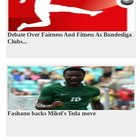
Debate Over Fairness And Fitness As Bundesliga
Clubs...
Fashanu backs Mikel's Teda move