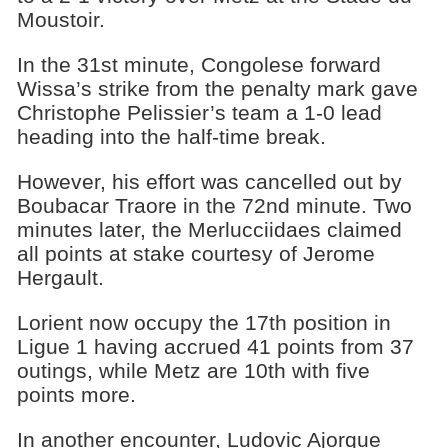
Moustoir.
In the 31st minute, Congolese forward
Wissa’s strike from the penalty mark gave
Christophe Pelissier’s team a 1-0 lead
heading into the half-time break.
However, his effort was cancelled out by
Boubacar Traore in the 72nd minute. Two
minutes later, the Merlucciidaes claimed
all points at stake courtesy of Jerome
Hergault.
Lorient now occupy the 17th position in
Ligue 1 having accrued 41 points from 37
outings, while Metz are 10th with five
points more.
In another encounter, Ludovic Ajorque