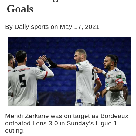
Goals
By Daily sports on May 17, 2021
Mehdi Zerkane was on target as Bordeaux
defeated Lens 3-0 in Sunday’s Ligue 1
outing.