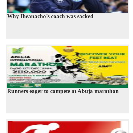
Why Iheanacho’s coach was sacked
Runners eager to compete at Abuja marathon