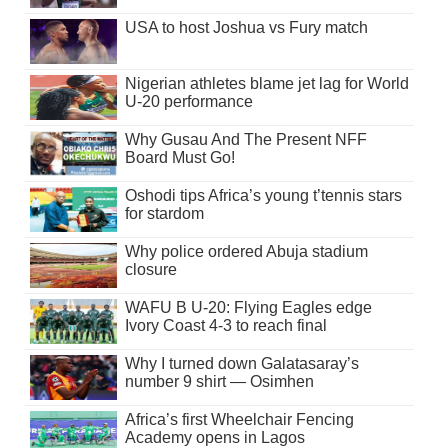
USA to host Joshua vs Fury match
Nigerian athletes blame jet lag for World
U-20 performance
Why Gusau And The Present NFF
Board Must Go!
Oshodi tips Africa’s young t’tennis stars
for stardom
Why police ordered Abuja stadium
closure
WAFU B U-20: Flying Eagles edge
Ivory Coast 4-3 to reach final
Why I turned down Galatasaray’s
number 9 shirt — Osimhen
Africa’s first Wheelchair Fencing
Academy opens in Lagos