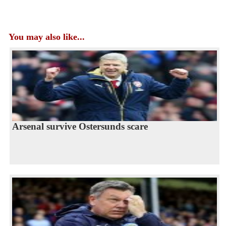
You may also like...
Arsenal survive Ostersunds scare