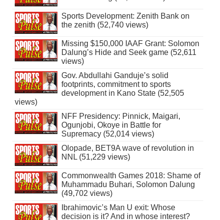
Sports Development: Zenith Bank on
the zenith (52,740 views)
Missing $150,000 IAAF Grant: Solomon
Dalung’s Hide and Seek game (52,611
views)
Gov. Abdullahi Ganduje’s solid
footprints, commitment to sports
development in Kano State (52,505
views)
NFF Presidency: Pinnick, Maigari,
Ogunjobi, Okoye in Battle for
Supremacy (52,014 views)
Olopade, BET9A wave of revolution in
NNL (51,229 views)
Commonwealth Games 2018: Shame of
Muhammadu Buhari, Solomon Dalung
(49,702 views)
Ibrahimovic’s Man U exit: Whose
decision is it? And in whose interest?