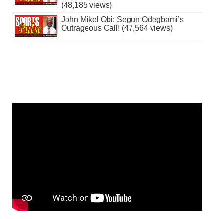
(48,185 views)
John Mikel Obi: Segun Odegbami’s
Outrageous Call! (47,564 views)