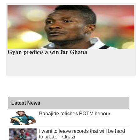
Gyan predicts a win for Ghana
Latest News
Babajide relishes POTM honour
I want to leave records that will be hard
to break – Ogazi