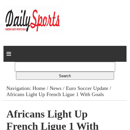
Home
News
Columns
Navigation:
Home
/
News
/
Euro Soccer Update
/
Africans Light Up French Ligue 1 With Goals
Advert Rates
Gallery
Africans Light Up
French Ligue 1 With
Contact