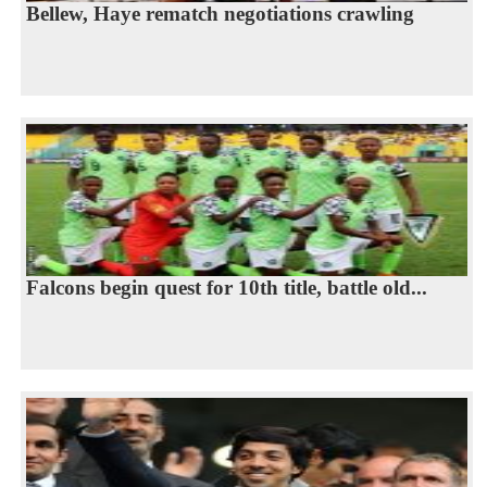
Bellew, Haye rematch negotiations crawling
Falcons begin quest for 10th title, battle old...