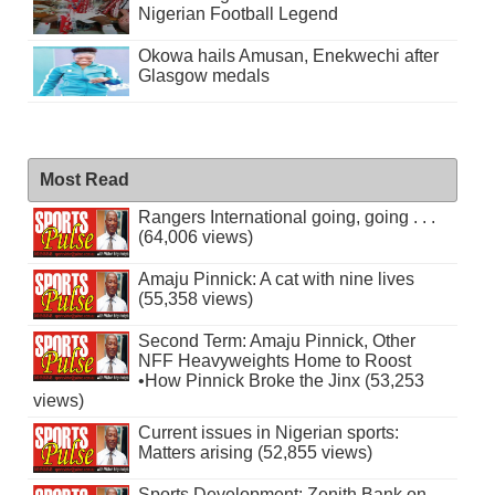
Nigerian Football Legend
Okowa hails Amusan, Enekwechi after
Glasgow medals
Most Read
Rangers International going, going . . .
(64,006 views)
Amaju Pinnick: A cat with nine lives
(55,358 views)
Second Term: Amaju Pinnick, Other
NFF Heavyweights Home to Roost
•How Pinnick Broke the Jinx (53,253
views)
Current issues in Nigerian sports:
Matters arising (52,855 views)
Sports Development: Zenith Bank on