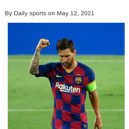
By Daily sports on May 12, 2021