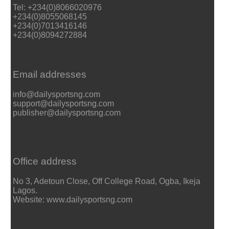
Tel: +234(0)8066020976
+234(0)8055068145
+234(0)7013416146
+234(0)8094272884
Email addresses
info@dailysportsng.com
support@dailysportsng.com
publisher@dailysportsng.com
Office address
No 3, Adetoun Close, Off College Road, Ogba, Ikeja
Lagos.
Website: www.dailysportsng.com