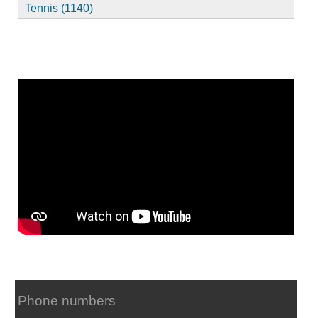
Tennis (1140)
Phone numbers