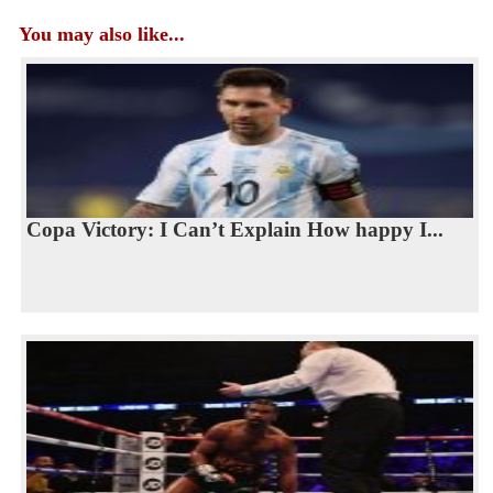
You may also like...
Copa Victory: I Can’t Explain How happy I...