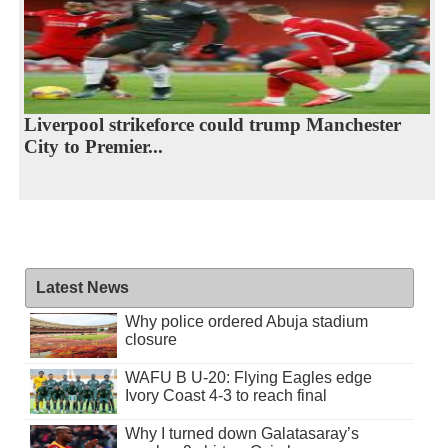
Liverpool strikeforce could trump Manchester
City to Premier...
Latest News
Why police ordered Abuja stadium
closure
WAFU B U-20: Flying Eagles edge
Ivory Coast 4-3 to reach final
Why I turned down Galatasaray’s