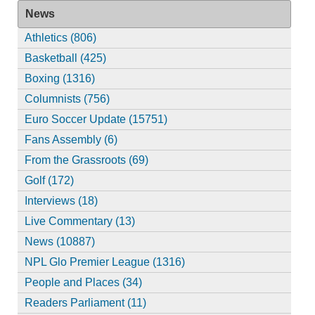
News
Athletics (806)
Basketball (425)
Boxing (1316)
Columnists (756)
Euro Soccer Update (15751)
Fans Assembly (6)
From the Grassroots (69)
Golf (172)
Interviews (18)
Live Commentary (13)
News (10887)
NPL Glo Premier League (1316)
People and Places (34)
Readers Parliament (11)