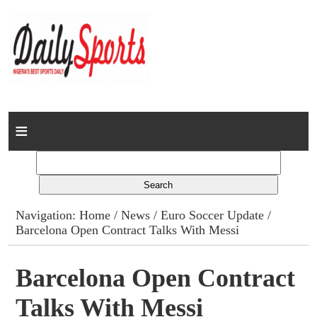
Home
News
Columns
Navigation:
Home
/
News
/
Euro Soccer Update
/
Barcelona Open Contract Talks With Messi
Advert Rates
Gallery
Barcelona Open Contract
Talks With Messi
Contact