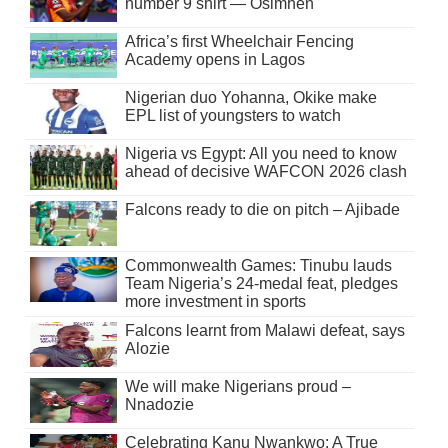
number 9 shirt — Osimhen
Africa’s first Wheelchair Fencing
Academy opens in Lagos
Nigerian duo Yohanna, Okike make
EPL list of youngsters to watch
Nigeria vs Egypt: All you need to know
ahead of decisive WAFCON 2026 clash
Falcons ready to die on pitch – Ajibade
Commonwealth Games: Tinubu lauds
Team Nigeria’s 24-medal feat, pledges
more investment in sports
Falcons learnt from Malawi defeat, says
Alozie
We will make Nigerians proud –
Nnadozie
Celebrating Kanu Nwankwo: A True