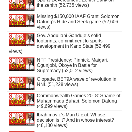
the zenith (52,735 views)
Missing $150,000 IAAF Grant: Solomon
Dalung’s Hide and Seek game (52,606
views)
Gov. Abdullahi Ganduje’s solid
footprints, commitment to sports
development in Kano State (52,499
views)
NFF Presidency: Pinnick, Maigari,
Ogunjobi, Okoye in Battle for
Supremacy (52,012 views)
Olopade, BET9A wave of revolution in
NNL (51,228 views)
Commonwealth Games 2018: Shame of
Muhammadu Buhari, Solomon Dalung
(49,699 views)
Ibrahimovic’s Man U exit: Whose
decision is it? And in whose interest?
(48,180 views)