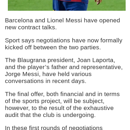
Barcelona and Lionel Messi have opened
new contract talks.
Sport says negotiations have now formally
kicked off between the two parties.
The Blaugrana president, Joan Laporta,
and the player’s father and representative,
Jorge Messi, have held various
conversations in recent days.
The final offer, both financial and in terms
of the sports project, will be subject,
however, to the result of the exhaustive
audit that the club is undergoing.
In these first rounds of negotiations