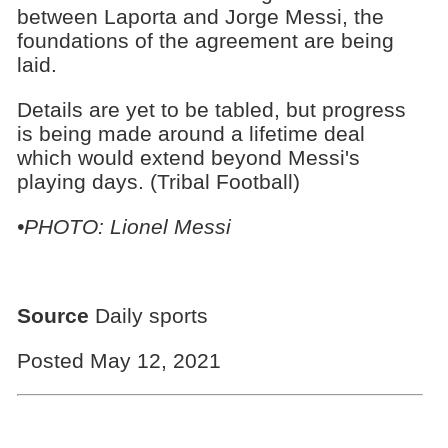
between Laporta and Jorge Messi, the
foundations of the agreement are being
laid.
Details are yet to be tabled, but progress
is being made around a lifetime deal
which would extend beyond Messi's
playing days. (Tribal Football)
•PHOTO: Lionel Messi
Source
Daily sports
Posted May 12, 2021