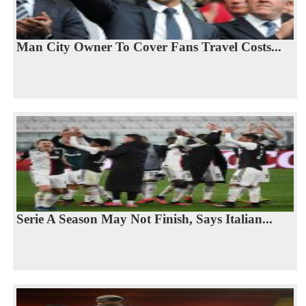
Man City Owner To Cover Fans Travel Costs...
Serie A Season May Not Finish, Says Italian...