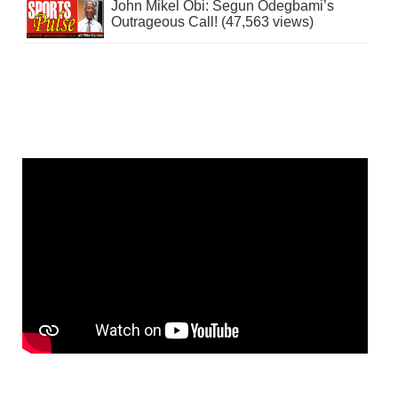
John Mikel Obi: Segun Odegbami’s
Outrageous Call! (47,563 views)