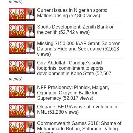
views)
Current issues in Nigerian sports:
Matters arising (52,860 views)
Sports Development: Zenith Bank on
the zenith (52,742 views)
Missing $150,000 IAAF Grant: Solomon
Dalung’s Hide and Seek game (52,613
views)
Gov. Abdullahi Ganduje’s solid
footprints, commitment to sports
development in Kano State (52,507
views)
NFF Presidency: Pinnick, Maigari,
Ogunjobi, Okoye in Battle for
Supremacy (52,017 views)
Olopade, BET9A wave of revolution in
NNL (51,230 views)
Commonwealth Games 2018: Shame of
Muhammadu Buhari, Solomon Dalung