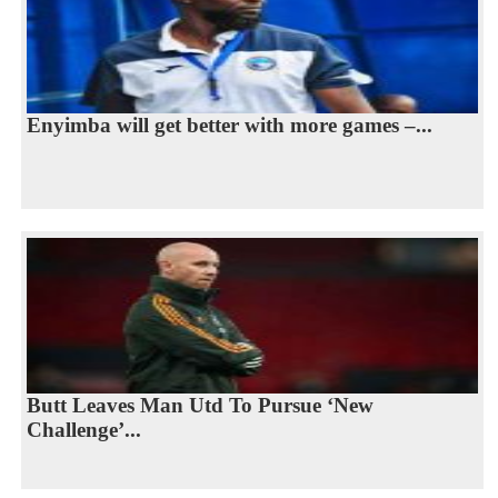
Enyimba will get better with more games –...
Butt Leaves Man Utd To Pursue ‘New
Challenge’...