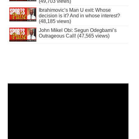
(49,703 views)
Ibrahimovic’s Man U exit: Whose
decision is it? And in whose interest?
(48,185 views)
John Mikel Obi: Segun Odegbami’s
Outrageous Call! (47,565 views)