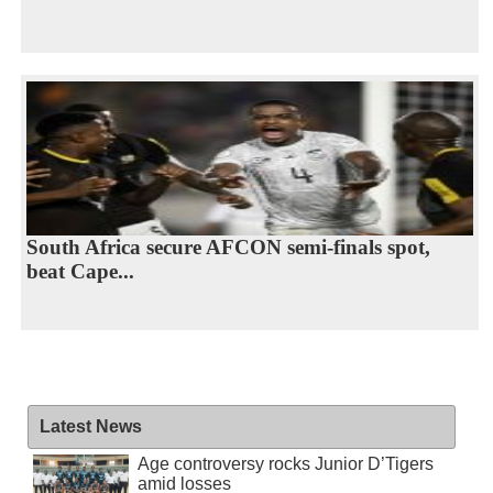
South Africa secure AFCON semi-finals spot,
beat Cape...
Latest News
Age controversy rocks Junior D’Tigers
amid losses