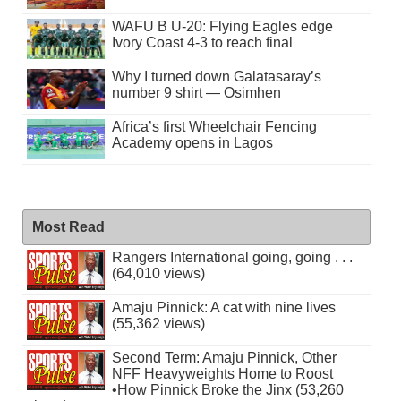
WAFU B U-20: Flying Eagles edge
Ivory Coast 4-3 to reach final
Why I turned down Galatasaray’s
number 9 shirt — Osimhen
Africa’s first Wheelchair Fencing
Academy opens in Lagos
Most Read
Rangers International going, going . . .
(64,010 views)
Amaju Pinnick: A cat with nine lives
(55,362 views)
Second Term: Amaju Pinnick, Other
NFF Heavyweights Home to Roost
•How Pinnick Broke the Jinx (53,260