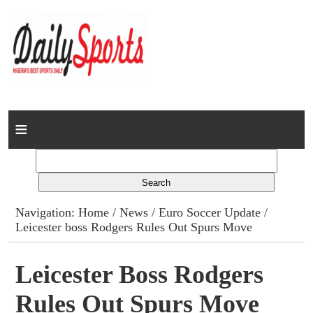
Home
News
Columns
Navigation:
Home
/
News
/
Euro Soccer Update
/
Leicester boss Rodgers Rules Out Spurs Move
Advert Rates
Gallery
Leicester Boss Rodgers
Rules Out Spurs Move
Contact