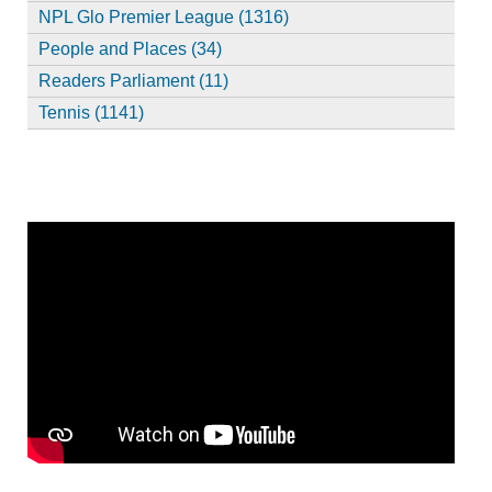
NPL Glo Premier League (1316)
People and Places (34)
Readers Parliament (11)
Tennis (1141)