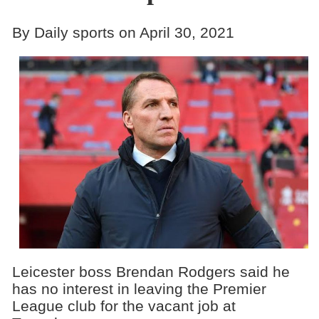
By Daily sports on April 30, 2021
Leicester boss Brendan Rodgers said he
has no interest in leaving the Premier
League club for the vacant job at