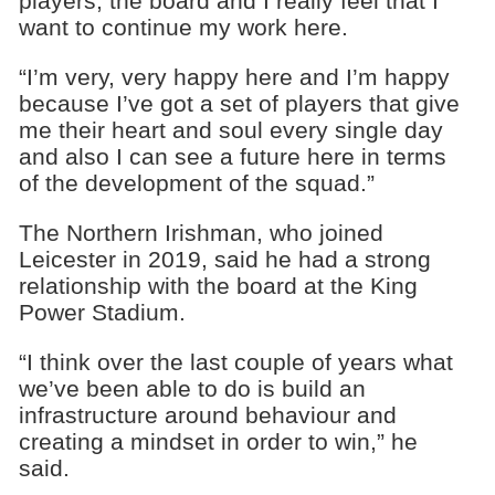
players, the board and I really feel that I
want to continue my work here.
“I’m very, very happy here and I’m happy
because I’ve got a set of players that give
me their heart and soul every single day
and also I can see a future here in terms
of the development of the squad.”
The Northern Irishman, who joined
Leicester in 2019, said he had a strong
relationship with the board at the King
Power Stadium.
“I think over the last couple of years what
we’ve been able to do is build an
infrastructure around behaviour and
creating a mindset in order to win,” he
said.