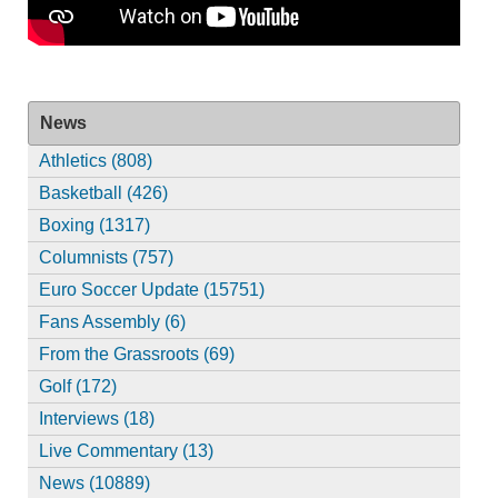
News
Athletics (808)
Basketball (426)
Boxing (1317)
Columnists (757)
Euro Soccer Update (15751)
Fans Assembly (6)
From the Grassroots (69)
Golf (172)
Interviews (18)
Live Commentary (13)
News (10889)