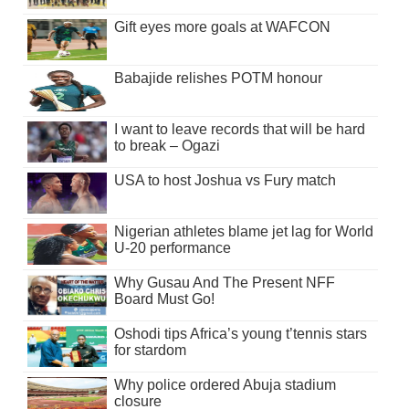
Gift eyes more goals at WAFCON
Babajide relishes POTM honour
I want to leave records that will be hard
to break – Ogazi
USA to host Joshua vs Fury match
Nigerian athletes blame jet lag for World
U-20 performance
Why Gusau And The Present NFF
Board Must Go!
Oshodi tips Africa’s young t’tennis stars
for stardom
Why police ordered Abuja stadium
closure