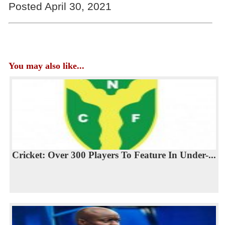
Posted April 30, 2021
You may also like...
Cricket: Over 300 Players To Feature In Under-...