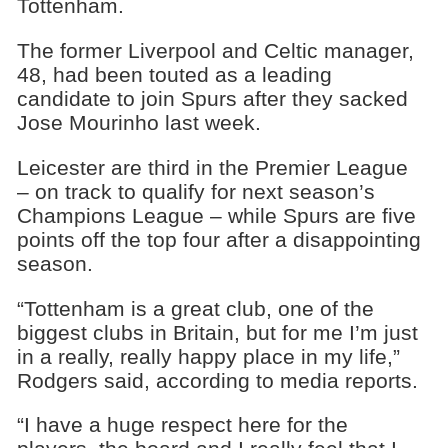
Tottenham.
The former Liverpool and Celtic manager,
48, had been touted as a leading
candidate to join Spurs after they sacked
Jose Mourinho last week.
Leicester are third in the Premier League
– on track to qualify for next season’s
Champions League – while Spurs are five
points off the top four after a disappointing
season.
“Tottenham is a great club, one of the
biggest clubs in Britain, but for me I’m just
in a really, really happy place in my life,”
Rodgers said, according to media reports.
“I have a huge respect here for the