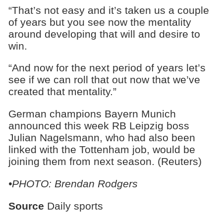
“That’s not easy and it’s taken us a couple
of years but you see now the mentality
around developing that will and desire to
win.
“And now for the next period of years let’s
see if we can roll that out now that we’ve
created that mentality.”
German champions Bayern Munich
announced this week RB Leipzig boss
Julian Nagelsmann, who had also been
linked with the Tottenham job, would be
joining them from next season. (Reuters)
•PHOTO: Brendan Rodgers
Source
Daily sports