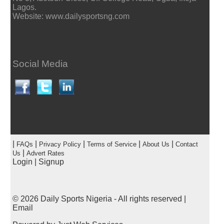
Lagos.
Website: www.dailysportsng.com
Social Media
|
|
|
|
|
FAQs
Privacy Policy
Terms of Service
About Us
Contact
|
Us
Advert Rates
Login
|
Signup
© 2026
Daily Sports Nigeria
- All rights reserved |
Email