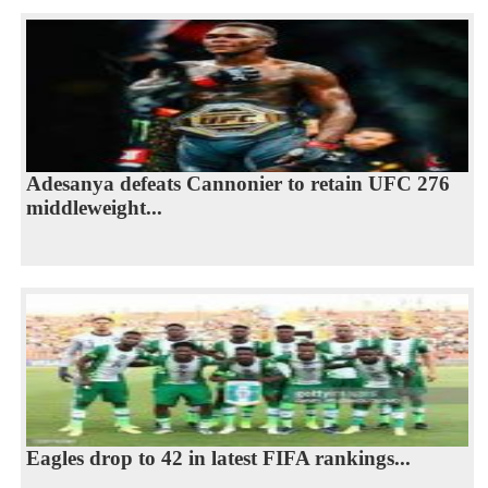
Adesanya defeats Cannonier to retain UFC 276
middleweight...
Eagles drop to 42 in latest FIFA rankings...