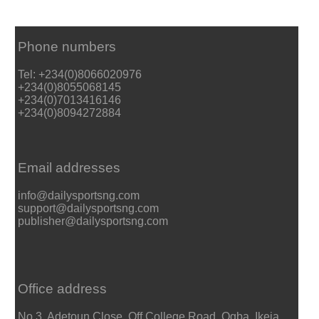
Phone numbers
Tel: +234(0)8066020976
+234(0)8055068145
+234(0)7013416146
+234(0)8094272884
Email addresses
info@dailysportsng.com
support@dailysportsng.com
publisher@dailysportsng.com
Office address
No 3, Adetoun Close, Off College Road, Ogba, Ikeja